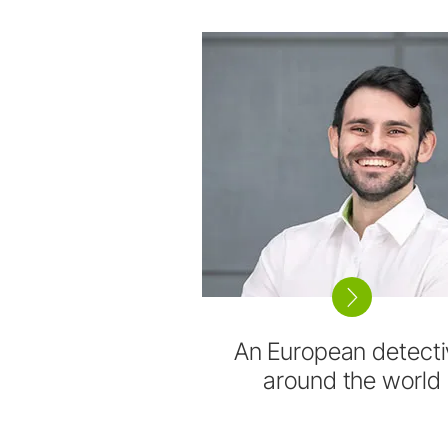
An European detecti
around the world