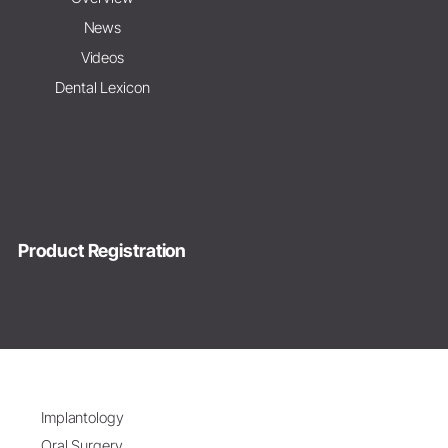
News
Videos
Dental Lexicon
Product Registration
Implantology
Oral Surgery