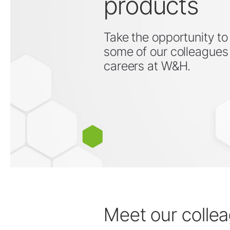
products
Take the opportunity to
some of our colleagues 
Prophylaxis & Periodontology
careers at W&H.
Air Scaler Tips
Air Scaler
Piezo Scaler Tips
Piezo Scaler
Cordless Devices
Straight & Contra-angle
Handpieces
Accessories
System Overview
W&H AIMS
Meet our colle