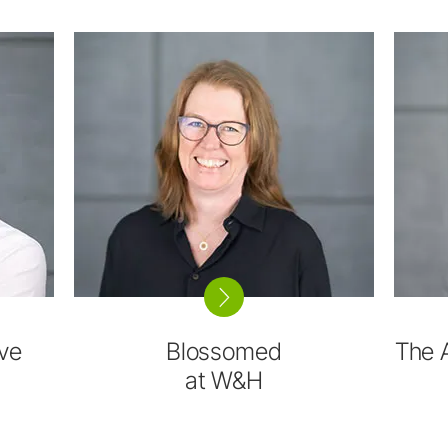
ve
Blossomed
The 
at W&H