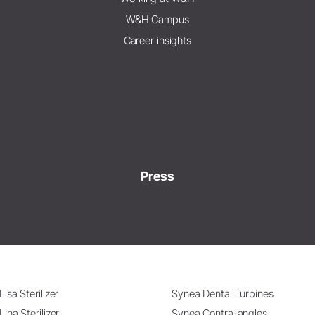
W&H Campus
Career insights
Press
Lisa Sterilizer
Synea Dental Turbines
Lina Sterilizer
Synea Contra-angles