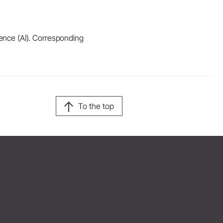
igence (AI). Corresponding
To the top