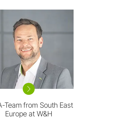
A-Team from South East
Europe at W&H