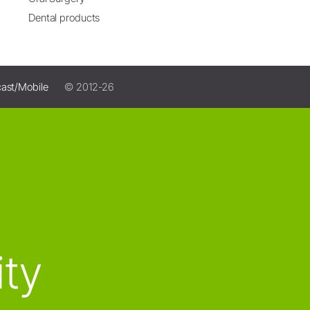
Dental products
ast/Mobile
© 2012-26
ity