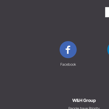
Facebook
W&H Group
People have Priority