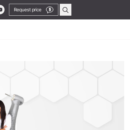
Request price
$
Oral Surgery & Implantology
Surgical Devices
Straight & Contra-angle
Locator
Handpieces
Locator
Piezomed Instruments
products
Implant stability measurement
 Production
SmartPeg
y Manager
Saw Handpieces
Go to Video Channel
Accessories
System Overview