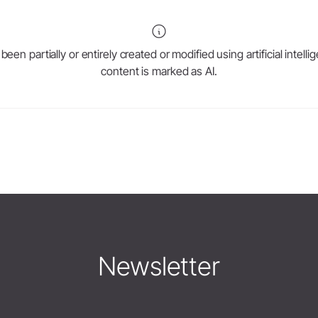
en partially or entirely created or modified using artificial intell
content is marked as AI.
Newsletter