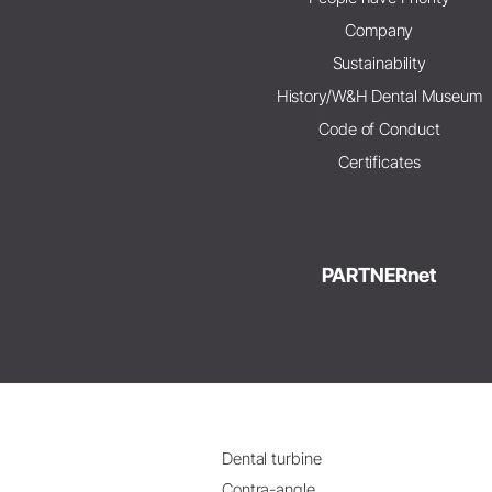
Company
Sustainability
History/W&H Dental Museum
Code of Conduct
Certificates
PARTNERnet
Dental turbine
Contra-angle