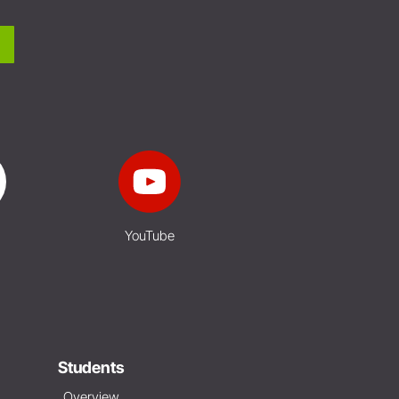
YouTube
Students
Overview