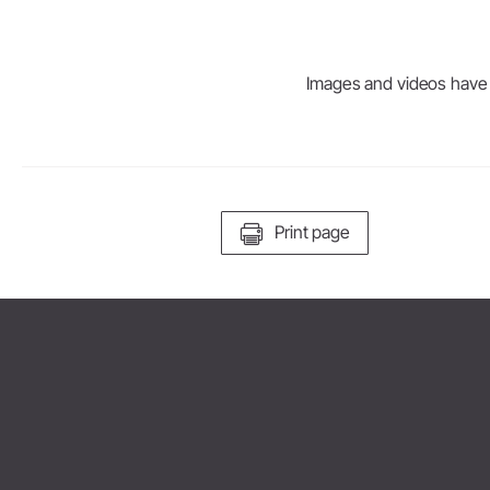
Images and videos have be
Print page