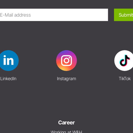
Submit
LinkedIn
Instagram
TikTok
Career
Working at W&H