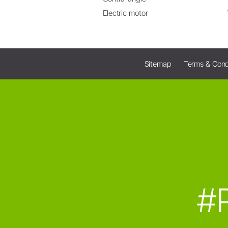
Electric motor
Sitemap
Terms & Cond
#P