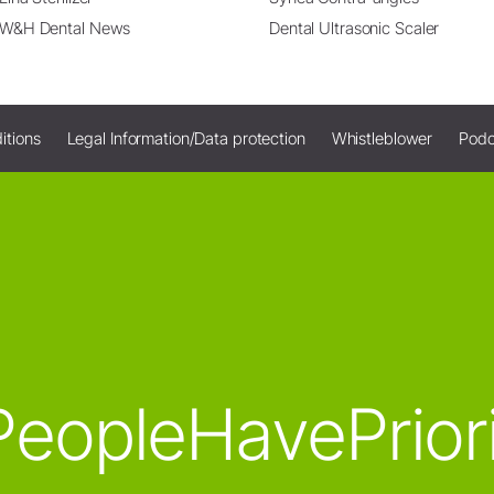
W&H Dental News
Dental Ultrasonic Scaler
itions
Legal Information/Data protection
Whistleblower
Podc
eopleHavePrior