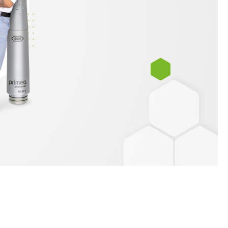
W&H AIMS