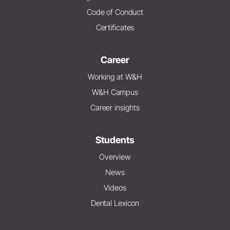
Code of Conduct
Certificates
Career
Working at W&H
W&H Campus
Career insights
Students
Overview
News
Videos
Dental Lexicon