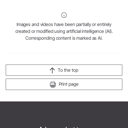
Images and videos have been partially or entirely
created or modified using artificial intelligence (AI).
Corresponding content is marked as AI.
To the top
Print page