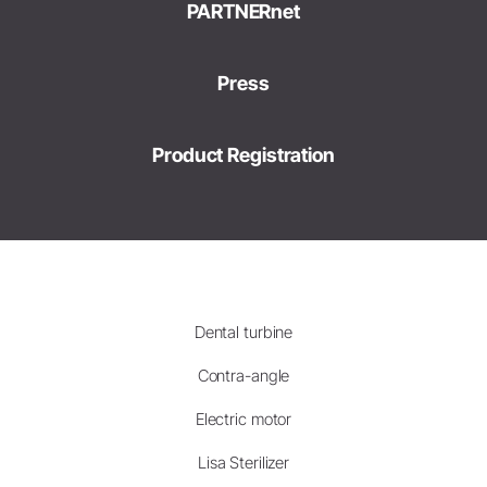
PARTNERnet
Press
Product Registration
Dental turbine
Contra-angle
Electric motor
Lisa Sterilizer