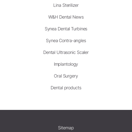
Lina Sterilizer
W&H Dental News
Synea Dental Turbines
Synea Contra-angles
Dental Ultrasonic Scaler
Implantology
Oral Surgery
Dental products
Sitemap