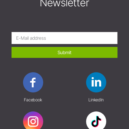
Newsletter
Submit
Facebook
LinkedIn