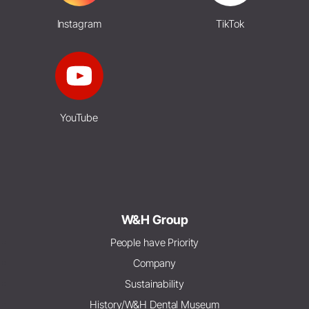
Instagram
TikTok
YouTube
W&H Group
People have Priority
Company
Sustainability
History/W&H Dental Museum