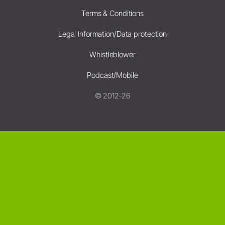
Terms & Conditions
Legal Information/Data protection
Whistleblower
Podcast/Mobile
© 2012-26