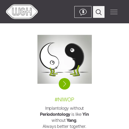
$
#NIWOP
Implantology without
Periodontology
is like
Yin
without
Yang
.
Always better together.