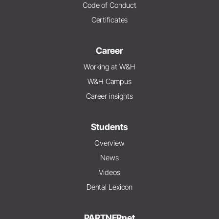
Code of Conduct
Certificates
Career
Working at W&H
W&H Campus
Career insights
Students
Overview
News
Videos
Dental Lexicon
PARTNERnet