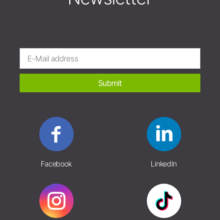
Submit
Facebook
LinkedIn