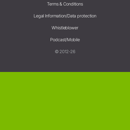
Terms & Conditions
Legal Information/Data protection
Whistleblower
Podcast/Mobile
© 2012-26