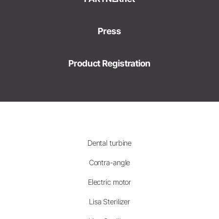
Press
Product Registration
Dental turbine
Contra-angle
Electric motor
Lisa Sterilizer