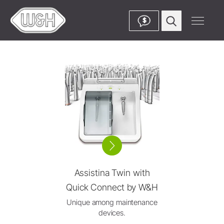
$
Assistina Twin with
Quick Connect by W&H
Unique among maintenance
devices.