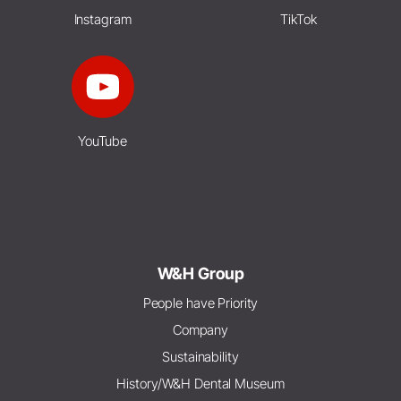
Instagram
TikTok
YouTube
W&H Group
People have Priority
Company
Sustainability
History/W&H Dental Museum