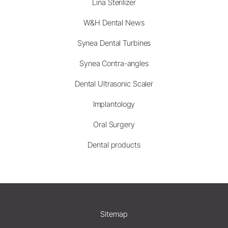
Lina Sterilizer
W&H Dental News
Synea Dental Turbines
Synea Contra-angles
Dental Ultrasonic Scaler
Implantology
Oral Surgery
Dental products
Sitemap