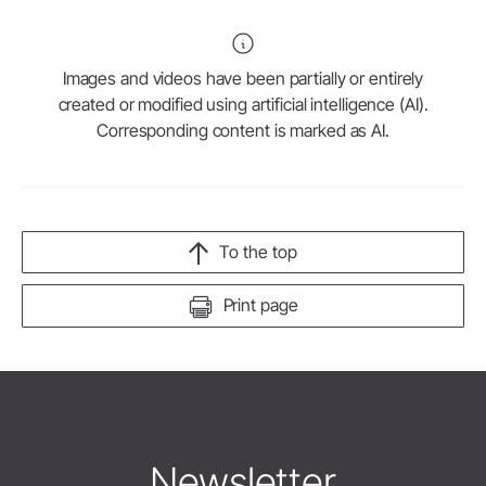
Images and videos have been partially or entirely
created or modified using artificial intelligence (AI).
Corresponding content is marked as AI.
To the top
Print page
Newsletter