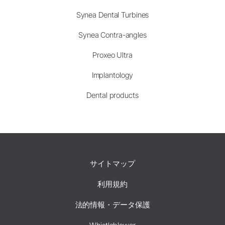
Synea Dental Turbines
Synea Contra-angles
Proxeo Ultra
Implantology
Dental products
サイトマップ
利用規約
法的情報・データ保護