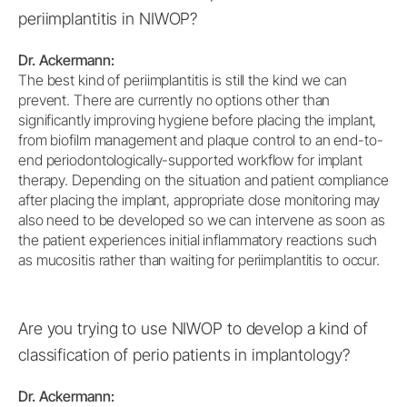
periimplantitis in NIWOP?
Dr. Ackermann:
The best kind of periimplantitis is still the kind we can
prevent. There are currently no options other than
significantly improving hygiene before placing the implant,
from biofilm management and plaque control to an end-to-
end periodontologically-supported workflow for implant
therapy. Depending on the situation and patient compliance
after placing the implant, appropriate close monitoring may
also need to be developed so we can intervene as soon as
the patient experiences initial inflammatory reactions such
as mucositis rather than waiting for periimplantitis to occur.
Are you trying to use NIWOP to develop a kind of
classification of perio patients in implantology?
Dr. Ackermann: