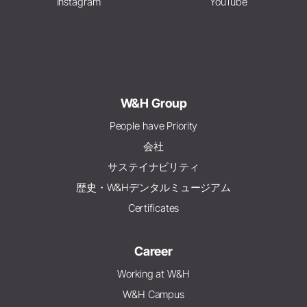
Instagram
YouTube
W&H Group
People have Priority
会社
サステイナビリティ
歴史・W&Hデンタルミュージアム
Certificates
Career
Working at W&H
W&H Campus