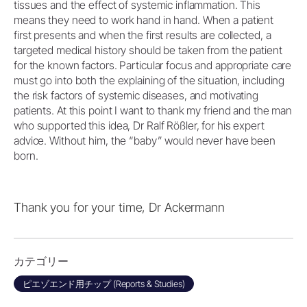
tissues and the effect of systemic inflammation. This
means they need to work hand in hand. When a patient
first presents and when the first results are collected, a
targeted medical history should be taken from the patient
for the known factors. Particular focus and appropriate care
must go into both the explaining of the situation, including
the risk factors of systemic diseases, and motivating
patients. At this point I want to thank my friend and the man
who supported this idea, Dr Ralf Rößler, for his expert
advice. Without him, the “baby” would never have been
born.
Thank you for your time, Dr Ackermann
カテゴリー
ピエゾエンド用チップ (Reports & Studies)