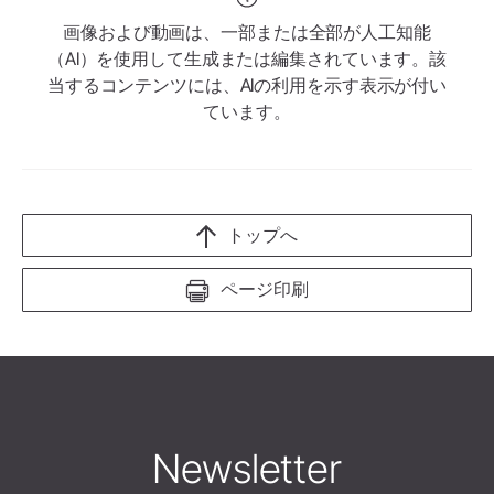
画像および動画は、一部または全部が人工知能
（AI）を使用して生成または編集されています。該
当するコンテンツには、AIの利用を示す表示が付い
ています。
トップへ
ページ印刷
Newsletter