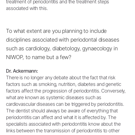
treatment of periodontitis and the treatment steps
associated with this.
To what extent are you planning to include
disciplines associated with periodontal diseases
such as cardiology, diabetology, gynaecology in
NIWOP, to name but a few?
Dr. Ackermann:
There is no longer any debate about the fact that risk
factors such as smoking, nutrition, diabetes and genetic
factors affect the progression of periodontitis. Conversely,
what are known as systemic diseases such as
cardiovascular diseases can be triggered by periodontitis.
The dentist should always be aware of everything that
periodontitis can affect and what it is affected by. The
specialists associated with periodontitis know about the
links between the transmission of periodontitis to other