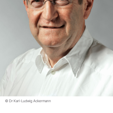
© Dr Karl-Ludwig Ackermann