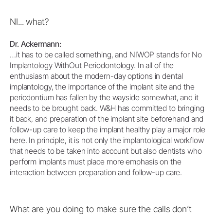
NI... what?
Dr. Ackermann:
…it has to be called something, and NIWOP stands for No
Implantology WithOut Periodontology. In all of the
enthusiasm about the modern-day options in dental
implantology, the importance of the implant site and the
periodontium has fallen by the wayside somewhat, and it
needs to be brought back. W&H has committed to bringing
it back, and preparation of the implant site beforehand and
follow-up care to keep the implant healthy play a major role
here. In principle, it is not only the implantological workflow
that needs to be taken into account but also dentists who
perform implants must place more emphasis on the
interaction between preparation and follow-up care.
What are you doing to make sure the calls don’t