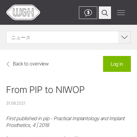
$
ニュース
Back to overview
Log in
From PIP to NIWOP
31.08.2021
First published in pip - Practical Implantology and Implant
Prosthetics, 4 | 2018