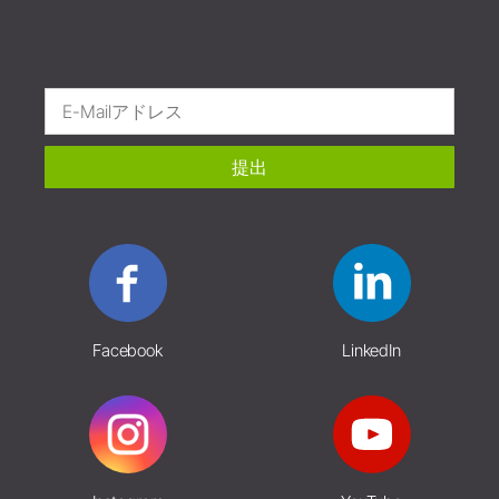
提出
Facebook
LinkedIn