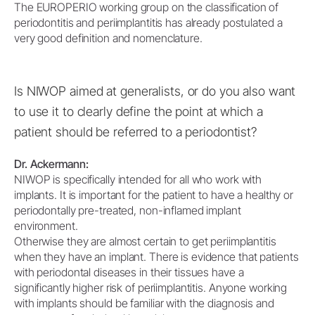
The EUROPERIO working group on the classification of
periodontitis and periimplantitis has already postulated a
very good definition and nomenclature.
Is NIWOP aimed at generalists, or do you also want
to use it to clearly define the point at which a
patient should be referred to a periodontist?
Dr. Ackermann:
NIWOP is specifically intended for all who work with
implants. It is important for the patient to have a healthy or
periodontally pre-treated, non-inflamed implant
environment.
Otherwise they are almost certain to get periimplantitis
when they have an implant. There is evidence that patients
with periodontal diseases in their tissues have a
significantly higher risk of periimplantitis. Anyone working
with implants should be familiar with the diagnosis and