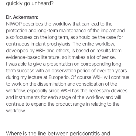
quickly go unheard?
Dr. Ackermann:
NIWOP describes the workflow that can lead to the
protection and long-term maintenance of the implant and
also focuses on the long term, as should be the case for
continuous implant prophylaxis. The entire workflow,
developed by W&H and others, is based on results from
evidence-based literature, so it makes a lot of sense.
I was able to give a presentation on corresponding long-
term success with an observation period of over ten years
during my lecture at Europerio. Of course W&H will continue
to work on the dissemination and consolidation of the
workflow, especially since W&H has the necessary devices
and instruments for each stage of the workflow and will
continue to expand the product range in relating to the
workflow.
Where is the line between periodontitis and