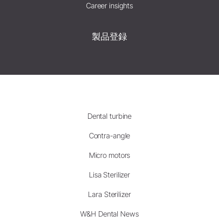
Career insights
製品登録
Dental turbine
Contra-angle
Micro motors
Lisa Sterilizer
Lara Sterilizer
W&H Dental News