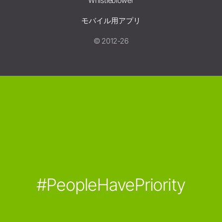
Whistleblower
モバイル用アプリ
© 2012-26
#PeopleHavePriority