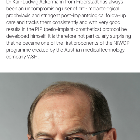
Dr Karl-Ludwig Ackermann from Filderstadt has always
been an uncompromising user of pre-implantological
prophylaxis and stringent post-implantological follow-up
care and tracks them consistently and with very good
results in the PIP (perio-implant-prosthetics) protocol he
developed himself. It is therefore not particularly surprising
that he became one of the first proponents of the NIWOP
programme created by the Austrian medical technology
company W&H.