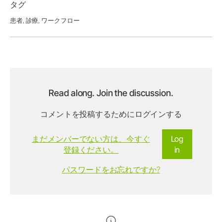
タグ
患者,
診療,
ワークフロー
Read along. Join the discussion.
コメントを投稿するためにログインする
まだメンバーでない方は、今すぐ
Log
登録ください。
in
パスワードをお忘れですか?