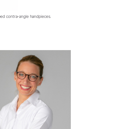
eed contra-angle handpieces.