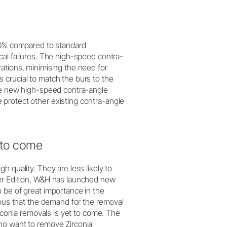
 20% compared to standard
cal failures. The high-speed contra-
ations, minimising the need for
 crucial to match the burs to the
the new high-speed contra-angle
protect other existing contra-angle
 to come
 quality. They are less likely to
wer Edition, W&H has launched new
 be of great importance in the
ious that the demand for the removal
irconia removals is yet to come. The
ho want to remove Zirconia