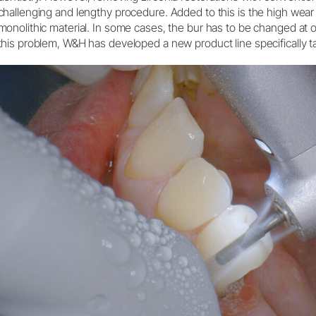
challenging and lengthy procedure. Added to this is the high wear 
Systemoversigt
monolithic material. In some cases, the bur has to be changed at 
this problem, W&H has developed a new product line specifically tai