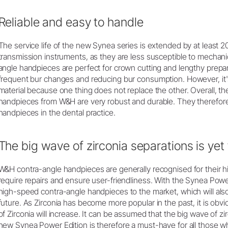
Reliable and easy to handle
The service life of the new Synea series is extended by at least
transmission instruments, as they are less susceptible to mechani
angle handpieces are perfect for crown cutting and lengthy prepar
frequent bur changes and reducing bur consumption. However, it's
material because one thing does not replace the other. Overall, 
handpieces from W&H are very robust and durable. They therefore 
handpieces in the dental practice.
The big wave of zirconia separations is yet
W&H contra-angle handpieces are generally recognised for their high
require repairs and ensure user-friendliness. With the Synea Po
high-speed contra-angle handpieces to the market, which will also
future. As Zirconia has become more popular in the past, it is obv
of Zirconia will increase. It can be assumed that the big wave of z
new Synea Power Edition is therefore a must-have for all those w