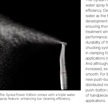
water spray f
efficiency. D
water as the 
development i
ensuring thor
treatment whi
performance. 
durability of 
chucking sys
in clamping f
applications 
And although
increased, e
smooth. For 
new push-but
distributed m
push-button is
The Synea Power Edition comes with a triple water
of handpiece
spray feature, enhancing bur cleaning efficiency.
applications.