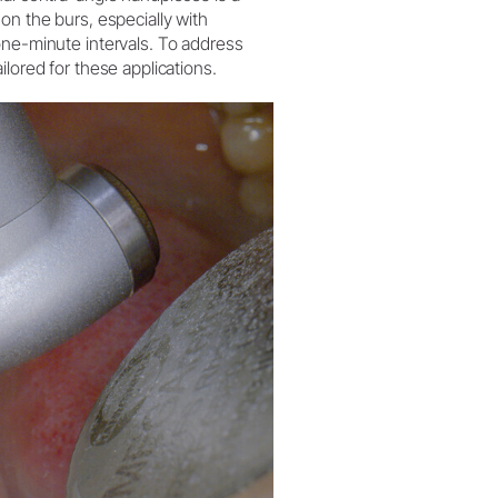
on the burs, especially with
one-minute intervals. To address
lored for these applications.