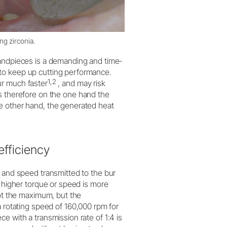
g zirconia.
handpieces is a demanding and time-
to keep up cutting performance.
1,2
ur much faster
, and may risk
s therefore on the one hand the
e other hand, the generated heat
efficiency
e and speed transmitted to the bur
r higher torque or speed is more
not the maximum, but the
otating speed of 160,000 rpm for
e with a transmission rate of 1:4 is