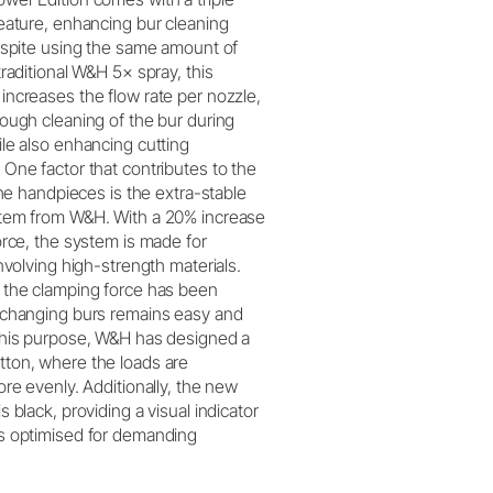
eature, enhancing bur cleaning
espite using the same amount of
traditional W&H 5× spray, this
ncreases the flow rate per nozzle,
ough cleaning of the bur during
le also enhancing cutting
One factor that contributes to the
the handpieces is the extra-stable
tem from W&H. With a 20% increase
orce, the system is made for
involving high-strength materials.
 the clamping force has been
xchanging burs remains easy and
this purpose, W&H has designed a
ton, where the loads are
ore evenly. Additionally, the new
 black, providing a visual indicator
s optimised for demanding