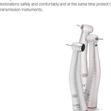
restorations safely and comfortably and at the same time protect 
transmission instruments.