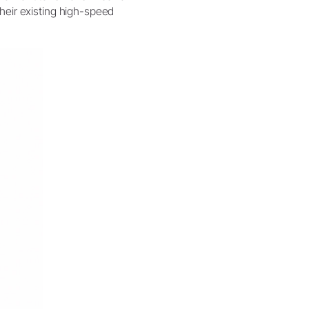
their existing high-speed