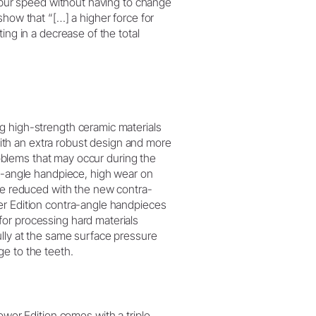
l bur speed without having to change
show that “[…] a higher force for
ing in a decrease of the total
g high-strength ceramic materials
th an extra robust design and more
Problems that may occur during the
ra-angle handpiece, high wear on
 be reduced with the new contra-
er Edition contra-angle handpieces
or processing hard materials
ully at the same surface pressure
e to the teeth.
er Edition comes with a triple