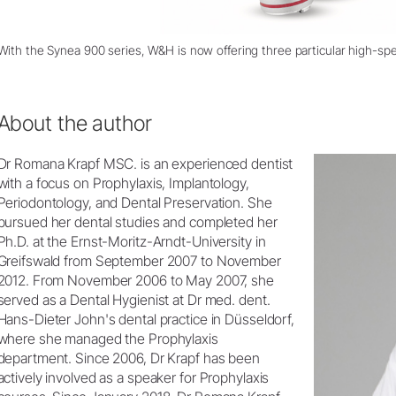
With the Synea 900 series, W&H is now offering three particular high-sp
About the author
Dr Romana Krapf MSC. is an experienced dentist
with a focus on Prophylaxis, Implantology,
Periodontology, and Dental Preservation. She
pursued her dental studies and completed her
Ph.D. at the Ernst-Moritz-Arndt-University in
Greifswald from September 2007 to November
2012. From November 2006 to May 2007, she
served as a Dental Hygienist at Dr med. dent.
Hans-Dieter John's dental practice in Düsseldorf,
where she managed the Prophylaxis
department. Since 2006, Dr Krapf has been
actively involved as a speaker for Prophylaxis