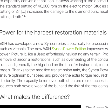
an especially convenient solution. It allows working at the optima
the standard setting of 40,000 rpm on the electric motor. Studies 
cutting of Zir […] increases the damage to the diamond burs, result
4
cutting depth.”
Power for the hardest restoration materials
W&H has developed a new Synea series, specifically for processin
such as zirconia. The new W&H
Synea Power Edition
impresses wi
power. Picture it, like a Jeep effortlessly navigating any terrain. 
removal of zirconia restorations, such as overheating of the cont
burs, and generally the high load on the transfer instrument, can
angels. Thanks to the modified transmission ratio, the Synea Pow
ensure optimum bur speed and provide the extra torque required f
efficiently. The capacity to remove tooth structure more successf
reduces both severe wear of the bur and the risk of thermal damag
What makes the difference?
The Synea Pow