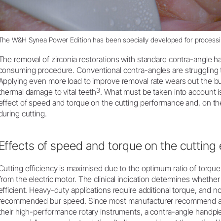
The
W&H Synea Power Edition
has been specially developed for processin
The removal of zirconia restorations with standard contra-angle 
consuming procedure. Conventional contra-angles are struggling 
Applying even more load to improve removal rate wears out the b
3
thermal damage to vital teeth
. What must be taken into account i
effect of speed and torque on the cutting performance and, on th
during cutting.
Effects of speed and torque on the cutting 
Cutting efficiency is maximised due to the optimum ratio of torqu
from the electric motor. The clinical indication determines whethe
efficient. Heavy-duty applications require additional torque, and 
recommended bur speed. Since most manufacturer recommend a r
their high-performance rotary instruments, a contra-angle handpiec