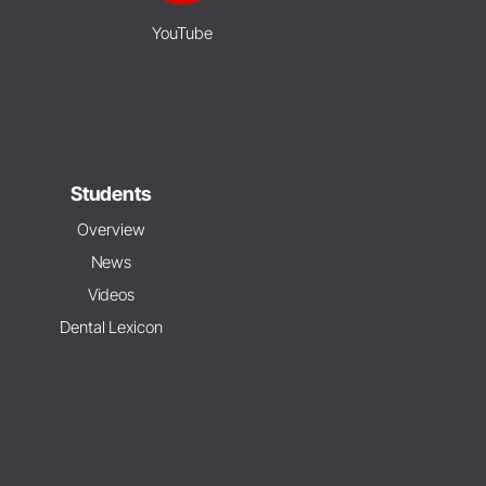
YouTube
Students
Overview
News
Videos
Dental Lexicon