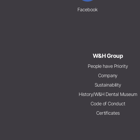
Facebook
W&H Group
People have Priority
Company
Sustainability
History/W&H Dental Museum
Code of Conduct
Certificates