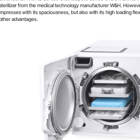
sterilizer from the medical technology manufacturer W&H. Howeve
System Overview
impresses with its spaciousness, but also with its high loading flex
W&H AIMS
other advantages.
Dental Laboratory
Product Registration
Laboratory Devices
Straight & Contra-angle
Handpieces
Accessories
System Overview