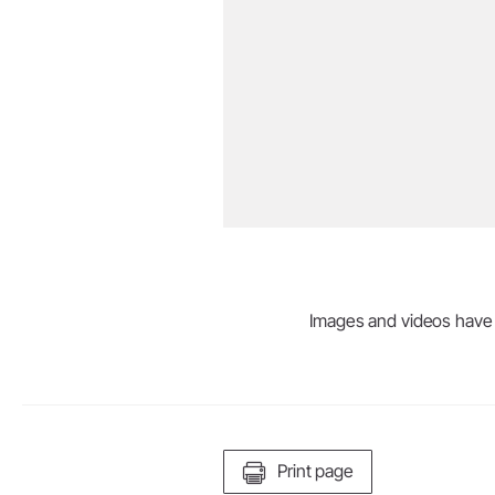
Images and videos have be
Print page