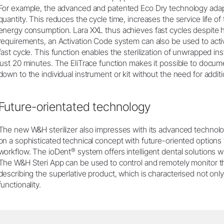
For example, the advanced and patented Eco Dry technology adapt
quantity. This reduces the cycle time, increases the service life o
energy consumption. Lara XXL thus achieves fast cycles despite h
requirements, an Activation Code system can also be used to activ
fast cycle. This function enables the sterilization of unwrapped i
just 20 minutes. The EliTrace function makes it possible to docume
down to the individual instrument or kit without the need for addi
Future-orientated technology
The new W&H sterilizer also impresses with its advanced technolog
on a sophisticated technical concept with future-oriented options th
®
workflow. The ioDent
system offers intelligent dental solutions w
The W&H Steri App can be used to control and remotely monitor the 
describing the superlative product, which is characterised not only b
functionality.