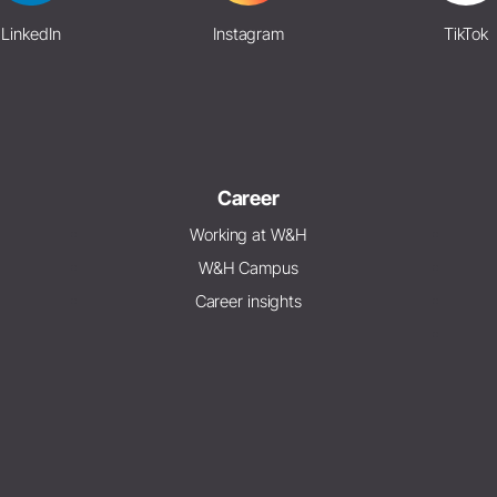
LinkedIn
Instagram
TikTok
Career
Working at W&H
W&H Campus
Career insights