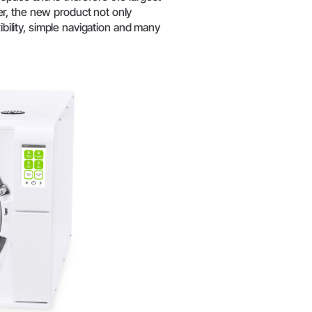
W&H AIMS
r, the new product not only
ibility, simple navigation and many