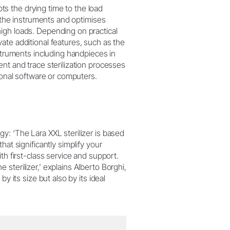
s the drying time to the load
f the instruments and optimises
igh loads. Depending on practical
ate additional features, such as the
nstruments including handpieces in
nt and trace sterilization processes
tional software or computers.
y: ‘The Lara XXL sterilizer is based
at significantly simplify your
ith first-class service and support.
sterilizer,’ explains Alberto Borghi,
y its size but also by its ideal