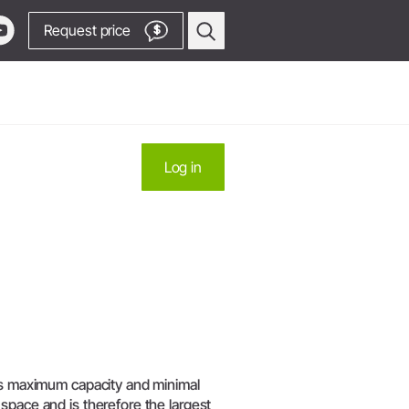
Request price
$
Oral Surgery & Implantology
Log in
Surgical Devices
Straight & Contra-angle
Locator
Handpieces
Locator
Piezomed Instruments
products
Implant stability measurement
 Production
SmartPeg
y Manager
Saw Handpieces
Go to Video Channel
Accessories
its maximum capacity and minimal
System Overview
space and is therefore the largest