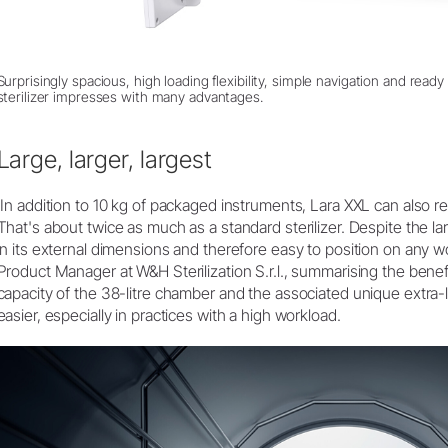
Surprisingly spacious, high loading flexibility, simple navigation and rea
sterilizer impresses with many advantages.
Large, larger, largest
‘In addition to 10 kg of packaged instruments, Lara XXL can also r
That's about twice as much as a standard sterilizer. Despite the l
in its external dimensions and therefore easy to position on any w
Product Manager at W&H Sterilization S.r.l., summarising the bene
capacity of the 38-litre chamber and the associated unique extra
easier, especially in practices with a high workload.