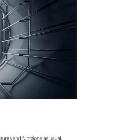
atures and functions as usual.