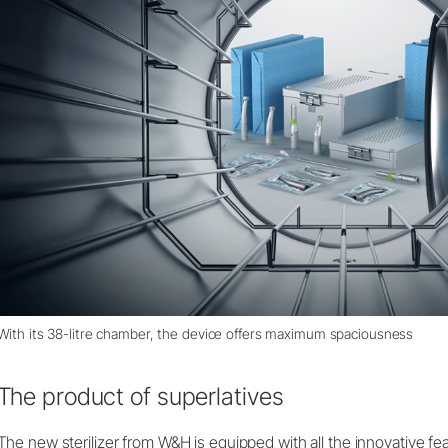
With its 38-litre chamber, the device offers maximum spaciousness
The product of superlatives
The new sterilizer from W&H is equipped with all the innovative fe