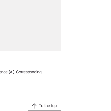
igence (AI). Corresponding
To the top