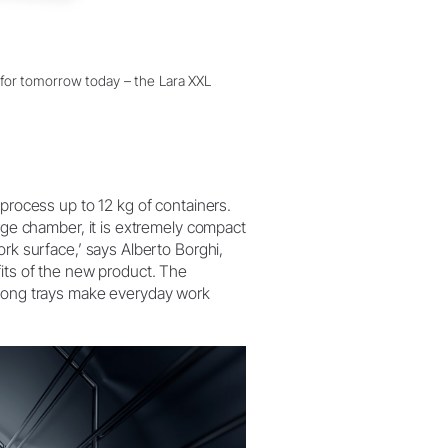
dy for tomorrow today – the Lara XXL
eprocess up to 12 kg of containers.
arge chamber, it is extremely compact
ork surface,’ says Alberto Borghi,
fits of the new product. The
-long trays make everyday work