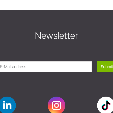
Newsletter
Submit