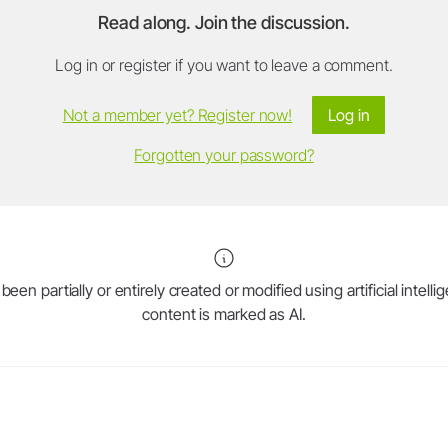
Read along. Join the discussion.
Log in or register if you want to leave a comment.
Not a member yet? Register now!
Log in
Forgotten your password?
en partially or entirely created or modified using artificial intell
content is marked as AI.