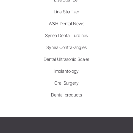
Lina Sterilizer
W&H Dental News
Synea Dental Turbines
Synea Contra-angles
Dental Ultrasonic Scaler
Implantology
Oral Surgery
Dental products