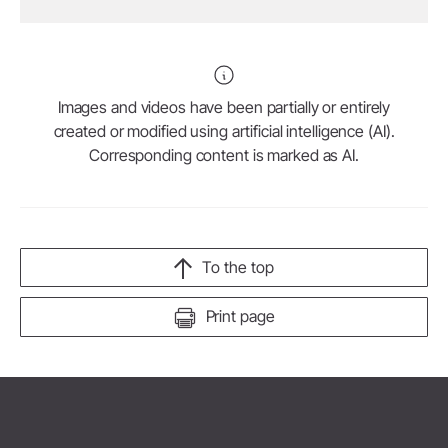
Images and videos have been partially or entirely
created or modified using artificial intelligence (AI).
Corresponding content is marked as AI.
To the top
Print page