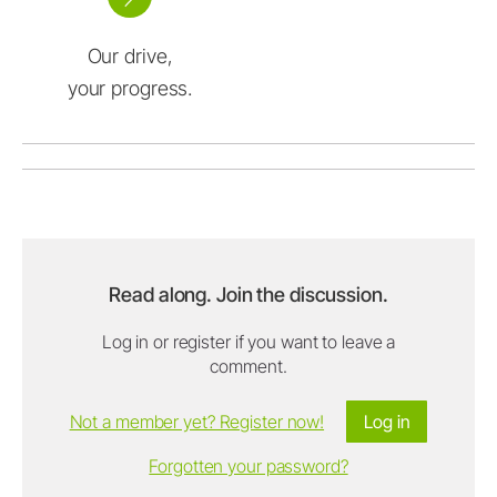
Our drive,
your progress.
Read along. Join the discussion.
Log in or register if you want to leave a
comment.
Not a member yet? Register now!
Log in
Forgotten your password?