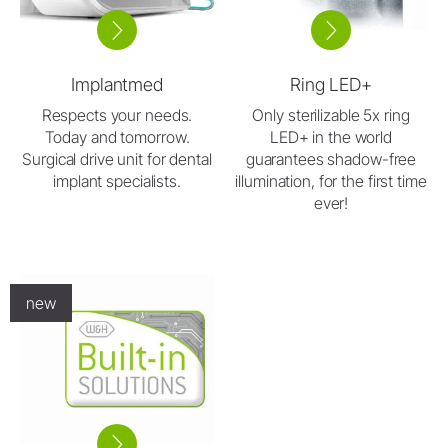
Implantmed
Ring LED+
Respects your needs.
Only sterilizable 5x ring
Today and tomorrow.
LED+ in the world
Surgical drive unit for dental
guarantees shadow-free
implant specialists.
illumination, for the first time
ever!
new