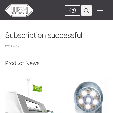
$
Subscription successful
09.11.2012
Product News