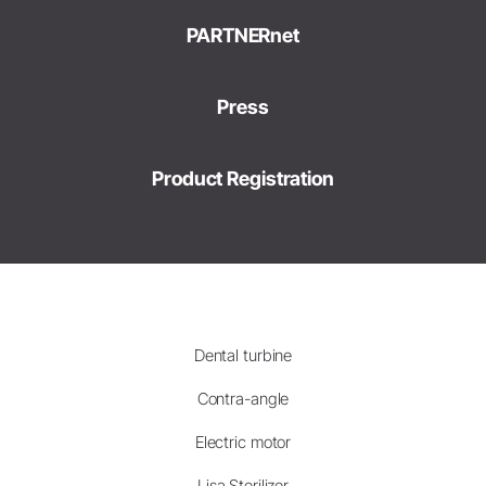
PARTNERnet
Press
Product Registration
Dental turbine
Contra-angle
Electric motor
Lisa Sterilizer