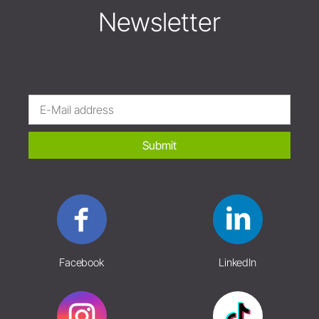
Newsletter
Submit
Facebook
LinkedIn