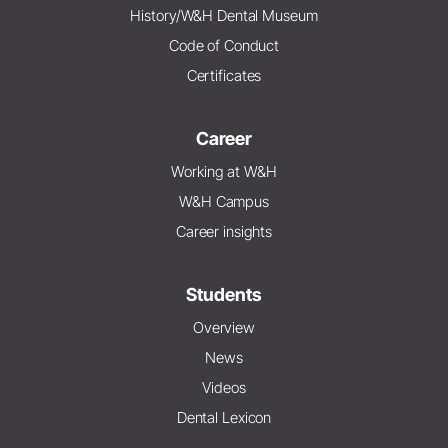
History/W&H Dental Museum
Code of Conduct
Certificates
Career
Working at W&H
W&H Campus
Career insights
Students
Overview
News
Videos
Dental Lexicon