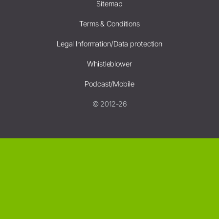
Sitemap
Terms & Conditions
Legal Information/Data protection
Whistleblower
Podcast/Mobile
© 2012-26