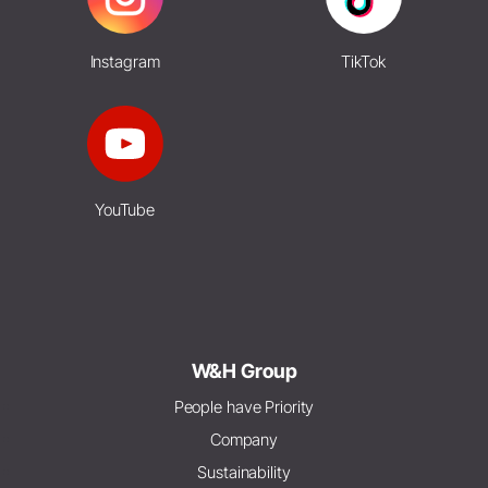
Instagram
TikTok
YouTube
W&H Group
People have Priority
Company
Sustainability