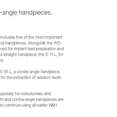
a-angle handpieces.
includes five of the most important
ical handpieces. Alongside the WS-
gned for implant bed preparation and
 a straight handpiece, the S-11 L, for
es.
WS-91 L, a contra-angle handpiece,
for the extraction of wisdom teeth.
ecially for osteotomies and
ight and contra-angle handpieces are
to continue using all earlier W&H