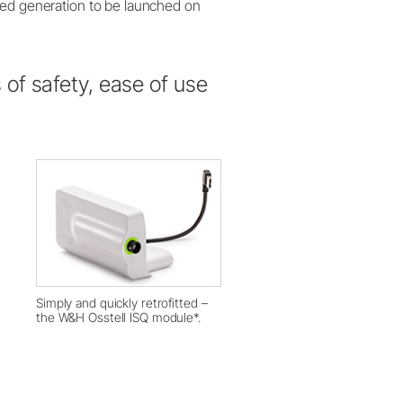
med generation to be launched on
of safety, ease of use
Simply and quickly retrofitted –
the W&H Osstell ISQ module*.