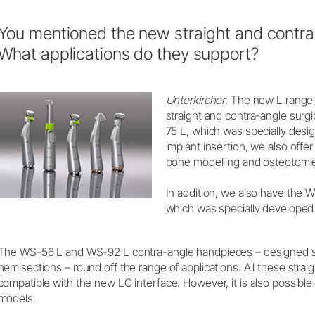
You mentioned the new straight and contr
What applications do they support?
Unterkircher
: The new L range 
straight and contra-angle surg
75 L, which was specially desi
implant insertion, we also offer
bone modelling and osteotomi
In addition, we also have the 
which was specially developed 
The WS-56 L and WS-92 L contra-angle handpieces – designed sp
hemisections – round off the range of applications. All these stra
compatible with the new LC interface. However, it is also possible 
models.