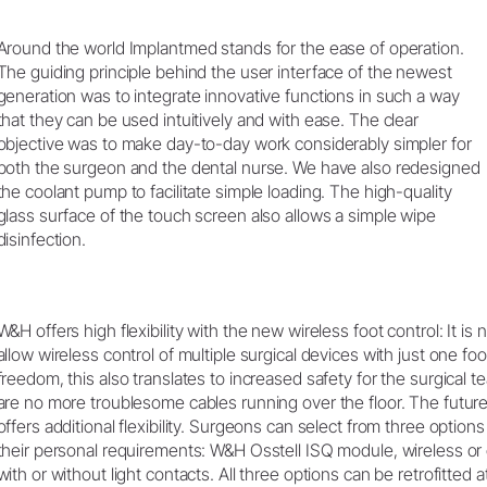
Around the world Implantmed stands for the ease of operation.
The guiding principle behind the user interface of the newest
generation was to integrate innovative functions in such a way
that they can be used intuitively and with ease. The clear
objective was to make day-to-day work considerably simpler for
both the surgeon and the dental nurse. We have also redesigned
the coolant pump to facilitate simple loading. The high-quality
glass surface of the touch screen also allows a simple wipe
disinfection.
W&H offers high flexibility with the new wireless foot control: It is 
allow wireless control of multiple surgical devices with just one foot
freedom, this also translates to increased safety for the surgical 
are no more troublesome cables running over the floor. The futur
offers additional flexibility. Surgeons can select from three option
their personal requirements: W&H Osstell ISQ module, wireless or
with or without light contacts. All three options can be retrofitted a