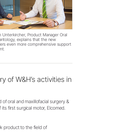
an Unterkircher, Product Manager Oral
antology, explains that the new
fers even more comprehensive support
nt.
ry of W&H’s activities in
d of oral and maxillofacial surgery &
ts first surgical motor, Elcomed.
product to the field of