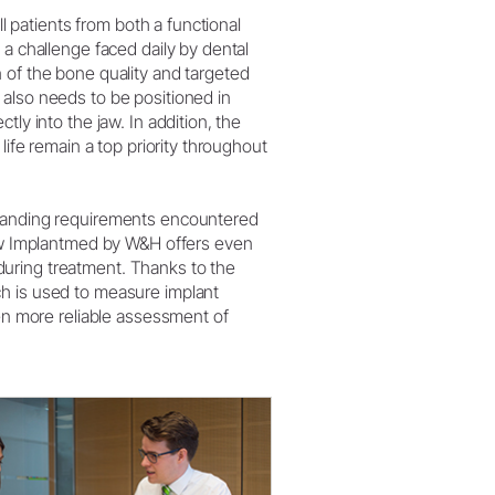
W&H AIMS
ill patients from both a functional
 a challenge faced daily by dental
 of the bone quality and targeted
also needs to be positioned in
tly into the jaw. In addition, the
 life remain a top priority throughout
manding requirements encountered
new Implantmed by W&H offers even
uring treatment. Thanks to the
h is used to measure implant
ven more reliable assessment of