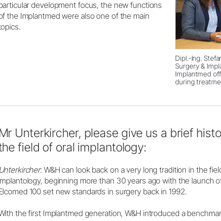
particular development focus, the new functions
of the Implantmed were also one of the main
topics.
Dipl.-Ing. Stef
Surgery & Impl
Implantmed of
during treatme
Mr Unterkircher, please give us a brief histo
the field of oral implantology:
Unterkircher
: W&H can look back on a very long tradition in the fiel
implantology, beginning more than 30 years ago with the launch of i
Elcomed 100 set new standards in surgery back in 1992.
With the first Implantmed generation, W&H introduced a benchmark 