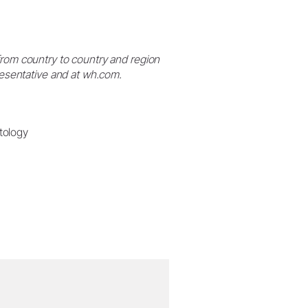
from country to country and region
presentative and at wh.com.
tology