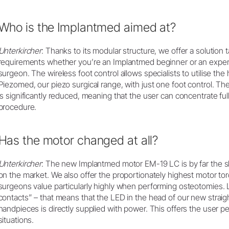
Who is the Implantmed aimed at?
Unterkircher
: Thanks to its modular structure, we offer a solution 
requirements whether you’re an Implantmed beginner or an experie
surgeon. The wireless foot control allows specialists to utilise th
Piezomed, our piezo surgical range, with just one foot control. The
is significantly reduced, meaning that the user can concentrate ful
procedure.
Has the motor changed at all?
Unterkircher
: The new Implantmed motor EM-19 LC is by far the sh
on the market. We also offer the proportionately highest motor to
surgeons value particularly highly when performing osteotomies. L
contacts” – that means that the LED in the head of our new straig
handpieces is directly supplied with power. This offers the user per
situations.