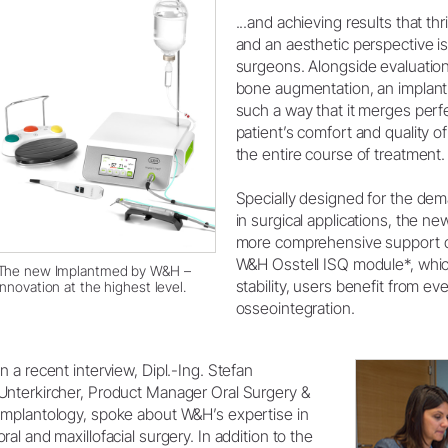
...and achieving results that thr
System Overview
and an aesthetic perspective is
W&H AIMS
surgeons. Alongside evaluation
bone augmentation, an implant 
Dental Laboratory
Product Registration
such a way that it merges perfec
patient’s comfort and quality of
Laboratory Devices
the entire course of treatment.
Straight & Contra-angle
Handpieces
Specially designed for the de
Accessories
in surgical applications, the 
System Overview
more comprehensive support d
W&H Osstell ISQ module*, whic
The new Implantmed by W&H –
stability, users benefit from e
innovation at the highest level.
osseointegration.
In a recent interview, Dipl.-Ing. Stefan
Unterkircher, Product Manager Oral Surgery &
Implantology, spoke about W&H’s expertise in
oral and maxillofacial surgery. In addition to the