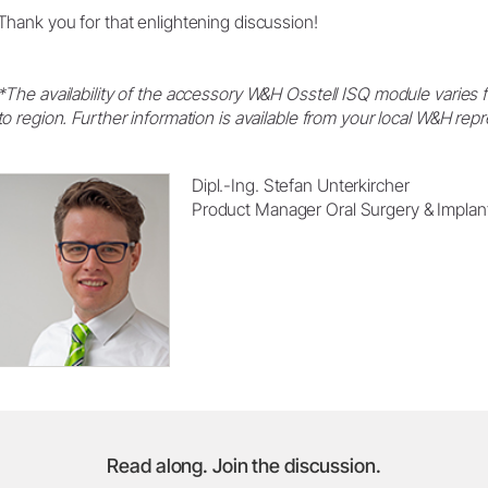
Thank you for that enlightening discussion!
*The availability of the accessory W&H Osstell ISQ module varies 
to region. Further information is available from your local W&H re
Dipl.-Ing. Stefan Unterkircher
Product Manager Oral Surgery & Implan
Read along. Join the discussion.