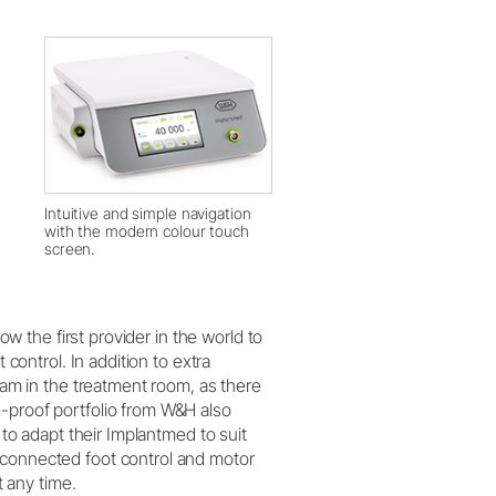
Intuitive and simple navigation
with the modern colour touch
screen.
now the first provider in the world to
 control. In addition to extra
team in the treatment room, as there
e-proof portfolio from W&H also
s to adapt their Implantmed to suit
 connected foot control and motor
t any time.