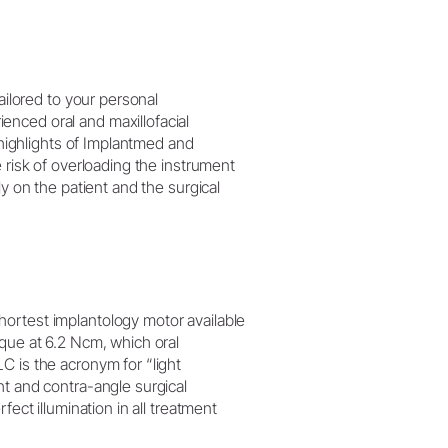
tailored to your personal
nced oral and maxillofacial
e highlights of Implantmed and
 risk of overloading the instrument
ly on the patient and the surgical
ortest implantology motor available
rque at 6.2 Ncm, which oral
C is the acronym for “light
ht and contra-angle surgical
fect illumination in all treatment