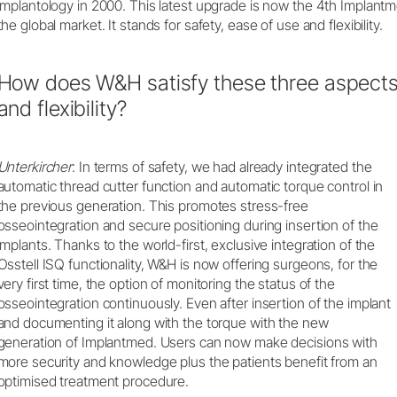
implantology in 2000. This latest upgrade is now the 4th Implant
the global market. It stands for safety, ease of use and flexibility.
How does W&H satisfy these three aspects 
and flexibility?
Unterkircher
: In terms of safety, we had already integrated the
automatic thread cutter function and automatic torque control in
the previous generation. This promotes stress-free
osseointegration and secure positioning during insertion of the
implants. Thanks to the world-first, exclusive integration of the
Osstell ISQ functionality, W&H is now offering surgeons, for the
very first time, the option of monitoring the status of the
osseointegration continuously. Even after insertion of the implant
and documenting it along with the torque with the new
generation of Implantmed. Users can now make decisions with
more security and knowledge plus the patients benefit from an
optimised treatment procedure.