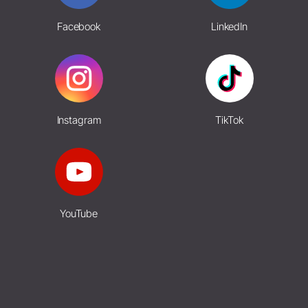
Facebook
LinkedIn
Instagram
TikTok
YouTube