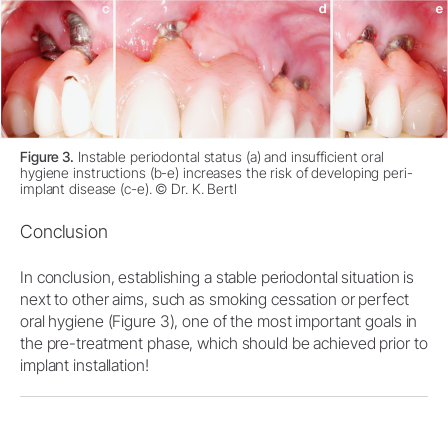
Figure 3.
Instable periodontal status (a) and insufficient oral
hygiene instructions (b-e) increases the risk of developing peri-
implant disease (c-e). © Dr. K. Bertl
Conclusion
In conclusion, establishing a stable periodontal situation is
next to other aims, such as smoking cessation or perfect
oral hygiene (Figure 3), one of the most important goals in
the pre-treatment phase, which should be achieved prior to
implant installation!