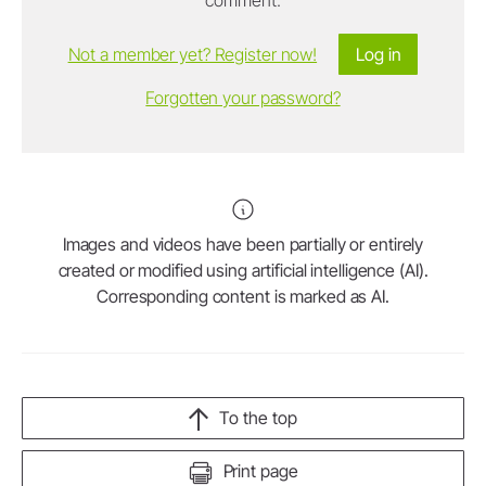
Not a member yet? Register now!
Log in
Forgotten your password?
Images and videos have been partially or entirely
created or modified using artificial intelligence (AI).
Corresponding content is marked as AI.
To the top
Print page