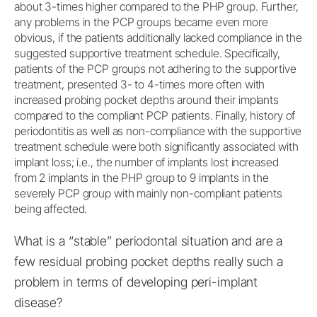
about 3-times higher compared to the PHP group. Further,
any problems in the PCP groups became even more
obvious, if the patients additionally lacked compliance in the
suggested supportive treatment schedule. Specifically,
patients of the PCP groups not adhering to the supportive
treatment, presented 3- to 4-times more often with
increased probing pocket depths around their implants
compared to the compliant PCP patients. Finally, history of
periodontitis as well as non-compliance with the supportive
treatment schedule were both significantly associated with
implant loss; i.e., the number of implants lost increased
from 2 implants in the PHP group to 9 implants in the
severely PCP group with mainly non-compliant patients
being affected.
What is a “stable” periodontal situation and are a
few residual probing pocket depths really such a
problem in terms of developing peri-implant
disease?