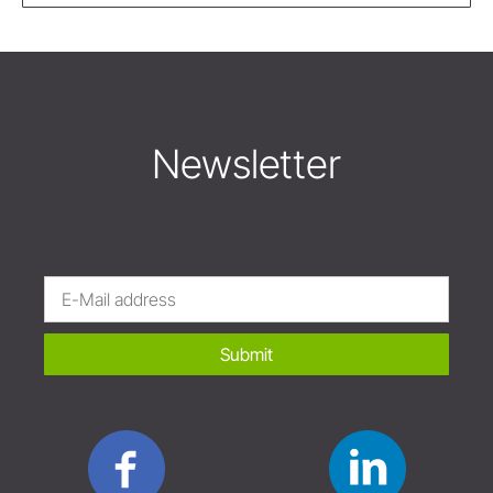
Newsletter
Submit