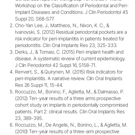
Workshop on the Classification of Periodontal and Peri-
Implant Diseases and Conditions. J Clin Periodontol 45
Suppl 20, S68-S77.
Cho-Yan Lee, J., Mattheos, N., Nixon, K. C., &
Ivanovski, S. (2012) Residual periodontal pockets are a
risk indicator for peri-implantitis in patients treated for
periodontitis. Clin Oral Implants Res 23, 325-333.
Derks, J., & Tomasi, C. (2015) Peri-implant health and
disease. A systematic review of current epidemiology.
J Clin Periodontol 42 Suppl 16, S158-71.
Renvert, S., & Quirynen, M. (2015) Risk indicators for
peri-implantitis. A narrative review. Clin Oral Implants
Res 26 Suppl 11, 15-44.
Roccuzzo, M., Bonino, F., Aglietta, M., & Dalmasso, P.
(2012) Ten-year results of a three arms prospective
cohort study on implants in periodontally compromised
patients. Part 2: clinical results. Clin Oral Implants Res
23, 389-395.
Roccuzzo, M., De Angelis, N., Bonino, L., & Aglietta, M.
(2010) Ten-year results of a three-arm prospective