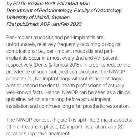
by PD Dr. Kristina Bertl, PhD MBA MSc
Department of Periodontology, Faculty of Odontology,
University of Malmö, Sweden
First published: ADP Jan/Feb 2020
Peri-implant mucositis and peri-implantitis are,
unfortunately, relatively frequently occurring biological
complications; i.e., peri-implant mucositis and peri-
implantitis occur in almost every 2nd and 4th patient,
respectively (Derks & Tomasi 2015). In order to reduce the
prevalence of such biological complications, the NIWOP
concept (i.e., No Implantology without Periodontology)
aims to remind the dental health professions of actually
well-known facts. Hence, NIWOP can be seen as a clinical
guideline, which starts long before actual implant
installation and continues long after prosthetic restoration.
The NIWOP concept (Figure 1) is split into 3 major aspects:
(1) Pre-treatment phase, (2) implant installation, and (3)
recall or supportive treatment.