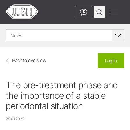
$
News
Back to overview
Log in
The pre-treatment phase and
the importance of a stable
periodontal situation
29.01.2020