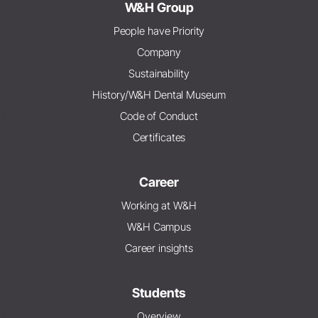
W&H Group
People have Priority
Company
Sustainability
History/W&H Dental Museum
Code of Conduct
Certificates
Career
Working at W&H
W&H Campus
Career insights
Students
Overview