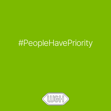
#PeopleHavePriority