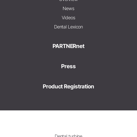
News
Videos
Dental Lexicon
PARTNERnet
Press
Product Registration
Dental turbine