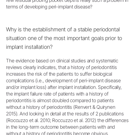
few residual probing pocket depths really such a problem in
terms of developing peri-implant disease?
Why is the establishment of a stable periodontal
situation one of the most important goals prior to
implant installation?
The evidence based on clinical studies and systematic
reviews clearly indicates, that a history of periodontitis
increases the risk of the patients to suffer biological
complications (i.e., development of peri-implant disease
and/or implant loss) after implant installation. Specifically,
the implant failure rate of patients with a history of
periodontitis is almost doubled compared to patients
without a history of periodontitis (Renvert & Quirynen
2015). And looking in detail at the results of 2 publications
(Roccuzzo et al. 2010; Roccuzzo et al. 2012) the differences
in the long-term outcome between patients with and
without a history of periodontitis become obvious.