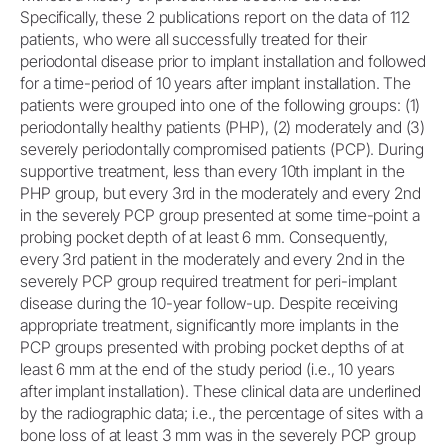
Specifically, these 2 publications report on the data of 112
patients, who were all successfully treated for their
periodontal disease prior to implant installation and followed
for a time-period of 10 years after implant installation. The
patients were grouped into one of the following groups: (1)
periodontally healthy patients (PHP), (2) moderately and (3)
severely periodontally compromised patients (PCP). During
supportive treatment, less than every 10th implant in the
PHP group, but every 3rd in the moderately and every 2nd
in the severely PCP group presented at some time-point a
probing pocket depth of at least 6 mm. Consequently,
every 3rd patient in the moderately and every 2nd in the
severely PCP group required treatment for peri-implant
disease during the 10-year follow-up. Despite receiving
appropriate treatment, significantly more implants in the
PCP groups presented with probing pocket depths of at
least 6 mm at the end of the study period (i.e., 10 years
after implant installation). These clinical data are underlined
by the radiographic data; i.e., the percentage of sites with a
bone loss of at least 3 mm was in the severely PCP group