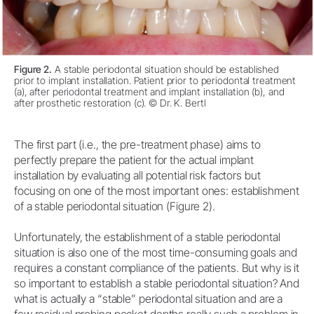
Figure 2.
A stable periodontal situation should be established
prior to implant installation. Patient prior to periodontal treatment
(a), after periodontal treatment and implant installation (b), and
after prosthetic restoration (c). © Dr. K. Bertl
The first part (i.e., the pre-treatment phase) aims to
perfectly prepare the patient for the actual implant
installation by evaluating all potential risk factors but
focusing on one of the most important ones: establishment
of a stable periodontal situation (Figure 2).
Unfortunately, the establishment of a stable periodontal
situation is also one of the most time-consuming goals and
requires a constant compliance of the patients. But why is it
so important to establish a stable periodontal situation? And
what is actually a “stable” periodontal situation and are a