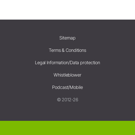
Sitemap
Terms & Conditions
Legal Information/Data protection
Whistleblower
Podcast/Mobile
© 2012-26