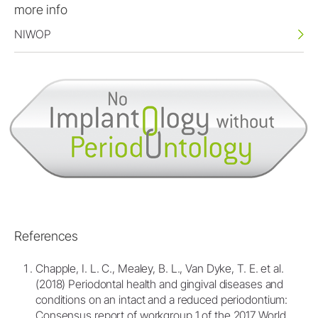
more info
NIWOP
References
Chapple, I. L. C., Mealey, B. L., Van Dyke, T. E. et al.
(2018) Periodontal health and gingival diseases and
conditions on an intact and a reduced periodontium:
Consensus report of workgroup 1 of the 2017 World