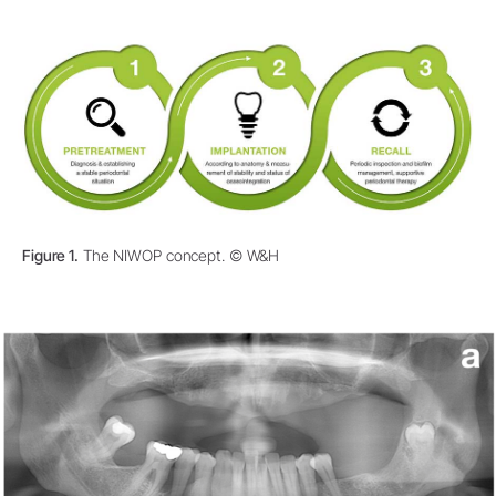
Figure 1.
The NIWOP concept. © W&H