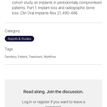
cohort study on implants in periodontally compromised
patients. Part 1: implant loss and radiographic bone
loss. Clin Oral Implants Res 21, 490-496.
Category
Reports & Studies
Tags
Dentistry,
Patient,
Treatment,
Workflow
Read along. Join the discussion.
Log in or register if you want to leave a
comment.