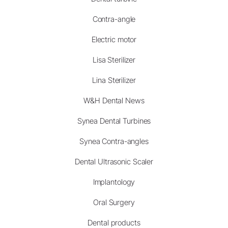
Contra-angle
Electric motor
Lisa Sterilizer
Lina Sterilizer
W&H Dental News
Synea Dental Turbines
Synea Contra-angles
Dental Ultrasonic Scaler
Implantology
Oral Surgery
Dental products