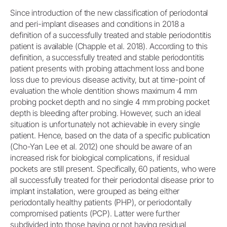
Since introduction of the new classification of periodontal
and peri-implant diseases and conditions in 2018 a
definition of a successfully treated and stable periodontitis
patient is available (Chapple et al. 2018). According to this
definition, a successfully treated and stable periodontitis
patient presents with probing attachment loss and bone
loss due to previous disease activity, but at time-point of
evaluation the whole dentition shows maximum 4 mm
probing pocket depth and no single 4 mm probing pocket
depth is bleeding after probing. However, such an ideal
situation is unfortunately not achievable in every single
patient. Hence, based on the data of a specific publication
(Cho-Yan Lee et al. 2012) one should be aware of an
increased risk for biological complications, if residual
pockets are still present. Specifically, 60 patients, who were
all successfully treated for their periodontal disease prior to
implant installation, were grouped as being either
periodontally healthy patients (PHP), or periodontally
compromised patients (PCP). Latter were further
subdivided into those having or not having residual