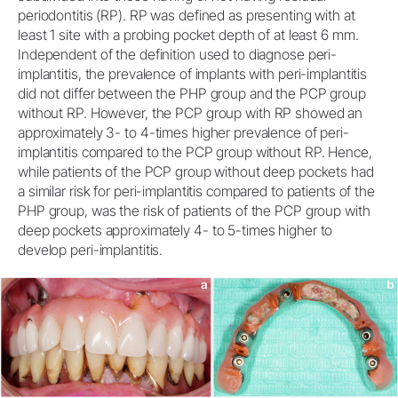
periodontitis (RP). RP was defined as presenting with at
least 1 site with a probing pocket depth of at least 6 mm.
Independent of the definition used to diagnose peri-
implantitis, the prevalence of implants with peri-implantitis
did not differ between the PHP group and the PCP group
without RP. However, the PCP group with RP showed an
approximately 3- to 4-times higher prevalence of peri-
implantitis compared to the PCP group without RP. Hence,
while patients of the PCP group without deep pockets had
a similar risk for peri-implantitis compared to patients of the
PHP group, was the risk of patients of the PCP group with
deep pockets approximately 4- to 5-times higher to
develop peri-implantitis.