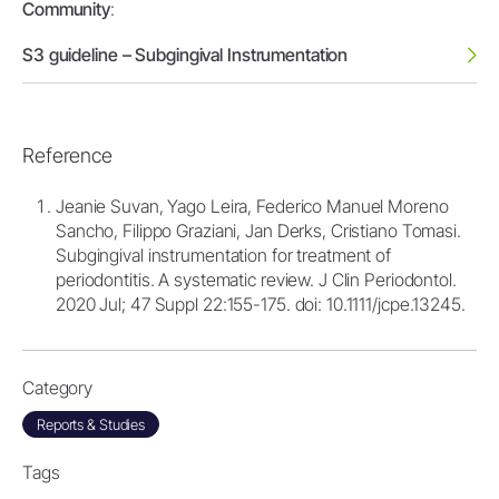
Community
:
S3 guideline – Subgingival Instrumentation
Reference
Jeanie Suvan, Yago Leira, Federico Manuel Moreno
Sancho, Filippo Graziani, Jan Derks, Cristiano Tomasi.
Subgingival instrumentation for treatment of
periodontitis. A systematic review. J Clin Periodontol.
2020 Jul; 47 Suppl 22:155-175. doi: 10.1111/jcpe.13245.
Category
Reports & Studies
Tags