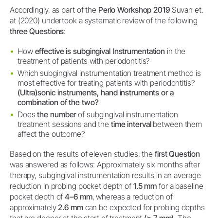
Accordingly, as part of the
Perio Workshop 2019
Suvan et.
at (2020) undertook a systematic review of the following
three Questions
:
How
effective is subgingival Instrumentation
in the
treatment of patients with periodontitis?
Which subgingival instrumentation treatment method is
most effective for treating patients with periodontitis?
(Ultra)sonic instruments, hand instruments or a
combination of the two?
Does
the number
of subgingival instrumentation
treatment sessions and the
time interval
between them
affect the outcome?
Based on the results of eleven studies, the
first Question
was answered as follows: Approximately six months after
therapy, subgingival instrumentation results in an average
reduction in probing pocket depth of
1.5 mm
for a baseline
pocket depth of
4–6 mm
, whereas a reduction of
approximately
2.6 mm
can be expected for probing depths