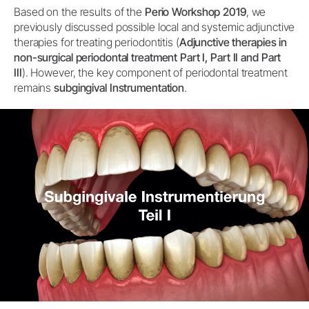
Based on the results of the
Perio Workshop 2019
, we
previously discussed possible local and systemic adjunctive
therapies for treating periodontitis (
Adjunctive therapies in
non-surgical periodontal treatment Part I, Part II and Part
III
). However, the key component of periodontal treatment
remains
subgingival Instrumentation
.