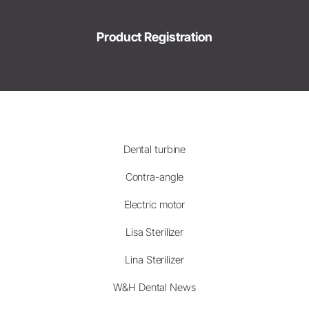
Product Registration
Dental turbine
Contra-angle
Electric motor
Lisa Sterilizer
Lina Sterilizer
W&H Dental News