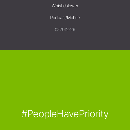
Whistleblower
Podcast/Mobile
© 2012-26
#PeopleHavePriority