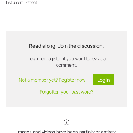
Instrument,
Patient
Read along. Join the discussion.
Log in or register if you want to leave a
comment.
Not a member yet? Register now!
Log in
Forgotten your password?
Images and videos have been partially or entirely