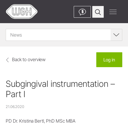
$
News
Back to overview
Log in
Subgingival instrumentation –
Part I
21.06.2020
PD Dr. Kristina Bertl, PhD MSc MBA