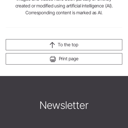
created or modified using artificial intelligence (AI).
Corresponding content is marked as AI.
To the top
Print page
Newsletter