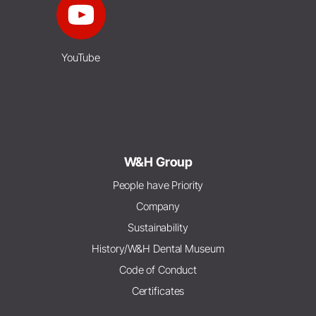
YouTube
W&H Group
People have Priority
Company
Sustainability
History/W&H Dental Museum
Code of Conduct
Certificates