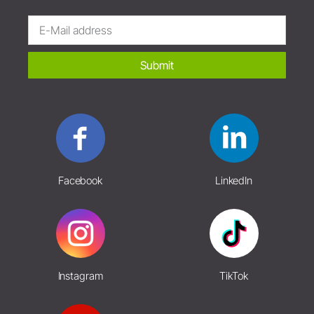
Submit
Facebook
LinkedIn
Instagram
TikTok