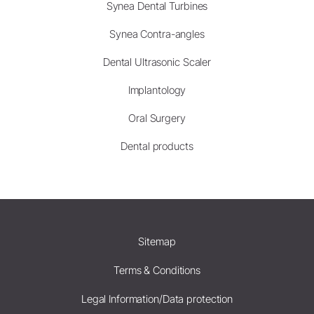
Synea Dental Turbines
Synea Contra-angles
Dental Ultrasonic Scaler
Implantology
Oral Surgery
Dental products
Sitemap
Terms & Conditions
Legal Information/Data protection