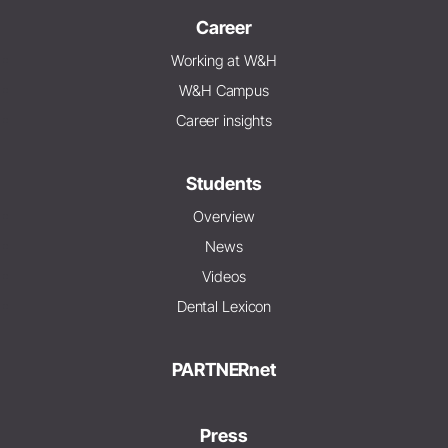
Career
Working at W&H
W&H Campus
Career insights
Students
Overview
News
Videos
Dental Lexicon
PARTNERnet
Press