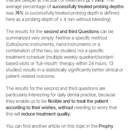
that are deeper at the start of treatment
(≥ 7 mm)
. The
average percentage of
successfully treated probing depths
was
74%
(a successfully treated probing depth is defined
here as a probing depth of ≤ 4 mm without bleeding).
The results for the
second and third Questions
can be
summarized very simply: Neither a specific method
([ultra]sonic instruments, hand instruments or a
combination of the two; six studies) nor a specific
treatment schedule (multiple weekly quadrant/sextant-
based visits or ‘full-mouth’ therapy within 24 hours; 13
studies) results in a statistically significantly better clinical or
patient-related outcome.
The results for the second and third questions are
particularly interesting for daily dental practice, because
they enable us to be
flexible and to treat the patient
according to their wishes, without
needing to worry that
this will
reduce treatment quality.
You can find another article on this topic in the
Prophy