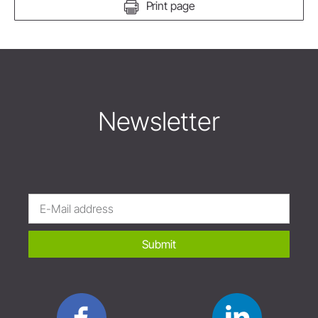
Print page
Newsletter
Submit