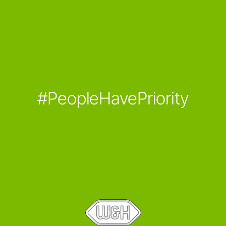
#PeopleHavePriority