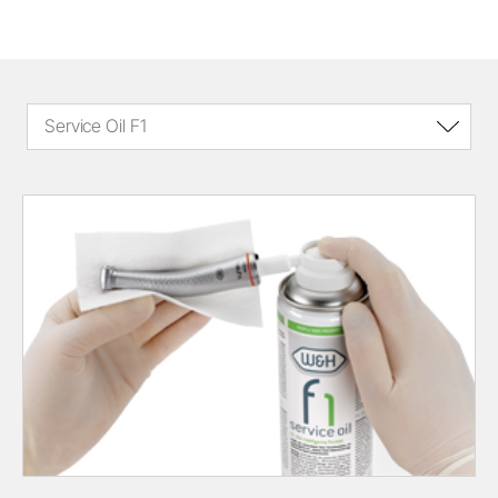
Service Oil F1