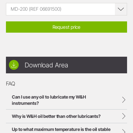
MD-200 (REF 06691500)
Request price
Download Area
FAQ
Can I use any oil to lubricate my W&H
instruments?
Why is W&H oil better than other lubricants?
Up to what maximum temperature is the oil stable