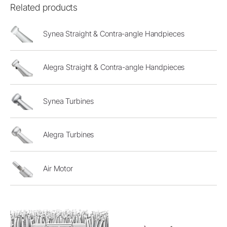
Related products
Synea Straight & Contra-angle Handpieces
Alegra Straight & Contra-angle Handpieces
Synea Turbines
Alegra Turbines
Air Motor