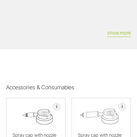
show more
Accessories & Consumables
i
i
Spray cap with nozzle
Spray cap with nozzle