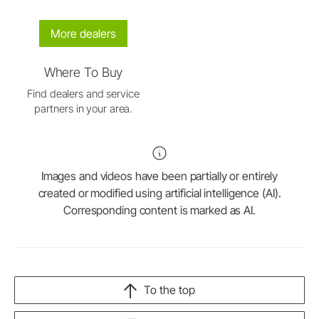
More dealers
Where To Buy
Find dealers and service
partners in your area.
Images and videos have been partially or entirely
created or modified using artificial intelligence (AI).
Corresponding content is marked as AI.
To the top