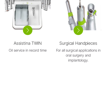
Assistina TWIN
Surgical Handpieces
Oil service in record time
For all surgical applications in
oral surgery and
implantology.