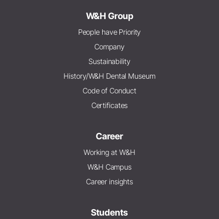
W&H Group
People have Priority
Company
Sustainability
History/W&H Dental Museum
Code of Conduct
Certificates
Career
Working at W&H
W&H Campus
Career insights
Students