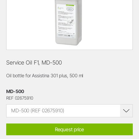
Service Oil F1, MD-500
Oil bottle for Assistina 301 plus, 500 ml
MD-500
REF 02675910
MD-500 (REF 02675910)
Request price