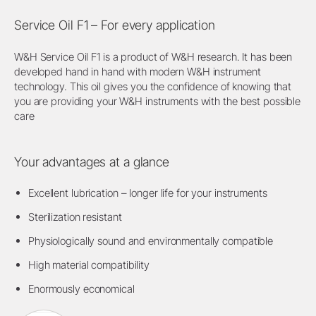
Service Oil F1 – For every application
W&H Service Oil F1 is a product of W&H research. It has been
developed hand in hand with modern W&H instrument
technology. This oil gives you the confidence of knowing that
you are providing your W&H instruments with the best possible
care
Your advantages at a glance
Excellent lubrication – longer life for your instruments
Sterilization resistant
Physiologically sound and environmentally compatible
High material compatibility
Enormously economical