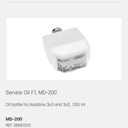
Service Oil F1, MD-200
Oil bottle for Assistina 3x3 and 3x2, 200 ml
MD-200
REF 06691500