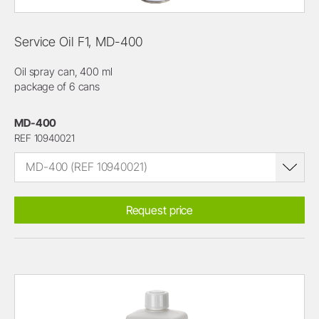
Service Oil F1, MD-400
Oil spray can, 400 ml
package of 6 cans
MD-400
REF 10940021
MD-400 (REF 10940021)
Request price