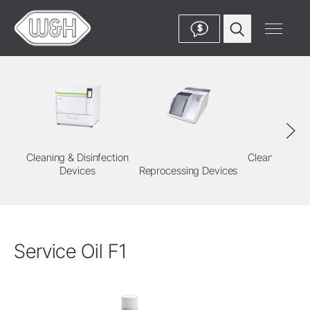
$
Cleaning & Disinfection
Cleaning & Di
Devices
Reprocessing Devices
Agent
Service Oil F1