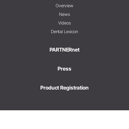
Overview
News
Videos
Dental Lexicon
PARTNERnet
Press
Product Registration