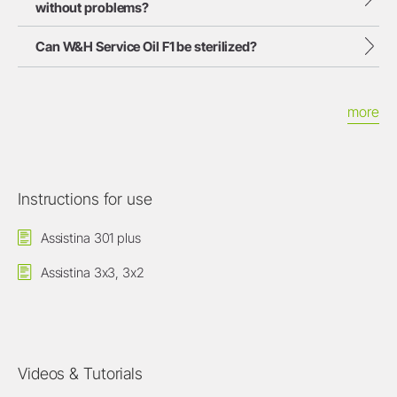
without problems?
Can W&H Service Oil F1 be sterilized?
more
Instructions for use
Assistina 301 plus
Assistina 3x3, 3x2
Videos & Tutorials