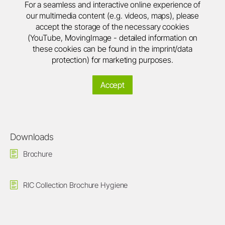
For a seamless and interactive online experience of
our multimedia content (e.g. videos, maps), please
accept the storage of the necessary cookies
(YouTube, MovingImage - detailed information on
these cookies can be found in the imprint/data
protection) for marketing purposes.
Accept
Downloads
Brochure
RIC Collection Brochure Hygiene