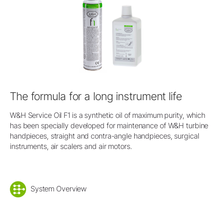
The formula for a long instrument life
W&H Service Oil F1 is a synthetic oil of maximum purity, which
has been specially developed for maintenance of W&H turbine
handpieces, straight and contra-angle handpieces, surgical
instruments, air scalers and air motors.
System Overview