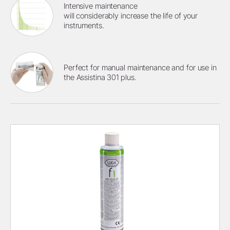
Intensive maintenance
will considerably increase the life of your
instruments.
Perfect for manual maintenance and for use in
the Assistina 301 plus.