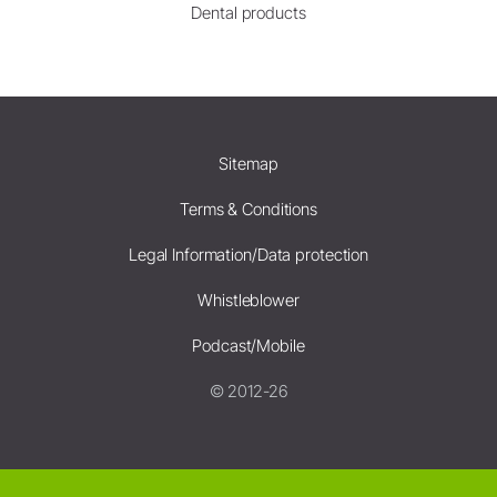
Dental products
Sitemap
Terms & Conditions
Legal Information/Data protection
Whistleblower
Podcast/Mobile
© 2012-26