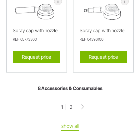
i
i
Spray cap with nozzle
Spray cap with nozzle
REF 05773300
REF 04396100
Request price
Request price
8 Accessories & Consumables
1
2
show all