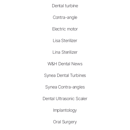
Dental turbine
Contra-angle
Electric motor
Lisa Sterilizer
Lina Sterilizer
W&H Dental News
Synea Dental Turbines
Synea Contra-angles
Dental Ultrasonic Scaler
Implantology
Oral Surgery