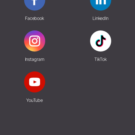
Facebook
LinkedIn
Instagram
TikTok
YouTube