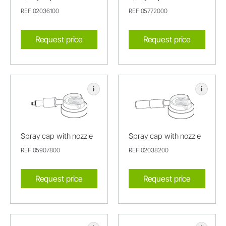
REF 02036100
REF 05772000
Request price
Request price
i
i
Spray cap with nozzle
Spray cap with nozzle
REF 05907800
REF 02038200
Request price
Request price