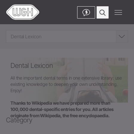
$
Dental Lexicon
Dental Lexicon
All the important dental terms in one extensive library: use
existing knowledge to deepen your own understanding.
Enjoy!
Thanks to Wikipedia we have prepared more than
100,000 dental-specific entries for you. All articles
originate from Wikipedia, the free encyclopaedia.
Category