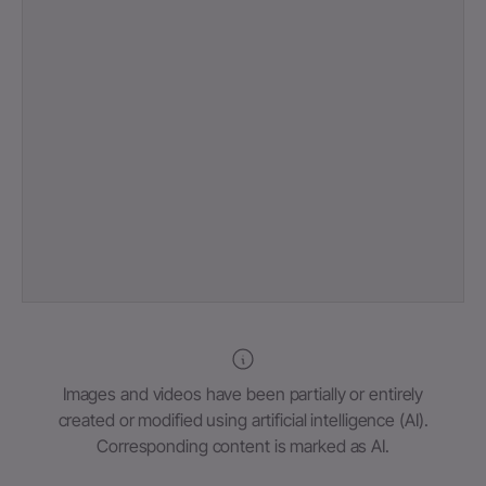
Images and videos have been partially or entirely
created or modified using artificial intelligence (AI).
Corresponding content is marked as AI.