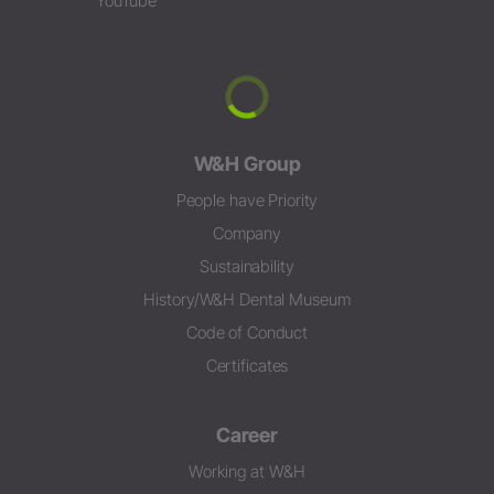
YouTube
W&H Group
People have Priority
Company
Sustainability
History/W&H Dental Museum
Code of Conduct
Certificates
Career
Working at W&H