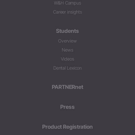
W&H Campus
Career insights
Students
Overview
News
Videos
Dental Lexicon
PARTNERnet
Press
Product Registration