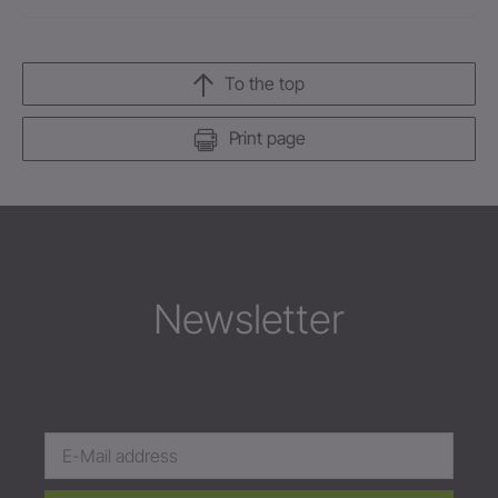
To the top
Print page
Newsletter