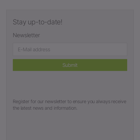
Stay up-to-date!
Newsletter
Submit
Register for our newsletter to ensure you always receive
the latest news and information.