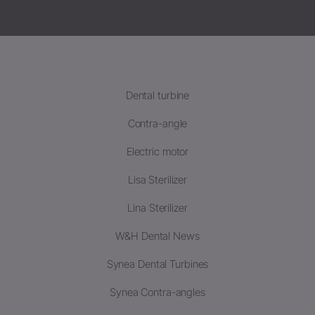
Dental turbine
Contra-angle
Electric motor
Lisa Sterilizer
Lina Sterilizer
W&H Dental News
Synea Dental Turbines
Synea Contra-angles