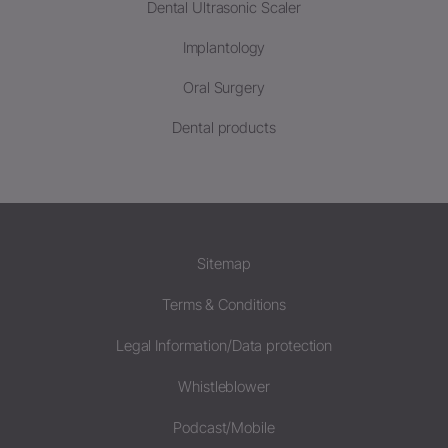
Dental Ultrasonic Scaler
Implantology
Oral Surgery
Dental products
Sitemap
Terms & Conditions
Legal Information/Data protection
Whistleblower
Podcast/Mobile