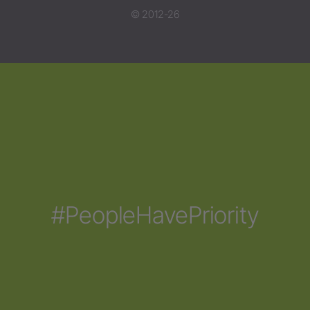
© 2012-26
#PeopleHavePriority