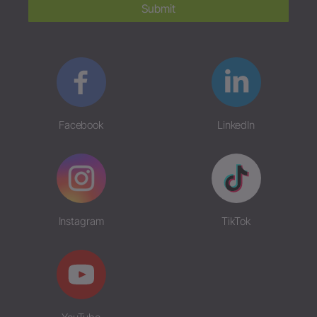
Submit
Facebook
LinkedIn
Instagram
TikTok