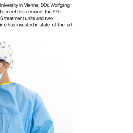
University in Vienna, DDr. Wolfgang
. To meet this demand, the SFU
 16 treatment units and two
linic has invested in state-of-the-art