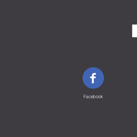
Facebook