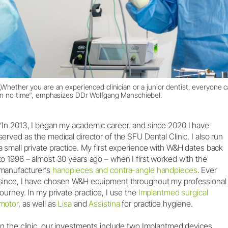
„Whether you are an experienced clinician or a junior dentist, everyone
in no time“, emphasizes DDr Wolfgang Manschiebel.
“In 2013, I began my academic career, and since 2020 I have
served as the medical director of the SFU Dental Clinic. I also run
a small private practice. My first experience with W&H dates back
to 1996 – almost 30 years ago – when I first worked with the
manufacturer’s
handpieces and contra-angle handpieces
. Ever
since, I have chosen W&H equipment throughout my professional
journey. In my private practice, I use the
Implantmed surgical
motor
, as well as
Lisa
and
Assistina
for practice hygiene.
In the clinic, our investments include two Implantmed devices