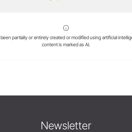
en partially or entirely created or modified using artificial intell
content is marked as AI.
Newsletter