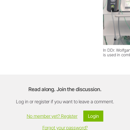
In DDr. Wolfga
is used in com
Read along. Join the discussion.
Log in or register if you want to leave a comment.
No member yet? Register
Login
Forgot your password?