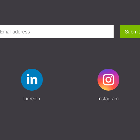
Submit
LinkedIn
Instagram