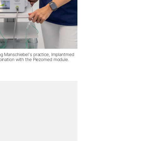
ng Manschiebel's practice, Implantmed
bination with the Piezomed module.