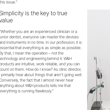
this issue.”
Simplicity is the key to true
value
“Whether you are an experienced clinician or a
junior dentist, everyone can master the devices
and instruments in no time. In our profession, it is
essential that everything is as simple as possible.
By that, I mean the operation – not the
technology and engineering behind it. W&H
products are intuitive, work reliable, and you can
count on them. How do I know? As clinic director,
I primarily hear about things that aren’t going well.
Conversely, the fact that I almost never hear
anything about W&H products tells me that
everything is running flawlessly.”