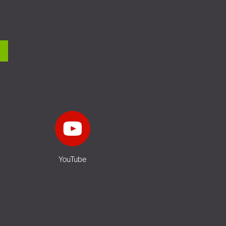
YouTube