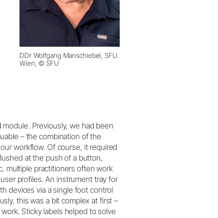
DDr Wolfgang Manschiebel, SFU
Wien, © SFU
 module. Previously, we had been
uable – the combination of the
our workflow. Of course, it required
ushed at the push of a button,
, multiple practitioners often work
ser profiles. An instrument tray for
 devices via a single foot control
y, this was a bit complex at first –
 work. Sticky labels helped to solve