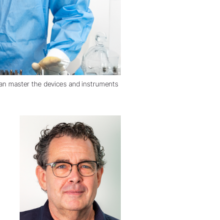
 can master the devices and instruments