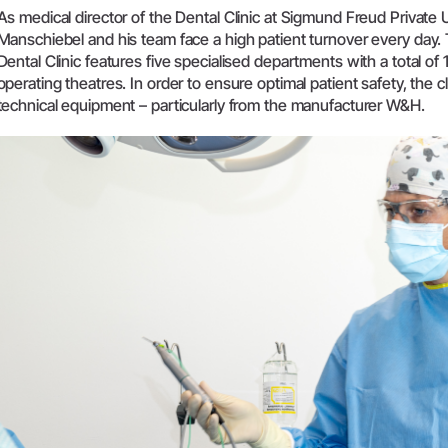
As medical director of the Dental Clinic at Sigmund Freud Private 
W&H AIMS
Manschiebel and his team face a high patient turnover every day
Dental Clinic features five specialised departments with a total of
Product Registration
operating theatres. In order to ensure optimal patient safety, the c
technical equipment – particularly from the manufacturer W&H.