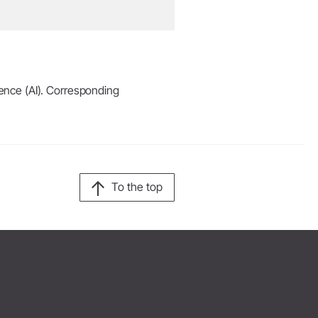
igence (AI). Corresponding
To the top