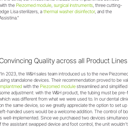
with the
Piezomed module
,
surgical instruments
, three cutting-
edge Lisa sterilizers, a
thermal washer disinfector
, and the
Assistina.”
Convincing Quality across all Product Lines
“In 2023, the W&H sales team introduced us to the new Piezomed
using standalone devices. Their recommendation proved to be val
Implantmed
with the
Piezomed module
streamlined and simplified 
some adjustment: with the W&H product, the tubing must be pre-fl
which was different from what we were used to. In our dental clinic
on the same device, so we greatly appreciate the option to set up u
left-handed users would be a welcome addition. The control of both
is well-implemented. Since we purchased two devices simultaneousl
if the assistant swapped device and foot control, the unit wouldn’t