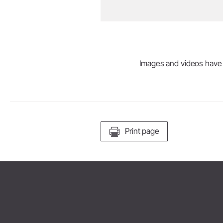
Images and videos have be
Print page