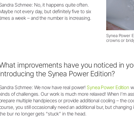
Sandra Schmee: No, it happens quite often.
Maybe not every day, but definitely five to six
times a week – and the number is increasing.
Synea Power Ed
crowns or brid
What improvements have you noticed in you
introducing the Synea Power Edition?
Sandra Schmee: We now have real power!
Synea Power Edition
wa
kinds of challenges. Our work is much more relaxed! When I’m assi
prepare multiple handpieces or provide additional cooling – the coo
course, you still occasionally need an additional bur, but changing 
the bur no longer gets “stuck” in the head.