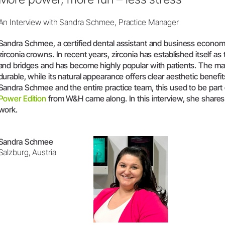
W&H AIMS
An Interview with Sandra Schmee, Practice Manager
Sandra Schmee, a certified dental assistant and business economis
zirconia crowns. In recent years, zirconia has established itself a
and bridges and has become highly popular with patients. The mat
durable, while its natural appearance offers clear aesthetic benefit
Sandra Schmee and the entire practice team, this used to be part o
Power Edition
from W&H came along. In this interview, she share
work.
Sandra Schmee
Salzburg, Austria