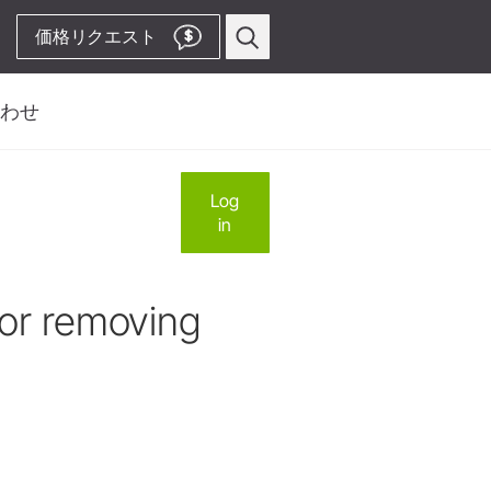
価格リクエスト
$
わせ
い合わせフォーム
プロフィー
ス
Log
歯周病関連
in
先
ピエゾスケーラー用
ビス先
チップ
ルス、サービス、製造
ピエゾスケーラー
for removing
コードレス装置
& Territory Manager
ストレート・コントラアングル
ハンドピース
Video Channelへ
アクセサリー
システム概要
W&H AIMS