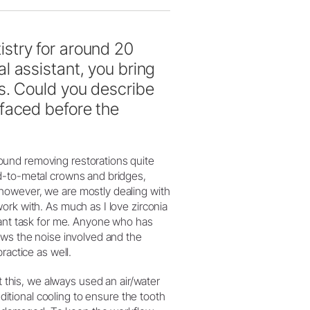
stry for around 20
l assistant, you bring
s. Could you describe
faced before the
ound removing restorations quite
d-to-metal crowns and bridges,
however, we are mostly dealing with
ork with. As much as I love zirconia
sant task for me. Anyone who has
ows the noise involved and the
ractice as well.
 this, we always used an air/water
dditional cooling to ensure the tooth