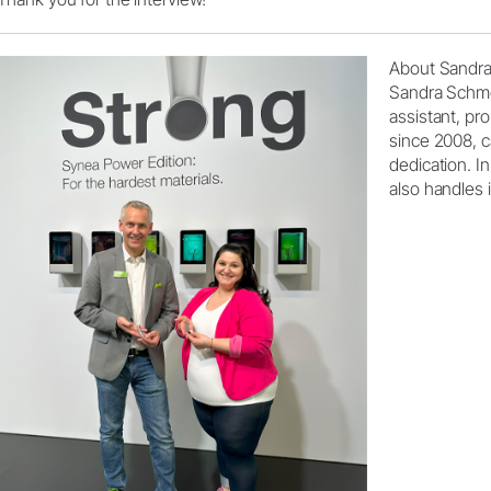
About Sandr
Sandra Schme
assistant, pr
since 2008, c
dedication. I
also handles 