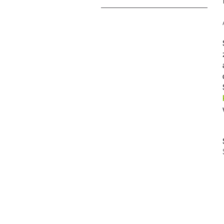
技工用
技工用機器
ストレート・コントラアングル
ハンドピース
アクセサリー
システム概要