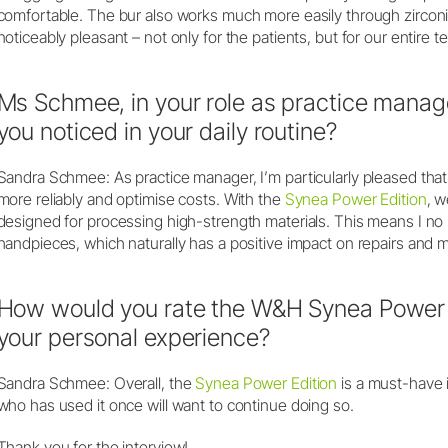
comfortable. The bur also works much more easily through zircon
noticeably pleasant – not only for the patients, but for our entire t
Ms Schmee, in your role as practice mana
you noticed in your daily routine?
Sandra Schmee: As practice manager, I’m particularly pleased th
more reliably and optimise costs. With the
Synea Power Edition
, w
designed for processing high-strength materials. This means I no 
handpieces, which naturally has a positive impact on repairs and 
How would you rate the W&H Synea Power 
your personal experience?
Sandra Schmee: Overall, the
Synea Power Edition
is a must-have 
who has used it once will want to continue doing so.
Thank you for the interview!