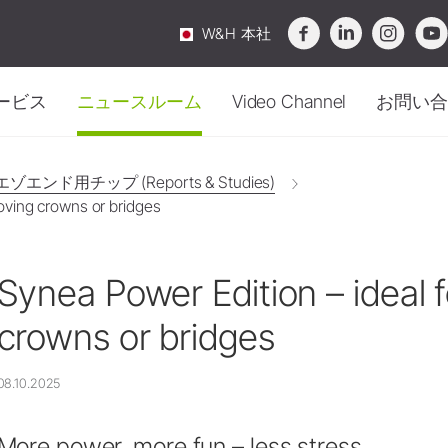
W&H 本社
ービス
ニュースルーム
Video Channel
お問い合
滅菌・ハイジーン
概要
ニュース
口腔外科
お問
衛生管理・メンテナン
ゾエンド用チップ (Reports & Studies)
メンテナンス
インプラント
oving crowns or bridges
テクニカルサービス
Webinar
購入
アクセサリー
滅菌器
サージカル機器
ビデオ&チュートリアル
イベント
サー
オチャンネル
-
知識が動き出す。
メンテナンス機器
ストレート・コントラアングル
ダウンロードセンター
FAQ
ピエゾエンド用チップ (Reports & Studies)
セー
ハンドピース
Synea Power Edition – ideal 
洗浄・除菌剤
Service Station Locator
SmartPeg
トラブルシューティング
ニュースレター
Area 
オに没頭して、知識を深めましょう。
水処理装置
crowns or bridges
ソーハンドピース
廃棄ガイドライン
定期テスト
アクセサリー
包装
08.10.2025
システム概要
アクセサリー
W&H AIMS
システム概要
More power, more fun – less stress