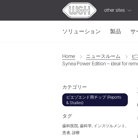
other sites
ソリューション
製品
サ
修復・補綴
W&H AIMS
Home
ニュースルーム
ピエ
Synea Power Edition – ideal for rem
タービン
ioDent
ストレート・コントラアングル
IPC
W&H
ビデ
ハンドピース
カテゴリー
カップリング
有益で実用的なビデ
電気モーター
ピエゾエンド用チップ (Reports
& Studies)
アクセサリー
システム概要
タグ
W&H AIMS
歯科医院,
歯科学,
インスツルメント,
患者,
診療