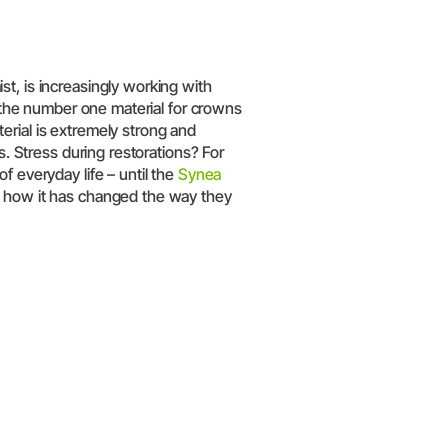
t, is increasingly working with
s the number one material for crowns
erial is extremely strong and
s. Stress during restorations? For
f everyday life – until the
Synea
s how it has changed the way they