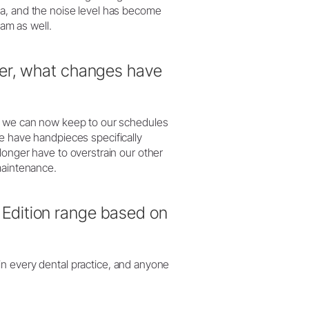
ia, and the noise level has become
eam as well.
ger, what changes have
at we can now keep to our schedules
e have handpieces specifically
longer have to overstrain our other
maintenance.
Edition range based on
in every dental practice, and anyone