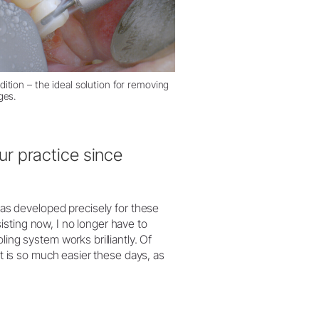
ition – the ideal solution for removing
ges.
r practice since
s developed precisely for these
sting now, I no longer have to
ling system works brilliantly. Of
it is so much easier these days, as