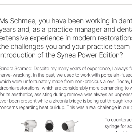
Ms Schmee, you have been working in denti
years and, as a practice manager and denta
extensive experience in modern restoration
the challenges you and your practice team 
introduction of the Synea Power Edition?
Sandra Schmee: Despite my many years of experience, I always f
nerve-wracking. In the past, we used to work with porcelain-fuse
which were unfortunately made from non-precious alloys. Today, 
zirconia restorations, which are considerably more demanding to w
for its aesthetics, assisting during removal was always an unplea
ever been present while a zirconia bridge is being cut through kn
concerns regarding heat buildup. This was a real challenge in our p
To counteract
syringe for a