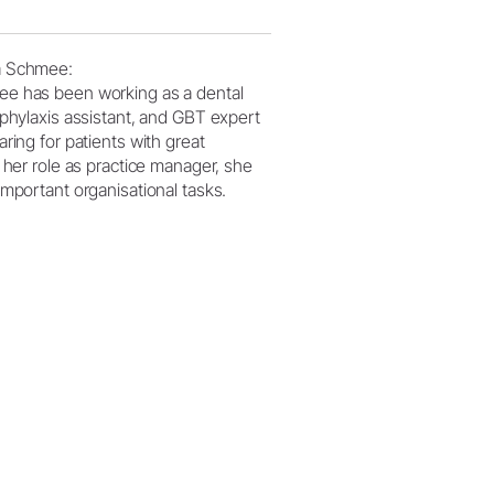
a Schmee:
e has been working as a dental
ophylaxis assistant, and GBT expert
aring for patients with great
n her role as practice manager, she
important organisational tasks.