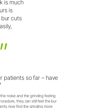
k
is
much
urs
is
bur
cuts
asily,
 patients so far – have
?
the noise and the grinding feeling
cedure, they can still feel the bur
ients now find the grinding more