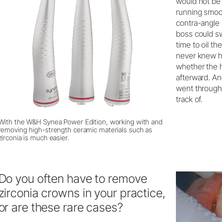
would not be
running smoot
contra-angle
boss could sw
time to oil t
never knew h
whether the 
afterward. An
went through 
track of.
With the W&H Synea Power Edition, working with and
removing high-strength ceramic materials such as
zirconia is much easier.
Do you often have to remove
zirconia crowns in your practice,
or are these rare cases?