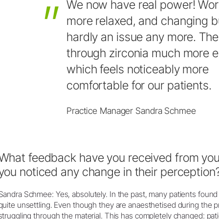
We
now
have
real
power!
Wor
more
relaxed,
and
changing
b
hardly
an
issue
any
more.
The
through
zirconia
much
more
e
which
feels
noticeably
more
comfortable
for
our
patients.
Practice Manager Sandra Schmee
What feedback have you received from your
you noticed any change in their perception
Sandra Schmee: Yes, absolutely. In the past, many patients found 
quite unsettling. Even though they are anaesthetised during the pro
struggling through the material. This has completely changed: pat