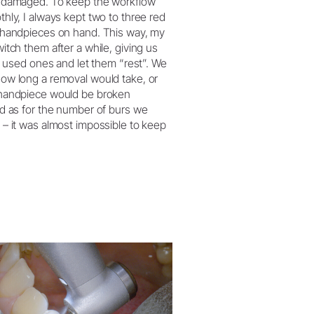
 damaged. To keep the workflow
hly, I always kept two to three red
 handpieces on hand. This way, my
itch them after a while, giving us
he used ones and let them “rest”. We
ow long a removal would take, or
handpiece would be broken
d as for the number of burs we
– it was almost impossible to keep