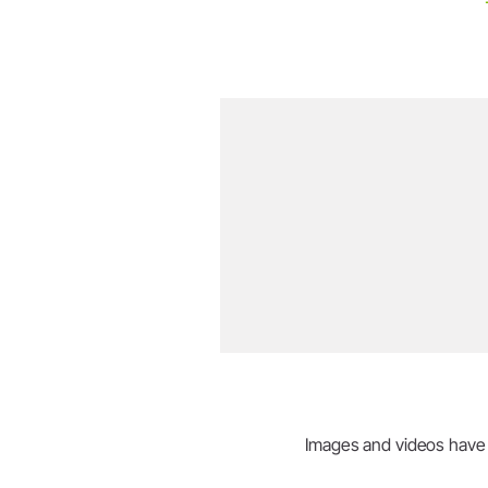
Images and videos have be