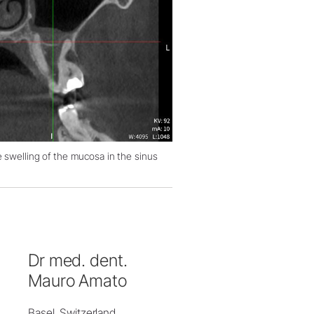
 swelling of the mucosa in the sinus
Dr med. dent.
Mauro Amato
Basel, Switzerland