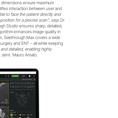
ous dimensions ensure maximum
lifies interaction between user and
le to face the patient directly and
position for a precise scan”
, says Dr
h Studio ensures sharp, detailed,
lgorithm enhances image quality in
 cm, Seethrough Max covers a wide
 surgery and ENT – all while keeping
and detailed, enabling highly
. dent. Mauro Amato.