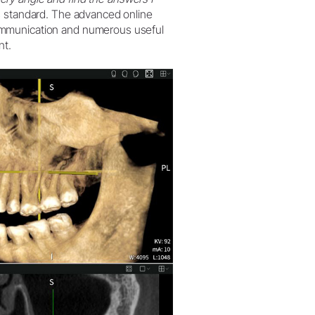
 standard. The advanced online
ommunication and numerous useful
nt.