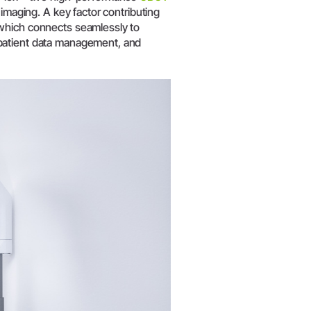
W&H AIMS
imaging. A key factor contributing
 which connects seamlessly to
patient data management, and