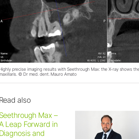
Highly precise imaging results with Seethrough Max: the X-ray shows the
maxillaris. © Dr med. dent. Mauro Amato
Read also
Seethrough Max –
A Leap Forward in
Diagnosis and