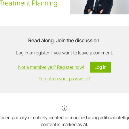
Treatment Planning
Read along. Join the discussion.
Log in or register if you want to leave a comment.
Not a member yet? Register now!
Log in
Forgotten your password?
en partially or entirely created or modified using artificial intell
content is marked as AI.