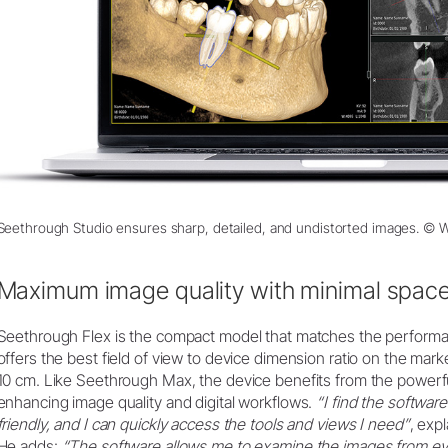
Seethrough Studio ensures sharp, detailed, and undistorted images. ©
Maximum image quality with minimal spac
Seethrough Flex is the compact model that matches the performance
offers the best field of view to device dimension ratio on the mar
10 cm. Like Seethrough Max, the device benefits from the powerf
enhancing image quality and digital workflows.
“I find the software
friendly, and I can quickly access the tools and views I need”
, exp
He adds:
“The software allows me to examine the images from eve