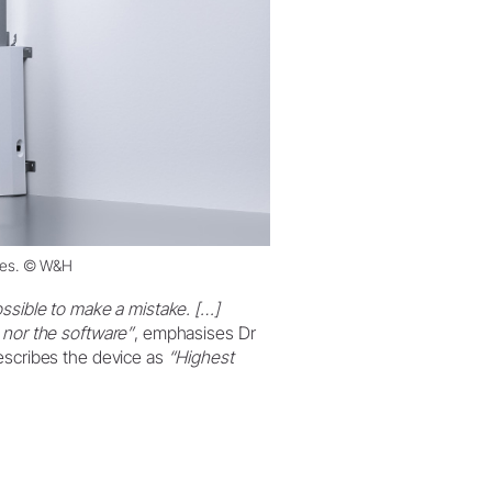
ces. © W&H
ossible to make a mistake. […]
 nor the software”
, emphasises Dr
escribes the device as
“Highest