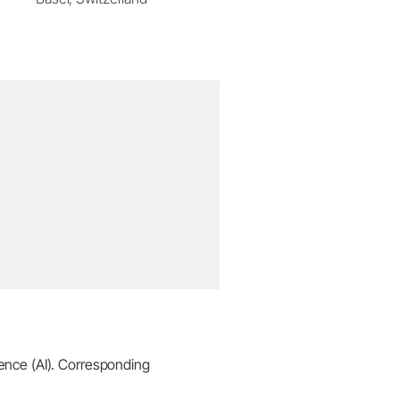
igence (AI). Corresponding