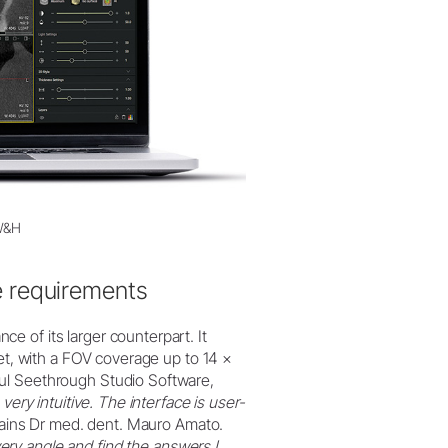
 W&H
e requirements
 of its larger counterpart. It
ket, with a FOV coverage up to 14 ×
ul Seethrough Studio Software,
 very intuitive. The interface is user-
lains Dr med. dent. Mauro Amato.
ry angle and find the answers I