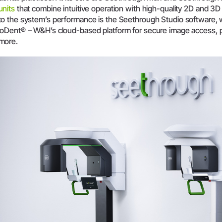
units
that combine intuitive operation with high-quality 2D and 3D 
System Overview
to the system’s performance is the Seethrough Studio software,
W&H AIMS
ioDent® – W&H’s cloud-based platform for secure image access, 
more.
Dental Laboratory
Product Registration
Laboratory Devices
Straight & Contra-angle
Handpieces
Accessories
System Overview