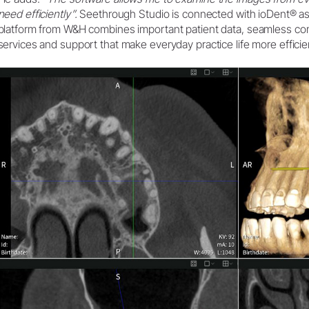
need efficiently”.
Seethrough Studio is connected with ioDent® as
platform from W&H combines important patient data, seamless c
services and support that make everyday practice life more efficie