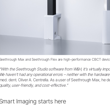
Seethrough Max and Seethrough Flex are high-performance CBCT devi
“With the Seethrough Studio software from W&H, it’s virtually imp
We haven’t had any operational errors – neither with the hardware
med. dent. Oliver A. Centrella. As a user of Seethrough Max, he d
quality, user-friendly, and cost-effective.”
Smart Imaging starts here