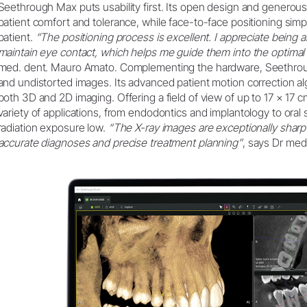
Seethrough Max puts usability first. Its open design and gener
patient comfort and tolerance, while face-to-face positioning simp
patient.
“The positioning process is excellent. I appreciate being ab
maintain eye contact, which helps me guide them into the optimal 
med. dent. Mauro Amato. Complementing the hardware, Seethroug
and undistorted images. Its advanced patient motion correction a
both 3D and 2D imaging. Offering a field of view of up to 17 × 17
variety of applications, from endodontics and implantology to oral
radiation exposure low.
“The X-ray images are exceptionally sharp 
accurate diagnoses and precise treatment planning”
, says Dr med