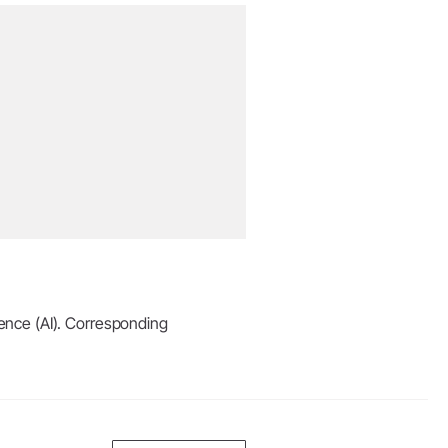
igence (AI). Corresponding