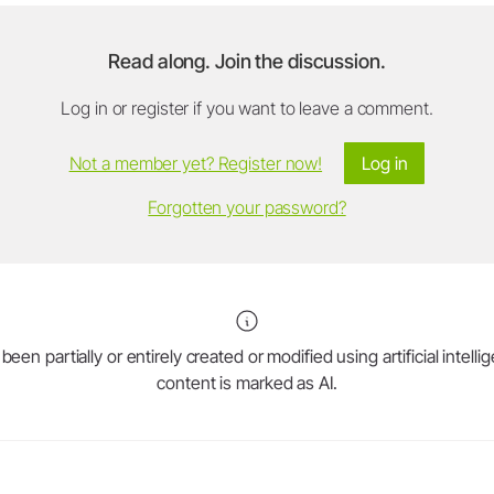
Read along. Join the discussion.
Log in or register if you want to leave a comment.
Not a member yet? Register now!
Log in
Forgotten your password?
en partially or entirely created or modified using artificial intell
content is marked as AI.