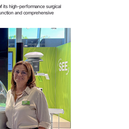
W&H AIMS
f its high-performance surgical
n function and comprehensive