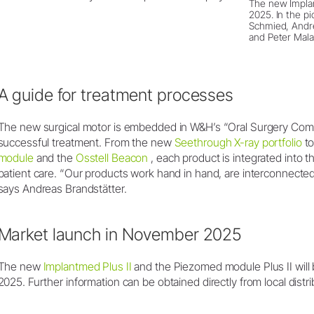
The new Implan
2025. In the pic
Schmied, Andre
and Peter Mala
A guide for treatment processes
The new surgical motor is embedded in W&H’s “Oral Surgery Compa
successful treatment. From the new
Seethrough X-ray portfolio
to
module
and the
Osstell Beacon
, each product is integrated into t
patient care. “Our products work hand in hand, are interconnect
says Andreas Brandstätter.
Market launch in November 2025
The new
Implantmed Plus II
and the Piezomed module Plus II will
2025. Further information can be obtained directly from local distri