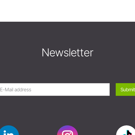
Newsletter
Submit