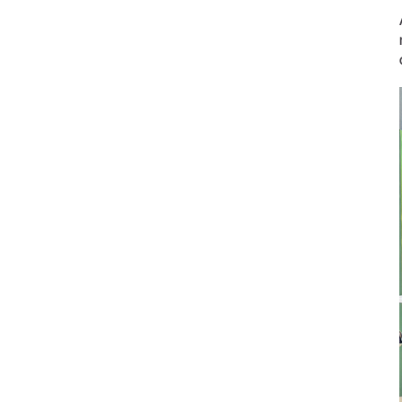
Prophylaxis & Periodontology
Air Scaler Tips
Air Scaler
Piezo Scaler Tips
Piezo Scaler
Cordless Devices
Straight & Contra-angle
Handpieces
Accessories
System Overview
W&H AIMS