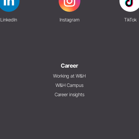
LinkedIn
Instagram
TikTok
Career
Working at W&H
W&H Campus
Career insights