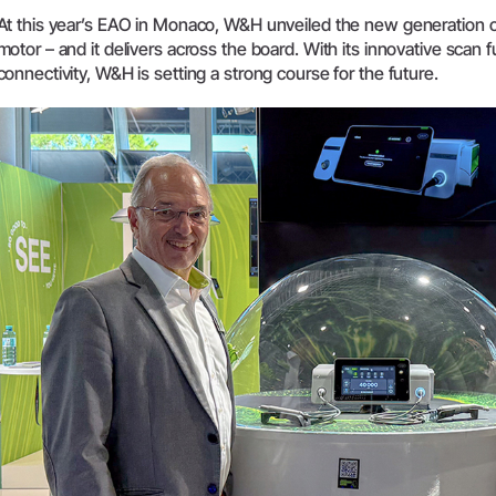
At this year’s EAO in Monaco, W&H unveiled the new generation o
System Overview
motor – and it delivers across the board. With its innovative sca
W&H AIMS
connectivity, W&H is setting a strong course for the future.
Dental Laboratory
Product Registration
Laboratory Devices
Straight & Contra-angle
Handpieces
Accessories
System Overview