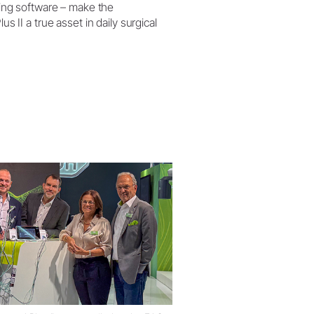
ing software – make the
s II a true asset in daily surgical