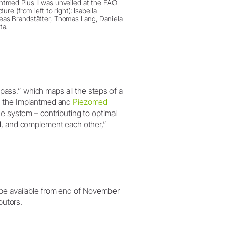
tmed Plus II was unveiled at the EAO
ture (from left to right): Isabella
as Brandstätter, Thomas Lang, Daniela
ta.
ss,” which maps all the steps of a
 the Implantmed and
Piezomed
he system – contributing to optimal
ed, and complement each other,”
 be available from end of November
butors.