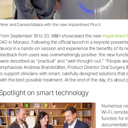
Peter and Daniela Malata with the new Implantmed Plus II.
From September 18 to 20, W&H showcased the new
Implantmed P
EAO in Monaco. Following the official launch in a keynote presentat
device in a hands-on session and experience the benefits of its new
feedback from users was overwhelmingly positive: the new functi
were described as “practical” and “well-thought-out.” “People are 
emphasises Andreas Brandstätter, Product Director Oral Surgery &
to support clinicians with smart, carefully designed solutions that
with the best possible treatment. At the end of the day, it’s about
Spotlight on smart technology
Numerous new
Wi-Fi, remot
function for 
documentatio