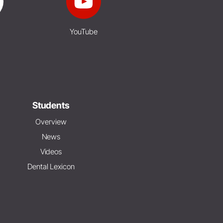
YouTube
Students
Overview
News
Videos
Dental Lexicon