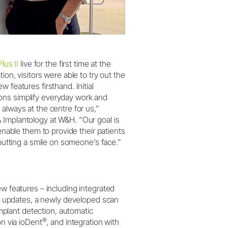
lus II
live for the first time at the
ion, visitors were able to try out the
 features firsthand. Initial
ons simplify everyday work and
always at the centre for us,”
 Implantology at W&H. “Our goal is
 enable them to provide their patients
 putting a smile on someone’s face.”
 features – including integrated
e updates, a newly developed scan
implant detection, automatic
®
n via ioDent
, and integration with