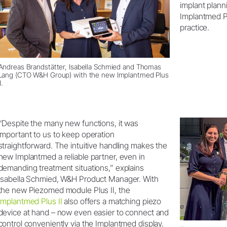
implant plann
Implantmed Plu
practice.
Andreas Brandstätter, Isabella Schmied and Thomas
Lang (CTO W&H Group) with the new Implantmed Plus
I.
“Despite the many new functions, it was
important to us to keep operation
straightforward. The intuitive handling makes the
new Implantmed a reliable partner, even in
demanding treatment situations,” explains
Isabella Schmied, W&H Product Manager. With
the new Piezomed module Plus II, the
Implantmed Plus II
also offers a matching piezo
device at hand – now even easier to connect and
control conveniently via the Implantmed display.