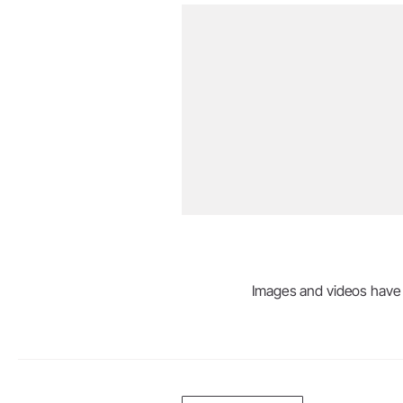
Images and videos have be