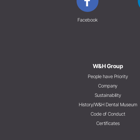
Facebook
W&H Group
People have Priority
Company
Sustainability
History/W&H Dental Museum
Code of Conduct
Certificates