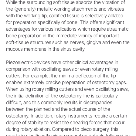
While the surrounding soft tissue absorbs the vibration of
the (generally) metallic working attachments and vibrates
with the working tip, calcified tissue is selectively ablated
for preparation specifically of bone. This offers significant
advantages for various indications which require atraumatic
bone preparation in the immediate vicinity of important
soft-tissue structures such as nerves, gingiva and even the
mucous membrane in the sinus cavity.
Piezoelectric devices have other clinical advantages in
comparison with oscillating saws or even rotary milling
cutters. For example, the minimal deflection of the tip
enables extremely precise preparation of osteotomy gaps.
When using rotary milling cutters and even oscillating saws,
the initial definition of the osteotomy line is particularly
difficult, and this commonly results in discrepancies
between the planned and the actual course of the
osteotomy. In addition, rotary instruments require a certain
degree of stability to resist the shearing forces that occur
during rotary ablation. Compared to piezo surgery, this
results in significantly wider preparation defects followed by