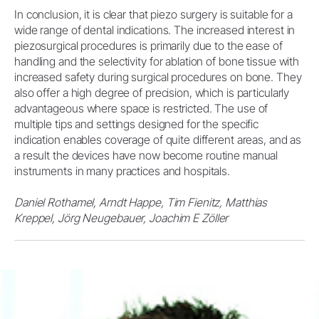
In conclusion, it is clear that piezo surgery is suitable for a
wide range of dental indications. The increased interest in
piezosurgical procedures is primarily due to the ease of
handling and the selectivity for ablation of bone tissue with
increased safety during surgical procedures on bone. They
also offer a high degree of precision, which is particularly
advantageous where space is restricted. The use of
multiple tips and settings designed for the specific
indication enables coverage of quite different areas, and as
a result the devices have now become routine manual
instruments in many practices and hospitals.
Daniel Rothamel, Arndt Happe, Tim Fienitz, Matthias
Kreppel, Jörg Neugebauer, Joachim E Zöller