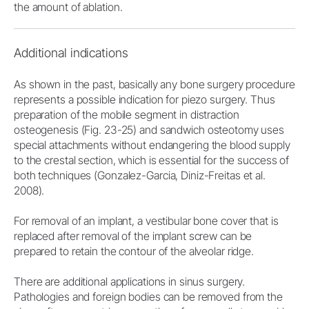
the amount of ablation.
Additional indications
As shown in the past, basically any bone surgery procedure
represents a possible indication for piezo surgery. Thus
preparation of the mobile segment in distraction
osteogenesis (Fig. 23-25) and sandwich osteotomy uses
special attachments without endangering the blood supply
to the crestal section, which is essential for the success of
both techniques (Gonzalez-Garcia, Diniz-Freitas et al.
2008).
For removal of an implant, a vestibular bone cover that is
replaced after removal of the implant screw can be
prepared to retain the contour of the alveolar ridge.
There are additional applications in sinus surgery.
Pathologies and foreign bodies can be removed from the