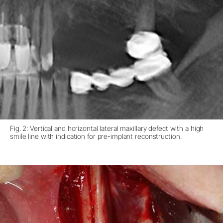
Fig. 2: Vertical and horizontal lateral maxillary defect with a high
smile line with indication for pre-implant reconstruction.