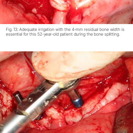
Fig. 13: Adequate irrigation with the 4-mm residual bone width is
essential for this 52-year-old patient during the bone splitting.