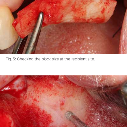
Fig. 5: Checking the block size at the recipient site.