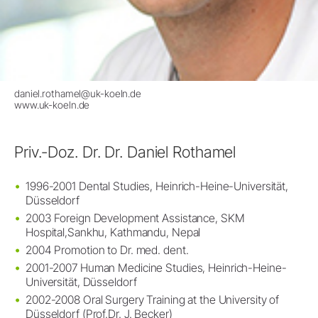
daniel.rothamel@uk-koeln.de
www.uk-koeln.de
Priv.-Doz. Dr. Dr. Daniel Rothamel
1996-2001 Dental Studies, Heinrich-Heine-Universität,
Düsseldorf
2003 Foreign Development Assistance, SKM
Hospital,Sankhu, Kathmandu, Nepal
2004 Promotion to Dr. med. dent.
2001-2007 Human Medicine Studies, Heinrich-Heine-
Universität, Düsseldorf
2002-2008 Oral Surgery Training at the University of
Düsseldorf (Prof.Dr. J. Becker)