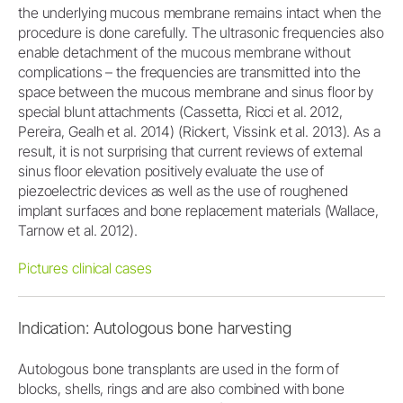
the underlying mucous membrane remains intact when the
procedure is done carefully. The ultrasonic frequencies also
enable detachment of the mucous membrane without
complications – the frequencies are transmitted into the
space between the mucous membrane and sinus floor by
special blunt attachments (Cassetta, Ricci et al. 2012,
Pereira, Gealh et al. 2014) (Rickert, Vissink et al. 2013). As a
result, it is not surprising that current reviews of external
sinus floor elevation positively evaluate the use of
piezoelectric devices as well as the use of roughened
implant surfaces and bone replacement materials (Wallace,
Tarnow et al. 2012).
Pictures clinical cases
Indication: Autologous bone harvesting
Autologous bone transplants are used in the form of
blocks, shells, rings and are also combined with bone