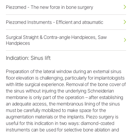
Piezomed - The new force in bone surgery
Piezomed Instruments - Efficient and atraumatic
Surgical Straight & Contra-angle Handpieces, Saw
Handpieces
Indication: Sinus lift
Preparation of the lateral window during an external sinus
floor elevation is challenging, particularly for implantologists
with little surgical experience. Removal of the bone cover of
the sinus without injuring the underlying Schneiderian
membrane is only part of the operation – after establishing
an adequate access, the membranous lining of the sinus
must be carefully mobilized to make space for the
augmentation materials or the implants. Piezo surgery is
useful for this indication in two ways: diamond-coated
instruments can be used for selective bone ablation and