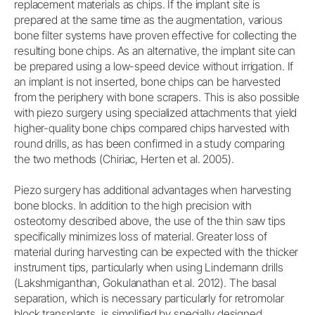
replacement materials as chips. If the implant site is
prepared at the same time as the augmentation, various
bone filter systems have proven effective for collecting the
resulting bone chips. As an alternative, the implant site can
be prepared using a low-speed device without irrigation. If
an implant is not inserted, bone chips can be harvested
from the periphery with bone scrapers. This is also possible
with piezo surgery using specialized attachments that yield
higher-quality bone chips compared chips harvested with
round drills, as has been confirmed in a study comparing
the two methods (Chiriac, Herten et al. 2005).
Piezo surgery has additional advantages when harvesting
bone blocks. In addition to the high precision with
osteotomy described above, the use of the thin saw tips
specifically minimizes loss of material. Greater loss of
material during harvesting can be expected with the thicker
instrument tips, particularly when using Lindemann drills
(Lakshmiganthan, Gokulanathan et al. 2012). The basal
separation, which is necessary particularly for retromolar
block transplants, is simplified by specially designed