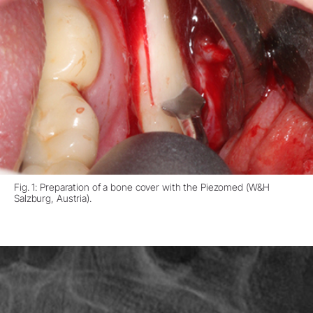
Fig. 1: Preparation of a bone cover with the Piezomed (W&H
Salzburg, Austria).