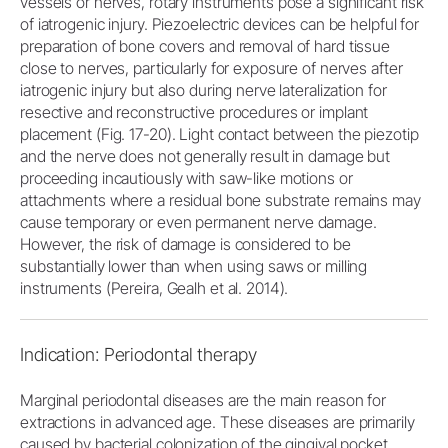
vessels or nerves, rotary instruments pose a significant risk
of iatrogenic injury. Piezoelectric devices can be helpful for
preparation of bone covers and removal of hard tissue
close to nerves, particularly for exposure of nerves after
iatrogenic injury but also during nerve lateralization for
resective and reconstructive procedures or implant
placement (Fig. 17-20). Light contact between the piezotip
and the nerve does not generally result in damage but
proceeding incautiously with saw-like motions or
attachments where a residual bone substrate remains may
cause temporary or even permanent nerve damage.
However, the risk of damage is considered to be
substantially lower than when using saws or milling
instruments (Pereira, Gealh et al. 2014).
Indication: Periodontal therapy
Marginal periodontal diseases are the main reason for
extractions in advanced age. These diseases are primarily
caused by bacterial colonization of the gingival pocket,