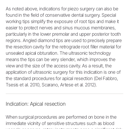
As noted above, indications for piezo surgery can also be
found in the field of conservative dental surgery. Special
working tips simplify the exposure of root tips and make it
easier to protect nerves and sinus mucous membranes,
particularly in the lower premolar and upper posterior tooth
regions. Angled diamond tips are used to precisely prepare
the resection cavity for the retrograde root filler material for
unsealed apical obturation. The ultrasonic technology
means the tips can be very slender, which improves the
view and the size of the access cavity. As a result, the
application of ultrasonic surgery for this indication is one of
the standard procedures for apical resection (Del Fabbro,
Tsesis et al. 2010, Scarano, Artese et al. 2012).
Indication: Apical resection
When surgical procedures are performed on bone in the
immediate vicinity of sensitive structures such as blood