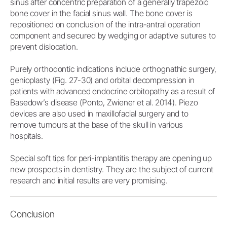
sinus after concentric preparation of a generally trapezoid
bone cover in the facial sinus wall. The bone cover is
repositioned on conclusion of the intra-antral operation
component and secured by wedging or adaptive sutures to
prevent dislocation.
Purely orthodontic indications include orthognathic surgery,
genioplasty (Fig. 27-30) and orbital decompression in
patients with advanced endocrine orbitopathy as a result of
Basedow’s disease (Ponto, Zwiener et al. 2014). Piezo
devices are also used in maxillofacial surgery and to
remove tumours at the base of the skull in various
hospitals.
Special soft tips for peri-implantitis therapy are opening up
new prospects in dentistry. They are the subject of current
research and initial results are very promising.
Conclusion