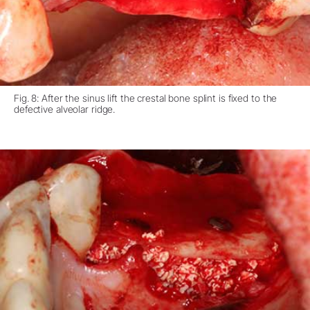
Fig. 8: After the sinus lift the crestal bone splint is fixed to the
defective alveolar ridge.