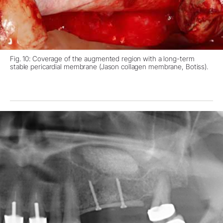
Fig. 10: Coverage of the augmented region with a long-term
stable pericardial membrane (Jason collagen membrane, Botiss).