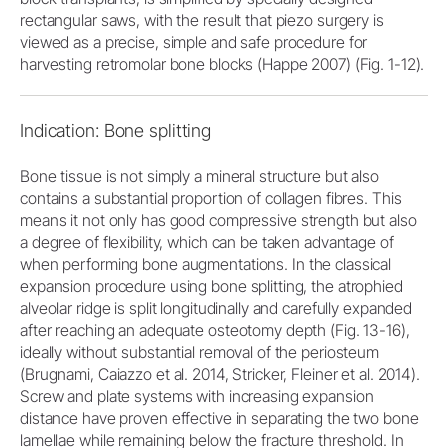
rectangular saws, with the result that piezo surgery is
viewed as a precise, simple and safe procedure for
harvesting retromolar bone blocks (Happe 2007) (Fig. 1-12).
Indication: Bone splitting
Bone tissue is not simply a mineral structure but also
contains a substantial proportion of collagen fibres. This
means it not only has good compressive strength but also
a degree of flexibility, which can be taken advantage of
when performing bone augmentations. In the classical
expansion procedure using bone splitting, the atrophied
alveolar ridge is split longitudinally and carefully expanded
after reaching an adequate osteotomy depth (Fig. 13-16),
ideally without substantial removal of the periosteum
(Brugnami, Caiazzo et al. 2014, Stricker, Fleiner et al. 2014).
Screw and plate systems with increasing expansion
distance have proven effective in separating the two bone
lamellae while remaining below the fracture threshold. In