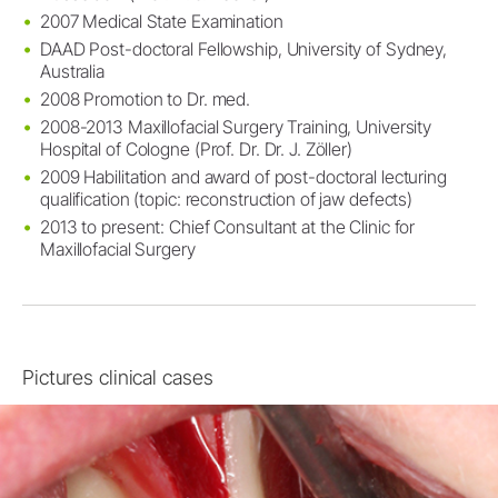
2007 Medical State Examination
DAAD Post-doctoral Fellowship, University of Sydney,
Australia
2008 Promotion to Dr. med.
2008-2013 Maxillofacial Surgery Training, University
Hospital of Cologne (Prof. Dr. Dr. J. Zöller)
2009 Habilitation and award of post-doctoral lecturing
qualification (topic: reconstruction of jaw defects)
2013 to present: Chief Consultant at the Clinic for
Maxillofacial Surgery
Pictures clinical cases