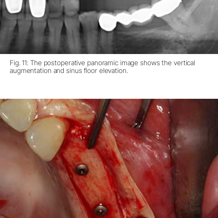
Fig. 11: The postoperative panoramic image shows the vertical
augmentation and sinus floor elevation.