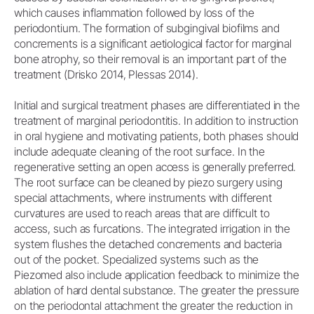
which causes inflammation followed by loss of the
periodontium. The formation of subgingival biofilms and
concrements is a significant aetiological factor for marginal
bone atrophy, so their removal is an important part of the
treatment (Drisko 2014, Plessas 2014).
Initial and surgical treatment phases are differentiated in the
treatment of marginal periodontitis. In addition to instruction
in oral hygiene and motivating patients, both phases should
include adequate cleaning of the root surface. In the
regenerative setting an open access is generally preferred.
The root surface can be cleaned by piezo surgery using
special attachments, where instruments with different
curvatures are used to reach areas that are difficult to
access, such as furcations. The integrated irrigation in the
system flushes the detached concrements and bacteria
out of the pocket. Specialized systems such as the
Piezomed also include application feedback to minimize the
ablation of hard dental substance. The greater the pressure
on the periodontal attachment the greater the reduction in