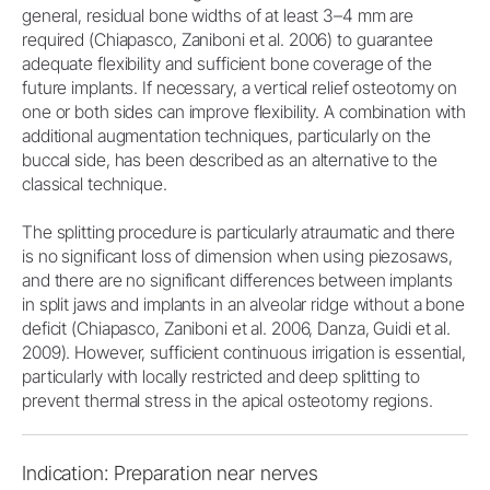
general, residual bone widths of at least 3–4 mm are
required (Chiapasco, Zaniboni et al. 2006) to guarantee
adequate flexibility and sufficient bone coverage of the
future implants. If necessary, a vertical relief osteotomy on
one or both sides can improve flexibility. A combination with
additional augmentation techniques, particularly on the
buccal side, has been described as an alternative to the
classical technique.
The splitting procedure is particularly atraumatic and there
is no significant loss of dimension when using piezosaws,
and there are no significant differences between implants
in split jaws and implants in an alveolar ridge without a bone
deficit (Chiapasco, Zaniboni et al. 2006, Danza, Guidi et al.
2009). However, sufficient continuous irrigation is essential,
particularly with locally restricted and deep splitting to
prevent thermal stress in the apical osteotomy regions.
Indication: Preparation near nerves