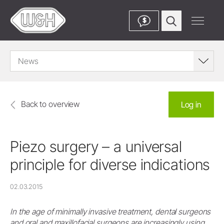
$
News
Back to overview
Log in
Piezo surgery – a universal
principle for diverse indications
02.03.2015
In the age of minimally invasive treatment, dental surgeons
and oral and maxillofacial surgeons are increasingly using