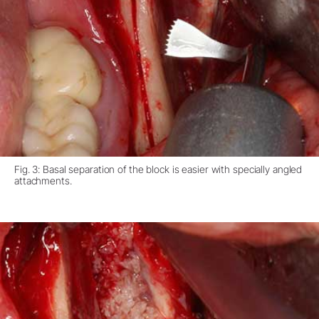
Fig. 3: Basal separation of the block is easier with specially angled
attachments.