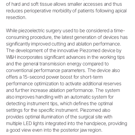
of hard and soft tissue allows smaller accesses and thus
reduces perioperative morbidity of patients following apical
resection.
While piezoelectric surgery used to be considered a time-
consuming procedure, the latest generation of devices has
significantly improved cutting and ablation performance.
The development of the innovative Piezomed device by
W&H incorporates significant advances in the working tips
and the general transmission energy compared to
conventional performance parameters. The device also
offers a 15-second power boost for short-term
performance optimization to activate additional reserves
and further increase ablation performance. The system
also improves handling with an automatic system for
detecting instrument tips, which defines the optimal
settings for the specific instrument. Piezomed also
provides optimal illumination of the surgical site with
multiple LED lights integrated into the handpiece, providing
a good view even into the posterior jaw region.