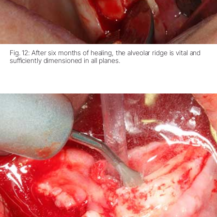
Fig. 12: After six months of healing, the alveolar ridge is vital and
sufficiently dimensioned in all planes.