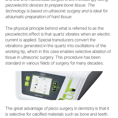
piezoelectric devices to prepare bone tissue. The
technology is based on ultrasonic surgery and is ideal for
atraumatic preparation of hard tissue.
The physical principle behind what is referred to as the
piezoelectric effect is that quartz vibrates when an electric
current is applied. Special transducers convert the
vibrations generated in the quartz into oscillations of the
working tip, which in this case enables selective ablation of
tissue in ultrasonic surgery. This procedure has been
standard in various fields of surgery for many decades.
The great advantage of piezo surgery in dentistry is that it
is selective for calcified materials such as bone and teeth.