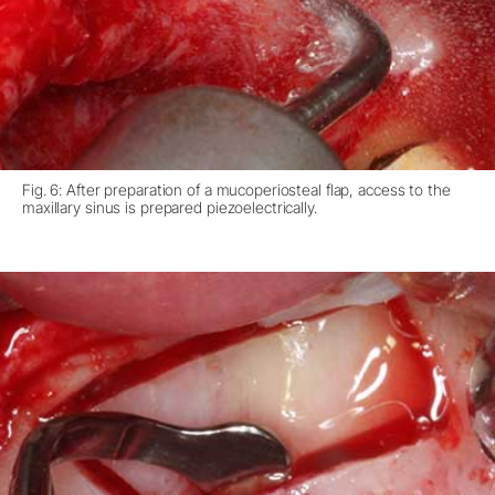
Fig. 6: After preparation of a mucoperiosteal flap, access to the
maxillary sinus is prepared piezoelectrically.