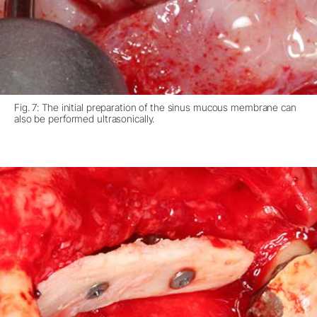
Fig. 7: The initial preparation of the sinus mucous membrane can
also be performed ultrasonically.