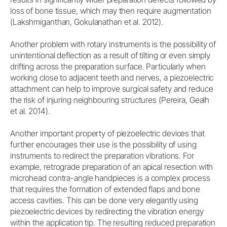
loss of bone tissue, which may then require augmentation
(Lakshmiganthan, Gokulanathan et al. 2012).
Another problem with rotary instruments is the possibility of
unintentional deflection as a result of tilting or even simply
drifting across the preparation surface. Particularly when
working close to adjacent teeth and nerves, a piezoelectric
attachment can help to improve surgical safety and reduce
the risk of injuring neighbouring structures (Pereira, Gealh
et al. 2014).
Another important property of piezoelectric devices that
further encourages their use is the possibility of using
instruments to redirect the preparation vibrations. For
example, retrograde preparation of an apical resection with
microhead contra-angle handpieces is a complex process
that requires the formation of extended flaps and bone
access cavities. This can be done very elegantly using
piezoelectric devices by redirecting the vibration energy
within the application tip. The resulting reduced preparation