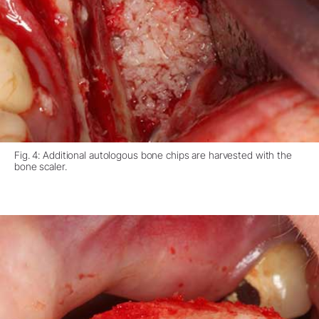
Fig. 4: Additional autologous bone chips are harvested with the
bone scaler.