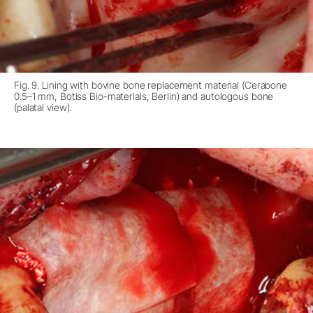
Fig. 9. Lining with bovine bone replacement material (Cerabone
0.5–1 mm, Botiss Bio-materials, Berlin) and autologous bone
(palatal view).