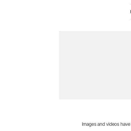
Images and videos have be