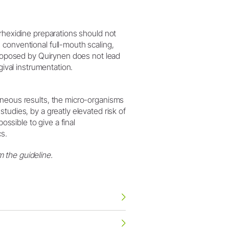
orhexidine preparations should not
 conventional full-mouth scaling,
 proposed by Quirynen does not lead
gival instrumentation.
eneous results, the micro-organisms
tudies, by a greatly elevated risk of
ossible to give a final
cs.
 the guideline.