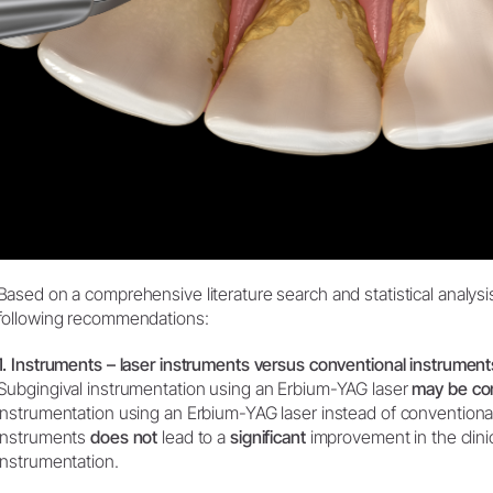
Based on a comprehensive literature search and statistical analysi
following recommendations:
1. Instruments – laser instruments versus conventional instrument
Subgingival instrumentation using an Erbium-YAG laser
may be co
instrumentation using an Erbium-YAG laser instead of conventional
instruments
does not
lead to a
significant
improvement in the clinic
instrumentation.