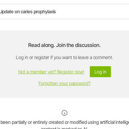
Update on caries prophylaxis
Read along. Join the discussion.
Log in or register if you want to leave a comment.
Not a member yet? Register now!
Log in
Forgotten your password?
en partially or entirely created or modified using artificial intell
content is marked as AI.