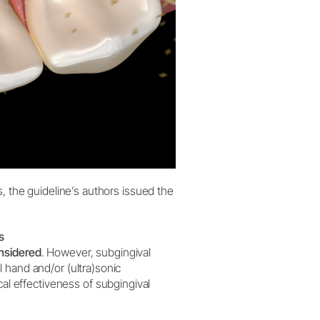
s, the guideline’s authors issued the
s
nsidered
. However, subgingival
 hand and/or (ultra)sonic
al effectiveness of subgingival