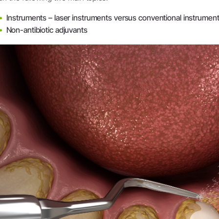
System Overview
Instruments – laser instruments versus conventional instrumen
W&H AIMS
Non-antibiotic adjuvants
Dental Laboratory
Product Registration
Laboratory Devices
Straight & Contra-angle
Handpieces
Accessories
System Overview