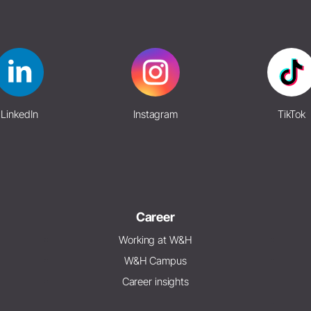
LinkedIn
Instagram
TikTok
Career
Working at W&H
W&H Campus
Career insights