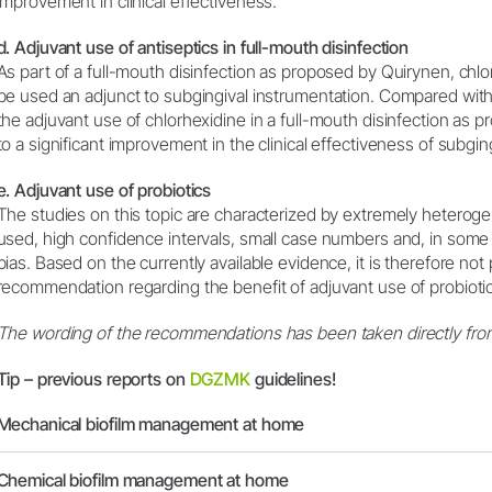
improvement in clinical effectiveness.
d. Adjuvant use of antiseptics in full-mouth disinfection
As part of a full-mouth disinfection as proposed by Quirynen, chl
be used an adjunct to subgingival instrumentation. Compared with
the adjuvant use of chlorhexidine in a full-mouth disinfection as
to a significant improvement in the clinical effectiveness of subgin
e. Adjuvant use of probiotics
The studies on this topic are characterized by extremely heterog
used, high confidence intervals, small case numbers and, in some s
bias. Based on the currently available evidence, it is therefore not p
recommendation regarding the benefit of adjuvant use of probioti
The wording of the recommendations has been taken directly from
Tip – previous reports on
DGZMK
guidelines!
Mechanical biofilm management at home
Chemical biofilm management at home