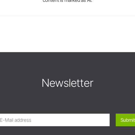
Newsletter
Submit