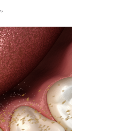
W&H AIMS
ts