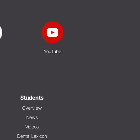
YouTube
Students
Overview
News
Videos
Dental Lexicon