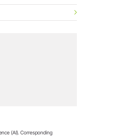
igence (AI). Corresponding