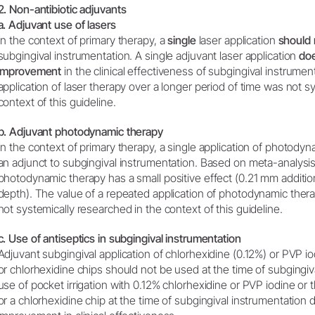
2. Non-antibiotic adjuvants
a. Adjuvant use of lasers
In the context of primary therapy, a
single
laser application
should 
subgingival instrumentation. A single adjuvant laser application
doe
improvement
in the clinical effectiveness of subgingival instrume
application of laser therapy over a longer period of time was not s
context of this guideline.
b. Adjuvant photodynamic therapy
In the context of primary therapy, a single application of photody
an adjunct to subgingival instrumentation. Based on meta-analysis,
photodynamic therapy has a small positive effect (0.21 mm additio
depth). The value of a repeated application of photodynamic thera
not systemically researched in the context of this guideline.
c. Use of antiseptics in subgingival instrumentation
Adjuvant subgingival application of chlorhexidine (0.12%) or PVP i
or chlorhexidine chips should not be used at the time of subgingiv
use of pocket irrigation with 0.12% chlorhexidine or PVP iodine or t
or a chlorhexidine chip at the time of subgingival instrumentation do