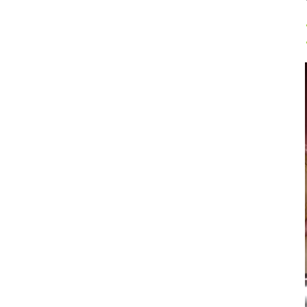
Prophylaxis & Periodontology
Air Scaler Tips
Air Scaler
Piezo Scaler Tips
Piezo Scaler
Cordless Devices
Straight & Contra-angle
Handpieces
Accessories
System Overview
W&H AIMS