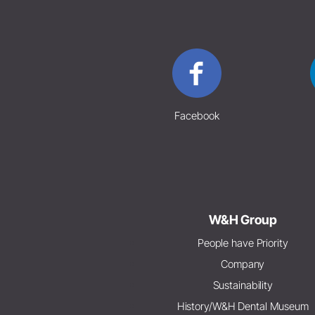
Facebook
W&H Group
People have Priority
Company
Sustainability
History/W&H Dental Museum