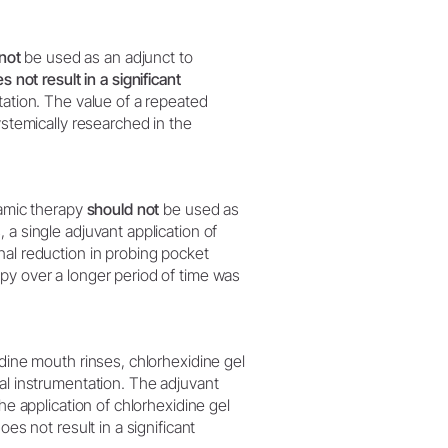
not
be used as an adjunct to
s not result in a significant
ntation. The value of a repeated
ystemically researched in the
namic therapy
should not
be used as
 a single adjuvant application of
nal reduction in probing pocket
py over a longer period of time was
odine mouth rinses, chlorhexidine gel
al instrumentation. The adjuvant
he application of chlorhexidine gel
es not result in a significant