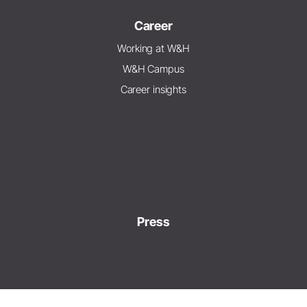
Career
Working at W&H
W&H Campus
Career insights
Press