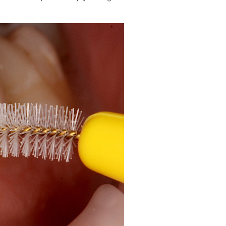
W&H AIMS