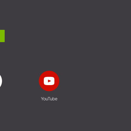
YouTube