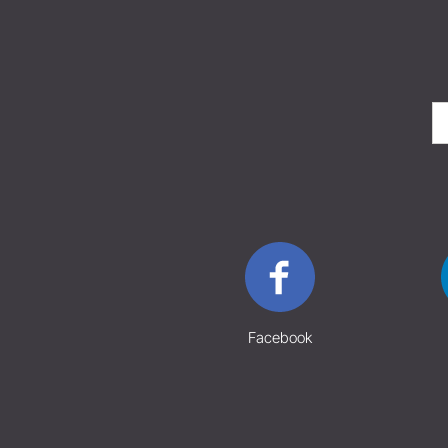
Facebook