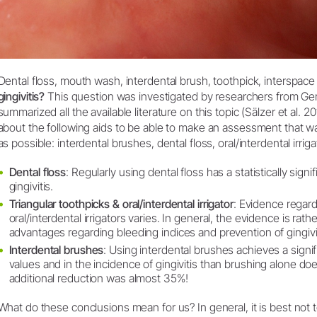
Dental floss, mouth wash, interdental brush, toothpick, interspace 
gingivitis?
This question was investigated by researchers from G
summarized all the available literature on this topic (Sälzer et al. 
about the following aids to be able to make an assessment that w
as possible: interdental brushes, dental floss, oral/interdental irrig
Dental floss
: Regularly using dental floss has a statistically sign
gingivitis.
Triangular toothpicks & oral/interdental irrigator
: Evidence regard
oral/interdental irrigators varies. In general, the evidence is ra
advantages regarding bleeding indices and prevention of gingivit
Interdental brushes
: Using interdental brushes achieves a signif
values and in the incidence of gingivitis than brushing alone do
additional reduction was almost 35%!
What do these conclusions mean for us? In general, it is best no