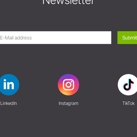
Newsletter
Submit
LinkedIn
Instagram
TikTok