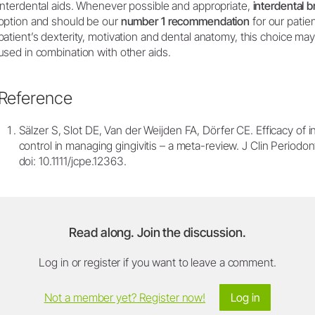
interdental aids. Whenever possible and appropriate,
interdental 
option and should be our
number 1 recommendation
for our patie
patient’s dexterity, motivation and dental anatomy, this choice ma
used in combination with other aids.
Reference
Sälzer S, Slot DE, Van der Weijden FA, Dörfer CE. Efficacy of 
control in managing gingivitis – a meta-review. J Clin Periodo
doi: 10.1111/jcpe.12363.
Read along. Join the discussion.
Log in or register if you want to leave a comment.
Not a member yet? Register now!
Log in