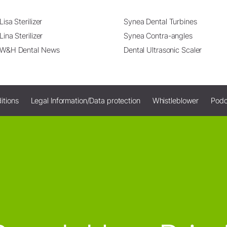
Lisa Sterilizer
Synea Dental Turbines
Lina Sterilizer
Synea Contra-angles
W&H Dental News
Dental Ultrasonic Scaler
itions
Legal Information/Data protection
Whistleblower
Podc