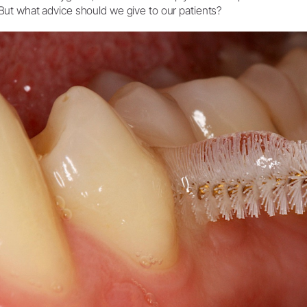
But what advice should we give to our patients?
System Overview
W&H AIMS
Dental Laboratory
Product Registration
Laboratory Devices
Straight & Contra-angle
Handpieces
Accessories
System Overview