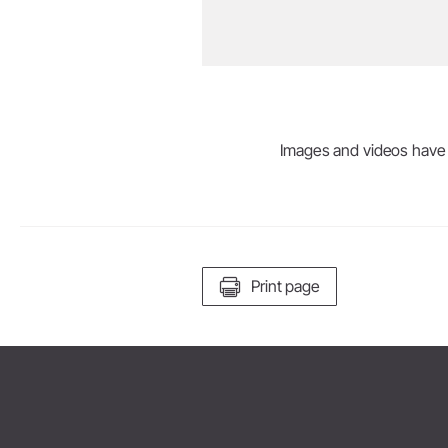
Images and videos have be
Print page