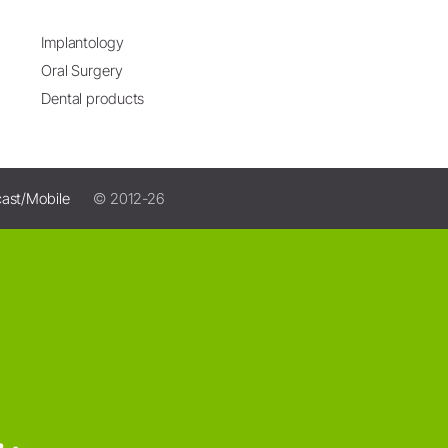
Implantology
Oral Surgery
Dental products
ast/Mobile
© 2012-26