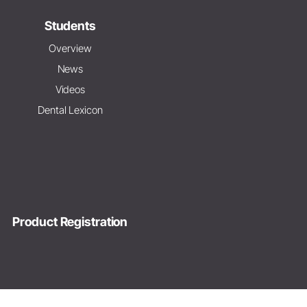
Students
Overview
News
Videos
Dental Lexicon
Product Registration