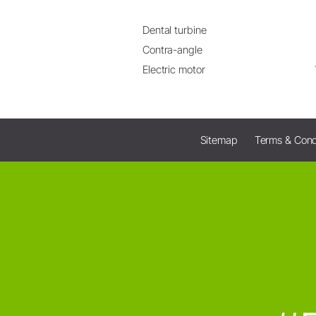
Dental turbine
Contra-angle
Electric motor
Sitemap
Terms & Cond