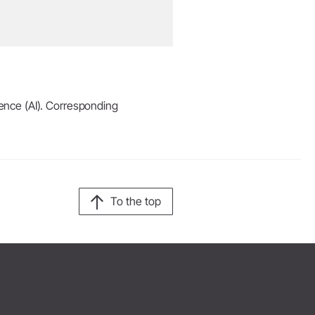
igence (AI). Corresponding
To the top