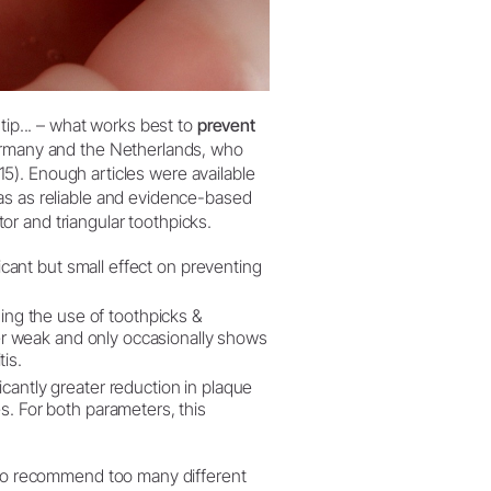
tip... – what works best to
prevent
ermany and the Netherlands, who
2015). Enough articles were available
as as reliable and evidence-based
ator and triangular toothpicks.
ificant but small effect on preventing
ing the use of toothpicks &
ther weak and only occasionally shows
is.
icantly greater reduction in plaque
es. For both parameters, this
t to recommend too many different