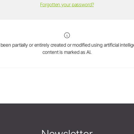
Forgotten your password?
en partially or entirely created or modified using artificial intell
content is marked as AI.