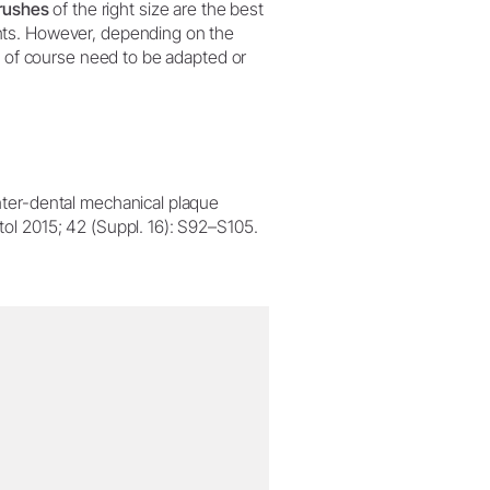
brushes
of the right size are the best
nts. However, depending on the
y of course need to be adapted or
inter-dental mechanical plaque
ntol 2015; 42 (Suppl. 16): S92–S105.