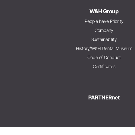
W&H Group
People have Priority
Company
Sustainability
History/W&H Dental Museum
Code of Conduct
Certificates
PARTNERnet