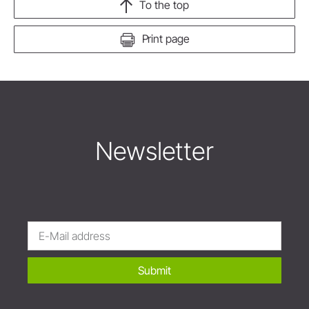
To the top
Print page
Newsletter
Submit