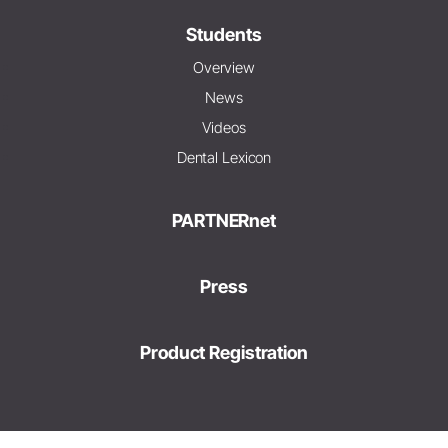
Students
Overview
News
Videos
Dental Lexicon
PARTNERnet
Press
Product Registration