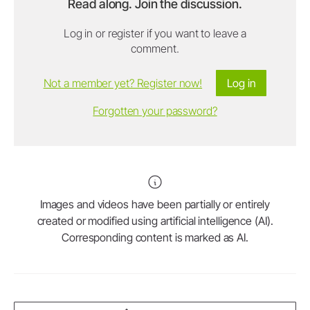
Read along. Join the discussion.
Log in or register if you want to leave a
comment.
Not a member yet? Register now!
Log in
Forgotten your password?
Images and videos have been partially or entirely
created or modified using artificial intelligence (AI).
Corresponding content is marked as AI.