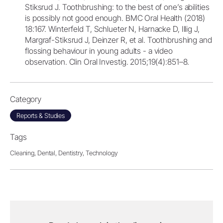
Stiksrud J. Toothbrushing: to the best of one’s abilities
is possibly not good enough. BMC Oral Health (2018)
18:167. Winterfeld T, Schlueter N, Harnacke D, Illig J,
Margraf-Stiksrud J, Deinzer R, et al. Toothbrushing and
flossing behaviour in young adults - a video
observation. Clin Oral Investig. 2015;19(4):851–8.
Category
Reports & Studies
Tags
Cleaning,
Dental,
Dentistry,
Technology