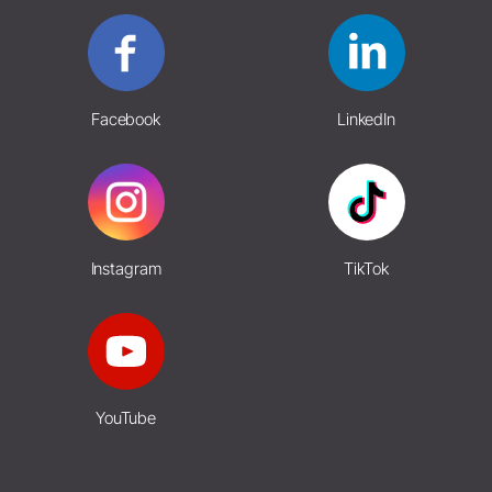
Facebook
LinkedIn
Instagram
TikTok
YouTube