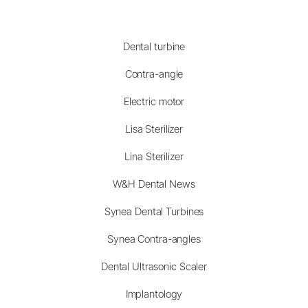
Dental turbine
Contra-angle
Electric motor
Lisa Sterilizer
Lina Sterilizer
W&H Dental News
Synea Dental Turbines
Synea Contra-angles
Dental Ultrasonic Scaler
Implantology