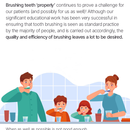
Brushing teeth ‘properly’
continues to prove a challenge for
our patients (and possibly for us as well)! Although our
significant educational work has been very successful in
ensuring that tooth brushing is seen as standard practice
by the majority of people, and is carried out accordingly, the
quality and efficiency of brushing leaves a lot to be desired.
When as well as possible is not good enough