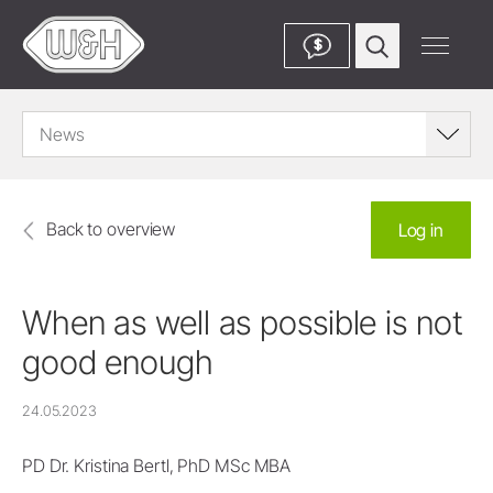
$
News
Back to overview
Log in
When as well as possible is not
good enough
24.05.2023
PD Dr. Kristina Bertl, PhD MSc MBA