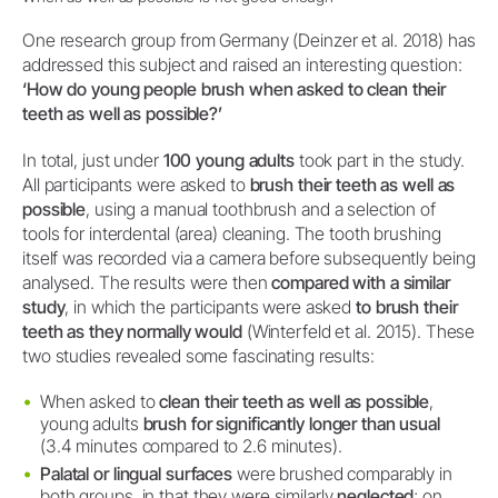
One research group from Germany (Deinzer et al. 2018) has
addressed this subject and raised an interesting question:
‘How do young people brush when asked to clean their
teeth as well as possible?’
In total, just under
100 young adults
took part in the study.
All participants were asked to
brush their teeth as well as
possible
, using a manual toothbrush and a selection of
tools for interdental (area) cleaning. The tooth brushing
itself was recorded via a camera before subsequently being
analysed. The results were then
compared with a similar
study
, in which the participants were asked
to brush their
teeth as they normally would
(Winterfeld et al. 2015). These
two studies revealed some fascinating results:
When asked to
clean their teeth as well as possible
,
young adults
brush for significantly longer than usual
(3.4 minutes compared to 2.6 minutes).
Palatal or lingual surfaces
were brushed comparably in
both groups, in that they were similarly
neglected
; on