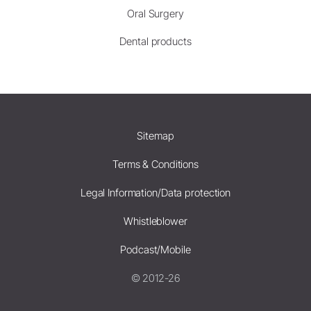
Oral Surgery
Dental products
Sitemap
Terms & Conditions
Legal Information/Data protection
Whistleblower
Podcast/Mobile
© 2012-26