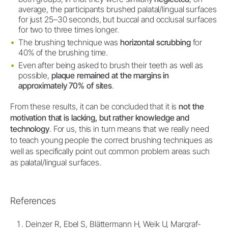
average, the participants brushed palatal/lingual surfaces
for just 25–30 seconds, but buccal and occlusal surfaces
for two to three times longer.
The brushing technique was
horizontal scrubbing
for
40% of the brushing time.
Even after being asked to brush their teeth as well as
possible,
plaque remained at the margins in
approximately 70% of sites
.
From these results, it can be concluded that it is
not the
motivation that is lacking, but rather knowledge and
technology
. For us, this in turn means that we really need
to teach young people the correct brushing techniques as
well as specifically point out common problem areas such
as palatal/lingual surfaces.
References
Deinzer R, Ebel S, Blättermann H, Weik U, Margraf-