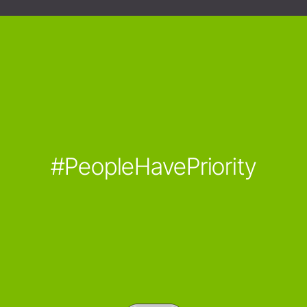
#PeopleHavePriority