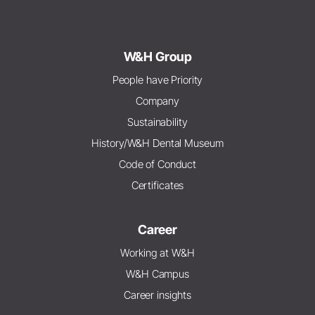
W&H Group
People have Priority
Company
Sustainability
History/W&H Dental Museum
Code of Conduct
Certificates
Career
Working at W&H
W&H Campus
Career insights