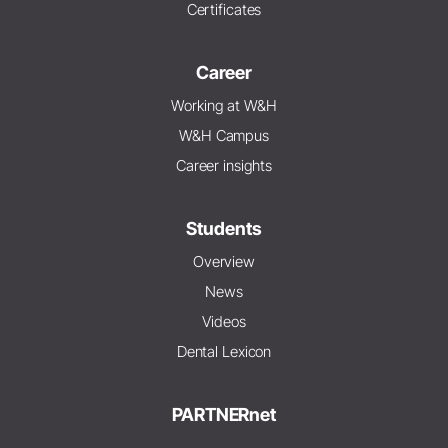
Certificates
Career
Working at W&H
W&H Campus
Career insights
Students
Overview
News
Videos
Dental Lexicon
PARTNERnet