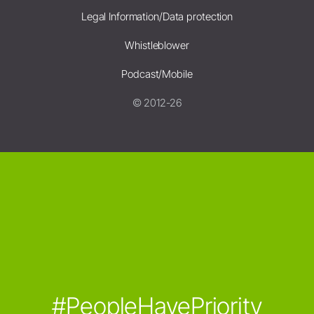
Legal Information/Data protection
Whistleblower
Podcast/Mobile
© 2012-26
#PeopleHavePriority