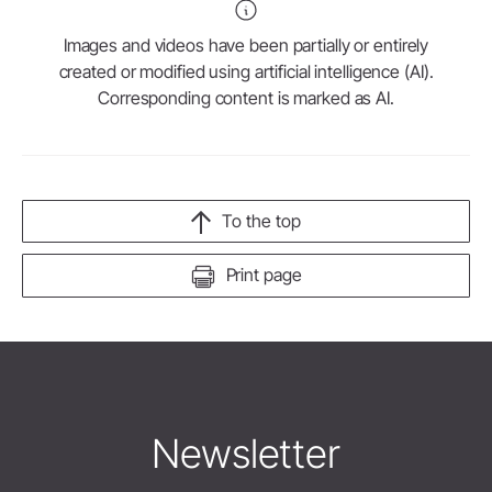
Images and videos have been partially or entirely
created or modified using artificial intelligence (AI).
Corresponding content is marked as AI.
To the top
Print page
Newsletter