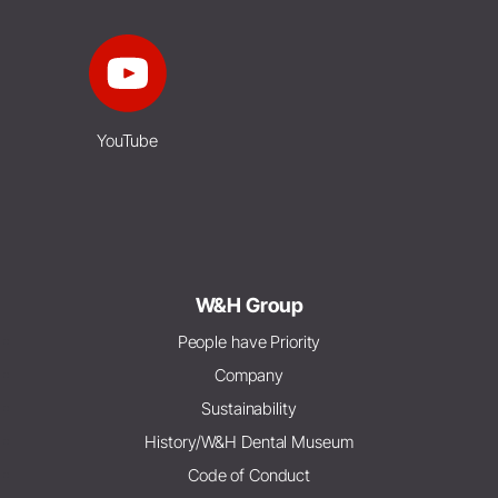
YouTube
W&H Group
People have Priority
Company
Sustainability
History/W&H Dental Museum
Code of Conduct