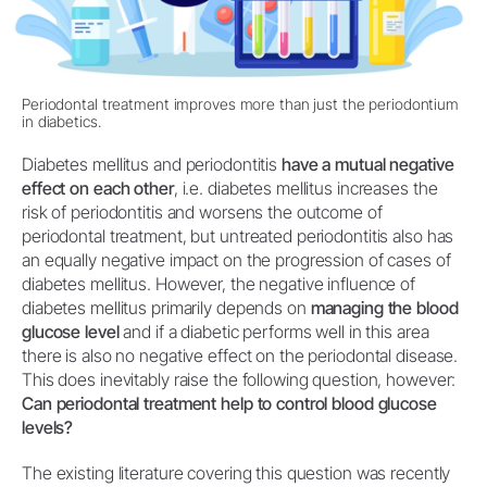
Periodontal treatment improves more than just the periodontium
in diabetics.
Diabetes mellitus and periodontitis
have a mutual negative
effect on each other
, i.e. diabetes mellitus increases the
risk of periodontitis and worsens the outcome of
periodontal treatment, but untreated periodontitis also has
an equally negative impact on the progression of cases of
diabetes mellitus. However, the negative influence of
diabetes mellitus primarily depends on
managing the blood
glucose level
and if a diabetic performs well in this area
there is also no negative effect on the periodontal disease.
This does inevitably raise the following question, however:
Can periodontal treatment help to control blood glucose
levels?
The existing literature covering this question was recently