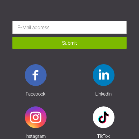
Submit
Facebook
LinkedIn
Instagram
TikTok