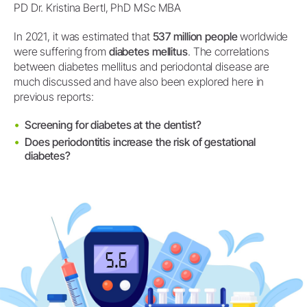
PD Dr. Kristina Bertl, PhD MSc MBA
In 2021, it was estimated that
537 million people
worldwide
were suffering from
diabetes mellitus
. The correlations
between diabetes mellitus and periodontal disease are
much discussed and have also been explored here in
previous reports:
Screening for diabetes at the dentist?
Does periodontitis increase the risk of gestational
diabetes?