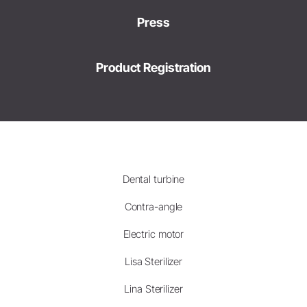
Press
Product Registration
Dental turbine
Contra-angle
Electric motor
Lisa Sterilizer
Lina Sterilizer