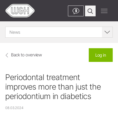
$
News
Back to overview
Log in
Periodontal treatment
improves more than just the
periodontium in diabetics
08.03.2024