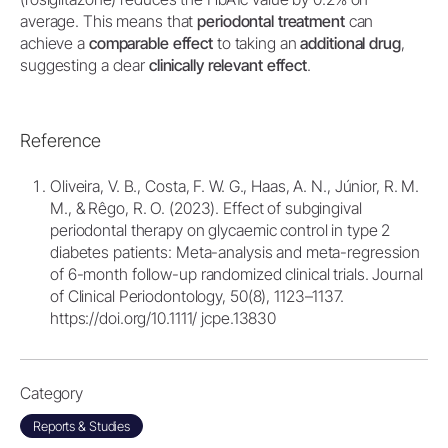
average. This means that
periodontal treatment
can
achieve a
comparable effect
to taking an
additional drug
,
suggesting a clear
clinically relevant effect
.
Reference
Oliveira, V. B., Costa, F. W. G., Haas, A. N., Júnior, R. M.
M., & Rêgo, R. O. (2023). Effect of subgingival
periodontal therapy on glycaemic control in type 2
diabetes patients: Meta-analysis and meta-regression
of 6-month follow-up randomized clinical trials. Journal
of Clinical Periodontology, 50(8), 1123–1137.
https://doi.org/10.1111/ jcpe.13830
Category
Reports & Studies