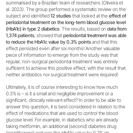
summarised by a Brazilian team of researchers (Oliveira et
al. 2023). The group performed a systematic review on the
subject and identified
12 studies
that looked at the
effect of
periodontal treatment on the long-term blood glucose level
(HbA1c) in type 2 diabetics
. The results, based on
data from
1,374 patients
, showed that
periodontal treatment was able
to reduce the HbA1c value by 0.3% points
and that this
effect persisted even after six months! Another valuable
piece of information to emerge from the study was that
regular, non-surgical periodontal treatment was entirely
sufficient to achieve this positive effect, with the result that
neither antibiotics nor surgical treatment were required!
Ultimately, it is of course interesting to know how much
0.3% is – is it a small and negligible improvement or a
significant, clinically relevant effect? In order to be able to
answer this question, it is best considered in relation to the
effect of medications that are used to control the blood
glucose level. For example, in diabetics who are already
taking metformin, an additional (second) diabetes drug
(rosiglitazone) reduces the HbA1c value by 0.2% on