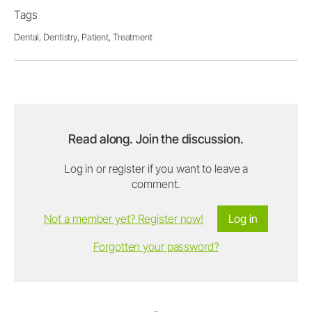
Tags
Dental,
Dentistry,
Patient,
Treatment
Read along. Join the discussion.
Log in or register if you want to leave a
comment.
Not a member yet? Register now!
Log in
Forgotten your password?