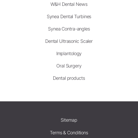
W&H Dental News
Synea Dental Turbines
Synea Contra-angles
Dental Ultrasonic Scaler
Implantology
Oral Surgery
Dental products
Sitemap
Terms & Conditions