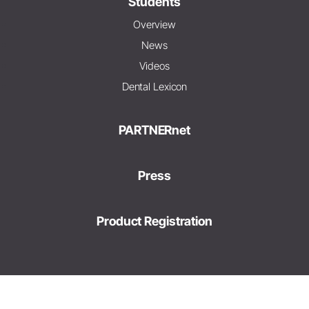
Students
Overview
News
Videos
Dental Lexicon
PARTNERnet
Press
Product Registration