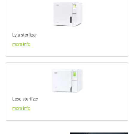
Lyla sterilizer
more info
Lexa sterilizer
more info