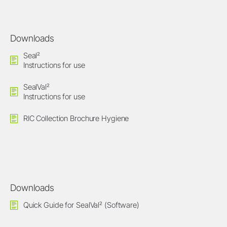
Downloads
Seal²
Instructions for use
SealVal²
Instructions for use
RIC Collection Brochure Hygiene
Downloads
Quick Guide for SealVal² (Software)