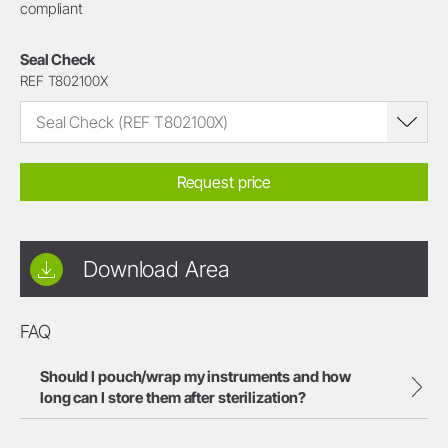
compliant
Seal Check
REF T802100X
Seal Check (REF T802100X)
Request price
Download Area
FAQ
Should I pouch/wrap my instruments and how
long can I store them after sterilization?