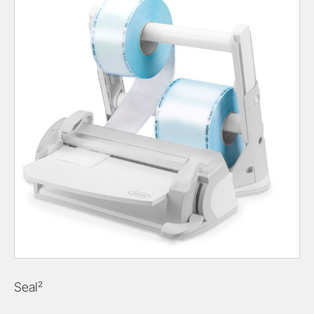
Seal²