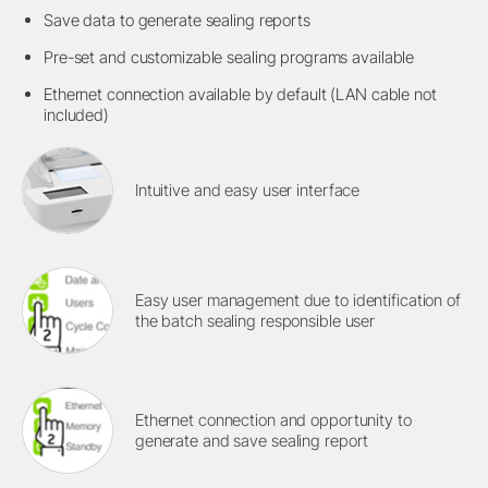
Save data to generate sealing reports
Pre-set and customizable sealing programs available
Ethernet connection available by default (LAN cable not
included)
Intuitive and easy user interface
Easy user management due to identification of
the batch sealing responsible user
Ethernet connection and opportunity to
generate and save sealing report