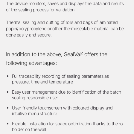
The device monitors, saves and displays the data and results
of the sealing process for validation.
Thermal sealing and cutting of rolls and bags of laminated
paper/polypropylene or other thermosealable material can be
done easily and secure.
In addition to the above, SealVal² offers the
following advantages:
Full traceability recording of sealing parameters as
pressure, time and temperature
Easy user management due to identification of the batch
sealing responsible user
User-friendly touchscreen with coloured display and
intuitive menu structure
Flexible installation for space optimization thanks to the roll
holder on the wall