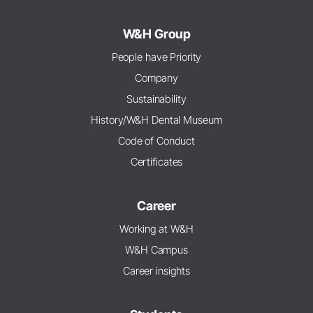
W&H Group
People have Priority
Company
Sustainability
History/W&H Dental Museum
Code of Conduct
Certificates
Career
Working at W&H
W&H Campus
Career insights