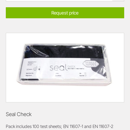
Request price
Seal Check
Pack includes 100 test sheets; EN 11607-1 and EN 11607-2