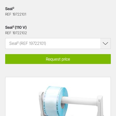
Seal²
REF 19722101
Seal² (110 V)
REF 19722102
Seal² (REF 19722101)
Request price