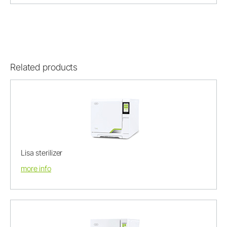
Related products
Lisa sterilizer
more info