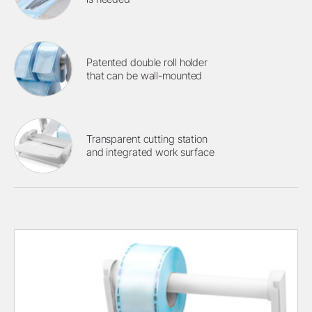
Patented double roll holder
that can be wall-mounted
Transparent cutting station
and integrated work surface