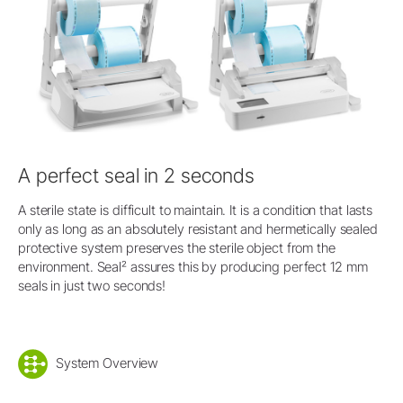
A perfect seal in 2 seconds
A sterile state is difficult to maintain. It is a condition that lasts
only as long as an absolutely resistant and hermetically sealed
protective system preserves the sterile object from the
environment. Seal² assures this by producing perfect 12 mm
seals in just two seconds!
System Overview