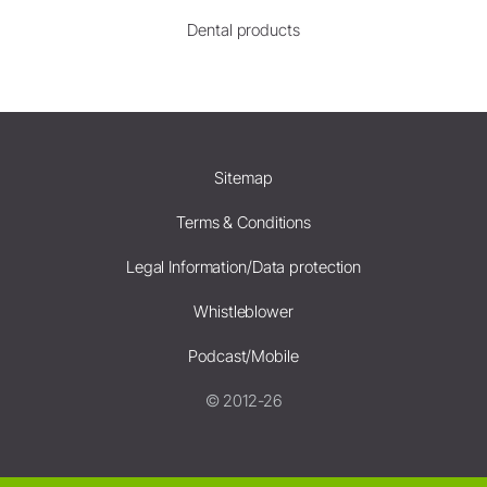
Dental products
Sitemap
Terms & Conditions
Legal Information/Data protection
Whistleblower
Podcast/Mobile
© 2012-26