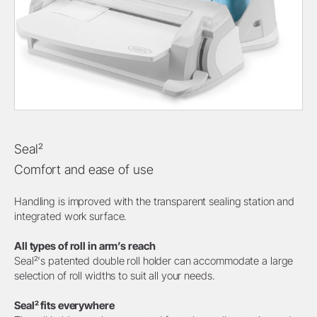
Seal²
Comfort and ease of use
Handling is improved with the transparent sealing station and
integrated work surface.
All types of roll in arm’s reach
Seal²'s patented double roll holder can accommodate a large
selection of roll widths to suit all your needs.
Seal² fits everywhere