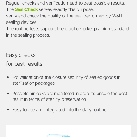
Regular checks and verification lead to best possible results.
The
Seal Check
serves exactly this purpose:
verify and check the quality of the seal performed by W&H
sealing devices.
The routine tests support the practice to keep a high standard
in the sealing process.
Easy checks
for best results
For validation of the closure security of sealed goods in
sterilization packages
Possible air leaks are monitored in order to ensure the best
result in terms of sterility preservation
Easy to use and integrated into the daily routine