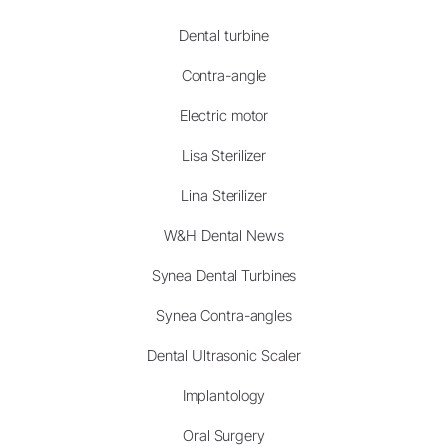
Dental turbine
Contra-angle
Electric motor
Lisa Sterilizer
Lina Sterilizer
W&H Dental News
Synea Dental Turbines
Synea Contra-angles
Dental Ultrasonic Scaler
Implantology
Oral Surgery