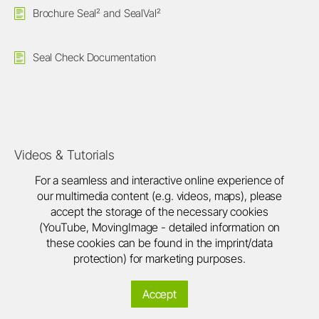
Brochure Seal² and SealVal²
Seal Check Documentation
Videos & Tutorials
For a seamless and interactive online experience of
our multimedia content (e.g. videos, maps), please
accept the storage of the necessary cookies
(YouTube, MovingImage - detailed information on
these cookies can be found in the imprint/data
protection) for marketing purposes.
Accept