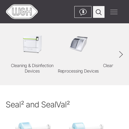
$
Cleaning & Disinfection
Cleaning & Di
Devices
Reprocessing Devices
Agent
Seal² and SealVal²