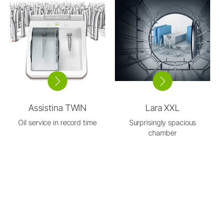
Assistina TWIN
Lara XXL
Oil service in record time
Surprisingly spacious
chamber