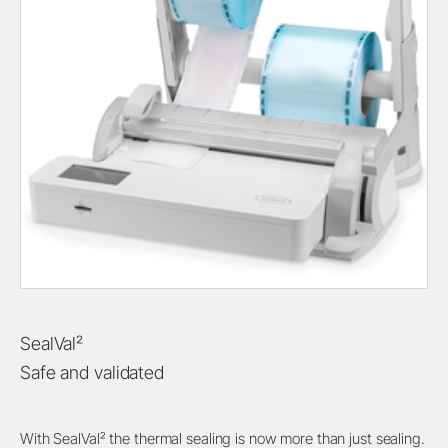
SealVal²
Safe and validated
With SealVal² the thermal sealing is now more than just sealing.