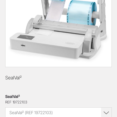
SealVal²
SealVal²
REF 19722103
SealVal² (REF 19722103)