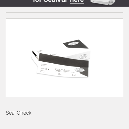
Seal Check