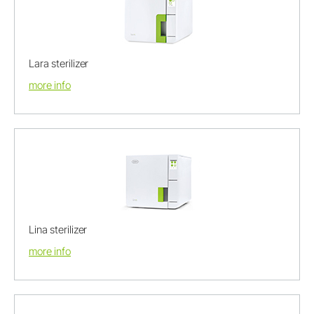
Lara sterilizer
more info
Lina sterilizer
more info