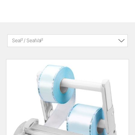
Seal² / SealVal²