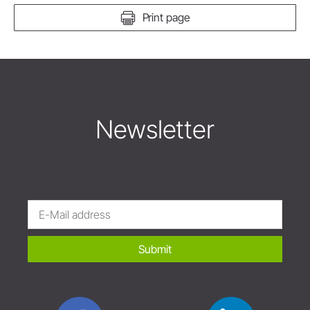
Print page
Newsletter
Submit