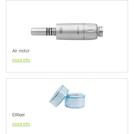
Air motor
more info
EliReel
more info