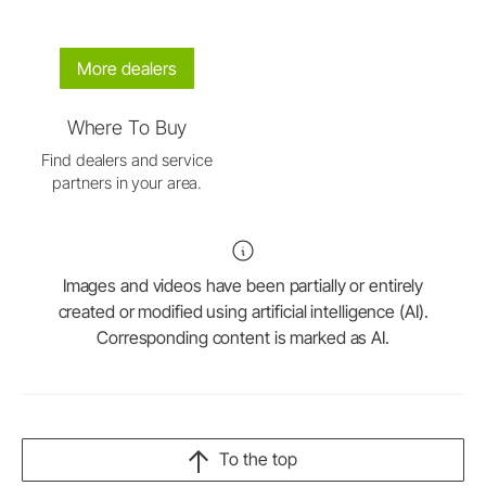
More dealers
Where To Buy
Find dealers and service
partners in your area.
Images and videos have been partially or entirely
created or modified using artificial intelligence (AI).
Corresponding content is marked as AI.
To the top