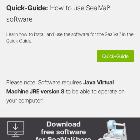
Quick-Guide:
How to use SealVal²
software
Learn how to install and use the software for the SealVal² in the
Quick-Guide.
Quick-Guide
Please note: Software requires
Java Virtual
Machine JRE version 8
to be able to operate on
your computer!