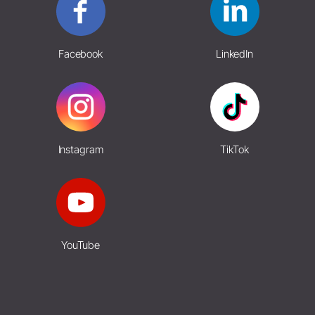
Facebook
LinkedIn
Instagram
TikTok
YouTube