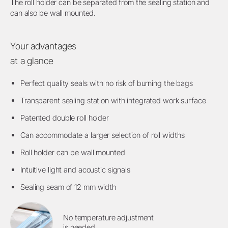
The roll holder can be separated from the sealing station and
can also be wall mounted.
Your advantages
at a glance
Perfect quality seals with no risk of burning the bags
Transparent sealing station with integrated work surface
Patented double roll holder
Can accommodate a larger selection of roll widths
Roll holder can be wall mounted
Intuitive light and acoustic signals
Sealing seam of 12 mm width
No temperature adjustment
is needed