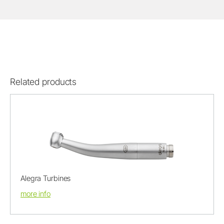
Related products
Alegra Turbines
more info