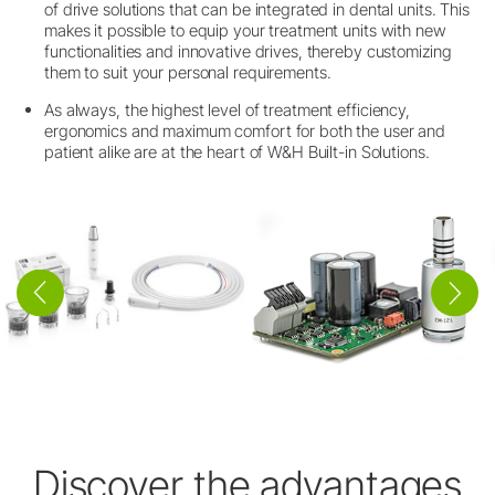
of drive solutions that can be integrated in dental units. This
makes it possible to equip your treatment units with new
functionalities and innovative drives, thereby customizing
them to suit your personal requirements.
As always, the highest level of treatment efficiency,
ergonomics and maximum comfort for both the user and
patient alike are at the heart of W&H Built-in Solutions.
Discover the advantages