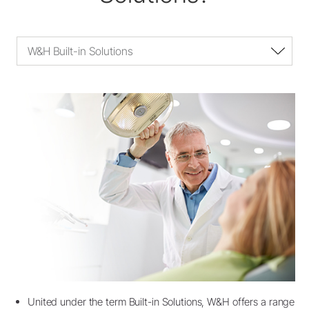
W&H Built-in Solutions
United under the term Built-in Solutions, W&H offers a range