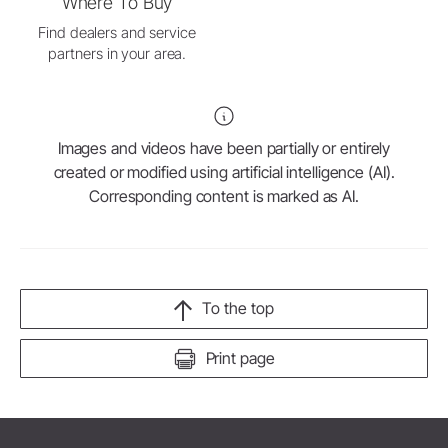
Where To Buy
Find dealers and service
partners in your area.
Images and videos have been partially or entirely
created or modified using artificial intelligence (AI).
Corresponding content is marked as AI.
To the top
Print page