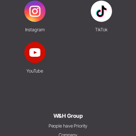
Instagram
TikTok
YouTube
W&H Group
People have Priority
Company