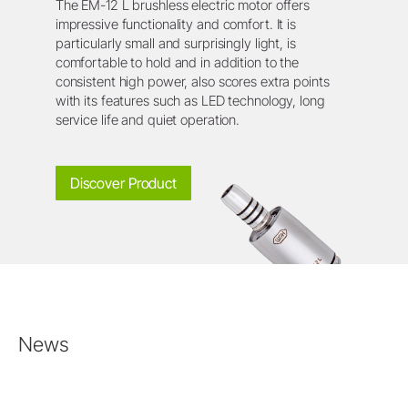
The EM-12 L brushless electric motor offers
impressive functionality and comfort. It is
particularly small and surprisingly light, is
comfortable to hold and in addition to the
consistent high power, also scores extra points
with its features such as LED technology, long
service life and quiet operation.
Discover Product
News