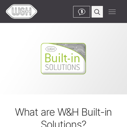
$
What are W&H Built-in
Solutions?