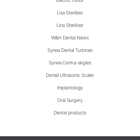
Electric motor
Lisa Sterilizer
Lina Sterilizer
W&H Dental News
Synea Dental Turbines
Synea Contra-angles
Dental Ultrasonic Scaler
Implantology
Oral Surgery
Dental products