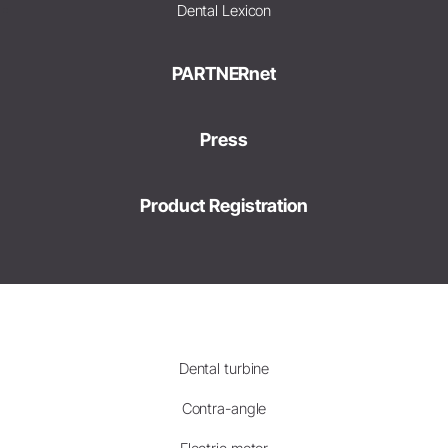
Dental Lexicon
PARTNERnet
Press
Product Registration
Dental turbine
Contra-angle