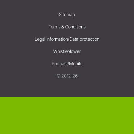
Sitemap
Terms & Conditions
Legal Information/Data protection
Whistleblower
Podcast/Mobile
© 2012-26