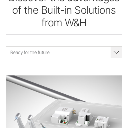
of the Built-in Solutions
from W&H
Ready for the future