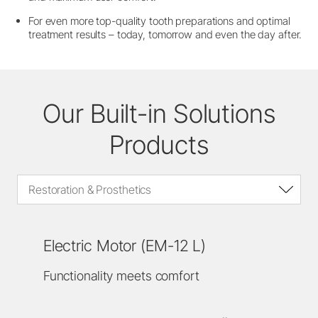
For even more top-quality tooth preparations and optimal
treatment results – today, tomorrow and even the day after.
Our Built-in Solutions
Products
Restoration & Prosthetics
Electric Motor (EM-12 L)
Functionality meets comfort