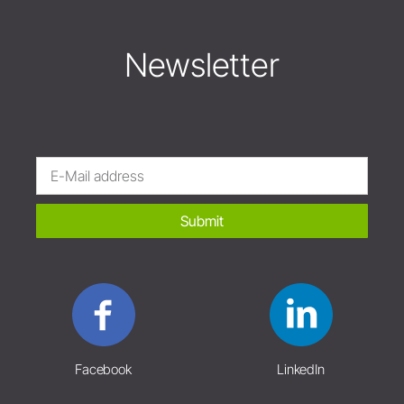
Newsletter
Submit
Facebook
LinkedIn