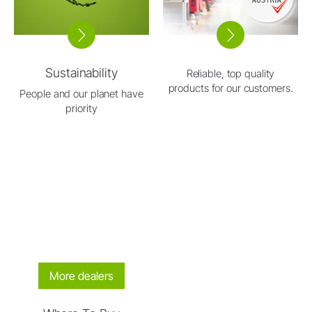
Sustainability
Reliable, top quality
products for our customers.
People and our planet have
priority
More dealers