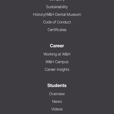
Sustainability
History/W&H Dental Museum
Code of Conduct
Certificates
Career
Working at W&H
W&H Campus
Career insights
Students
Overview
News
Videos