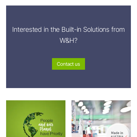
Interested in the Built-in Solutions from
W&H?
Contact us