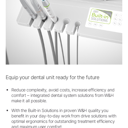
Equip your dental unit ready for the future
Reduce complexity, avoid costs, increase efficiency and
comfort – integrated dental system solutions from W&H
make it all possible.
With the Built-in Solutions in proven W&H quality you
benefit in your day-to-day work from drive solutions with
optimal ergonomics for outstanding treatment efficiency
and maximum user comfort.