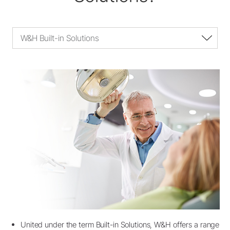
W&H Built-in Solutions
United under the term Built-in Solutions, W&H offers a range