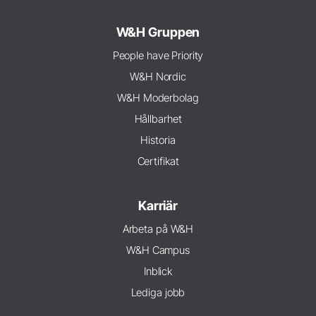
W&H Gruppen
People have Priority
W&H Nordic
W&H Moderbolag
Hållbarhet
Historia
Certifikat
Karriär
Arbeta på W&H
W&H Campus
Inblick
Lediga jobb