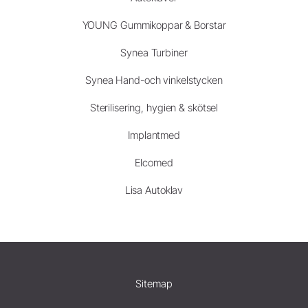
YOUNG Gummikoppar & Borstar
Synea Turbiner
Synea Hand-och vinkelstycken
Sterilisering, hygien & skötsel
Implantmed
Elcomed
Lisa Autoklav
Sitemap