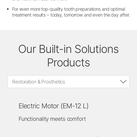
For even more top-quality tooth preparations and optimal
treatment results – today, tomorrow and even the day after.
Our Built-in Solutions
Products
Restoration & Prosthetics
Electric Motor (EM-12 L)
Functionality meets comfort