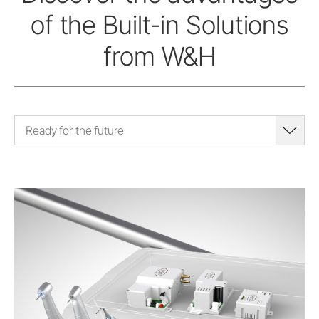
of the Built-in Solutions
from W&H
Ready for the future