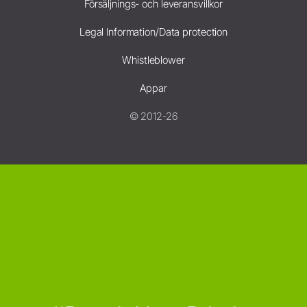
Försäljnings- och leveransvillkor
Legal Information/Data protection
Whistleblower
Appar
© 2012-26