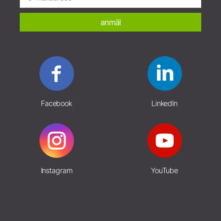
anmäl
Facebook
LinkedIn
Instagram
YouTube