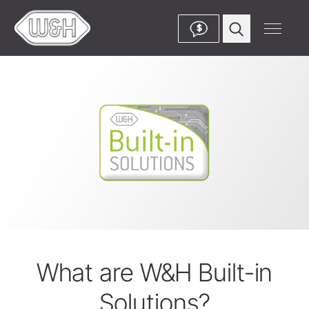
$
What are W&H Built-in
Solutions?