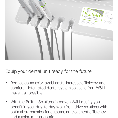
Equip your dental unit ready for the future
Reduce complexity, avoid costs, increase efficiency and
comfort – integrated dental system solutions from W&H
make it all possible.
With the Built-in Solutions in proven W&H quality you
benefit in your day-to-day work from drive solutions with
optimal ergonomics for outstanding treatment efficiency
and maximum user comfort.