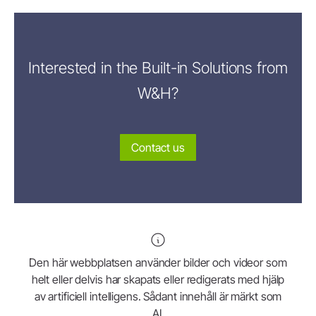
Interested in the Built-in Solutions from
W&H?
Contact us
Den här webbplatsen använder bilder och videor som
helt eller delvis har skapats eller redigerats med hjälp
av artificiell intelligens. Sådant innehåll är märkt som
AI.