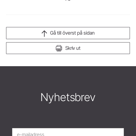
Gå till överst på sidan
Skriv ut
Nyhetsbrev