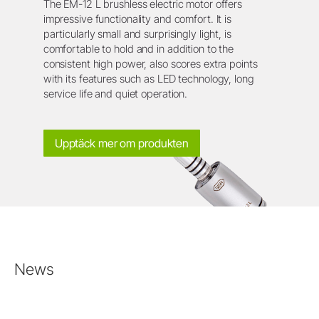
The EM-12 L brushless electric motor offers
impressive functionality and comfort. It is
particularly small and surprisingly light, is
comfortable to hold and in addition to the
consistent high power, also scores extra points
with its features such as LED technology, long
service life and quiet operation.
Upptäck mer om produkten
News