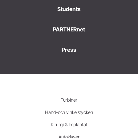
Students
PARTNERnet
Press
Turbiner
Hand-och vinkelstycken
Kirurgi & Implantat
Autoklaver