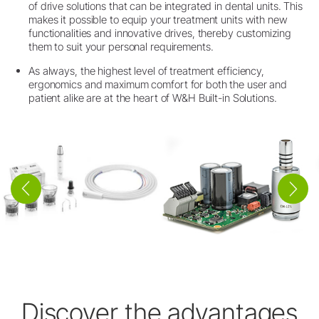
of drive solutions that can be integrated in dental units. This
makes it possible to equip your treatment units with new
functionalities and innovative drives, thereby customizing
them to suit your personal requirements.
As always, the highest level of treatment efficiency,
ergonomics and maximum comfort for both the user and
patient alike are at the heart of W&H Built-in Solutions.
Discover the advantages