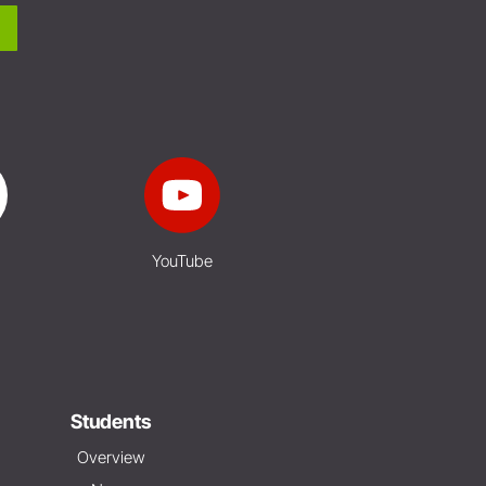
YouTube
Students
Overview