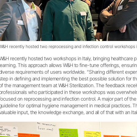
W&H recently hosted two reprocessing and infection control workshops in
W&H recently hosted two workshops in Italy, bringing healthcare p
learning. This approach allows W&H to fine-tune offerings, ensurin
diverse requirements of users worldwide. “Sharing different expe
step in defining and implementing the best possible solution fo
of the management team at W&H Sterilization. The feedback recei
professionals who participated in these workshops was overwhel
focused on reprocessing and infection control. A major part of t
guideline for optimal hygiene management in medical practices. T
valuable input, the knowledge exchange, and all of that with an Italia