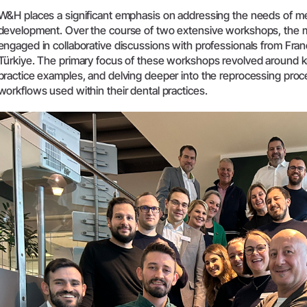
W&H places a significant emphasis on addressing the needs of med
System Overview
development. Over the course of two extensive workshops, the
W&H AIMS
engaged in collaborative discussions with professionals from Franc
Türkiye. The primary focus of these workshops revolved around k
Dental Laboratory
Product Registration
practice examples, and delving deeper into the reprocessing proc
workflows used within their dental practices.
Laboratory Devices
Straight & Contra-angle
Handpieces
Accessories
System Overview