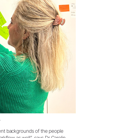
.
rent backgrounds of the people
kflow as well”, says Dr Carolin