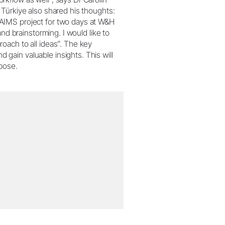
Türkiye also shared his thoughts:
AIMS project for two days at W&H
nd brainstorming. I would like to
oach to all ideas”. The key
ain valuable insights. This will
rpose.