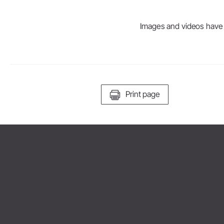
Images and videos have be
Print page