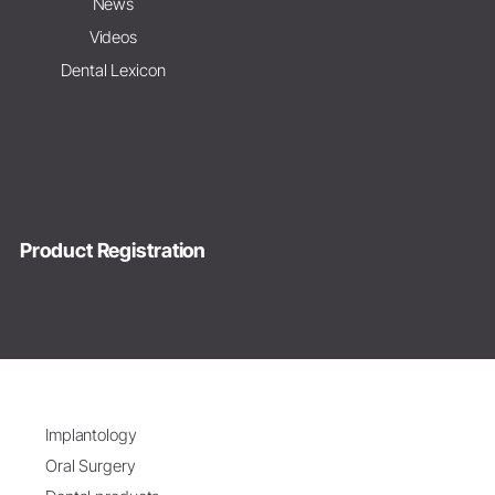
News
Videos
Dental Lexicon
Product Registration
Implantology
Oral Surgery