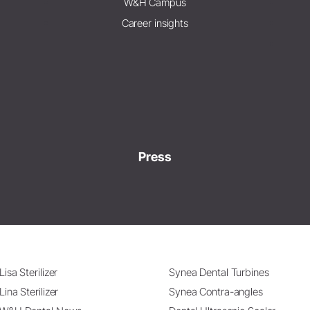
W&H Campus
Career insights
Press
Lisa Sterilizer
Synea Dental Turbines
Lina Sterilizer
Synea Contra-angles