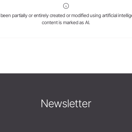
en partially or entirely created or modified using artificial intell
content is marked as AI.
Newsletter