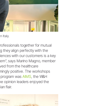
 Italy.
rofessionals together for mutual
g they align perfectly with the
riences with our customers is a key
r them”, says Marino Magno, member
ved from the healthcare
mingly positive. The workshops
he program was
AIMS
, the W&H
he opinion leaders enjoyed the
n flair.