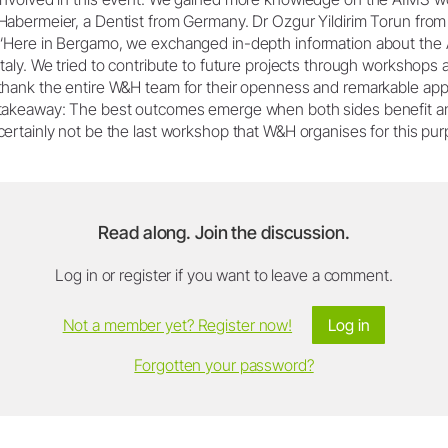
Habermeier, a Dentist from Germany. Dr Ozgur Yildirim Torun from 
“Here in Bergamo, we exchanged in-depth information about the 
Italy. We tried to contribute to future projects through workshops a
thank the entire W&H team for their openness and remarkable appr
takeaway: The best outcomes emerge when both sides benefit and g
certainly not be the last workshop that W&H organises for this pu
Read along. Join the discussion.
Log in or register if you want to leave a comment.
Not a member yet? Register now!
Log in
Forgotten your password?