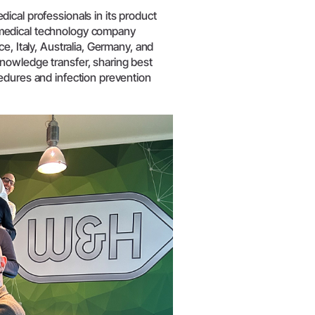
W&H AIMS
ical professionals in its product
 medical technology company
e, Italy, Australia, Germany, and
nowledge transfer, sharing best
edures and infection prevention