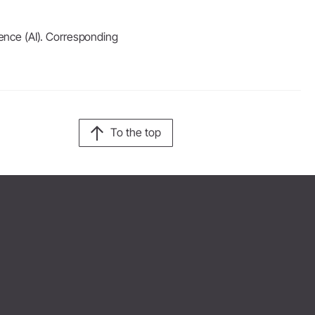
igence (AI). Corresponding
To the top