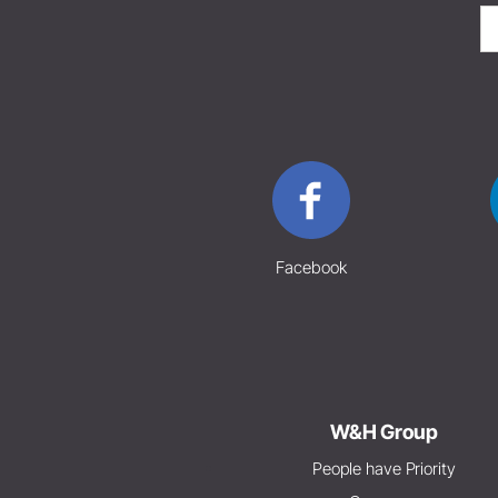
Facebook
W&H Group
People have Priority