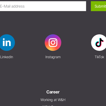
Submit
LinkedIn
Instagram
TikTok
Career
Working at W&H