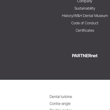
Company
Sustainability
History/W&H Dental Museum
Code of Conduct
Certificates
PARTNERnet
Dental turbine
Contra-angle