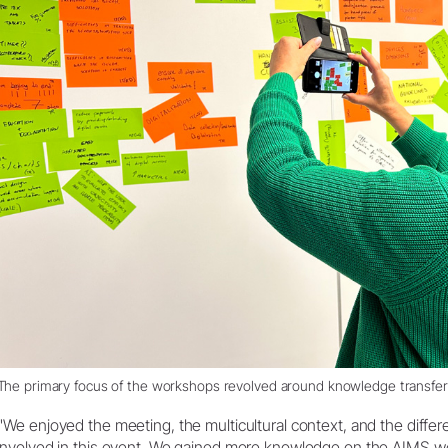
The primary focus of the workshops revolved around knowledge transfer
"We enjoyed the meeting, the multicultural context, and the diffe
involved in this event. We gained more knowledge on the AIMS wor