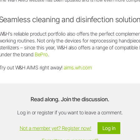
Seamless cleaning and disinfection solutio
W&H’s reliable product portfolio also offers the perfect compleme
working routines. Not only the devices for reprocessing handpie
sterilizers – since this year, W&H also offers a range of compatibl
under the brand
BePro
.
Try out W&H AIMS right away!
aims.wh.com
Read along. Join the discussion.
Log in or register if you want to leave a comment.
Not a member yet? Register now!
Log in