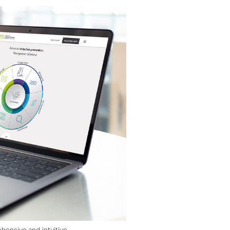
nsive and intuitive.