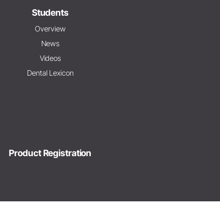
Students
Overview
News
Videos
Dental Lexicon
Product Registration