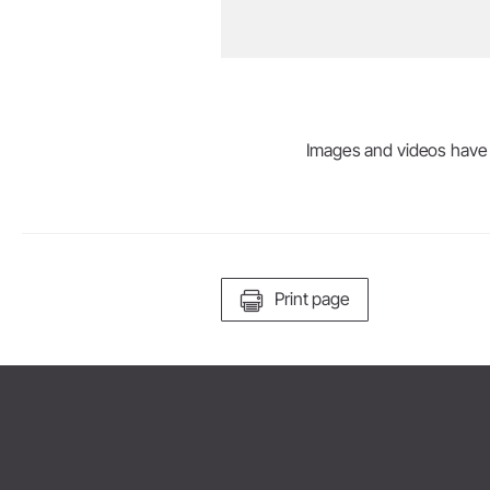
Images and videos have be
Print page