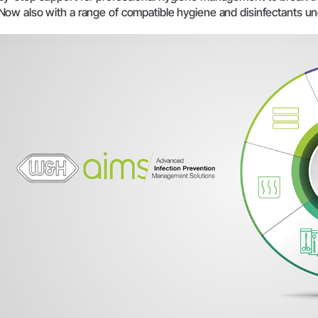
Now also with a range of compatible hygiene and disinfectants u
System Overview
W&H AIMS
Dental Laboratory
Product Registration
Laboratory Devices
Straight & Contra-angle
Handpieces
Accessories
System Overview