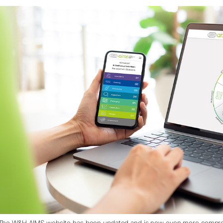
The W&H AIMS website has been updated and is now even more comprehe