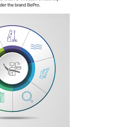
W&H AIMS
nder the brand BePro.