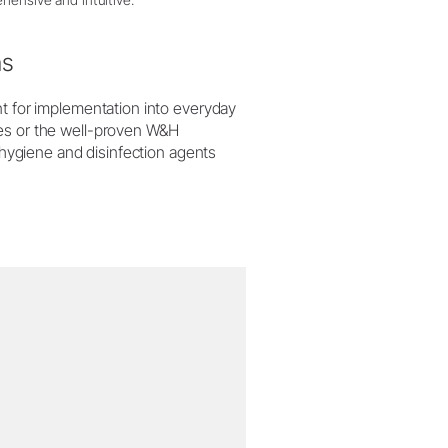
ns
nt for implementation into everyday
ces or the well-proven W&H
e hygiene and disinfection agents