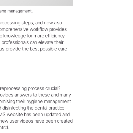
giene management.
rocessing steps, and now also
 comprehensive workflow provides
fic knowledge for more efficiency
professionals can elevate their
us provide the best possible care
 reprocessing process crucial?
rovides answers to these and many
stomising their hygiene management
 disinfecting the dental practice –
 AIMS website has been updated and
, new user videos have been created
trol.