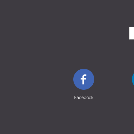
Facebook