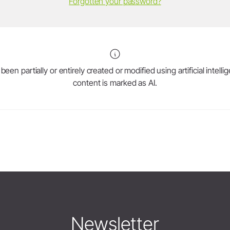
Forgotten your password?
en partially or entirely created or modified using artificial intell
content is marked as AI.
Newsletter