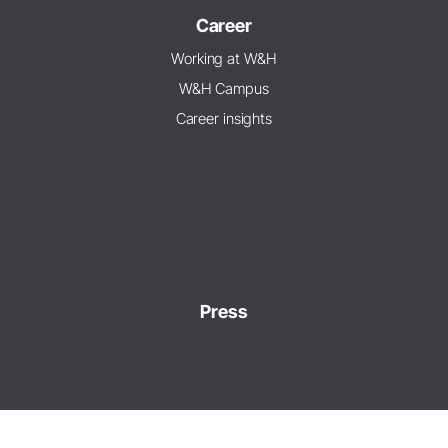
Career
Working at W&H
W&H Campus
Career insights
Press