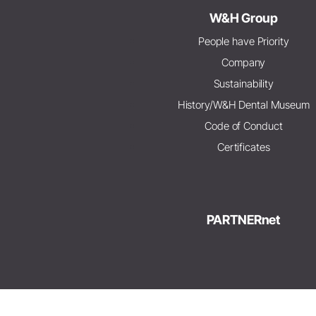
W&H Group
People have Priority
Company
Sustainability
History/W&H Dental Museum
Code of Conduct
Certificates
PARTNERnet