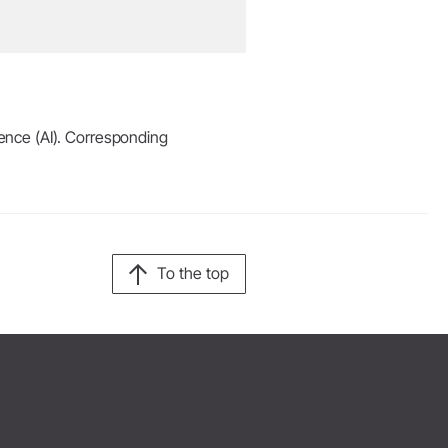
igence (AI). Corresponding
To the top