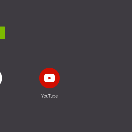
YouTube