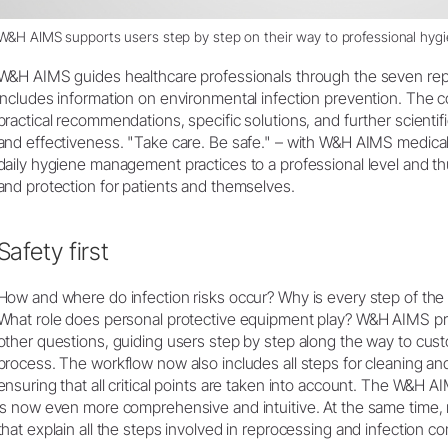
W&H AIMS supports users step by step on their way to professional hy
W&H AIMS guides healthcare professionals through the seven rep
includes information on environmental infection prevention. The
practical recommendations, specific solutions, and further scienti
and effectiveness. "Take care. Be safe." – with W&H AIMS medical 
daily hygiene management practices to a professional level and th
and protection for patients and themselves.
Safety first
How and where do infection risks occur? Why is every step of the
What role does personal protective equipment play? W&H AIMS p
other questions, guiding users step by step along the way to cu
process. The workflow now also includes all steps for cleaning and
ensuring that all critical points are taken into account. The W&H
is now even more comprehensive and intuitive. At the same time
that explain all the steps involved in reprocessing and infection con