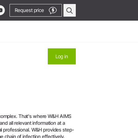
Request price
$
Oral Surgery & Implantology
Log in
Surgical Devices
Straight & Contra-angle
Locator
Handpieces
Locator
Piezomed Instruments
products
Implant stability measurement
 Production
SmartPeg
y Manager
Saw Handpieces
Go to Video Channel
 be complex. That's where W&H AIMS
Accessories
d all relevant information at a
l professional. W&H provides step-
System Overview
chain of infection effectively.