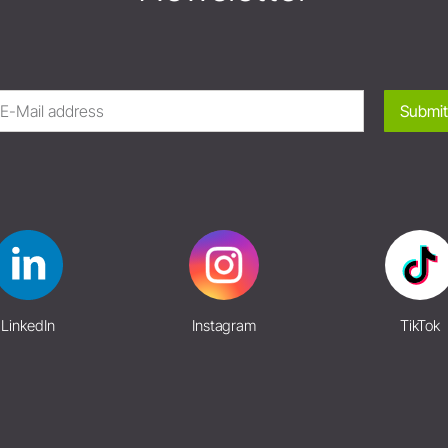
Submit
LinkedIn
Instagram
TikTok