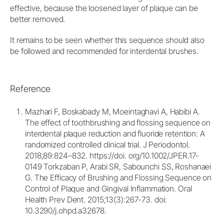
effective, because the loosened layer of plaque can be
better removed.
It remains to be seen whether this sequence should also
be followed and recommended for interdental brushes.
Reference
Mazhari F, Boskabady M, Moeintaghavi A, Habibi A.
The effect of toothbrushing and flossing sequence on
interdental plaque reduction and fluoride retention: A
randomized controlled clinical trial. J Periodontol.
2018;89:824–832. https://doi. org/10.1002/JPER.17-
0149 Torkzaban P, Arabi SR, Sabounchi SS, Roshanaei
G. The Efficacy of Brushing and Flossing Sequence on
Control of Plaque and Gingival Inflammation. Oral
Health Prev Dent. 2015;13(3):267-73. doi:
10.3290/j.ohpd.a32678.