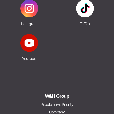
Instagram
TikTok
YouTube
W&H Group
People have Priority
Company