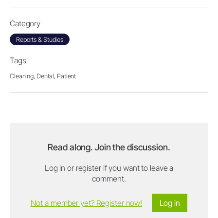
Category
Reports & Studies
Tags
Cleaning,
Dental,
Patient
Read along. Join the discussion.
Log in or register if you want to leave a
comment.
Not a member yet? Register now!
Log in