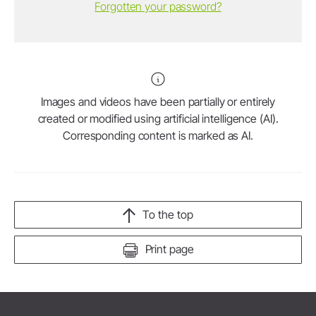
Forgotten your password?
Images and videos have been partially or entirely
created or modified using artificial intelligence (AI).
Corresponding content is marked as AI.
To the top
Print page