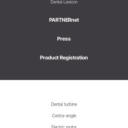
Dental Lexicon
PARTNERnet
Press
Product Registration
Dental turbine
Contra-angle
Electric motor