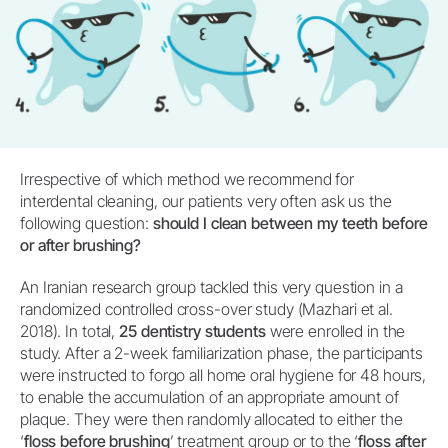
Irrespective of which method we recommend for
interdental cleaning, our patients very often ask us the
following question:
should I clean between my teeth before
or after brushing?
An Iranian research group tackled this very question in a
randomized controlled cross-over study (Mazhari et al.
2018). In total,
25 dentistry students
were enrolled in the
study. After a 2-week familiarization phase, the participants
were instructed to forgo all home oral hygiene for 48 hours,
to enable the accumulation of an appropriate amount of
plaque. They were then randomly allocated to either the
‘
floss before brushing
’ treatment group or to the ‘
floss after