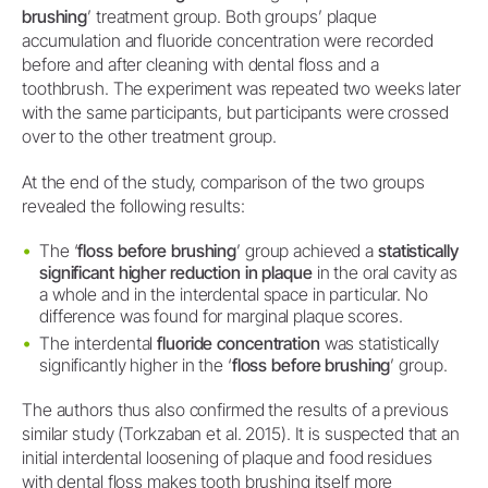
brushing
’ treatment group. Both groups’ plaque
accumulation and fluoride concentration were recorded
before and after cleaning with dental floss and a
toothbrush. The experiment was repeated two weeks later
with the same participants, but participants were crossed
over to the other treatment group.
At the end of the study, comparison of the two groups
revealed the following results:
The ‘
floss before brushing
’ group achieved a
statistically
significant higher reduction in plaque
in the oral cavity as
a whole and in the interdental space in particular. No
difference was found for marginal plaque scores.
The interdental
fluoride concentration
was statistically
significantly higher in the ‘
floss before brushing
’ group.
The authors thus also confirmed the results of a previous
similar study (Torkzaban et al. 2015). It is suspected that an
initial interdental loosening of plaque and food residues
with dental floss makes tooth brushing itself more