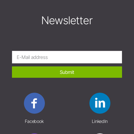
Newsletter
Submit
Facebook
LinkedIn