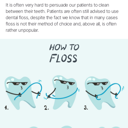
It is often very hard to persuade our patients to clean
between their teeth. Patients are often still advised to use
dental floss, despite the fact we know that in many cases
floss is not their method of choice and, above all, is often
rather unpopular.