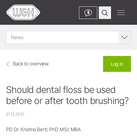
$
News
Back to overview
Log in
Should dental floss be used
before or after tooth brushing?
21.12.2021
PD Dr. Kristina Bertl, PhD MSc MBA