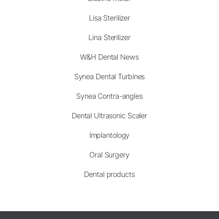
Lisa Sterilizer
Lina Sterilizer
W&H Dental News
Synea Dental Turbines
Synea Contra-angles
Dental Ultrasonic Scaler
Implantology
Oral Surgery
Dental products