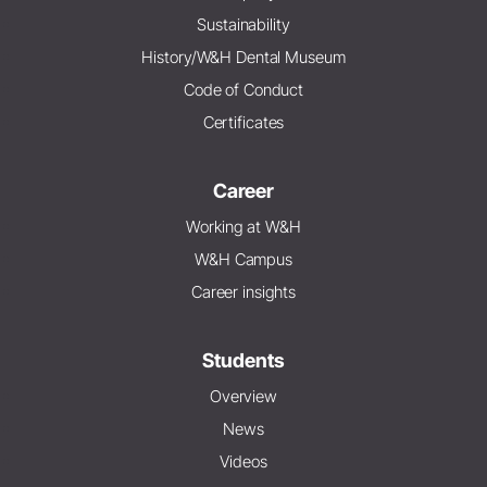
Sustainability
History/W&H Dental Museum
Code of Conduct
Certificates
Career
Working at W&H
W&H Campus
Career insights
Students
Overview
News
Videos