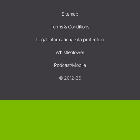
Sitemap
Terms & Conditions
Legal Information/Data protection
Whistleblower
Podcast/Mobile
© 2012-26