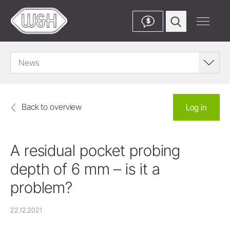
$
News
Back to overview
Log in
A residual pocket probing
depth of 6 mm – is it a
problem?
22.12.2021