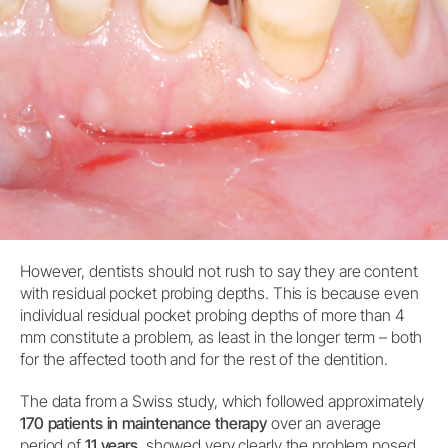
However, dentists should not rush to say they are content
with residual pocket probing depths. This is because even
individual residual pocket probing depths of more than 4
mm constitute a problem, as least in the longer term – both
for the affected tooth and for the rest of the dentition.
The data from a Swiss study, which followed approximately
170 patients in maintenance therapy
over an average
period of
11 years
, showed very clearly the problem posed