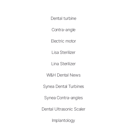
Dental turbine
Contra-angle
Electric motor
Lisa Sterilizer
Lina Sterilizer
W&H Dental News
Synea Dental Turbines
Synea Contra-angles
Dental Ultrasonic Scaler
Implantology