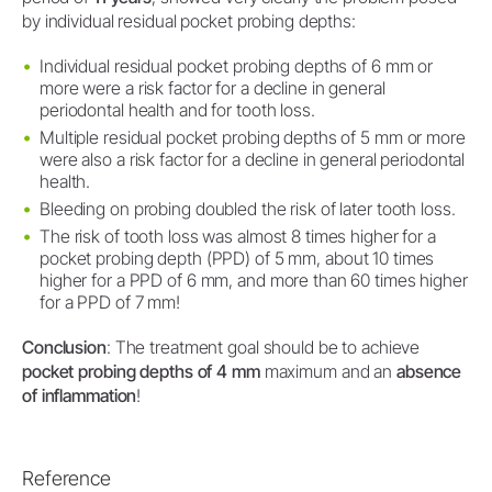
by individual residual pocket probing depths:
Individual residual pocket probing depths of 6 mm or
more were a risk factor for a decline in general
periodontal health and for tooth loss.
Multiple residual pocket probing depths of 5 mm or more
were also a risk factor for a decline in general periodontal
health.
Bleeding on probing doubled the risk of later tooth loss.
The risk of tooth loss was almost 8 times higher for a
pocket probing depth (PPD) of 5 mm, about 10 times
higher for a PPD of 6 mm, and more than 60 times higher
for a PPD of 7 mm!
Conclusion
: The treatment goal should be to achieve
pocket probing depths of 4 mm
maximum and an
absence
of inflammation
!
Reference