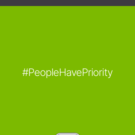
#PeopleHavePriority