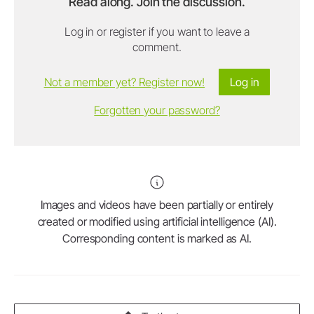
Read along. Join the discussion.
Log in or register if you want to leave a
comment.
Not a member yet? Register now!
Log in
Forgotten your password?
Images and videos have been partially or entirely
created or modified using artificial intelligence (AI).
Corresponding content is marked as AI.