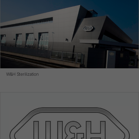
W&H Sterilization