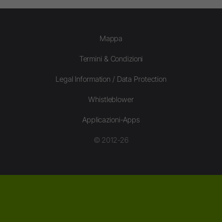
Mappa
Termini & Condizioni
Legal Information / Data Protection
Whistleblower
Applicazioni-Apps
© 2012-26