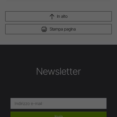
In alto
Stampa pagina
Newsletter
Invia