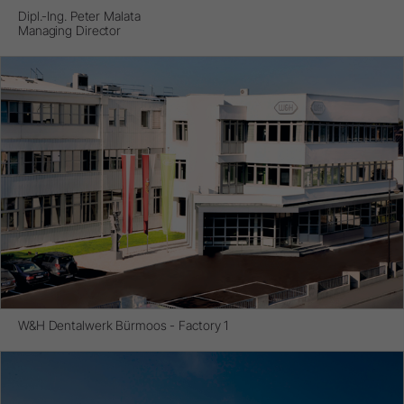
Dipl.-Ing. Peter Malata
Managing Director
W&H Dentalwerk Bürmoos - Factory 1