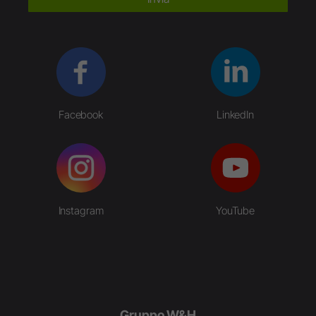
Facebook
LinkedIn
Instagram
YouTube
Gruppo W&H