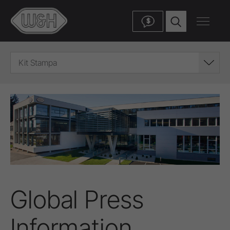
$
Kit Stampa
Global Press
Information