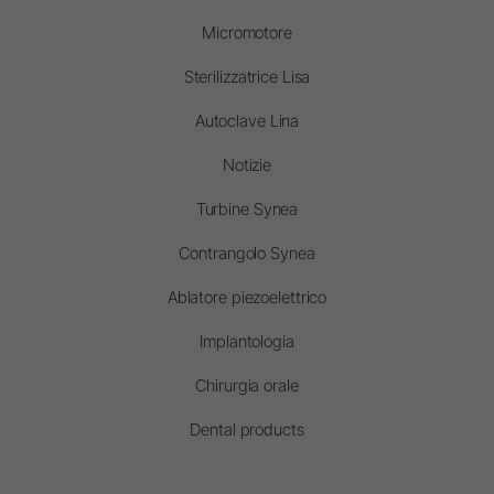
Micromotore
Sterilizzatrice Lisa
Autoclave Lina
Notizie
Turbine Synea
Contrangolo Synea
Ablatore piezoelettrico
Implantologia
Chirurgia orale
Dental products