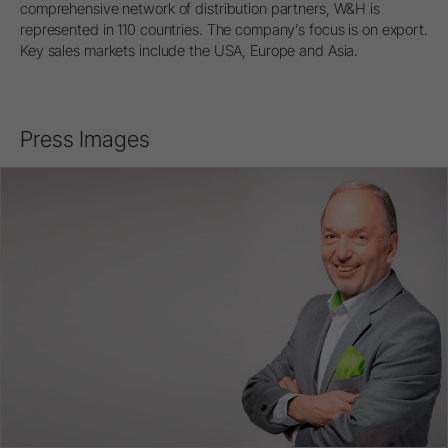
comprehensive network of distribution partners, W&H is
represented in 110 countries. The company’s focus is on export.
Key sales markets include the USA, Europe and Asia.
Press Images