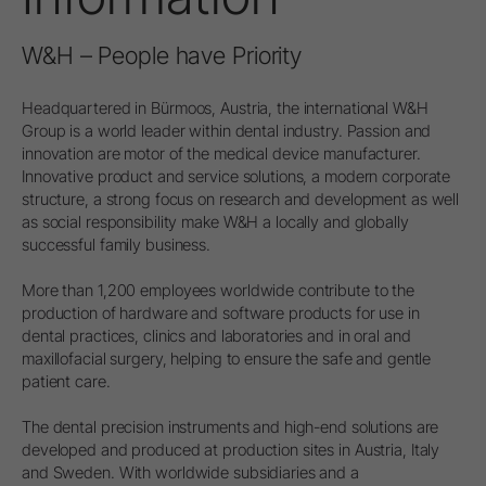
W&H – People have Priority
Headquartered in Bürmoos, Austria, the international W&H
Group is a world leader within dental industry. Passion and
innovation are motor of the medical device manufacturer.
Innovative product and service solutions, a modern corporate
structure, a strong focus on research and development as well
as social responsibility make W&H a locally and globally
successful family business.
More than 1,200 employees worldwide contribute to the
production of hardware and software products for use in
dental practices, clinics and laboratories and in oral and
maxillofacial surgery, helping to ensure the safe and gentle
patient care.
The dental precision instruments and high-end solutions are
developed and produced at production sites in Austria, Italy
and Sweden. With worldwide subsidiaries and a