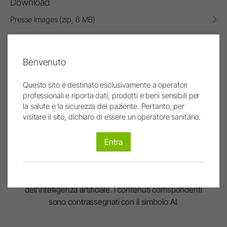
Download
Presse Images (zip, 8 MB)
W&H Logo
72dpi (RGB, jpg)
Benvenuto
W&H Logo
Questo sito é destinato esclusivamente a operatori
300dpi (CMYK, jpg)
professionali e riporta dati, prodotti e beni sensibili per
la salute e la sicurezza del paziente. Pertanto, per
visitare il sito, dichiaro di essere un operatore sanitario.
Entra
Le immagini e i video sono stati interamente o
parzialmente creati o modificati con l'ausilio
dell'intelligenza artificiale. I contenuti corrispondenti
sono contrassegnati con il simbolo AI.