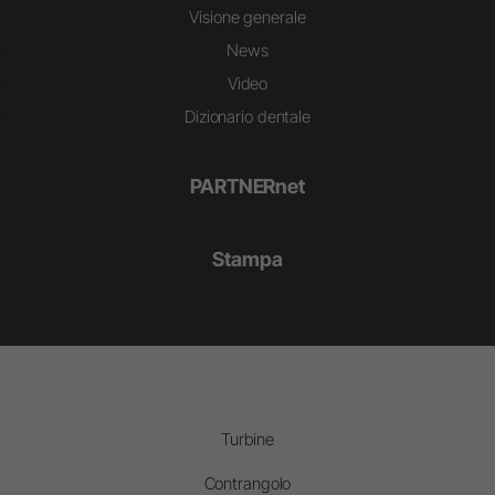
Visione generale
News
Video
Dizionario dentale
PARTNERnet
Stampa
Turbine
Contrangolo