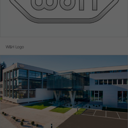
W&H Logo