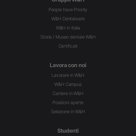
People have Priority
W&H Dentalwerk
W&H in Italia
Storia / Museo dentale W&H
Certificati
Lavora con noi
Lavorare in W&H
W&H Campus
Carriere in W&H
Posizioni aperte
Selezione in W&H
Studenti