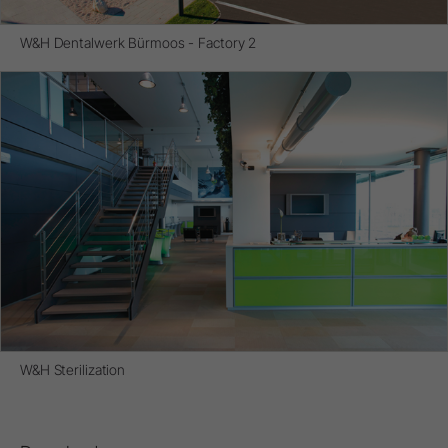
W&H Dentalwerk Bürmoos - Factory 2
W&H Sterilization