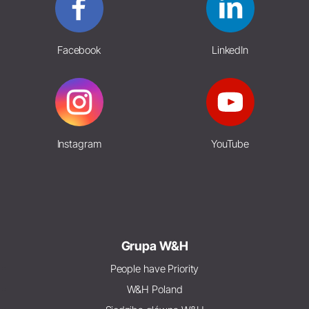
Facebook
LinkedIn
Instagram
YouTube
Grupa W&H
People have Priority
W&H Poland