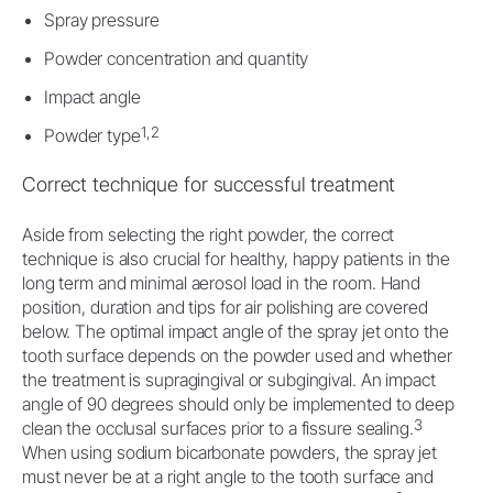
Spray pressure
Powder concentration and quantity
Impact angle
1,2
Powder type
Correct technique for successful treatment
Aside from selecting the right powder, the correct
technique is also crucial for healthy, happy patients in the
long term and minimal aerosol load in the room. Hand
position, duration and tips for air polishing are covered
below. The optimal impact angle of the spray jet onto the
tooth surface depends on the powder used and whether
the treatment is supragingival or subgingival. An impact
angle of 90 degrees should only be implemented to deep
3
clean the occlusal surfaces prior to a fissure sealing.
When using sodium bicarbonate powders, the spray jet
must never be at a right angle to the tooth surface and