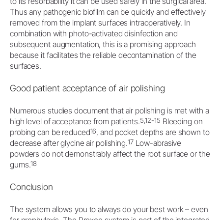
to its resorbability it can be used safely in the surgical area.
Thus any pathogenic biofilm can be quickly and effectively
removed from the implant surfaces intraoperatively. In
combination with photo-activated disinfection and
subsequent augmentation, this is a promising approach
because it facilitates the reliable decontamination of the
surfaces.
Good patient acceptance of air polishing
Numerous studies document that air polishing is met with a
5,12-15
high level of acceptance from patients.
Bleeding on
16
probing can be reduced
, and pocket depths are shown to
17
decrease after glycine air polishing.
Low-abrasive
powders do not demonstrably affect the root surface or the
18
gums.
Conclusion
The system allows you to always do your best work – even