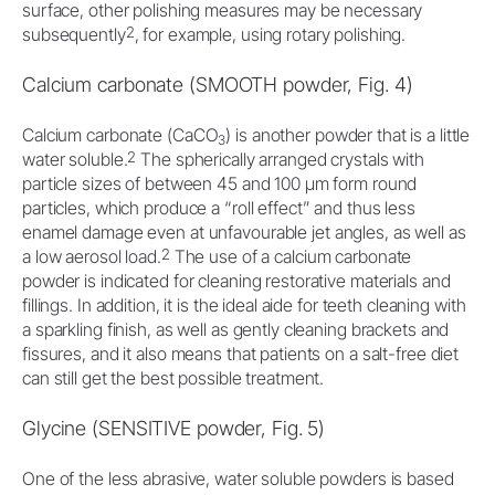
surface, other polishing measures may be necessary
2
subsequently
, for example, using rotary polishing.
Calcium carbonate (SMOOTH powder, Fig. 4)
Calcium carbonate (CaCO
) is another powder that is a little
3
2
water soluble.
The spherically arranged crystals with
particle sizes of between 45 and 100 μm form round
particles, which produce a “roll effect” and thus less
enamel damage even at unfavourable jet angles, as well as
2
a low aerosol load.
The use of a calcium carbonate
powder is indicated for cleaning restorative materials and
fillings. In addition, it is the ideal aide for teeth cleaning with
a sparkling finish, as well as gently cleaning brackets and
fissures, and it also means that patients on a salt-free diet
can still get the best possible treatment.
Glycine (SENSITIVE powder, Fig. 5)
One of the less abrasive, water soluble powders is based