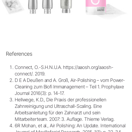
References
Connect, O.-S.H.N.U.A. https://aaosh.org/aaosh-
connect/. 2019.
D E A Deußen and A. Groß, Air-Polishing – vom Power-
Cleaning zum Biofi lmmanagement – Teil 1. Prophylaxe
Journal 2016(3): p. 14-17.
Hellwege, K.D., Die Praxis der professionellen
Zahnreinigung und Ultraschall-Scaling. Eine
Arbeitsanleitung für den Zahnarzt und sein
Mitarbeiterteam. 2007: 3. Auflage. Thieme Verlag.
6R Mohan, et al., Air Polishing: An Update. International
Journal of Maxillofacial Research, 2015. 1(1): p. 22-34.