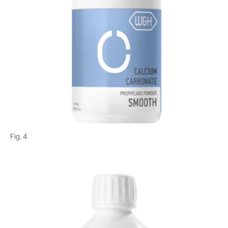
Fig. 4