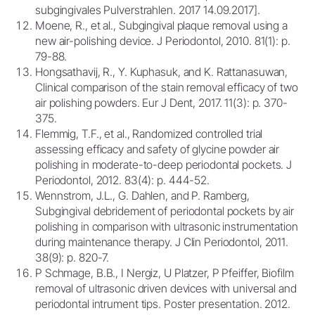
subgingivales Pulverstrahlen. 2017 14.09.2017].
Moene, R., et al., Subgingival plaque removal using a
new air-polishing device. J Periodontol, 2010. 81(1): p.
79-88.
Hongsathavij, R., Y. Kuphasuk, and K. Rattanasuwan,
Clinical comparison of the stain removal efficacy of two
air polishing powders. Eur J Dent, 2017. 11(3): p. 370-
375.
Flemmig, T.F., et al., Randomized controlled trial
assessing efficacy and safety of glycine powder air
polishing in moderate-to-deep periodontal pockets. J
Periodontol, 2012. 83(4): p. 444-52.
Wennstrom, J.L., G. Dahlen, and P. Ramberg,
Subgingival debridement of periodontal pockets by air
polishing in comparison with ultrasonic instrumentation
during maintenance therapy. J Clin Periodontol, 2011.
38(9): p. 820-7.
P Schmage, B.B., I Nergiz, U Platzer, P Pfeiffer, Biofilm
removal of ultrasonic driven devices with universal and
periodontal intrument tips. Poster presentation. 2012.