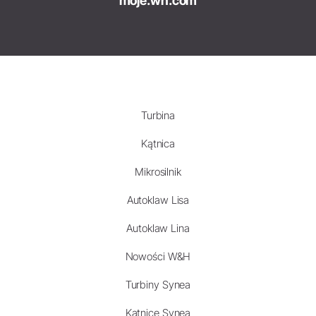
moje.wh.com
Turbina
Kątnica
Mikrosilnik
Autoklaw Lisa
Autoklaw Lina
Nowości W&H
Turbiny Synea
Kątnice Synea