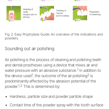
Fig. 2: Easy Prophylaxis Guide: An overview of the indications and
powders.
Sounding out air polishing
Air polishing is the process of cleaning and polishing teeth
and dental prostheses using a device that mixes air and
1
water pressure with an abrasive substance.
In addition to
1
2
the device used
, the outcome of the air polishing
is
predominantly affected by the abrasion potential of the
1,2
powder.
This is determined by:
Hardness, particle size and powder particle shape
Contact time of the powder spray with the tooth surface