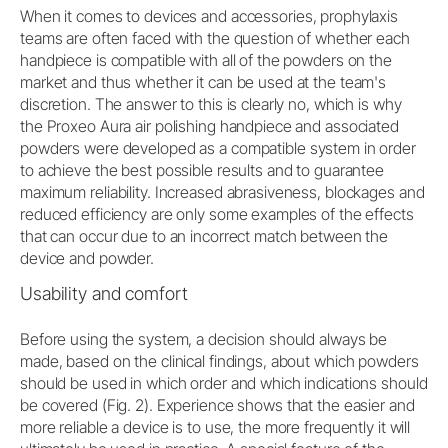
When it comes to devices and accessories, prophylaxis
teams are often faced with the question of whether each
handpiece is compatible with all of the powders on the
market and thus whether it can be used at the team's
discretion. The answer to this is clearly no, which is why
the Proxeo Aura air polishing handpiece and associated
powders were developed as a compatible system in order
to achieve the best possible results and to guarantee
maximum reliability. Increased abrasiveness, blockages and
reduced efficiency are only some examples of the effects
that can occur due to an incorrect match between the
device and powder.
Usability and comfort
Before using the system, a decision should always be
made, based on the clinical findings, about which powders
should be used in which order and which indications should
be covered (Fig. 2). Experience shows that the easier and
more reliable a device is to use, the more frequently it will