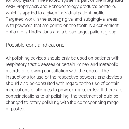
for prophylaxis. The Proxeo system is part of the integrated
W&H Prophylaxis and Periodontology products portfolio,
which is applied to a given individual patient profile.
Targeted work in the supragingival and subgingival areas
with powders that are gentle on the teeth is a convenient
option for all indications and a broad target patient group.
Possible contraindications
Air polishing devices should only be used on patients with
respiratory tract diseases or certain kidney and metabolic
disorders following consultation with the doctor. The
instructions for use of the respective powders and devices
should also be consulted with regard to the use of certain
8
medications or allergies to powder ingredients
. If there are
contraindications to air polishing, the treatment should be
changed to rotary polishing with the corresponding range
of pastes.