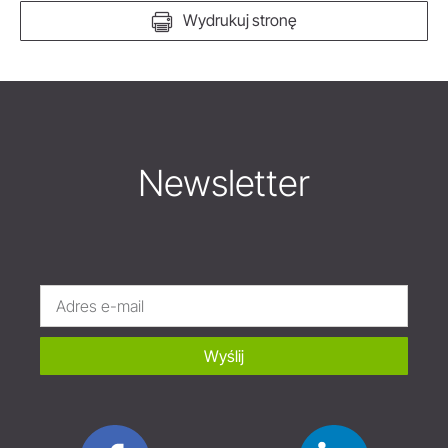
Wydrukuj stronę
Newsletter
Wyślij