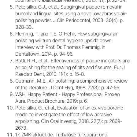
Petersilka, G.J., et al., Subgingival plaque removal in
buccal and lingual sites using a novel low abrasive air-
polishing powder. J Clin Periodontol, 2003. 30(4): p.
328-33.
Flemmig, T. and T.E. O´Hehir, How subgingival air
polishing will turn dental hygiene upside down.
Interview with Prof. Dr. Thomas Flemmig, in
Dentaltown. 2014. p. 94-96.
Botti, R.H., et al., Effectiveness of plaque indicators and
air polishing for the sealing of pits and fissures. Eur J
Paediatr Dent, 2010. 11(1): p. 15-8.
Gutmann, M.E., Air polishing: a comprehensive review
of the literature. J Dent Hyg, 1998. 72(3): p. 47-56.
W&H, Happy Patient - Happy Professional. Proxeo
Aura. Product Brochure, 2019: p. 6.
Petersilka, G., et al., Evaluation of an ex vivo porcine
model to investigate the effect of low abrasive
airpolishing. Clin Oral Investig, 2018. 22(7): p. 2669-
2673.
17. ZMK-aktuell.de. Trehalose für supra- und