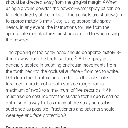
2
should be directed away from the gingival margin.
When
using a glycine powder, the powder-water spray jet can be
targeted directly at the sulcus if the pockets are shallow (up
2
to approximately 3 mm)
, e.g. using appropriate spray
heads. In any event, the instructions for use from the
appropriate manufacturer must be adhered to when using
the powder.
The opening of the spray head should be approximately 3-
2-4
4 mm away from the tooth surface.
The spray jet is
generally applied in brushing or circular movements from
the tooth neck to the occlusal surface – from red to white.
Data from the literature and studies on the adequate
treatment duration of a tooth surface range from a
4-6
maximum of two3 to a maximum of five seconds.
It
must also be ensured that the suction technique is carried
out in such a way that as much of the spray aerosol is
suctioned as possible. Practitioners and patients should
3
wear eye and face protection.