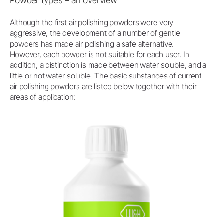
Powder types – an overview
Although the first air polishing powders were very
aggressive, the development of a number of gentle
powders has made air polishing a safe alternative.
However, each powder is not suitable for each user. In
addition, a distinction is made between water soluble, and a
little or not water soluble. The basic substances of current
air polishing powders are listed below together with their
areas of application: