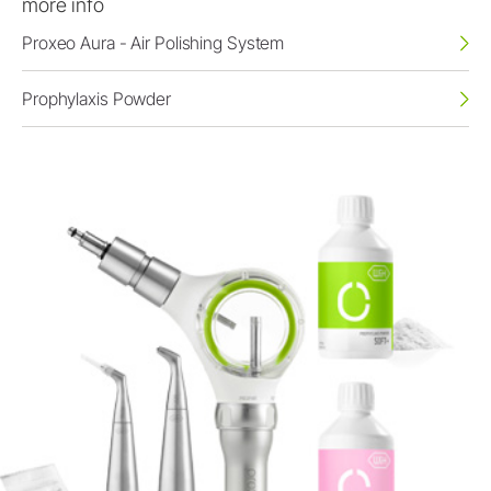
more info
Proxeo Aura - Air Polishing System
Prophylaxis Powder