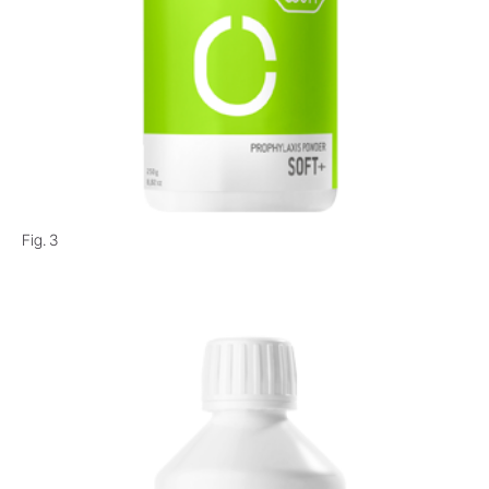
Fig. 3