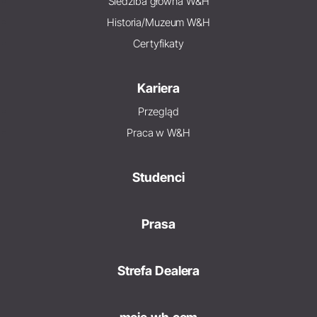
Siedziba główna W&H
Historia/Muzeum W&H
Certyfikaty
Kariera
Przegląd
Praca w W&H
Studenci
Prasa
Strefa Dealera