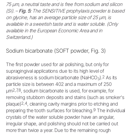
75 μm, a neutral taste and is free from sodium and silicon
(Si). –
Fig. 5:
The SENSITIVE prophylaxis powder is based
on glycine, has an average particle size of 25 μm, is
available in a sweetish taste and is water soluble. (Only
available in the European Economic Area and in
Switzerland.)
Sodium bicarbonate (SOFT powder, Fig. 3)
The first powder used for air polishing, but only for
supragingival applications due to its high level of
2
abrasiveness is sodium bicarbonate (NaHCO
).
As its
3
particle size is between 402 and a maximum of 250
2,7,8
μm
, sodium bicarbonate is used, for example, for
removing stubborn deposits and stains (such as smoker's
2,4
plaque)
, cleaning cavity margins prior to etching and
9
preparing the tooth surfaces for bleaching.
The individual
crystals of the water soluble powder have an angular,
irregular shape, and polishing should not be carried out
more than twice a year. Due to the remaining rough