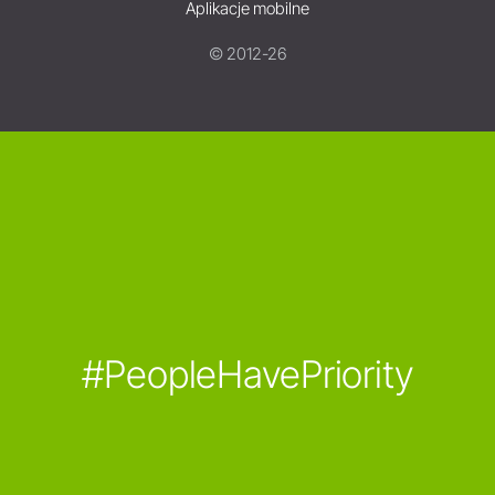
Aplikacje mobilne
© 2012-26
#PeopleHavePriority