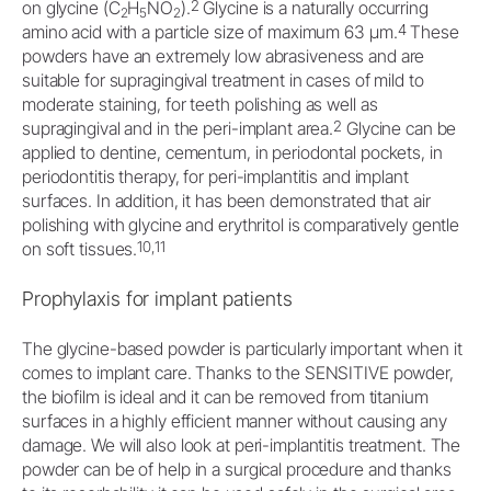
2
on glycine (C
H
NO
).
Glycine is a naturally occurring
2
5
2
4
amino acid with a particle size of maximum 63 μm.
These
powders have an extremely low abrasiveness and are
suitable for supragingival treatment in cases of mild to
moderate staining, for teeth polishing as well as
2
supragingival and in the peri-implant area.
Glycine can be
applied to dentine, cementum, in periodontal pockets, in
periodontitis therapy, for peri-implantitis and implant
surfaces. In addition, it has been demonstrated that air
polishing with glycine and erythritol is comparatively gentle
10,11
on soft tissues.
Prophylaxis for implant patients
The glycine-based powder is particularly important when it
comes to implant care. Thanks to the SENSITIVE powder,
the biofilm is ideal and it can be removed from titanium
surfaces in a highly efficient manner without causing any
damage. We will also look at peri-implantitis treatment. The
powder can be of help in a surgical procedure and thanks