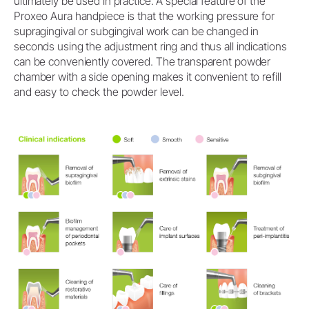
ultimately be used in practice. A special feature of the
Proxeo Aura handpiece is that the working pressure for
supragingival or subgingival work can be changed in
seconds using the adjustment ring and thus all indications
can be conveniently covered. The transparent powder
chamber with a side opening makes it convenient to refill
and easy to check the powder level.