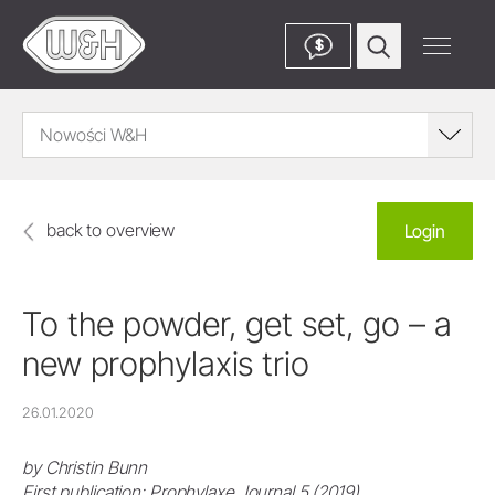
$
Nowości W&H
back to overview
Login
To the powder, get set, go – a
new prophylaxis trio
26.01.2020
by Christin Bunn
First publication: Prophylaxe Journal 5 (2019)