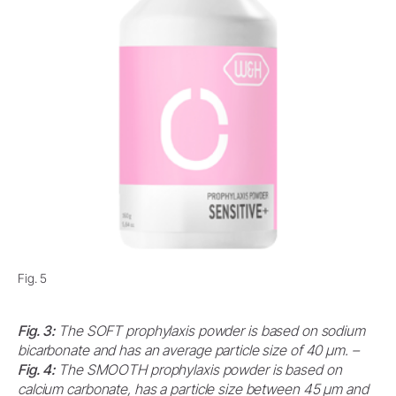
Fig. 5
Fig. 3:
The SOFT prophylaxis powder is based on sodium
bicarbonate and has an average particle size of 40 μm. –
Fig. 4:
The SMOOTH prophylaxis powder is based on
calcium carbonate, has a particle size between 45 μm and