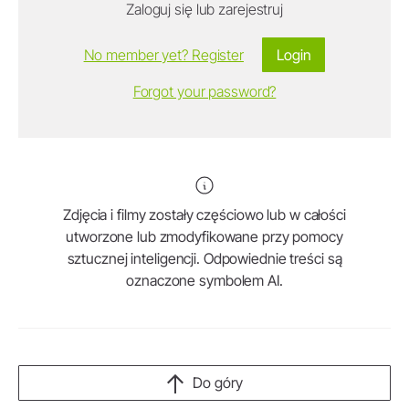
Zaloguj się lub zarejestruj
No member yet? Register
Login
Forgot your password?
Zdjęcia i filmy zostały częściowo lub w całości
utworzone lub zmodyfikowane przy pomocy
sztucznej inteligencji. Odpowiednie treści są
oznaczone symbolem AI.
Do góry