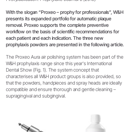
With the slogan “Proxeo – prophy for professionals”, W&H
presents its expanded portfolio for automatic plaque
removal. Proxeo supports the complete preventive
workflow on the basis of scientific recommendations for
each patient and each indication. The three new
prophylaxis powders are presented in the following article.
The Proxeo Aura air polishing system has been part of the
W&H prophylaxis range since this year's International
Dental Show (Fig. 1). The system concept that
characterises all W&H product groups is also provided, so
that the powders, handpieces and spray heads are ideally
compatible and ensure thorough and gentle cleaning –
supragingival and subgingival.