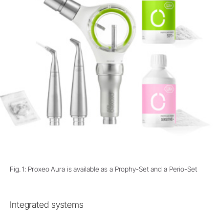
Fig. 1: Proxeo Aura is available as a Prophy-Set and a Perio-Set
Integrated systems