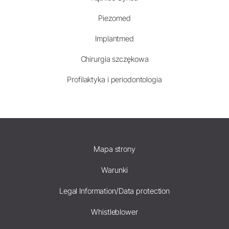
Piezomed
Implantmed
Chirurgia szczękowa
Profilaktyka i periodontologia
Mapa strony
Warunki
Legal Information/Data protection
Whistleblower