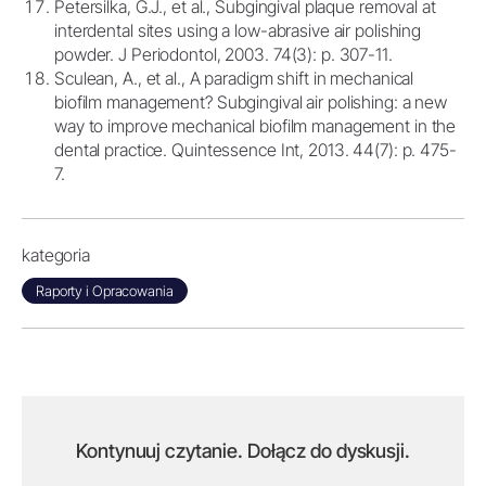
Petersilka, G.J., et al., Subgingival plaque removal at
interdental sites using a low-abrasive air polishing
powder. J Periodontol, 2003. 74(3): p. 307-11.
Sculean, A., et al., A paradigm shift in mechanical
biofilm management? Subgingival air polishing: a new
way to improve mechanical biofilm management in the
dental practice. Quintessence Int, 2013. 44(7): p. 475-
7.
kategoria
Raporty i Opracowania
Kontynuuj czytanie. Dołącz do dyskusji.