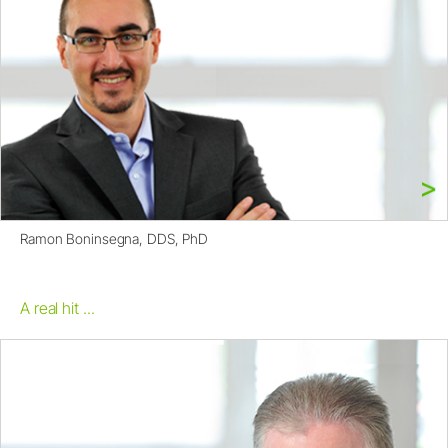
Ramon Boninsegna, DDS, PhD
A real hit ...