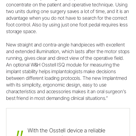
concentrate on the patient and operative technique. Using
two units during one surgery saves a lot of time, and it is an
advantage when you do not have to search for the correct
foot control. Also by using just one foot pedal requires less
storage space.
New straight and contra-angle handpieces with excellent
and extended illumination, which lasts after the motor stops
running, gives clear and direct view of the operative field.
An optional W&H Osstell ISQ module for measuring the
implant stability helps implantologists make decisions
between different loading protocols. The new Implantmed
with its simplicity, ergonomic design, easy to use
characteristics and accessories makes it an oral surgeon’s
best friend in most demanding clinical situations.”
With
the
Osstell
device
a
reliable