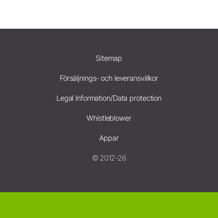
Sitemap
Försäljnings- och leveransvillkor
Legal Information/Data protection
Whistleblower
Appar
© 2012-26