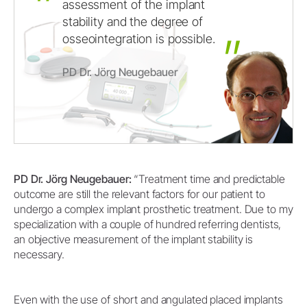
assessment
of
the
implant
stability
and
the
degree
of
osseointegration
is
possible.
PD Dr. Jörg Neugebauer
PD Dr. Jörg Neugebauer:
“Treatment time and predictable
outcome are still the relevant factors for our patient to
undergo a complex implant prosthetic treatment. Due to my
specialization with a couple of hundred referring dentists,
an objective measurement of the implant stability is
necessary.
Even with the use of short and angulated placed implants