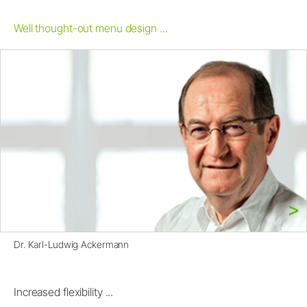
Well thought-out menu design ...
Dr. Karl-Ludwig Ackermann
Increased flexibility ...