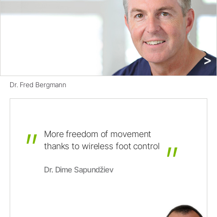
Dr. Fred Bergmann
More
freedom
of
movement
thanks
to
wireless
foot
control
Dr. Dime Sapundžiev