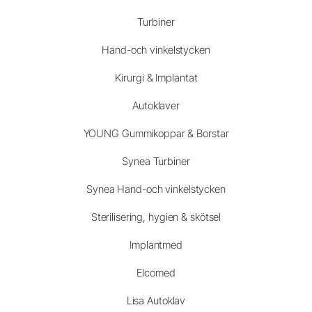
Turbiner
Hand-och vinkelstycken
Kirurgi & Implantat
Autoklaver
YOUNG Gummikoppar & Borstar
Synea Turbiner
Synea Hand-och vinkelstycken
Sterilisering, hygien & skötsel
Implantmed
Elcomed
Lisa Autoklav