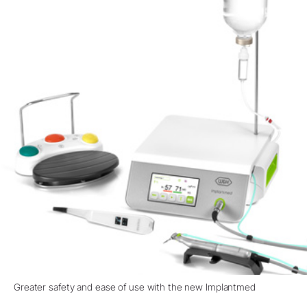
Greater safety and ease of use with the new Implantmed