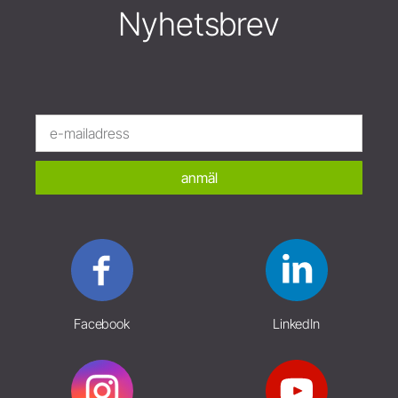
Nyhetsbrev
anmäl
Facebook
LinkedIn