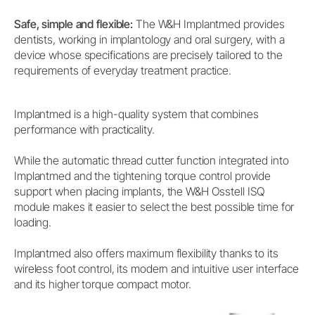
Safe, simple and flexible:
The W&H Implantmed provides
dentists, working in implantology and oral surgery, with a
device whose specifications are precisely tailored to the
requirements of everyday treatment practice.
Implantmed is a high-quality system that combines
performance with practicality.
While the automatic thread cutter function integrated into
Implantmed and the tightening torque control provide
support when placing implants, the W&H Osstell ISQ
module makes it easier to select the best possible time for
loading.
Implantmed also offers maximum flexibility thanks to its
wireless foot control, its modern and intuitive user interface
and its higher torque compact motor.