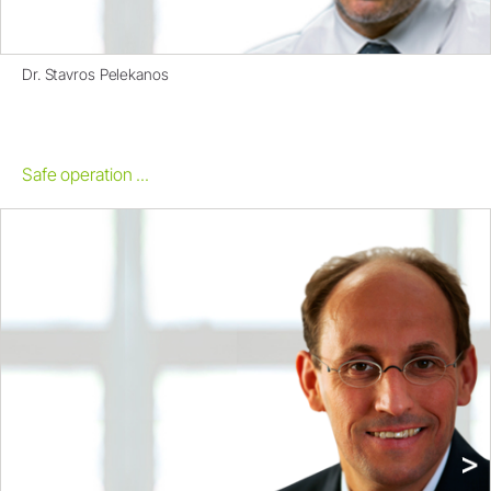
Dr. Stavros Pelekanos
Safe operation ...