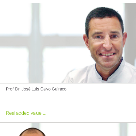
Prof. Dr. José Luis Calvo Guirado
Real added value ...