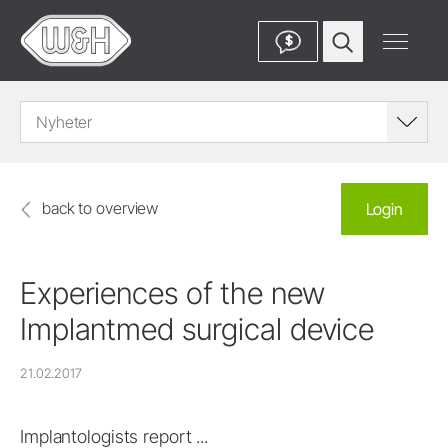
$
Nyheter
back to overview
Login
Experiences of the new
Implantmed surgical device
21.02.2017
Implantologists report ...