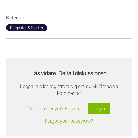
Kategori
Rapporter & Studier
Läs vidare. Delta I diskussionen
Logga in eller registrera dig om du vill lämna en
kommentar
No member yet? Register
Login
Forgot your password?