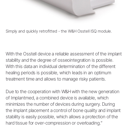
Simply and quickly retrofitted - the W&H Osstell ISQ module.
With the Osstell device a reliable assessment of the implant
stability and the degree of osseointegration is possible.
With this data an individual determination of the different
healing periods is possible, which leads in an optimum
treatment time and allows to manage risky patients.
Due to the cooperation with W&H with the new generation
of Implantmed, a combined device is available, which
minimizes the number of devices during surgery. During
the implant placement a control of bone quality and implant
stability is easily possible, which allows a protection of the
hard tissue for over-compression or overloading.”