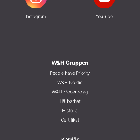
Instagram
YouTube
W&H Gruppen
People have Priority
W&H Nordic
W&H Moderbolag
Hållbarhet
Historia
Certifikat
Karriär