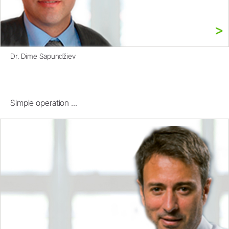
Dr. Dime Sapundžiev
Simple operation ...