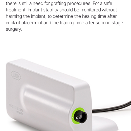
there is still a need for grafting procedures. For a safe
treatment, implant stability should be monitored without
harming the implant, to determine the healing time after
implant placement and the loading time after second stage
surgery.