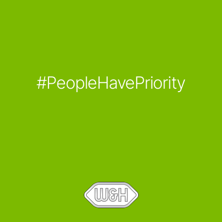
#PeopleHavePriority