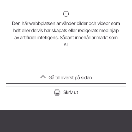
Den här webbplatsen använder bilder och videor som
helt eller delvis har skapats eller redigerats med hjälp
av artificiell intelligens. Sådant innehåll är märkt som
AI.
Gå till överst på sidan
Skriv ut