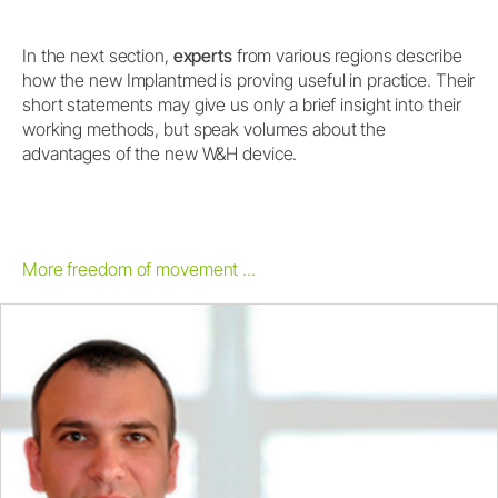
In the next section,
experts
from various regions describe
how the new Implantmed is proving useful in practice. Their
short statements may give us only a brief insight into their
working methods, but speak volumes about the
advantages of the new W&H device.
More freedom of movement ...