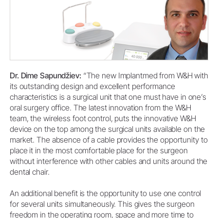
Dr. Dime Sapundžiev:
“The new Implantmed from W&H with
its outstanding design and excellent performance
characteristics is a surgical unit that one must have in one’s
oral surgery office. The latest innovation from the W&H
team, the wireless foot control, puts the innovative W&H
device on the top among the surgical units available on the
market. The absence of a cable provides the opportunity to
place it in the most comfortable place for the surgeon
without interference with other cables and units around the
dental chair.
An additional benefit is the opportunity to use one control
for several units simultaneously. This gives the surgeon
freedom in the operating room, space and more time to