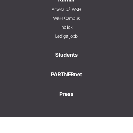
Arbeta på W&H
W&H Campus
Inblick
Lediga jobb
Students
PARTNERnet
Press