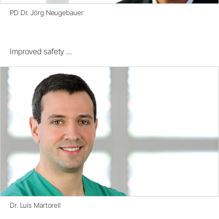
PD Dr. Jörg Neugebauer
Improved safety ...
Dr. Luis Martorell