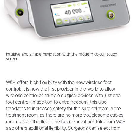
Intuitive and simple navigation with the modern colour touch
screen.
W&H offers high flexibility with the new wireless foot
control: It is now the first provider in the world to allow
wireless control of multiple surgical devices with just one
foot control. In addition to extra freedom, this also
translates to increased safety for the surgical team in the
treatment room, as there are no more troublesome cables
running over the floor. The future-proof portfolio from W&H
also offers additional flexibility. Surgeons can select from