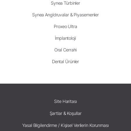
Synea Türbinler
Synea Angldruvalar & Piyasemenler
Proxeo Ultra
İmplantoloji
Oral Cerrahi
Dental Ürünler
Site Haritası
Şartlar & Koşullar
Yasal Bilgilendirme / Kişisel Verilerin Korunması