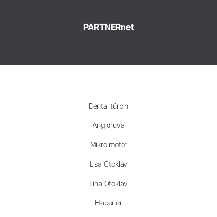
PARTNERnet
Dental türbin
Angldruva
Mikro motor
Lisa Otoklav
Lina Otoklav
Haberler