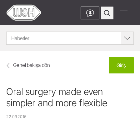
$
Haberler
Genel bakışa dön
Giriş
Oral surgery made even
simpler and more flexible
22.09.2016