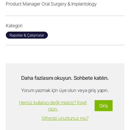
Product Manager Oral Surgery & Implantology
Kategori
Raporlar & Çalışmalar
Daha fazlasını okuyun. Sohbete katılın.
Yorum yazmak için üye olun veya giriş yapın.
Henüz kullanıcı değil misiniz? Kayıt
Giriş
olun.
Şifrenizi unuttunuz mu?