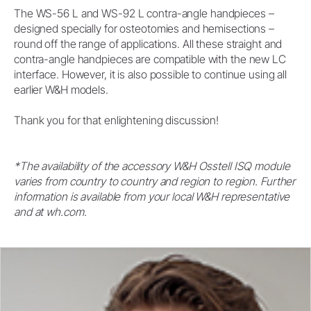
The WS-56 L and WS-92 L contra-angle handpieces –
designed specially for osteotomies and hemisections –
round off the range of applications. All these straight and
contra-angle handpieces are compatible with the new LC
interface. However, it is also possible to continue using all
earlier W&H models.
Thank you for that enlightening discussion!
*The availability of the accessory W&H Osstell ISQ module
varies from country to country and region to region. Further
information is available from your local W&H representative
and at wh.com.