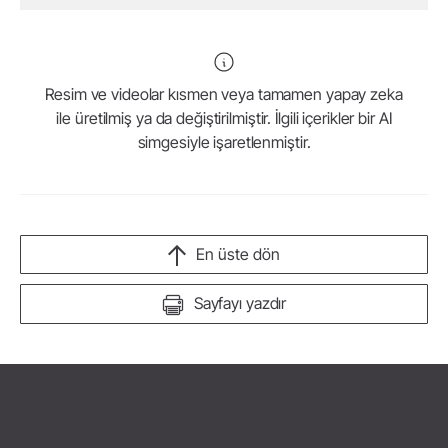
Resim ve videolar kısmen veya tamamen yapay zeka
ile üretilmiş ya da değiştirilmiştir. İlgili içerikler bir AI
simgesiyle işaretlenmiştir.
En üste dön
Sayfayı yazdır