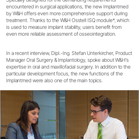
encountered in surgical applications, the new Implantmed
by W&H offers even more comprehensive support during
treatment. Thanks to the W&H Osstell ISQ module*, which
is used to measure implant stability, users benefit from
even more reliable assessment of osseointegration.
In a recent interview, Dipl.-Ing. Stefan Unterkircher, Product
Manager Oral Surgery & Implantology, spoke about W&H’s
expertise in oral and maxillofacial surgery. In addition to the
particular development focus, the new functions of the
Implantmed were also one of the main topics.