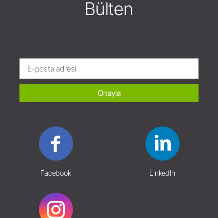
Bülten
Onayla
Facebook
LinkedIn