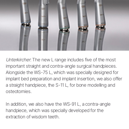
Unterkircher
: The new L range includes five of the most
important straight and contra-angle surgical handpieces.
Alongside the WS-75 L, which was specially designed for
implant bed preparation and implant insertion, we also offer
a straight handpiece, the S-11 L, for bone modelling and
osteotomies.
In addition, we also have the WS-91 L, a contra-angle
handpiece, which was specially developed for the
extraction of wisdom teeth.