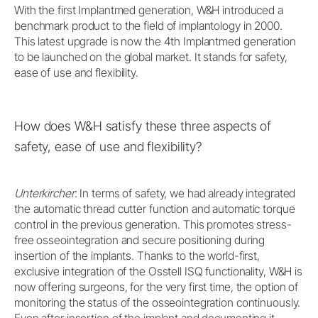
With the first Implantmed generation, W&H introduced a
benchmark product to the field of implantology in 2000.
This latest upgrade is now the 4th Implantmed generation
to be launched on the global market. It stands for safety,
ease of use and flexibility.
How does W&H satisfy these three aspects of
safety, ease of use and flexibility?
Unterkircher
: In terms of safety, we had already integrated
the automatic thread cutter function and automatic torque
control in the previous generation. This promotes stress-
free osseointegration and secure positioning during
insertion of the implants. Thanks to the world-first,
exclusive integration of the Osstell ISQ functionality, W&H is
now offering surgeons, for the very first time, the option of
monitoring the status of the osseointegration continuously.