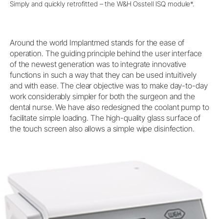
Simply and quickly retrofitted – the W&H Osstell ISQ module*.
Around the world Implantmed stands for the ease of
operation. The guiding principle behind the user interface
of the newest generation was to integrate innovative
functions in such a way that they can be used intuitively
and with ease. The clear objective was to make day-to-day
work considerably simpler for both the surgeon and the
dental nurse. We have also redesigned the coolant pump to
facilitate simple loading. The high-quality glass surface of
the touch screen also allows a simple wipe disinfection.