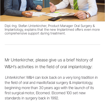
Dipl.-Ing. Stefan Unterkircher, Product Manager Oral Surgery &
Implantology, explains that the new Implantmed offers even more
comprehensive support during treatment.
Mr Unterkircher, please give us a brief history of
W&H’s activities in the field of oral implantology:
Unterkircher
: W&H can look back on a very long tradition in
the field of oral and maxillofacial surgery & implantology,
beginning more than 30 years ago with the launch of its
first surgical motor, Elcomed. Elcomed 100 set new
standards in surgery back in 1992.