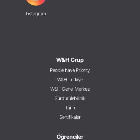
Instagram
W&H Grup
People have Priority
W&H Türkiye
W&H Genel Merkez
Sürdürülebilirlik
Tarih
Sertifikalar
Öğrenciler