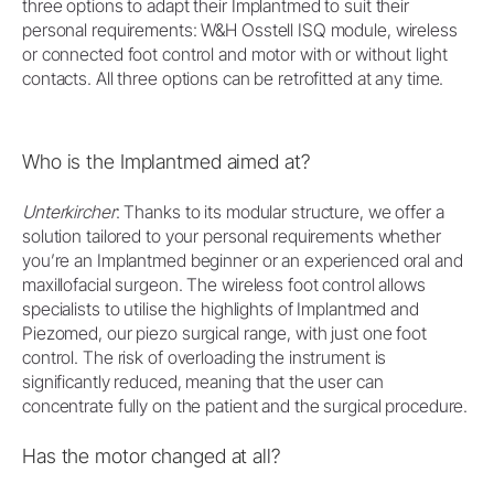
three options to adapt their Implantmed to suit their
personal requirements: W&H Osstell ISQ module, wireless
or connected foot control and motor with or without light
contacts. All three options can be retrofitted at any time.
Who is the Implantmed aimed at?
Unterkircher
: Thanks to its modular structure, we offer a
solution tailored to your personal requirements whether
you’re an Implantmed beginner or an experienced oral and
maxillofacial surgeon. The wireless foot control allows
specialists to utilise the highlights of Implantmed and
Piezomed, our piezo surgical range, with just one foot
control. The risk of overloading the instrument is
significantly reduced, meaning that the user can
concentrate fully on the patient and the surgical procedure.
Has the motor changed at all?