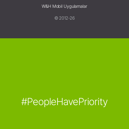
W&H Mobil Uygulamalar
© 2012-26
#PeopleHavePriority