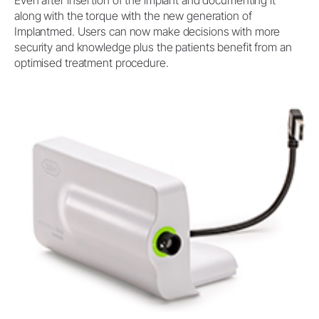
Even after insertion of the implant and documenting it
along with the torque with the new generation of
Implantmed. Users can now make decisions with more
security and knowledge plus the patients benefit from an
optimised treatment procedure.