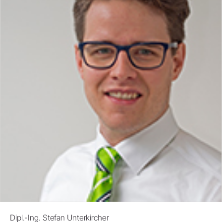
Dipl.-Ing. Stefan Unterkircher