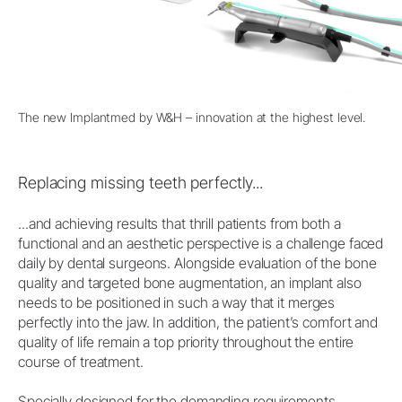
The new Implantmed by W&H – innovation at the highest level.
Replacing missing teeth perfectly...
...and achieving results that thrill patients from both a
functional and an aesthetic perspective is a challenge faced
daily by dental surgeons. Alongside evaluation of the bone
quality and targeted bone augmentation, an implant also
needs to be positioned in such a way that it merges
perfectly into the jaw. In addition, the patient’s comfort and
quality of life remain a top priority throughout the entire
course of treatment.
Specially designed for the demanding requirements