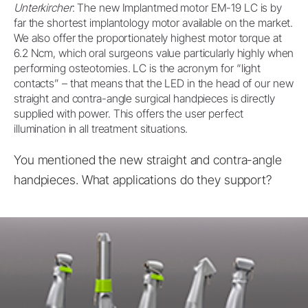
Unterkircher
: The new Implantmed motor EM-19 LC is by
far the shortest implantology motor available on the market.
We also offer the proportionately highest motor torque at
6.2 Ncm, which oral surgeons value particularly highly when
performing osteotomies. LC is the acronym for “light
contacts” – that means that the LED in the head of our new
straight and contra-angle surgical handpieces is directly
supplied with power. This offers the user perfect
illumination in all treatment situations.
You mentioned the new straight and contra-angle
handpieces. What applications do they support?