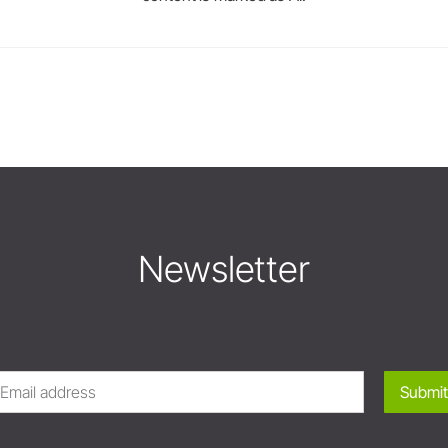
Newsletter
Submit