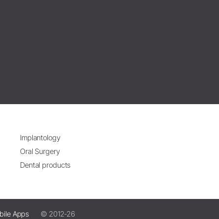
Implantology
Oral Surgery
Dental products
bile Apps
© 2012-26