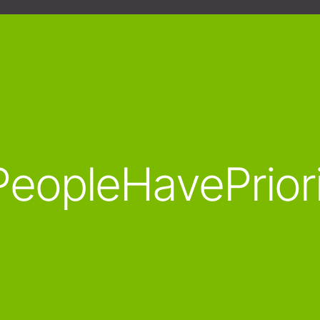
eopleHavePrior