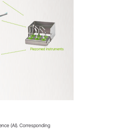
Piezomed instruments
igence (AI). Corresponding