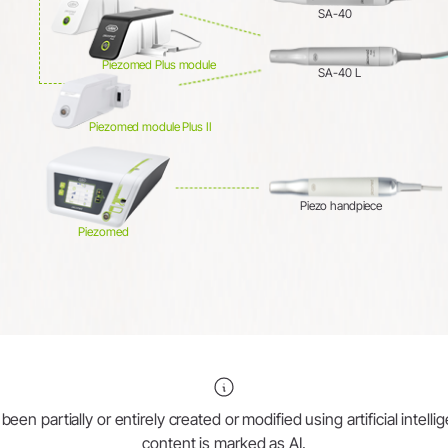
SA-40
Piezomed Plus module
SA-40 L
Piezomed module Plus II
Piezo handpiece
Piezomed
en partially or entirely created or modified using artificial intell
content is marked as AI.