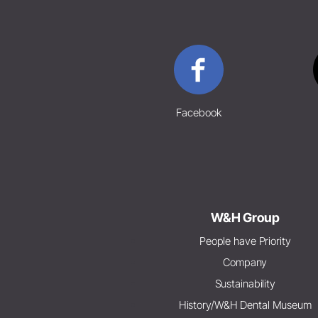
Facebook
W&H Group
People have Priority
Company
Sustainability
History/W&H Dental Museum