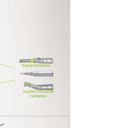
Surgical handpieces
Surgical contra-angle
handpieces