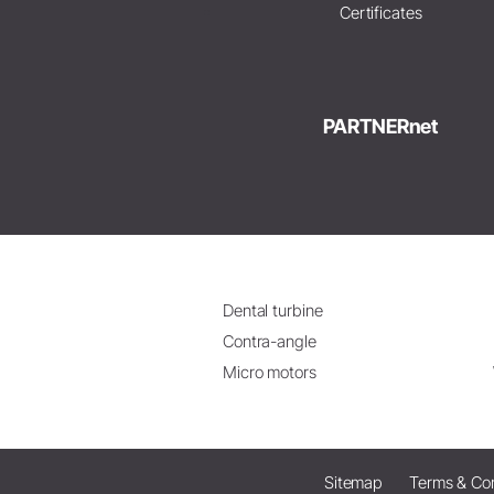
Certificates
PARTNERnet
Dental turbine
Contra-angle
Micro motors
Sitemap
Terms & Con