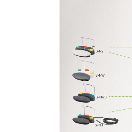
Prophylaxis & Periodontology
Air Scaler Tips
Air Scaler
S-N2
Piezo Scaler Tips
Piezo Scaler
Straight & Contra-angle
S-NW
Handpieces
Accessories
System Overview
S-NW3
W&H AIMS
S-N3