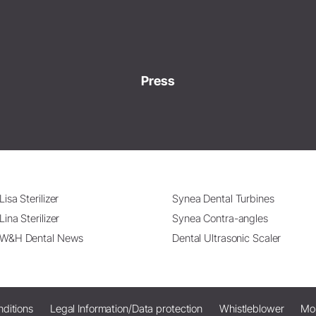
Press
Lisa Sterilizer
Synea Dental Turbines
Lina Sterilizer
Synea Contra-angles
W&H Dental News
Dental Ultrasonic Scaler
ditions
Legal Information/Data protection
Whistleblower
Mo