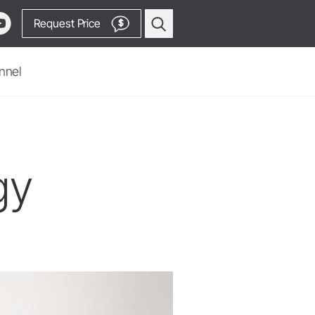
Request Price
$
nnel
Oral Surgery & Implantology
Surgical Devices
Straight & Contra-angle
gy
Handpieces
Piezomed Instruments
Implant stability measurement
SmartPeg
Saw Handpieces
Go to Video Channel
System Overview
W&H AIMS