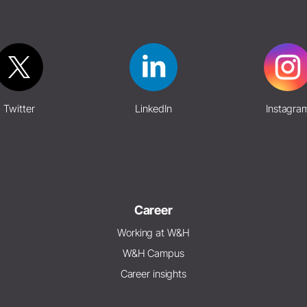
Twitter
LinkedIn
Instagra
Career
Working at W&H
W&H Campus
Career insights