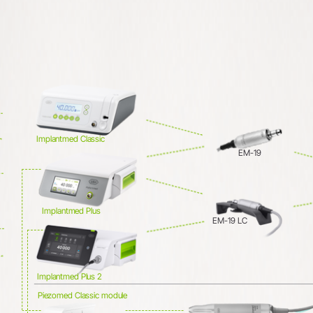
System Overview
W&H AIMS
Dental Laboratory
Product Registration
Laboratory Devices
Straight & Contra-angle
Handpieces
Implantmed Classic
Accessories
EM-19
System Overview
Implantmed Plus
EM-19 LC
Implantmed Plus 2
Piezomed Classic module