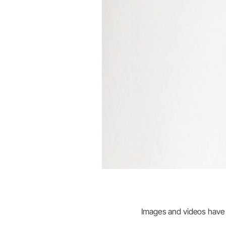
Images and videos have be