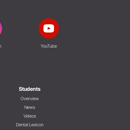
m
YouTube
Students
Overview
News
Videos
Dental Lexicon