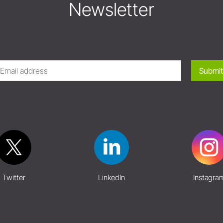
Newsletter
Submit
Twitter
LinkedIn
Instagra