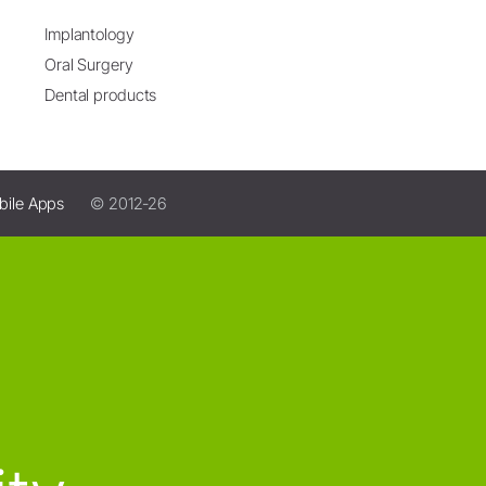
Implantology
Oral Surgery
Dental products
bile Apps
© 2012-26