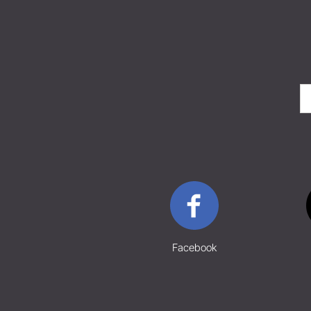
Facebook