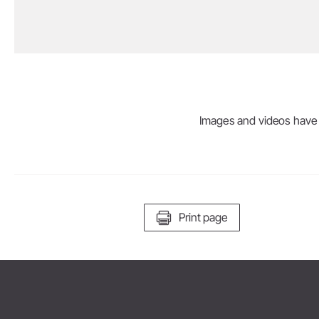
Prophylaxis & Periodontology
Air Scaler Tips
Air Scaler
Images and videos have be
Piezo Scaler Tips
Piezo Scaler
Straight & Contra-angle
Handpieces
Accessories
Print page
System Overview
W&H AIMS