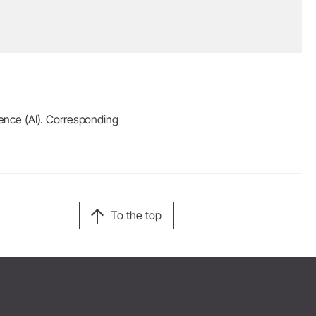
igence (AI). Corresponding
To the top