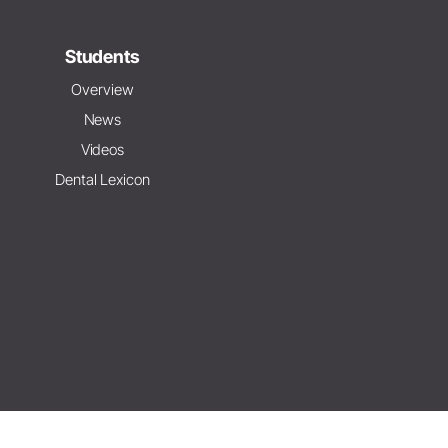
Students
Overview
News
Videos
Dental Lexicon