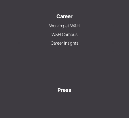
Career
Working at W&H
W&H Campus
Career insights
Press