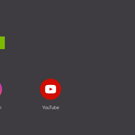
m
YouTube