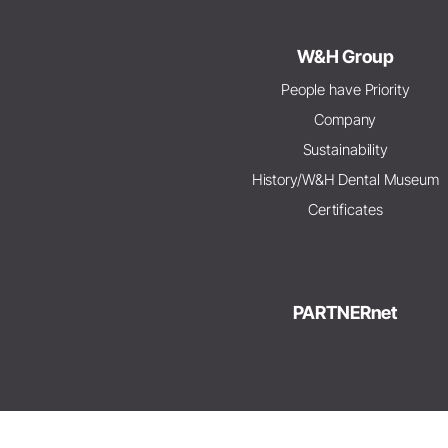
W&H Group
People have Priority
Company
Sustainability
History/W&H Dental Museum
Certificates
PARTNERnet