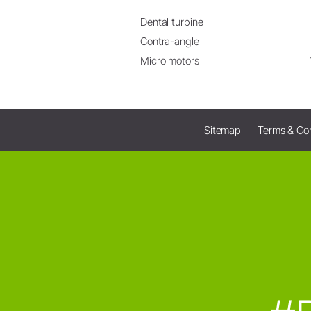
Dental turbine
Contra-angle
Micro motors
Sitemap
Terms & Con