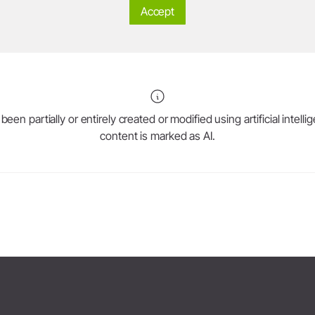
Accept
System Overview
W&H AIMS
Dental Laboratory
Product Registration
Laboratory Devices
Straight & Contra-angle
en partially or entirely created or modified using artificial intell
Handpieces
content is marked as AI.
Accessories
System Overview