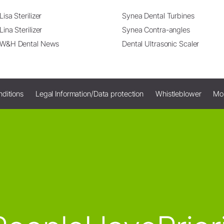
Lisa Sterilizer
Synea Dental Turbines
Lina Sterilizer
Synea Contra-angles
W&H Dental News
Dental Ultrasonic Scaler
ditions
Legal Information/Data protection
Whistleblower
Mo