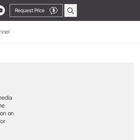
Request Price
$
nnel
Oral Surgery & Implantology
Surgical Devices
Straight & Contra-angle
Handpieces
Piezomed Instruments
Implant stability measurement
media
he
SmartPeg
ion on
Saw Handpieces
Go to Video Channel
for
System Overview
W&H AIMS