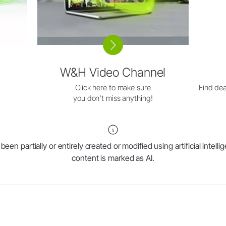
W&H Video Channel
Click here to make sure
Find dea
you don't miss anything!
en partially or entirely created or modified using artificial intell
content is marked as AI.