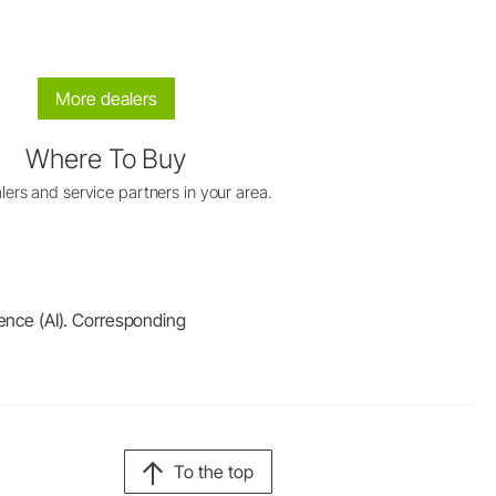
More dealers
Where To Buy
lers and service partners in your area.
igence (AI). Corresponding
To the top