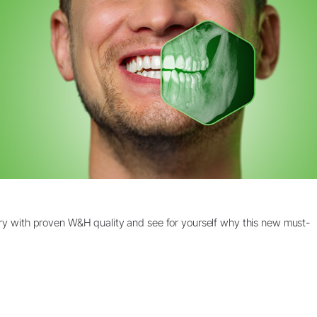
stry with proven W&H quality and see for yourself why this new must-