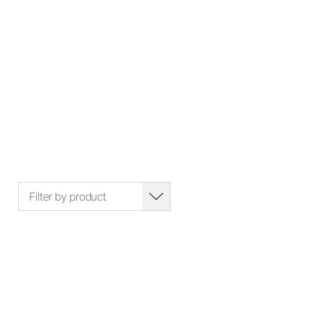
Filter by product