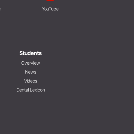
m
YouTube
Students
Overview
News
Videos
Dental Lexicon