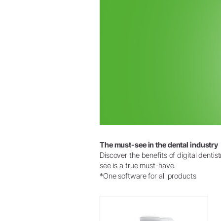
The must-see in the dental industry
Discover the benefits of digital denti
see is a true must-have.
*One software for all products