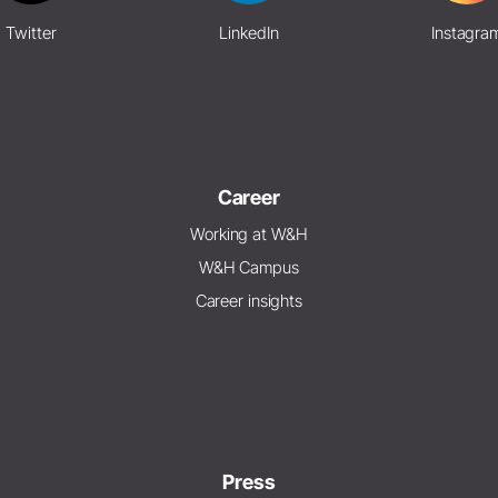
Twitter
LinkedIn
Instagra
Career
Working at W&H
W&H Campus
Career insights
Press