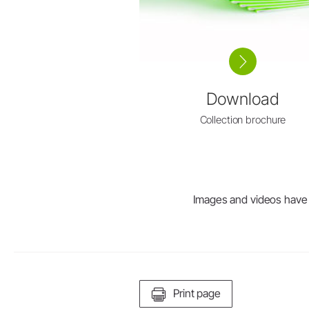
Download
Collection brochure
Images and videos have be
Print page