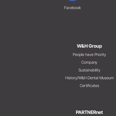
Facebook
W&H Group
People have Priority
Company
Sustainability
History/W&H Dental Museum
Certificates
PARTNERnet