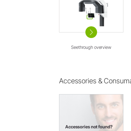
Seethrough overview
Accessories & Consum
Accessories not found?