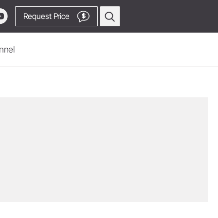
Request Price
$
nnel
Oral Surgery & Implantology
Surgical Devices
Straight & Contra-angle
Handpieces
Piezomed Instruments
Implant stability measurement
SmartPeg
Saw Handpieces
Go to Video Channel
System Overview
W&H AIMS