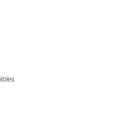
ables