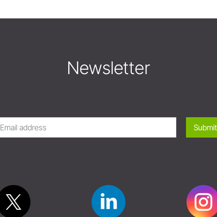
Newsletter
Submit