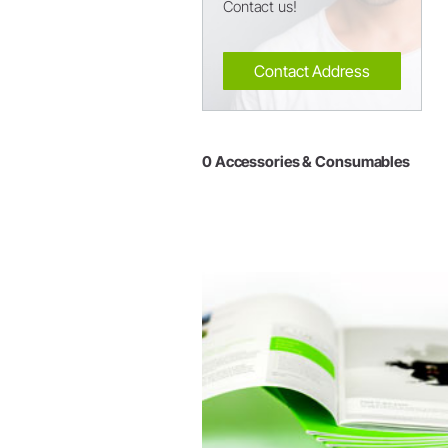
Contact us!
Contact Address
0 Accessories & Consumables