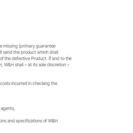
the missing (primary guarantee
l send the product which shall
of the defective Product. If and to the
 W&H shall – at its sole discretion –
costs incurred in checking the
g agents,
ions and specifications of W&H