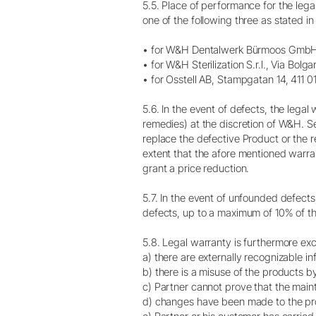
5.5. Place of performance for the lega
one of the following three as stated i
• for W&H Dentalwerk Bürmoos GmbH, 
• for W&H Sterilization S.r.l., Via Bol
• for Osstell AB, Stampgatan 14, 411
5.6. In the event of defects, the lega
remedies) at the discretion of W&H. S
replace the defective Product or the r
extent that the afore mentioned warran
grant a price reduction.
5.7. In the event of unfounded defect
defects, up to a maximum of 10% of th
5.8. Legal warranty is furthermore exclu
a) there are externally recognizable i
b) there is a misuse of the products b
c) Partner cannot prove that the main
d) changes have been made to the pro