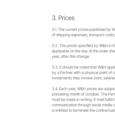
3. Prices
3.1. The current prices published by 
of shipping expenses, transport costs,
3.2. The prices specified by W&H in the 
applicable on the day of the order shal
year, after this change.
3.3. It should be noted that W&H appli
by a Partner with a physical point of sa
investments they involve (rent, salaries
3.4. Each year, W&H prices are subject 
preceding month of October. The Partne
must be made in writing. E-mail fulfil
communication through social media or
is entitled to terminate the contractual