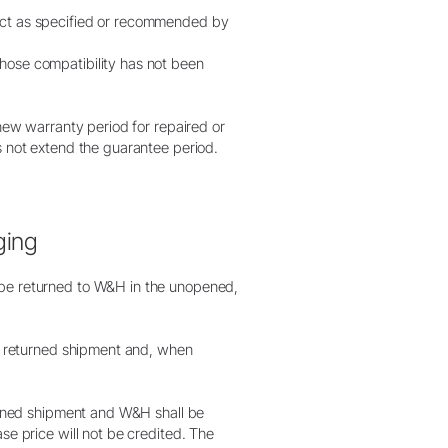
duct as specified or recommended by
hose compatibility has not been
 new warranty period for repaired or
s not extend the guarantee period.
ging
 be returned to W&H in the unopened,
he returned shipment and, when
turned shipment and W&H shall be
se price will not be credited. The