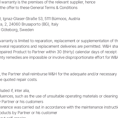
l warranty is the premises of the relevant supplier, hence
n the offer to these General Terms & Conditions
Ignaz-Glaser-Straße 53, 5111 Bürmoos, Austria
gara, 2, 24060 Brusaporto (BG), Italy
 01 Göteborg, Sweden
l warranty is limited to reparation, replacement or supplementation of 
everal reparations and replacement deliveries are permitted. W&H shal
epaired Product to Partner within 30 (thirty) calendar days of receipt 
ty remedies are impossible or involve disproportionate effort for W&H,
s, the Partner shall reimburse W&H for the adequate and/or necessary 
e quoted repair costs.
ded if, inter alia,
nfluences, such as the use of unsuitable operating materials or cleanin
y Partner or his customers
tenance was carried out in accordance with the maintenance instruct
ducts by Partner or his customer