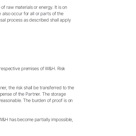
 of raw materials or energy. It is on
lso occur for all or parts of the
usal process as described shall apply
 respective premises of W&H. Risk
er, the risk shall be transferred to the
expense of the Partner. The storage
easonable. The burden of proof is on
om W&H has become partially impossible,