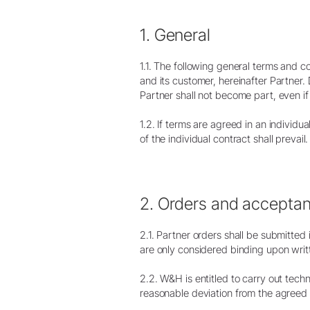
1. General
1.1. The following general terms and 
and its customer, hereinafter Partner
Partner shall not become part, even i
Profilaxis & Periodoncia
1.2. If terms are agreed in an individu
Puntas Scaler
of the individual contract shall prevail.
de aire
Scaler de aire
Puntas Piezo scaler
Piezo scaler
2. Orders and accepta
Equipos sin cables
2.1. Partner orders shall be submitte
Piezas de mano & Contra-
are only considered binding upon wri
ángulos
Accesorios
2.2. W&H is entitled to carry out tech
Vista general del sistema
reasonable deviation from the agreed 
W&H AIMS