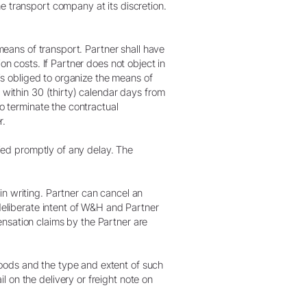
e transport company at its discretion.
 means of transport. Partner shall have
on costs. If Partner does not object in
 is obliged to organize the means of
 within 30 (thirty) calendar days from
to terminate the contractual
r.
fied promptly of any delay. The
in writing. Partner can cancel an
 deliberate intent of W&H and Partner
nsation claims by the Partner are
oods and the type and extent of such
 on the delivery or freight note on