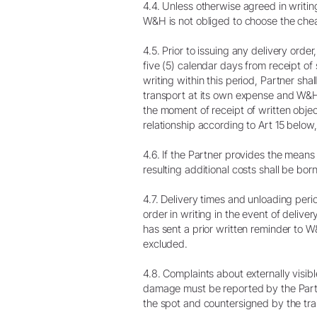
4.4. Unless otherwise agreed in writin
W&H is not obliged to choose the chea
4.5. Prior to issuing any delivery orde
five (5) calendar days from receipt of 
writing within this period, Partner sha
transport at its own expense and W&H s
the moment of receipt of written objec
relationship according to Art 15 below,
4.6. If the Partner provides the means 
resulting additional costs shall be bor
4.7. Delivery times and unloading per
order in writing in the event of deliv
has sent a prior written reminder to 
excluded.
4.8. Complaints about externally vis
damage must be reported by the Partner
the spot and countersigned by the tr