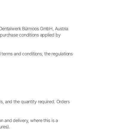
W&H AIMS
&H Dentalwerk Bürmoos GmbH, Austria
r purchase conditions applied by
l terms and conditions, the regulations
s, and the quantity required. Orders
n and delivery, where this is a
ures).