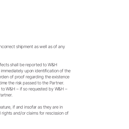
incorrect shipment as well as of any
efects shall be reported to W&H
immediately upon identification of the
burden of proof regarding the existence
time the risk passed to the Partner.
nt to W&H – if so requested by W&H –
artner.
nature, if and insofar as they are in
l rights and/or claims for rescission of