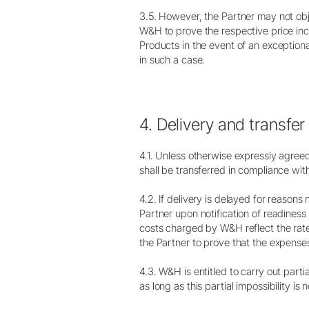
3.5. However, the Partner may not object
W&H to prove the respective price incr
Products in the event of an exception
in such a case.
4. Delivery and transfer 
4.1. Unless otherwise expressly agree
shall be transferred in compliance wit
4.2. If delivery is delayed for reasons
Partner upon notification of readiness
costs charged by W&H reflect the rat
the Partner to prove that the expense
4.3. W&H is entitled to carry out parti
as long as this partial impossibility i