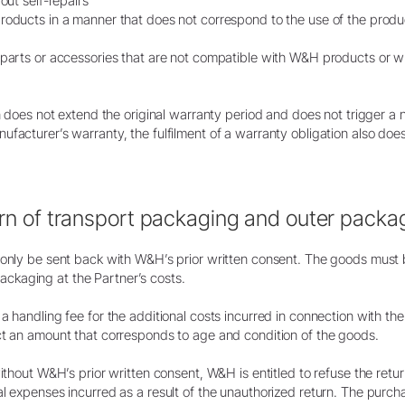
out self-repairs
products in a manner that does not correspond to the use of the pro
 parts or accessories that are not compatible with W&H products or w
on does not extend the original warranty period and does not trigger a
facturer’s warranty, the fulfilment of a warranty obligation also doe
urn of transport packaging and outer packa
y only be sent back with W&H’s prior written consent. The goods must
kaging at the Partner’s costs.
a handling fee for the additional costs incurred in connection with t
ct an amount that corresponds to age and condition of the goods.
without W&H’s prior written consent, W&H is entitled to refuse the re
l expenses incurred as a result of the unauthorized return. The purcha