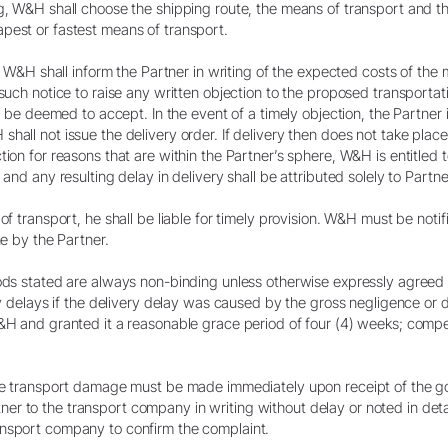
g, W&H shall choose the shipping route, the means of transport and th
pest or fastest means of transport.
r, W&H shall inform the Partner in writing of the expected costs of the
such notice to raise any written objection to the proposed transportati
ll be deemed to accept. In the event of a timely objection, the Partner
hall not issue the delivery order. If delivery then does not take place
tion for reasons that are within the Partner’s sphere, W&H is entitled 
 and any resulting delay in delivery shall be attributed solely to Partne
of transport, he shall be liable for timely provision. W&H must be noti
ne by the Partner.
iods stated are always non-binding unless otherwise expressly agreed 
ery delays if the delivery delay was caused by the gross negligence or
W&H and granted it a reasonable grace period of four (4) weeks; compe
ible transport damage must be made immediately upon receipt of the g
 to the transport company in writing without delay or noted in detail
ansport company to confirm the complaint.