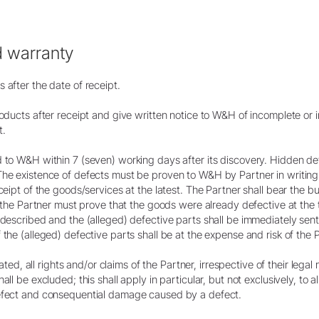
d warranty
 after the date of receipt.
roducts after receipt and give written notice to W&H of incomplete or 
t.
d to W&H within 7 (seven) working days after its discovery. Hidden d
The existence of defects must be proven to W&H by Partner in writing 
eceipt of the goods/services at the latest. The Partner shall bear the 
r, the Partner must prove that the goods were already defective at the 
y described and the (alleged) defective parts shall be immediately se
the (alleged) defective parts shall be at the expense and risk of the P
lated, all rights and/or claims of the Partner, irrespective of their legal 
ll be excluded; this shall apply in particular, but not exclusively, to al
defect and consequential damage caused by a defect.