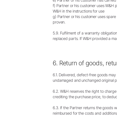
e) Partner or his customer has carried 
f) Partner or his customer uses W&H 
W&H in the instructions for use
g) Partner or his customer uses spare
proven.
5.9. Fulfilment of a warranty obligati
replaced parts. If W&H provided a manu
6. Return of goods, ret
6.1. Delivered, defect-free goods ma
undamaged and unchanged original pac
6.2. W&H reserves the right to charge 
crediting the purchase price, to dedu
6.3. If the Partner returns the goods 
reimbursed for the costs and additiona