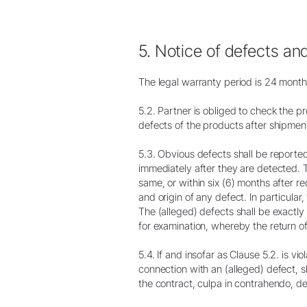
5. Notice of defects an
The legal warranty period is 24 months
5.2. Partner is obliged to check the p
defects of the products after shipmen
5.3. Obvious defects shall be reporte
immediately after they are detected. 
same, or within six (6) months after r
and origin of any defect. In particula
The (alleged) defects shall be exactl
for examination, whereby the return of 
5.4. If and insofar as Clause 5.2. is vio
connection with an (alleged) defect, sha
the contract, culpa in contrahendo, 