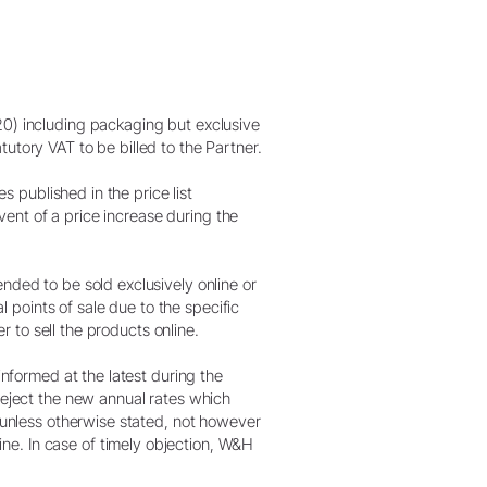
20) including packaging but exclusive
utory VAT to be billed to the Partner.
s published in the price list
event of a price increase during the
nded to be sold exclusively online or
l points of sale due to the specific
er to sell the products online.
informed at the latest during the
 reject the new annual rates which
t unless otherwise stated, not however
ne. In case of timely objection, W&H