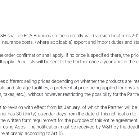
W&H shall be FCA Bürmoos (in the currently valid version Incoterms 20
 insurance costs, (where applicable) export and import duties and stat
order confirmation shall apply. If no price is specified there, the price
l apply. Price lists will be sent to the Partner once a year and, in the 
es different selling prices depending on whether the products are inte
le and storage facilities, a preferential price being applied for physica
, taxes, etc.), without however restricting the possibility for the Partn
to revision with effect from 1st January, of which the Partner will be 
r has 30 (thirty) calendar days from the date of this notification to
s the written form requirement for the purpose of this entire agreemen
 using Apps. The notification must be received by W&H by the deadli
 relationship according to Art 15.