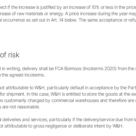
 if the increase is justified by an increase of 10% or less in the price
ease of raw materials or energy. A price increase during the year may a
al occurrence as set out in Art. 14 below. The same acceptance or ref
of risk
d in writing, delivery shall be FCA Bürmoos (Incoterms 2020) from the
h the agreed Incoterms.
 not attributable to W&H, particularly default in acceptance by the Partn
 for shipment. In this case, W&H is entitled to store the goods at the 
es customarily charged by commercial warehouses and therefore are r
s are not reasonable.
al deliveries and services, particularly if the delivery/service due fr
s not attributable to gross negligence or deliberate intent by W&H.