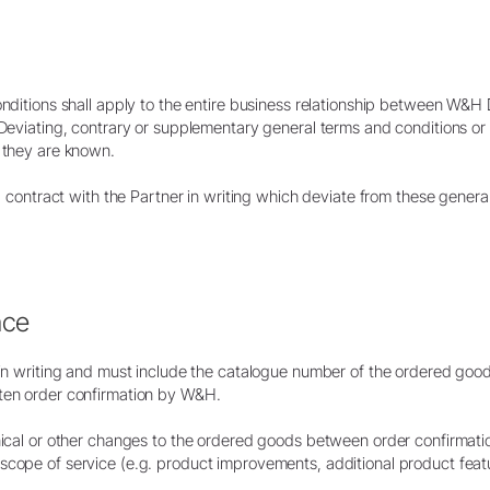
Embolsado
Accesorios
Vista general del sistema
conditions shall apply to the entire business relationship between W
W&H AIMS
. Deviating, contrary or supplementary general terms and conditions o
f they are known.
Laboratorio dental
Registro del producto
al contract with the Partner in writing which deviate from these genera
Equipos de laboratorio
Piezas de mano & Contra-
ángulos
Accesorios
Vista general del sistema
nce
d in writing and must include the catalogue number of the ordered good
tten order confirmation by W&H.
nical or other changes to the ordered goods between order confirmatio
scope of service (e.g. product improvements, additional product feat