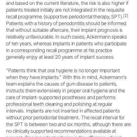
and based on the current literature, the risk is also higher if
patients treated initially are not integrated in the requisite
[2]
recall programme (supportive periodontal therapy, SPT).
Patients with a history of periodontitis should be informed
that without suitable aftercare, their implant prognosis is
relatively unfavourable. In such cases, Ackermann speaks
of ten years, whereas implants in patients who participate
in a corresponding recall programme at his practice
generally enjoy at least 20 years of implant success.
“Patients think that oral hygiene is no longer important
when they have implants.” With this in mind, Ackermann’s
team explains the causes of gum disease to patients,
instructs them extensively in proper oral hygiene and the
care of implant-supported prostheses and performs
professional teeth cleaning and polishing at regular
intervals. Implants are not inserted in affected patients
without prior periodontal treatment. The recall interval for
the SPT is between two and six months, although there are
no clinically supported recommendations available at