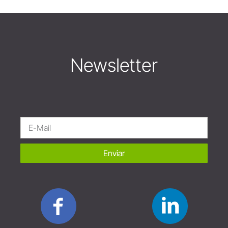
Newsletter
Enviar