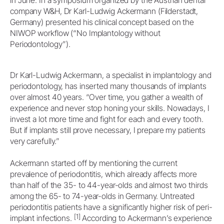
company W&H, Dr Karl-Ludwig Ackermann (Filderstadt,
Germany) presented his clinical concept based on the
NIWOP workflow (“No Implantology without
Periodontology”).
Dr Karl-Ludwig Ackermann, a specialist in implantology and
periodontology, has inserted many thousands of implants
over almost 40 years. “Over time, you gather a wealth of
experience and never stop honing your skills. Nowadays, I
invest a lot more time and fight for each and every tooth.
But if implants still prove necessary, I prepare my patients
very carefully.”
Ackermann started off by mentioning the current
prevalence of periodontitis, which already affects more
than half of the 35- to 44-year-olds and almost two thirds
among the 65- to 74-year-olds in Germany. Untreated
periodontitis patients have a significantly higher risk of peri-
[1]
implant infections.
According to Ackermann’s experience