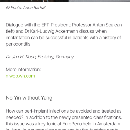
© Photo: Anne Barfuß
Dialogue with the EFP President: Professor Anton Sculean
(left) and Dr Karl-Ludwig Ackermann discuss when
implantation can be successful in patients with a history of
periodontitis.
Dr Jan H. Koch, Freising, Germany
More information:
niwop.wh.com
No Yin without Yang
How can peri-implant infections be avoided and treated as
needed? In addition to the newly presented classifications,
this issue was a key topic at EuroPerio held in Amsterdam
in June. In a symposium organized by the Austrian dental