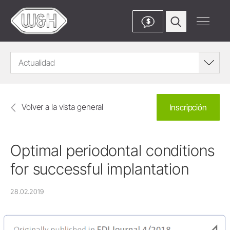
$
Actualidad
Volver a la vista general
Inscripción
Optimal periodontal conditions
for successful implantation
28.02.2019