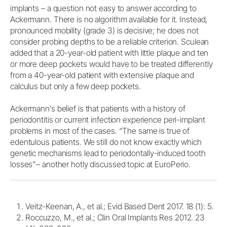
implants – a question not easy to answer according to
Ackermann. There is no algorithm available for it. Instead,
pronounced mobility (grade 3) is decisive; he does not
consider probing depths to be a reliable criterion. Sculean
added that a 20-year-old patient with little plaque and ten
or more deep pockets would have to be treated differently
from a 40-year-old patient with extensive plaque and
calculus but only a few deep pockets.
Ackermann’s belief is that patients with a history of
periodontitis or current infection experience peri-implant
problems in most of the cases. “The same is true of
edentulous patients. We still do not know exactly which
genetic mechanisms lead to periodontally-induced tooth
losses”– another hotly discussed topic at EuroPerio.
Veitz-Keenan, A., et al.; Evid Based Dent 2017. 18 (1): 5.
Roccuzzo, M., et al.; Clin Oral Implants Res 2012. 23