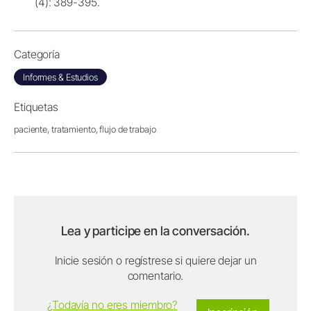
(4): 389-395.
Categoría
Informes & Estudios
Etiquetas
paciente,
tratamiento,
flujo de trabajo
Lea y participe en la conversación.
Inicie sesión o regístrese si quiere dejar un
comentario.
¿Todavía no eres miembro?