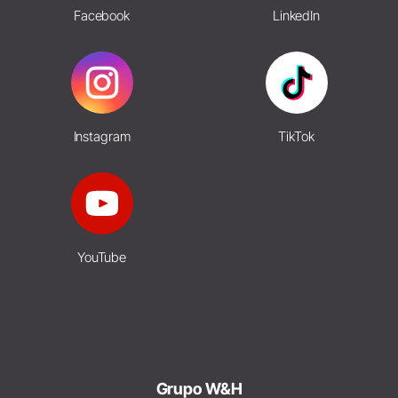
Facebook
LinkedIn
Instagram
TikTok
YouTube
Grupo W&H