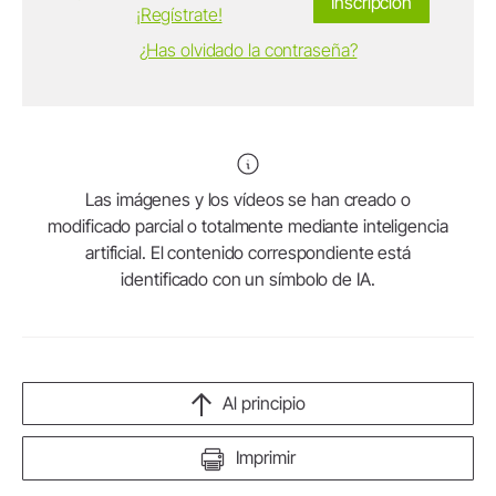
Inscripción
¡Regístrate!
¿Has olvidado la contraseña?
Las imágenes y los vídeos se han creado o
modificado parcial o totalmente mediante inteligencia
artificial. El contenido correspondiente está
identificado con un símbolo de IA.
Al principio
Imprimir