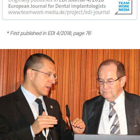
* First published in EDI 4/2018, page 76