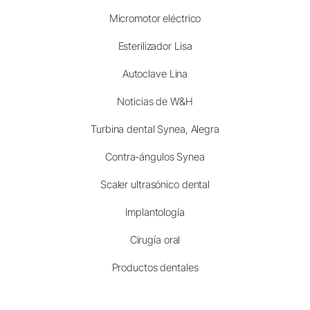
Micromotor eléctrico
Esterilizador Lisa
Autoclave Lina
Noticias de W&H
Turbina dental Synea, Alegra
Contra-ángulos Synea
Scaler ultrasónico dental
Implantología
Cirugía oral
Productos dentales