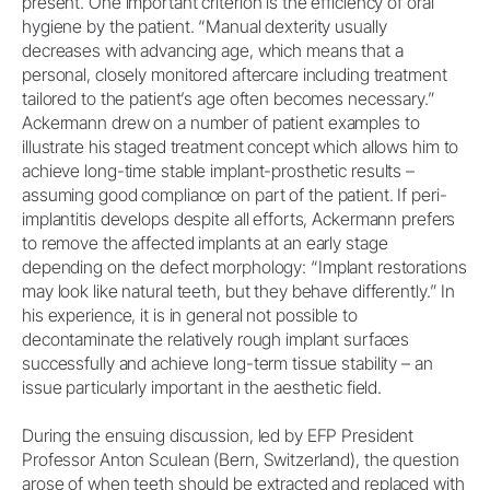
present. One important criterion is the efficiency of oral
hygiene by the patient. “Manual dexterity usually
decreases with advancing age, which means that a
personal, closely monitored aftercare including treatment
tailored to the patient’s age often becomes necessary.”
Ackermann drew on a number of patient examples to
illustrate his staged treatment concept which allows him to
achieve long-time stable implant-prosthetic results –
assuming good compliance on part of the patient. If peri-
implantitis develops despite all efforts, Ackermann prefers
to remove the affected implants at an early stage
depending on the defect morphology: “Implant restorations
may look like natural teeth, but they behave differently.” In
his experience, it is in general not possible to
decontaminate the relatively rough implant surfaces
successfully and achieve long-term tissue stability – an
issue particularly important in the aesthetic field.
During the ensuing discussion, led by EFP President
Professor Anton Sculean (Bern, Switzerland), the question
arose of when teeth should be extracted and replaced with