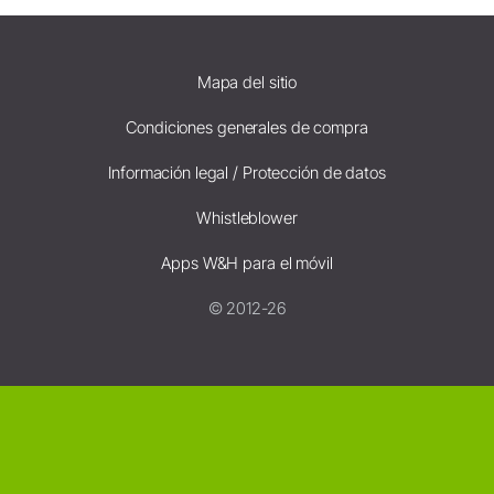
Mapa del sitio
Condiciones generales de compra
Información legal / Protección de datos
Whistleblower
Apps W&H para el móvil
© 2012-26