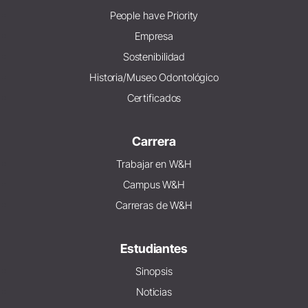
People have Priority
Empresa
Sostenibilidad
Historia/Museo Odontológico
Certificados
Carrera
Trabajar en W&H
Campus W&H
Carreras de W&H
Estudiantes
Sinopsis
Noticias