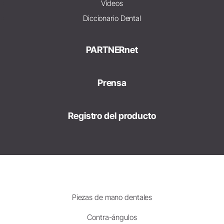
Vídeos
Diccionario Dental
PARTNERnet
Prensa
Registro del producto
Piezas de mano dentales
Contra-ángulos