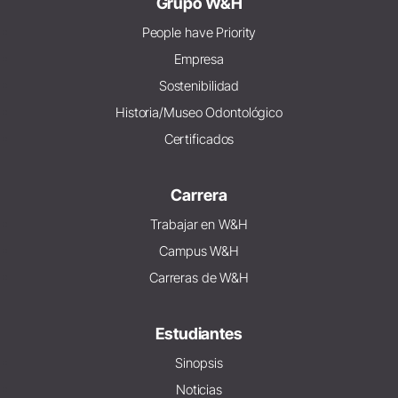
Grupo W&H
People have Priority
Empresa
Sostenibilidad
Historia/Museo Odontológico
Certificados
Carrera
Trabajar en W&H
Campus W&H
Carreras de W&H
Estudiantes
Sinopsis
Noticias