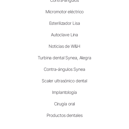
Contra-ángulos
Micromotor eléctrico
Esterilizador Lisa
Autoclave Lina
Noticias de W&H
Turbina dental Synea, Alegra
Contra-ángulos Synea
Scaler ultrasónico dental
Implantología
Cirugía oral
Productos dentales