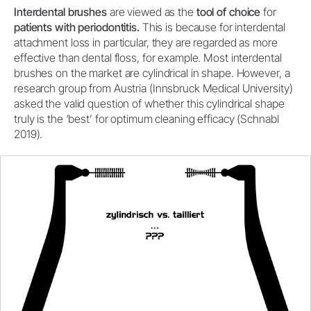
Interdental brushes
are viewed as the
tool of choice
for
patients with periodontitis.
This is because for interdental
attachment loss in particular, they are regarded as more
effective than dental floss, for example. Most interdental
brushes on the market are cylindrical in shape. However, a
research group from Austria (Innsbruck Medical University)
asked the valid question of whether this cylindrical shape
truly is the ‘best’ for optimum cleaning efficacy (Schnabl
2019).