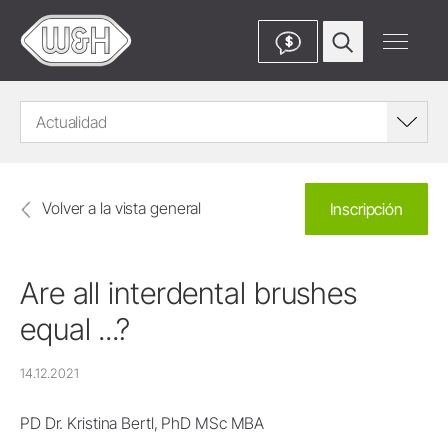
$
Actualidad
Volver a la vista general
Inscripción
Are all interdental brushes
equal ...?
14.12.2021
PD Dr. Kristina Bertl, PhD MSc MBA