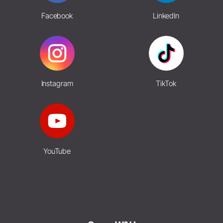
Facebook
LinkedIn
Instagram
TikTok
YouTube