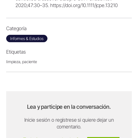
2020;47:30–35. https://doi.org/10.1111/jcpe.13210
Categoría
Informes & Estudios
Etiquetas
limpieza,
paciente
Lea y participe en la conversación.
Inicie sesión o regístrese si quiere dejar un
comentario.