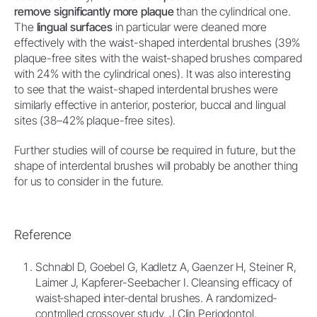
remove significantly more plaque
than the cylindrical one.
The
lingual surfaces
in particular were cleaned more
effectively with the waist-shaped interdental brushes (39%
plaque-free sites with the waist-shaped brushes compared
with 24% with the cylindrical ones). It was also interesting
to see that the waist-shaped interdental brushes were
similarly effective in anterior, posterior, buccal and lingual
sites (38–42% plaque-free sites).
Further studies will of course be required in future, but the
shape of interdental brushes will probably be another thing
for us to consider in the future.
Reference
Schnabl D, Goebel G, Kadletz A, Gaenzer H, Steiner R,
Laimer J, Kapferer-Seebacher I. Cleansing efficacy of
waist‐shaped inter‐dental brushes. A randomized‐
controlled crossover study. J Clin Periodontol.