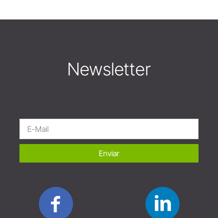
Newsletter
Enviar