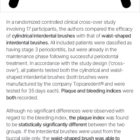
In a randomized controlled clinical cross-over study
involving 17 participants, the authors compared the efficacy
of
cylindrical interdental brushes
with that of
waist-shaped
interdental brushes.
All included patients were classified as
having stage 3 periodontitis, but were already in the
maintenance phase following successful periodontal
treatment. In accordance with the study design (‘cross-
over’), all patients tested both the cylindrical and waist-
shaped interdental brushes (both brushes were
manufactured by the company Topcaredent® and were
tested for 35 days each).
Plaque and bleeding indices
were
both
recorded.
Although no significant differences were observed with
regard to the bleeding index,
the plaque index
was found
to be
statistically significantly different
between the two
groups. If the interdental brushes were used from the
buccal side only, the
waist-shaped brush was able to