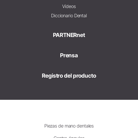
Vídeos
Diccionario Dental
PARTNERnet
Prensa
Registro del producto
Piezas de mano dentales