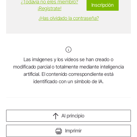
¿Todavía no eres miembro?
Inscripción
¡Regístrate!
¿Has olvidado la contraseña?
Las imágenes y los vídeos se han creado o
modificado parcial o totalmente mediante inteligencia
artificial. El contenido correspondiente está
identificado con un símbolo de IA.
Al principio
Imprimir