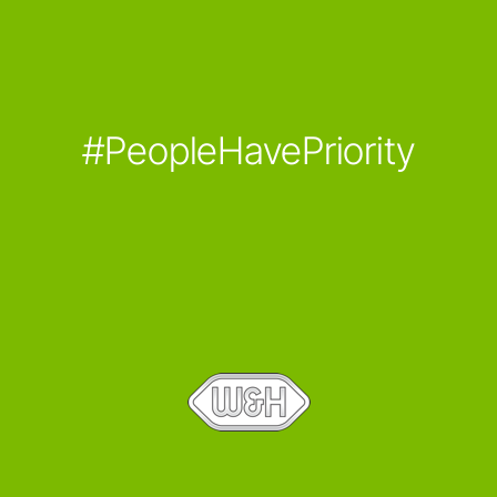
#PeopleHavePriority