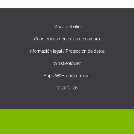
Mapa del sitio
Condiciones generales de compra
Información legal / Protección de datos
Whistleblower
Apps W&H para el móvil
© 2012-26