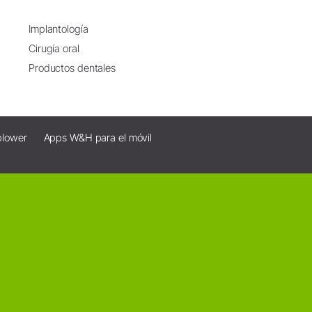
Implantología
Cirugía oral
Productos dentales
blower
Apps W&H para el móvil