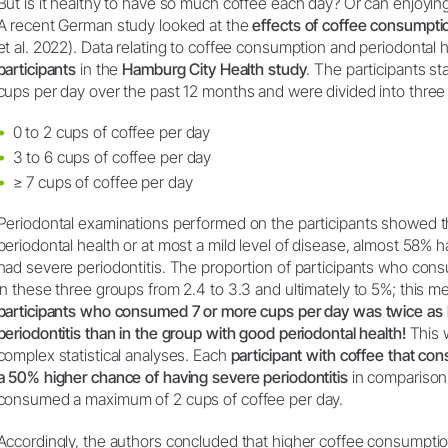
But is it healthy to have so much coffee each day? Or can enjoyin
A recent German study looked at the
effects of coffee consumpti
et al. 2022). Data relating to coffee consumption and periodontal
participants
in the
Hamburg City Health study
. The participants s
cups per day over the past 12 months and were divided into three
0 to 2 cups of coffee per day
3 to 6 cups of coffee per day
≥ 7 cups of coffee per day
Periodontal examinations performed on the participants showed 
periodontal health or at most a mild level of disease, almost 58% 
had severe periodontitis. The proportion of participants who con
in these three groups from 2.4 to 3.3 and ultimately to 5%; this m
participants who consumed 7 or more cups per day was twice as h
periodontitis than in the group with good periodontal health!
This w
complex statistical analyses. Each
participant with coffee that c
a 50% higher chance of having severe periodontitis
in comparison 
consumed a maximum of 2 cups of coffee per day.
Accordingly, the authors concluded that higher coffee consumption