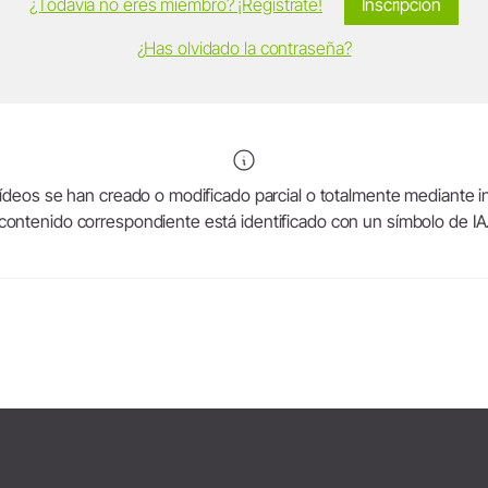
¿Todavía no eres miembro? ¡Regístrate!
Inscripción
¿Has olvidado la contraseña?
deos se han creado o modificado parcial o totalmente mediante intel
contenido correspondiente está identificado con un símbolo de IA