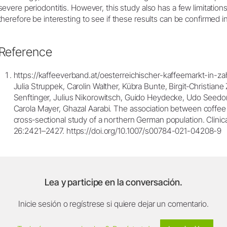
severe periodontitis. However, this study also has a few limitations 
therefore be interesting to see if these results can be confirmed i
Reference
https://kaffeeverband.at/oesterreichischer-kaffeemarkt-in-za
Julia Struppek, Carolin Walther, Kübra Bunte, Birgit‐Christiane
Senftinger, Julius Nikorowitsch, Guido Heydecke, Udo Seedorf
Carola Mayer, Ghazal Aarabi. The association between coffee
cross‐sectional study of a northern German population. Clinica
26:2421–2427. https://doi.org/10.1007/s00784-021-04208-9
Lea y participe en la conversación.
Inicie sesión o regístrese si quiere dejar un comentario.