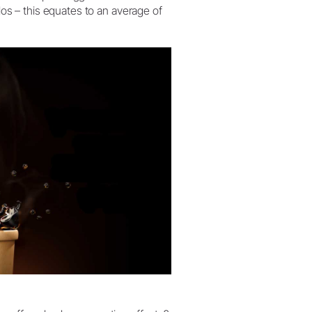
ilos – this equates to an average of
W&H AIMS