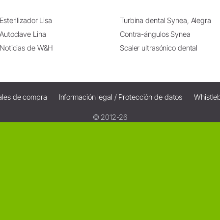
Esterilizador Lisa
Turbina dental Synea, Alegra
Autoclave Lina
Contra-ángulos Synea
Noticias de W&H
Scaler ultrasónico dental
ales de compra
Información legal / Protección de datos
Whistle
© 2012-26