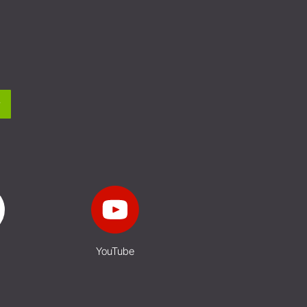
YouTube