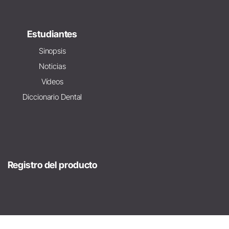
Estudiantes
Sinopsis
Noticias
Vídeos
Diccionario Dental
Registro del producto