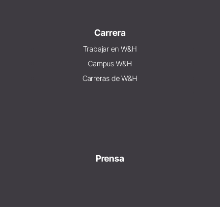
Carrera
Trabajar en W&H
Campus W&H
Carreras de W&H
Prensa