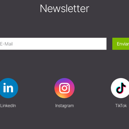
Newsletter
Enviar
LinkedIn
Instagram
TikTok