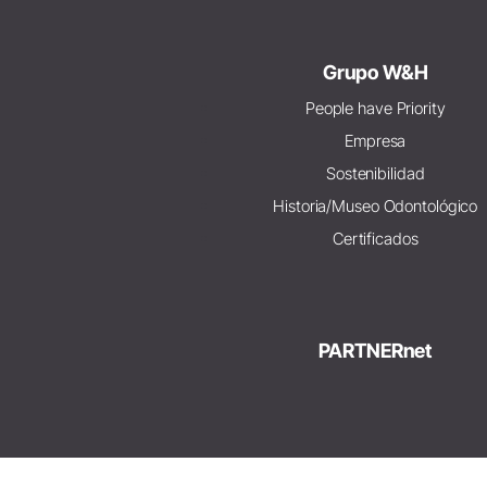
Grupo W&H
People have Priority
Empresa
Sostenibilidad
Historia/Museo Odontológico
Certificados
PARTNERnet