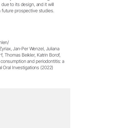
due to its design, and it will
n future prospective studies.
hlen/
 Zyriax, Jan‐Per Wenzel, Juliana
, Thomas Beikler, Katrin Borof,
 consumption and periodontitis: a
l Oral Investigations (2022)