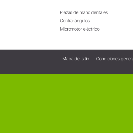
Piezas de mano dentales
Contra-ángulos
Micromotor eléctrico
Mapa del sitio
Condiciones gener