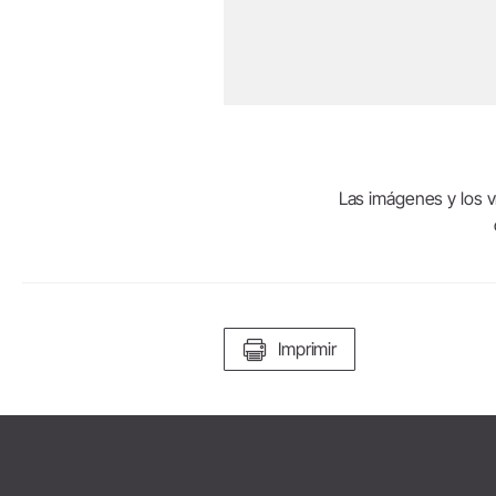
Las imágenes y los ví
Imprimir