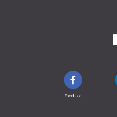
Facebook