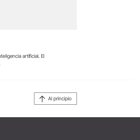
igencia artificial. El
.
Al principio