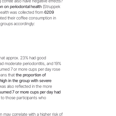
g coffee also have negative effects?
on on periodontal health
(Struppek
 health was collected from
6209
tated their coffee consumption in
 groups accordingly:
that approx. 23% had good
had moderate periodontitis, and 19%
sumed 7 or more cups per day rose
eans that
the proportion of
igh in the group with severe
as also reflected in the more
onsumed 7 or more cups per day had
to those participants who
 may correlate with a higher risk of