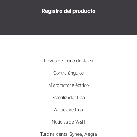
Registro del producto
Piezas de mano dentales
Contra-ángulos
Micromotor eléctrico
Esterilizador Lisa
Autoclave Lina
Noticias de W&H
Turbina dental Synea, Alegra