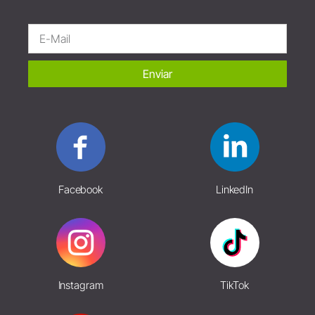
Enviar
Facebook
LinkedIn
Instagram
TikTok