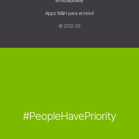
Whistleblower
Apps W&H para el móvil
© 2012-26
#PeopleHavePriority