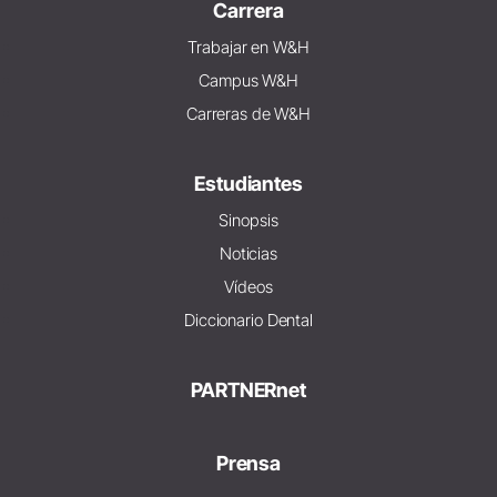
Carrera
Trabajar en W&H
Campus W&H
Carreras de W&H
Estudiantes
Sinopsis
Noticias
Vídeos
Diccionario Dental
PARTNERnet
Prensa