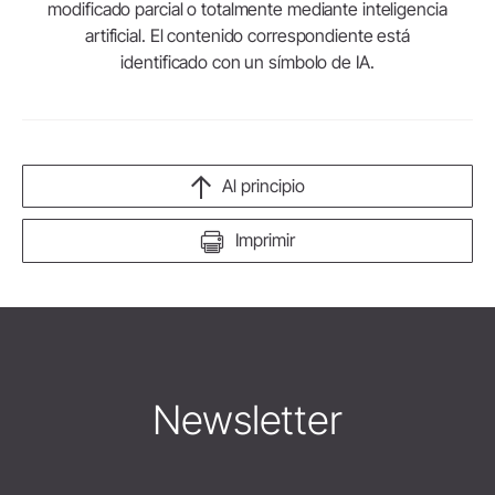
modificado parcial o totalmente mediante inteligencia
artificial. El contenido correspondiente está
identificado con un símbolo de IA.
Al principio
Imprimir
Newsletter