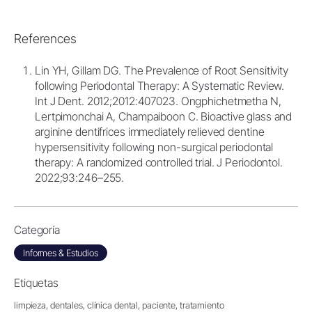
References
Lin YH, Gillam DG. The Prevalence of Root Sensitivity
following Periodontal Therapy: A Systematic Review.
Int J Dent. 2012;2012:407023. Ongphichetmetha N,
Lertpimonchai A, Champaiboon C. Bioactive glass and
arginine dentifrices immediately relieved dentine
hypersensitivity following non-surgical periodontal
therapy: A randomized controlled trial. J Periodontol.
2022;93:246–255.
Categoría
Informes & Estudios
Etiquetas
limpieza,
dentales,
clínica dental,
paciente,
tratamiento