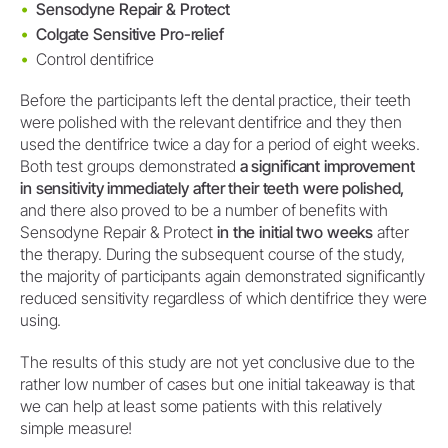
Sensodyne Repair & Protect
Colgate Sensitive Pro-relief
Control dentifrice
Before the participants left the dental practice, their teeth
were polished with the relevant dentifrice and they then
used the dentifrice twice a day for a period of eight weeks.
Both test groups demonstrated
a significant improvement
in sensitivity immediately after their teeth were polished,
and there also proved to be a number of benefits with
Sensodyne Repair & Protect
in the initial two weeks
after
the therapy. During the subsequent course of the study,
the majority of participants again demonstrated significantly
reduced sensitivity regardless of which dentifrice they were
using.
The results of this study are not yet conclusive due to the
rather low number of cases but one initial takeaway is that
we can help at least some patients with this relatively
simple measure!