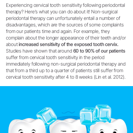
Experiencing cervical tooth sensitivity following periodontal
therapy? Here’s what you can do about it! Non-surgical
periodontal therapy can unfortunately entail a number of
disadvantages, which are the sources of some complaints
from our patients time and again. For example, they
complain about the longer appearance of their teeth and/or
about
increased sensitivity of the exposed tooth cervix.
Studies have shown that around
60 to 90% of our patients
suffer from cervical tooth sensitivity in the period
immediately following non-surgical periodontal therapy and
that from a third up to a quarter of patients still suffer from
cervical tooth sensitivity after 4 to 8 weeks (Lin et al. 2012).