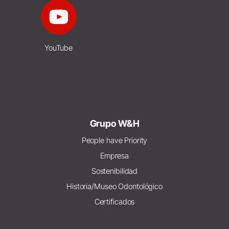
YouTube
Grupo W&H
People have Priority
Empresa
Sostenibilidad
Historia/Museo Odontológico
Certificados