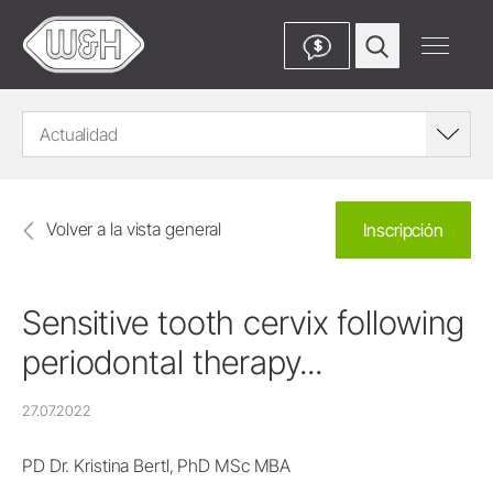
$
Actualidad
Volver a la vista general
Inscripción
Sensitive tooth cervix following
periodontal therapy...
27.07.2022
PD Dr. Kristina Bertl, PhD MSc MBA