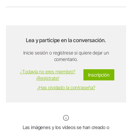
Lea y participe en la conversación.
Inicie sesión o regístrese si quiere dejar un
comentario.
¿Todavía no eres miembro?
Inscripción
¡Regístrate!
¿Has olvidado la contraseña?
Las imágenes y los vídeos se han creado o