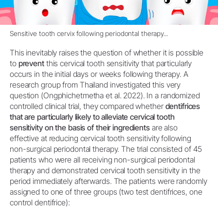
Sensitive tooth cervix following periodontal therapy...
This inevitably raises the question of whether it is possible
to
prevent
this cervical tooth sensitivity that particularly
occurs in the initial days or weeks following therapy. A
research group from Thailand investigated this very
question (Ongphichetmetha et al. 2022). In a randomized
controlled clinical trial, they compared whether
dentifrices
that are particularly likely to alleviate cervical tooth
sensitivity on the basis of their ingredients
are also
effective at reducing cervical tooth sensitivity following
non-surgical periodontal therapy. The trial consisted of 45
patients who were all receiving non-surgical periodontal
therapy and demonstrated cervical tooth sensitivity in the
period immediately afterwards. The patients were randomly
assigned to one of three groups (two test dentifrices, one
control dentifrice):