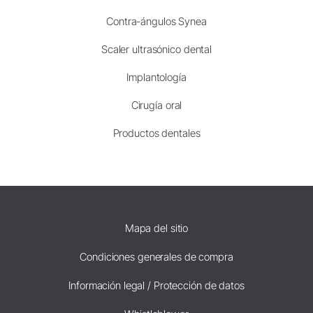
Contra-ángulos Synea
Scaler ultrasónico dental
Implantología
Cirugía oral
Productos dentales
Mapa del sitio
Condiciones generales de compra
Información legal / Protección de datos