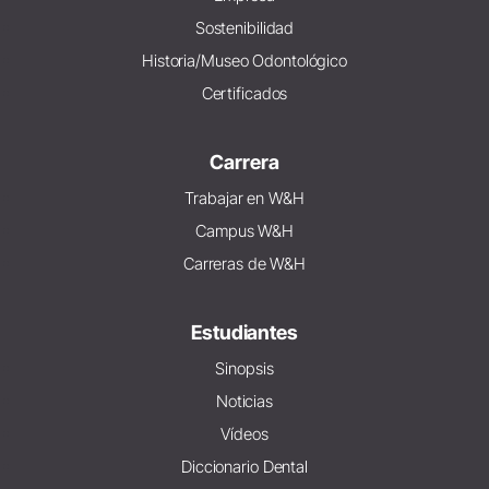
Sostenibilidad
Historia/Museo Odontológico
Certificados
Carrera
Trabajar en W&H
Campus W&H
Carreras de W&H
Estudiantes
Sinopsis
Noticias
Vídeos
Diccionario Dental