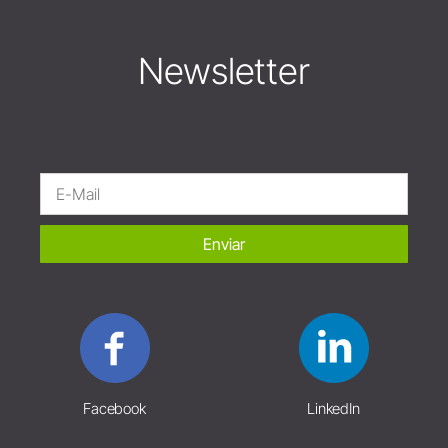
Newsletter
Enviar
Facebook
LinkedIn