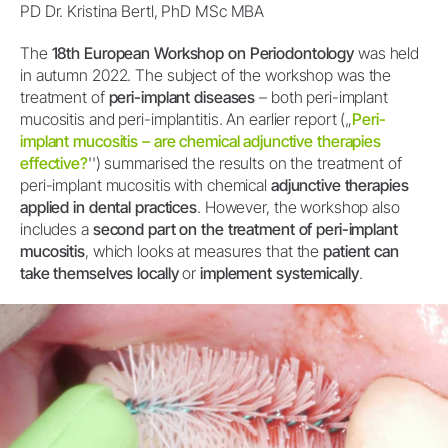
PD Dr. Kristina Bertl, PhD MSc MBA
The
18th European Workshop on Periodontology
was held
in autumn 2022. The subject of the workshop was the
treatment of
peri-implant diseases
– both peri-implant
mucositis and peri-implantitis. An earlier report („
Peri-
implant mucositis – are chemical adjunctive therapies
effective?
'') summarised the results on the treatment of
peri-implant mucositis with chemical
adjunctive therapies
applied in dental practices
. However, the workshop also
includes a
second part on the treatment of peri-implant
mucositis
, which looks at measures that the
patient can
take themselves locally
or
implement systemically
.