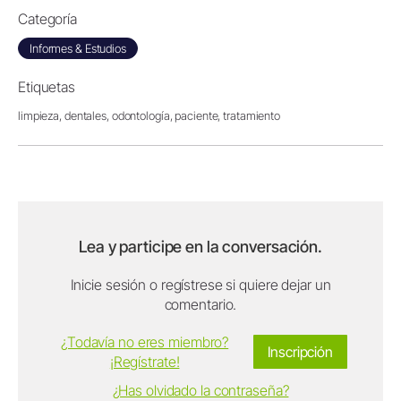
Categoría
Informes & Estudios
Etiquetas
limpieza,
dentales,
odontología,
paciente,
tratamiento
Lea y participe en la conversación.
Inicie sesión o regístrese si quiere dejar un
comentario.
¿Todavía no eres miembro?
Inscripción
¡Regístrate!
¿Has olvidado la contraseña?