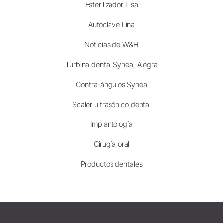
Esterilizador Lisa
Autoclave Lina
Noticias de W&H
Turbina dental Synea, Alegra
Contra-ángulos Synea
Scaler ultrasónico dental
Implantología
Cirugía oral
Productos dentales