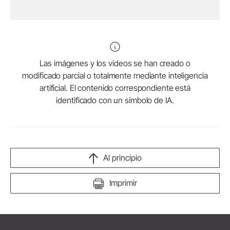
Las imágenes y los vídeos se han creado o
modificado parcial o totalmente mediante inteligencia
artificial. El contenido correspondiente está
identificado con un símbolo de IA.
Al principio
Imprimir