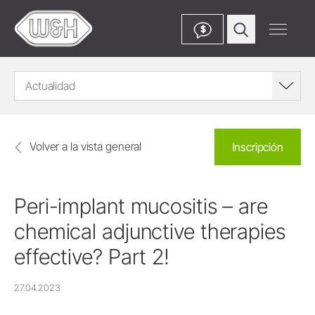
$
Actualidad
Volver a la vista general
Inscripción
Peri-implant mucositis – are
chemical adjunctive therapies
effective? Part 2!
27.04.2023