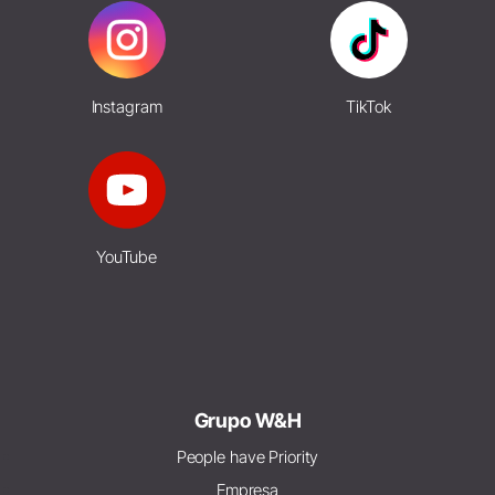
Instagram
TikTok
YouTube
Grupo W&H
People have Priority
Empresa