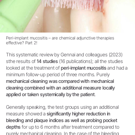
Peri-implant mucositis – are chemical adjunctive therapies
effective? Part 2!
This systematic review by Gennai and colleagues (2023)
sthe results of
14 studies
(16 publications); all the studies
looked at the treatment of
peri-implant mucositis
and had a
minimum follow-up period of three months. Purely
mechanical cleaning was compared with mechanical
cleaning combined with an additional measure locally
applied or taken systemically by the patient
.
Generally speaking, the test groups using an additional
measure showed a
significantly higher reduction in
bleeding and plaque indices as well as probing pocket
depths
for up to 6 months after treatment compared to
purely mechanical cleaning. In the case of the bleeding