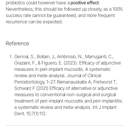
probiotics could however have a
positive effect
.
Nevertheless, this should be followed up closely, as a 100%
success rate cannot be guaranteed, and more frequent
recurrence can be expected.
Reference
Gennai, S., Bollain, J., Ambrosio, N., Marruganti, C.,
Graziani, F., & Figuero, E. (2023). Efficacy of adjunctive
measures in peri-implant mucositis. A systematic
review and meta-analysis. Journal of Clinical
Periodontology, 1–27. Ramanauskaite A, Fretwurst T,
Schwarz F (2021) Efficacy of alternative or adjunctive
measures to conventional non-surgical and surgical
treatment of peri-implant mucositis and peri-implantitis:
a systematic review and meta-analysis. Int J Implant
Dent. 15;7(1):112.