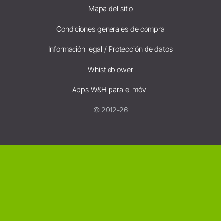
Mapa del sitio
Condiciones generales de compra
Información legal / Protección de datos
Whistleblower
Apps W&H para el móvil
© 2012-26