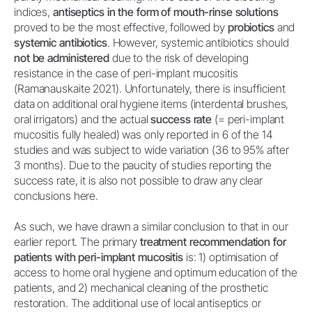
indices,
antiseptics in the form of mouth-rinse solutions
proved to be the most effective, followed by
probiotics
and
systemic antibiotics
. However, systemic antibiotics should
not be administered
due to the risk of developing
resistance in the case of peri-implant mucositis
(Ramanauskaite 2021). Unfortunately, there is insufficient
data on additional oral hygiene items (interdental brushes,
oral irrigators) and the actual
success rate
(= peri-implant
mucositis fully healed) was only reported in 6 of the 14
studies and was subject to wide variation (36 to 95% after
3 months). Due to the paucity of studies reporting the
success rate, it is also not possible to draw any clear
conclusions here.
As such, we have drawn a similar conclusion to that in our
earlier report. The primary
treatment recommendation for
patients with peri-implant mucositis
is: 1) optimisation of
access to home oral hygiene and optimum education of the
patients, and 2) mechanical cleaning of the prosthetic
restoration. The additional use of local antiseptics or