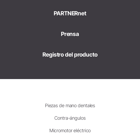
PARTNERnet
Prensa
Registro del producto
Piezas de mano dentales
Contra-ángulos
Micromotor eléctrico