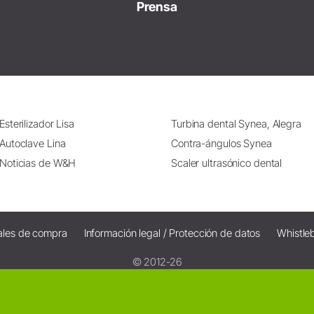
Prensa
Esterilizador Lisa
Turbina dental Synea, Alegra
Autoclave Lina
Contra-ángulos Synea
Noticias de W&H
Scaler ultrasónico dental
ales de compra
Información legal / Protección de datos
Whistle
© 2012-26