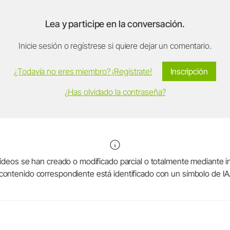
Lea y participe en la conversación.
Inicie sesión o regístrese si quiere dejar un comentario.
¿Todavía no eres miembro? ¡Regístrate!
Inscripción
¿Has olvidado la contraseña?
deos se han creado o modificado parcial o totalmente mediante intel
contenido correspondiente está identificado con un símbolo de IA