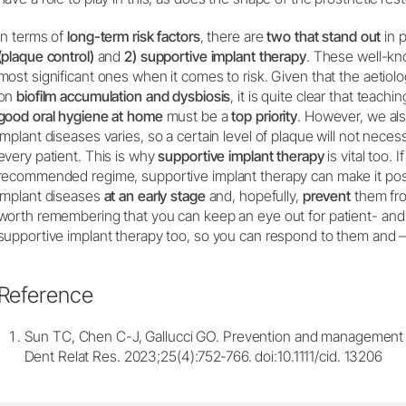
In terms of
long-term risk factors
, there are
two that stand out
in p
(plaque control)
and
2) supportive implant therapy
. These well-kn
most significant ones when it comes to risk. Given that the aetiol
on
biofilm accumulation and dysbiosis
, it is quite clear that teachi
good oral hygiene at home
must be a
top priority
. However, we als
implant diseases varies, so a certain level of plaque will not necess
every patient. This is why
supportive implant therapy
is vital too. I
recommended regime, supportive implant therapy can make it pos
implant diseases
at an early stage
and, hopefully,
prevent
them f
worth remembering that you can keep an eye out for patient- and i
supportive implant therapy too, so you can respond to them and – 
Reference
Sun TC, Chen C-J, Gallucci GO. Prevention and management of
Dent Relat Res. 2023;25(4):752‐766. doi:10.1111/cid. 13206