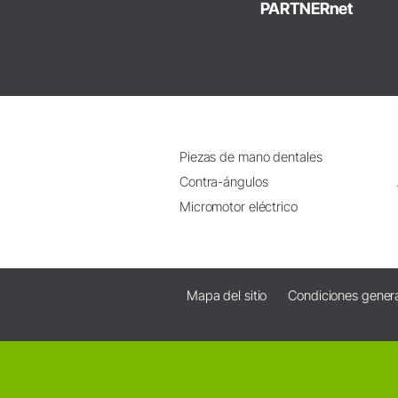
PARTNERnet
Piezas de mano dentales
Contra-ángulos
Micromotor eléctrico
Mapa del sitio
Condiciones gener