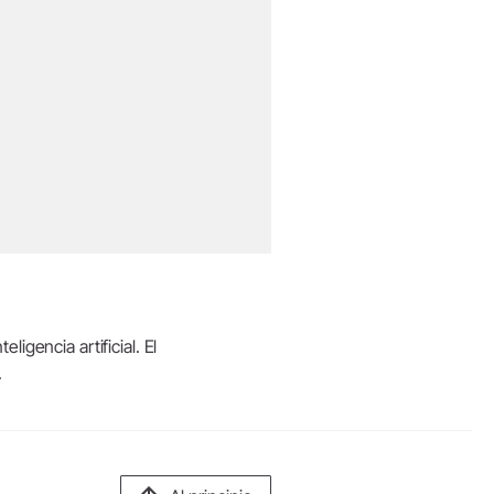
igencia artificial. El
.