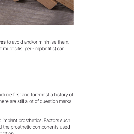
res
to avoid and/or minimise them.
 mucositis, peri-implantitis) can
clude first and foremost a history of
re are still a lot of question marks
 implant prosthetics. Factors such
 and the prosthetic components used
oration.