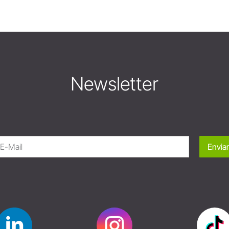
Newsletter
Enviar