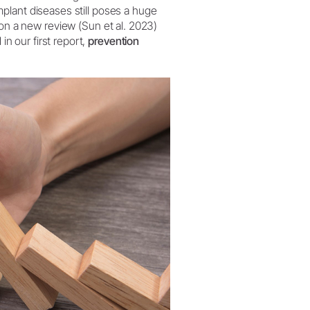
implant diseases still poses a huge
W&H AIMS
n a new review (Sun et al. 2023)
in our first report,
prevention