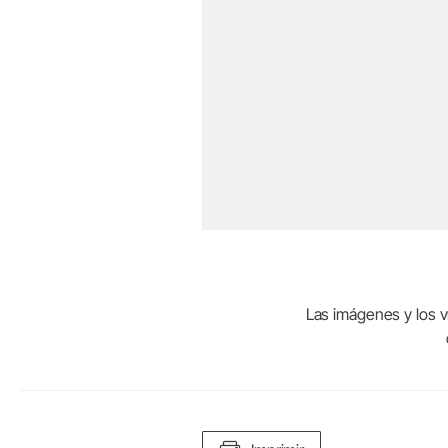
Las imágenes y los ví