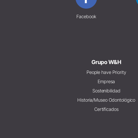
Facebook
Grupo W&H
People have Priority
Empresa
Sostenibilidad
Historia/Museo Odontológico
Certificados