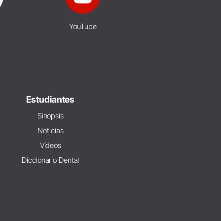
YouTube
Estudiantes
Sinopsis
Noticias
Vídeos
Diccionario Dental