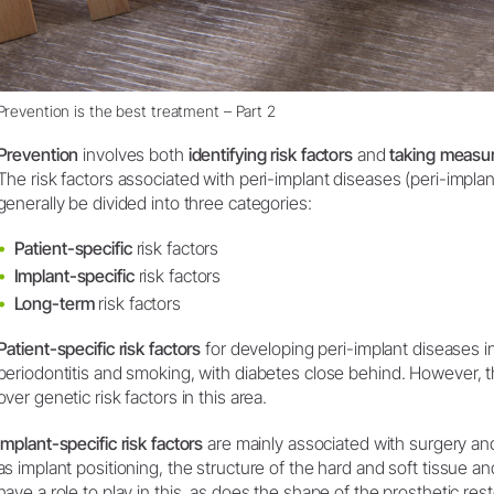
Prevention is the best treatment – Part 2
Prevention
involves both
identifying risk factors
and
taking measu
The risk factors associated with peri-implant diseases (peri-implant
generally be divided into three categories:
Patient-specific
risk factors
Implant-specific
risk factors
Long-term
risk factors
Patient-specific risk factors
for developing peri-implant diseases in
periodontitis and smoking, with diabetes close behind. However, the
over genetic risk factors in this area.
Implant-specific risk factors
are mainly associated with surgery and
as implant positioning, the structure of the hard and soft tissue
have a role to play in this, as does the shape of the prosthetic rest