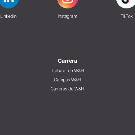
LinkedIn
Instagram
TikTok
Carrera
Trabajar en W&H
Campus W&H
Carreras de W&H