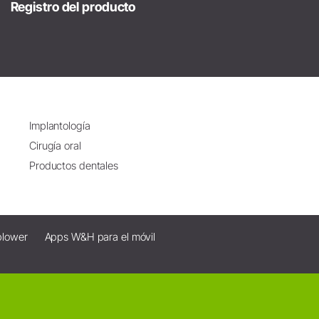
Registro del producto
Implantología
Cirugía oral
Productos dentales
blower
Apps W&H para el móvil