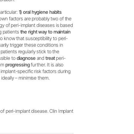
articular:
1) oral hygiene habits
own factors are probably two of the
ogy of peri-implant diseases is based
ng patients
the right way to maintain
o know that susceptibility to peri-
arily trigger these conditions in
f patients regularly stick to the
sible to
diagnose
and
treat
peri-
rom
progressing
further. It is also
mplant-specific risk factors during
ideally – minimise them.
 peri-implant disease. Clin Implant