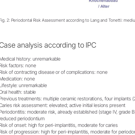
Fig. 2: Periodontal Risk Assessment according to Lang and Tonetti: medi
Case analysis according to IPC
Medical history: unremarkable
Risk factors: none
Risk of contracting disease or of complications: none
Medication: none
Lifestyle: unremarkable
Oral health: stable
Previous treatments: multiple ceramic restorations, four implants 
Caries risk assessment: elevated; active initial lesions present
Periodontitis: moderate risk, already established (stage IV, grade B)
reduced periodontium
Risk of onset: high for peri-implantitis, moderate for caries
Risk of progression: high for peri-implantitis, moderate for periodon