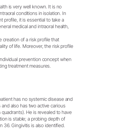
W&H AIMS
lth is very well known. It is no
raoral conditions in isolation. In
profile, it is essential to take a
neral medical and intraoral health,
 creation of a risk profile that
y of life. Moreover, the risk profile
 individual prevention concept when
lting treatment measures.
 patient has no systemic disease and
 and also has two active carious
th quadrants). He is revealed to have
tion is stable; a probing depth of
36. Gingivitis is also identified.