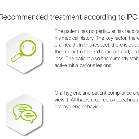
Recommended treatment according to IPC
The patient has no particular risk factors
his medical history. The key factor, ther
oral health. In this respect, there is ev
the implant in the 3rd quadrant and, on
loss. The patient also has currently sta
active initial carious lesions.
Oral hygiene and patient compliance are
view”). All that is required is repeat ins
oral hygiene behaviour.