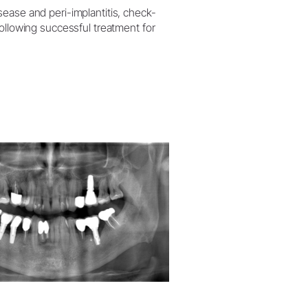
sease and peri-implantitis, check-
following successful treatment for