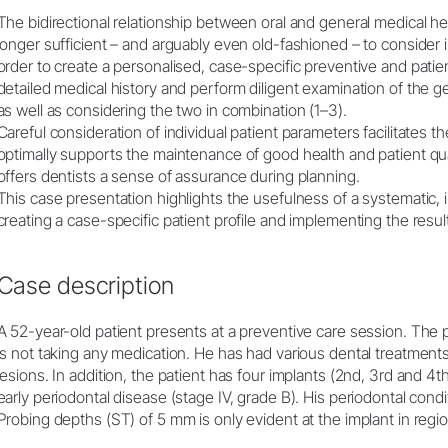
The bidirectional relationship between oral and general medical hea
Embolsado
longer sufficient – and arguably even old-fashioned – to consider int
Accesorios
order to create a personalised, case-specific preventive and patient 
Vista general del sistema
detailed medical history and perform diligent examination of the ge
W&H AIMS
as well as considering the two in combination (1–3).
Careful consideration of individual patient parameters facilitates the
optimally supports the maintenance of good health and patient qualit
Laboratorio dental
Registro del producto
offers dentists a sense of assurance during planning.
Equipos de laboratorio
This case presentation highlights the usefulness of a systematic,
Piezas de mano & Contra-
creating a case-specific patient profile and implementing the resu
ángulos
Accesorios
Case description
Vista general del sistema
A 52-year-old patient presents at a preventive care session. The
is not taking any medication. He has had various dental treatments
lesions. In addition, the patient has four implants (2nd, 3rd and 4
early periodontal disease (stage IV, grade B). His periodontal condi
Probing depths (ST) of 5 mm is only evident at the implant in region 