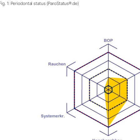
Fig. 1: Periodontal status (ParoStatus®.de)