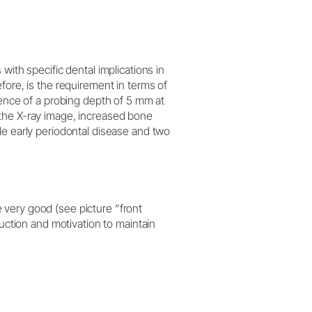
 with specific dental implications in
efore, is the requirement in terms of
idence of a probing depth of 5 mm at
 the X-ray image, increased bone
ble early periodontal disease and two
 very good (see picture “front
truction and motivation to maintain