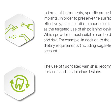
In terms of instruments, specific proced
implants. In order to preserve the surfac
effectively, it is essential to choose s
as the targeted use of air polishing devi
Which powder is most suitable can be 
and risk. For example, in addition to th
dietary requirements (including sugar-fr
account.
The use of fluoridated varnish is reco
surfaces and initial carious lesions.