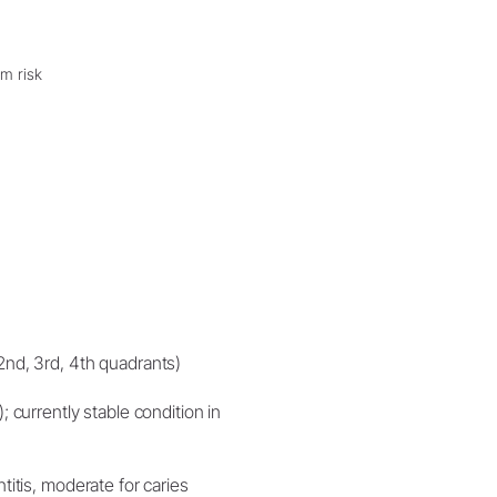
um risk
(2nd, 3rd, 4th quadrants)
; currently stable condition in
titis, moderate for caries