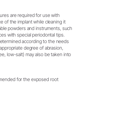
ures are required for use with
e of the implant while cleaning it
uitable powders and instruments, such
ces with special periodontal tips.
determined according to the needs
e appropriate degree of abrasion,
ee, low-salt) may also be taken into
mmended for the exposed root