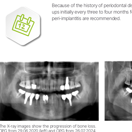
Because of the history of periodontal di
ups initially every three to four months 
peri-implantitis are recommended.
The X-ray images show the progression of bone loss.
OPG from 29.06.2020 (left) and OPG from 26.02.2024