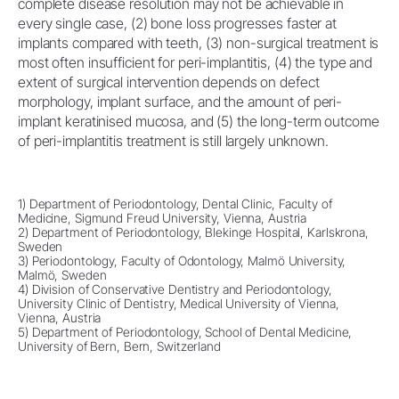
complete disease resolution may not be achievable in
every single case, (2) bone loss progresses faster at
implants compared with teeth, (3) non-surgical treatment is
most often insufficient for peri-implantitis, (4) the type and
extent of surgical intervention depends on defect
morphology, implant surface, and the amount of peri-
implant keratinised mucosa, and (5) the long-term outcome
of peri-implantitis treatment is still largely unknown.
1) Department of Periodontology, Dental Clinic, Faculty of
Medicine, Sigmund Freud University, Vienna, Austria
2) Department of Periodontology, Blekinge Hospital, Karlskrona,
Sweden
3) Periodontology, Faculty of Odontology, Malmö University,
Malmö, Sweden
4) Division of Conservative Dentistry and Periodontology,
University Clinic of Dentistry, Medical University of Vienna,
Vienna, Austria
5) Department of Periodontology, School of Dental Medicine,
University of Bern, Bern, Switzerland