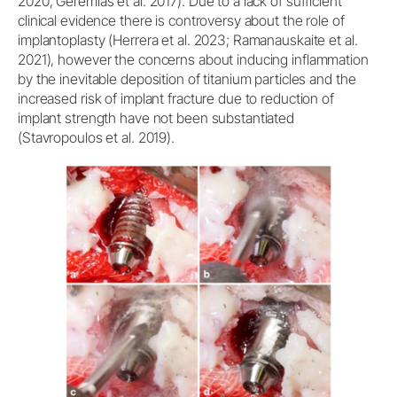
2020; Geremias et al. 2017). Due to a lack of sufficient
clinical evidence there is controversy about the role of
implantoplasty (Herrera et al. 2023; Ramanauskaite et al.
2021), however the concerns about inducing inflammation
by the inevitable deposition of titanium particles and the
increased risk of implant fracture due to reduction of
implant strength have not been substantiated
(Stavropoulos et al. 2019).