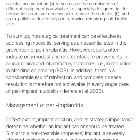
calculus accumulation (a). In such case the combination of
different equipment is advisable, i.e., specially designed tips for
ultrasonic scalers are necessary to remove the calculus (b), and
an air-polishing device helps in removing remaining soft biofilm
(c–d).
To sum up, non-surgical treatment can be effective in
addressing mucositis, serving as an essential step in the
prevention of peri-implantitis. However, reports often
indicate only modest and unpredictable improvements in
crucial clinical and inflammatory outcomes, i.e., in reduction
in bleeding on probing (BOP). In addition, there is a
considerable risk of reinfection, and complete disease
resolution is therefore not achievable in every single case
of peri-implant mucositis (Herrera et al. 2023).
Management of peri-implantitis
Defect extent, implant position, and its strategic importance
determine whether an implant can or should be treated.
Similar to a non-treatable (hopeless) implant, a severely
affected implant in a multiple-unit restoration may be