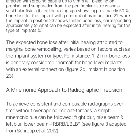
affected with probing depths up to 9 mm (a), bleeding on
probing, and suppuration from the peri-implant sulcus and a
vestibular fistula (b–c); the radiograph shows approximately 50 %
bone loss for the implant with peri-implantitis in position 21, while
the implant in position 23 shows limited bone loss, corresponding
approximately to what can be expected after initial healing for this
type of implants (d).
The expected bone loss after initial healing attributed to
marginal bone remodelling, varies based on factors such as
the implant system or type. For instance, 1–2 mm bone loss
is generally considered “normal” for bone level implants
with an external connection (figure 2d, implant in position
23).
A Mnemonic Approach to Radiographic Precision
To achieve consistent and comparable radiographs over
time without overlapping implant-threads, a simple
mnemonic rule can be followed: “right blur, raise beam &
left blur, lower beam – RBRB/LBLB” (see figure 3 adapted
from Schropp et al. 2012).