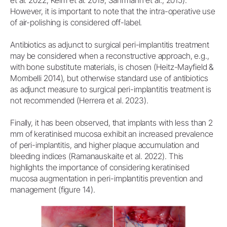
et al. 2022; Keim et al. 2019, Sahrmann et al., 2015).
However, it is important to note that the intra-operative use
of air-polishing is considered off-label.
Antibiotics as adjunct to surgical peri-implantitis treatment
may be considered when a reconstructive approach, e.g.,
with bone substitute materials, is chosen (Heitz-Mayfield &
Mombelli 2014), but otherwise standard use of antibiotics
as adjunct measure to surgical peri-implantitis treatment is
not recommended (Herrera et al. 2023).
Finally, it has been observed, that implants with less than 2
mm of keratinised mucosa exhibit an increased prevalence
of peri-implantitis, and higher plaque accumulation and
bleeding indices (Ramanauskaite et al. 2022). This
highlights the importance of considering keratinised
mucosa augmentation in peri-implantitis prevention and
management (figure 14).