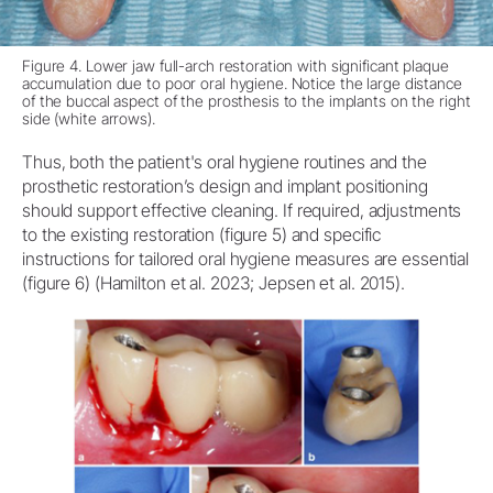
Figure 4. Lower jaw full-arch restoration with significant plaque
accumulation due to poor oral hygiene. Notice the large distance
of the buccal aspect of the prosthesis to the implants on the right
side (white arrows).
Thus, both the patient's oral hygiene routines and the
prosthetic restoration’s design and implant positioning
should support effective cleaning. If required, adjustments
to the existing restoration (figure 5) and specific
instructions for tailored oral hygiene measures are essential
(figure 6) (Hamilton et al. 2023; Jepsen et al. 2015).