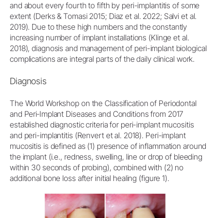
and about every fourth to fifth by peri-implantitis of some
extent (Derks & Tomasi 2015; Diaz et al. 2022; Salvi et al.
2019). Due to these high numbers and the constantly
increasing number of implant installations (Klinge et al.
2018), diagnosis and management of peri-implant biological
complications are integral parts of the daily clinical work.
Diagnosis
The World Workshop on the Classification of Periodontal
and Peri‐Implant Diseases and Conditions from 2017
established diagnostic criteria for peri-implant mucositis
and peri-implantitis (Renvert et al. 2018). Peri-implant
mucositis is defined as (1) presence of inflammation around
the implant (i.e., redness, swelling, line or drop of bleeding
within 30 seconds of probing), combined with (2) no
additional bone loss after initial healing (figure 1).