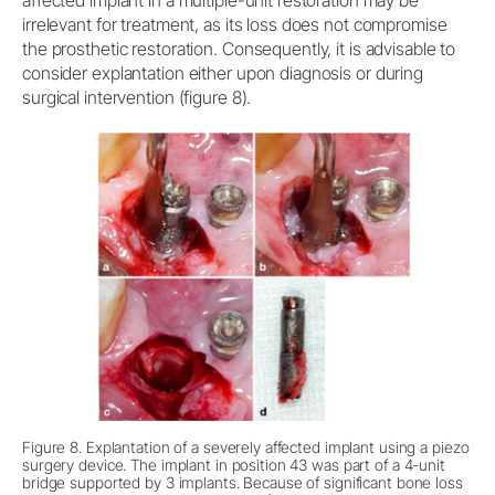
irrelevant for treatment, as its loss does not compromise
the prosthetic restoration. Consequently, it is advisable to
consider explantation either upon diagnosis or during
surgical intervention (figure 8).
Figure 8. Explantation of a severely affected implant using a piezo
surgery device. The implant in position 43 was part of a 4-unit
bridge supported by 3 implants. Because of significant bone loss