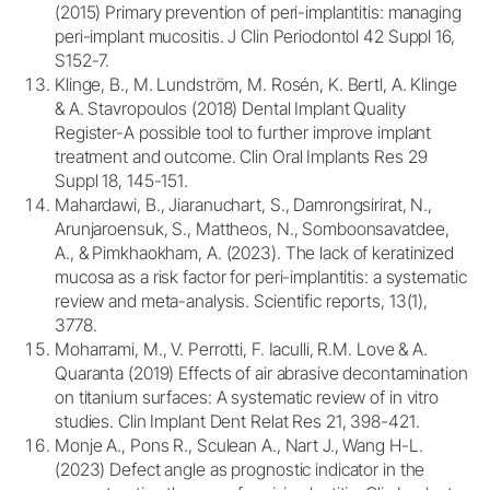
(2015) Primary prevention of peri-implantitis: managing
peri-implant mucositis. J Clin Periodontol 42 Suppl 16,
S152-7.
Klinge, B., M. Lundström, M. Rosén, K. Bertl, A. Klinge
& A. Stavropoulos (2018) Dental Implant Quality
Register-A possible tool to further improve implant
treatment and outcome. Clin Oral Implants Res 29
Suppl 18, 145-151.
Mahardawi, B., Jiaranuchart, S., Damrongsirirat, N.,
Arunjaroensuk, S., Mattheos, N., Somboonsavatdee,
A., & Pimkhaokham, A. (2023). The lack of keratinized
mucosa as a risk factor for peri-implantitis: a systematic
review and meta-analysis. Scientific reports, 13(1),
3778.
Moharrami, M., V. Perrotti, F. Iaculli, R.M. Love & A.
Quaranta (2019) Effects of air abrasive decontamination
on titanium surfaces: A systematic review of in vitro
studies. Clin Implant Dent Relat Res 21, 398-421.
Monje A., Pons R., Sculean A., Nart J., Wang H-L.
(2023) Defect angle as prognostic indicator in the