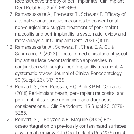
reconstructive therapy of peri-implantitis. Clin Implant
Dent Relat Res;25(6):992‐999.
Ramanauskaite A., Fretwurst T., Schwarz F. Efficacy of
alternative or adjunctive measures to conventional
non-surgical and surgical treatment of peri-implant
mucositis and peri-implantitis: a systematic review and
meta-analysis. Int J Implant Dent. 2021;7(1):112.
Ramanauskaite, A., Schwarz, F., Chea, E. A. C., &
Sahrmann, P. (2023). Photo−/ mechanical and physical
implant surface decontamination approaches in
conjunction with surgical peri-implantitis treatment: A
systematic review. Journal of Clinical Periodontology,
50 (Suppl. 26), 317–335
Renvert, S., G.R. Persson, F.Q. Pirih & P.M. Camargo
(2018) Peri-implant health, peri-implant mucositis, and
peri-implantitis: Case definitions and diagnostic
considerations. J Clin Periodontol 45 Suppl 20, S278-
S285.
Renvert, S., I. Polyzois & R. Maguire (2009) Re-
osseointegration on previously contaminated surfaces:
a systematic review. Clin Oral Implants Res 20 Suppl 4,