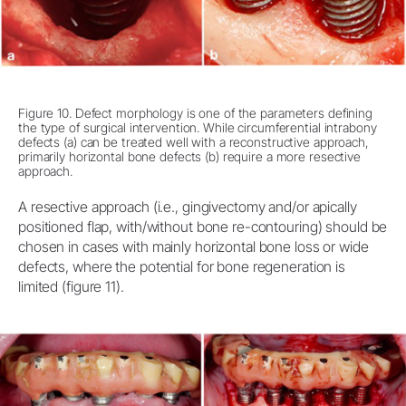
Figure 10. Defect morphology is one of the parameters defining
the type of surgical intervention. While circumferential intrabony
defects (a) can be treated well with a reconstructive approach,
primarily horizontal bone defects (b) require a more resective
approach.
A resective approach (i.e., gingivectomy and/or apically
positioned flap, with/without bone re-contouring) should be
chosen in cases with mainly horizontal bone loss or wide
defects, where the potential for bone regeneration is
limited (figure 11).