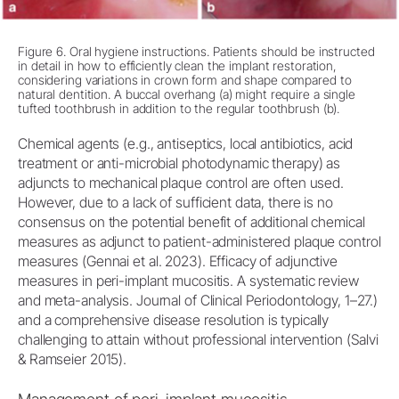
Figure 6. Oral hygiene instructions. Patients should be instructed
in detail in how to efficiently clean the implant restoration,
considering variations in crown form and shape compared to
natural dentition. A buccal overhang (a) might require a single
tufted toothbrush in addition to the regular toothbrush (b).
Chemical agents (e.g., antiseptics, local antibiotics, acid
treatment or anti-microbial photodynamic therapy) as
adjuncts to mechanical plaque control are often used.
However, due to a lack of sufficient data, there is no
consensus on the potential benefit of additional chemical
measures as adjunct to patient-administered plaque control
measures (Gennai et al. 2023). Efficacy of adjunctive
measures in peri-implant mucositis. A systematic review
and meta-analysis. Journal of Clinical Periodontology, 1–27.)
and a comprehensive disease resolution is typically
challenging to attain without professional intervention (Salvi
& Ramseier 2015).