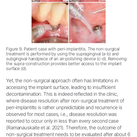
Figure 9. Patient case with peri-implantitis. The non-surgical
treatment is performed by using the supragingival (a-b) and
subgingival handpiece of an air-polishing device (c-d). Removing
the supra-construction provides better access to the implant
surface (d).
Yet, the non-surgical approach often has limitations in
accessing the implant surface, leading to insufficient
decontamination. This is indeed reflected in the clinic,
where disease resolution after non-surgical treatment of
peri-implantitis is rather unpredictable and recurrence is
observed for most cases, i.e., disease resolution was
reported to occur only in less than every second case
(Ramanauskaite et al. 2021). Therefore, the outcome of
non-surgical treatment needs to be evaluated after about 6