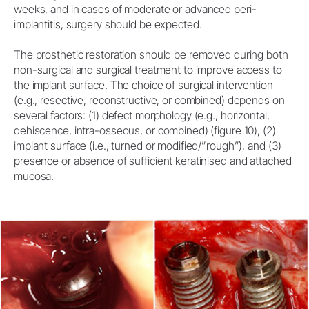
weeks, and in cases of moderate or advanced peri-
implantitis, surgery should be expected.
The prosthetic restoration should be removed during both
non-surgical and surgical treatment to improve access to
the implant surface. The choice of surgical intervention
(e.g., resective, reconstructive, or combined) depends on
several factors: (1) defect morphology (e.g., horizontal,
dehiscence, intra-osseous, or combined) (figure 10), (2)
implant surface (i.e., turned or modified/”rough”), and (3)
presence or absence of sufficient keratinised and attached
mucosa.