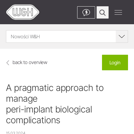
$
Nowości W&H
back to overview
Login
A pragmatic approach to
manage
peri-implant biological
complications
15.03.2024