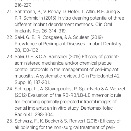
216-227.
Sahrmann, P., V. Ronay, D. Hofer, T. Attin, R.E. Jung &
P.R. Schmidlin (2015) In vitro cleaning potential of three
different implant debridement methods. Clin Oral
Implants Res 26, 314-319.
Salvi, G..E., R. Cosgarea, & A. Sculean (2019)
Prevalence of Periimplant Diseases. Implant Dentistry
28, 100-102
Salvi, G.E. & C.A. Ramseier (2015) Efficacy of patient-
administered mechanical and/or chemical plaque
control protocols in the management of peri-implant
mucositis. A systematic review. J Clin Periodontol 42
Suppl 16, 187-201.
Schropp, L., A. Stavropoulos, R. Spin-Neto & A. Wenzel
(2012) Evaluation of the RB-RB/LB-LB mnemonic rule
for recording optimally projected intraoral images of
dental implants: an in vitro study. Dentomaxillofac
Radiol 41, 298-304.
Schwarz, F., K. Becker & S. Renvert (2015) Efficacy of
air polishing for the non-surgical treatment of peri-