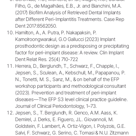
Filho, G., de Magalhães, E.B., Jr. and Bianchini, M.A.
(2017) Biofilm Analysis of Retrieved Dental Implants
after Different Peri-Implantitis Treatments. Case Rep
Dent 2017:8562050.
Hamilton, A., A. Putra, P. Nakapaksin, P.
Kamolroongwarakul, G.O Gallucci (2023) Implant
prosthodontic design as a predisposing or precipitating
factor for peri-implant disease: A review. Clin Implant
Dent Relat Res. 25(4) 710-722
Herrera, D., Berglundh, T., Schwarz, F., Chapple, I.,
Jepsen, S., Sculean, A., Kebschull, M., Papapanou, P.
N., Tonetti, M. S., Sanz, M., & on behalf of the EFP
workshop participants and methodological consultant
(2023). Prevention and treatment of peri-implant
diseases—The EFP S3 level clinical practice guideline.
Journal of Clinical Periodontology, 1–73.
Jepsen, S., T. Berglundh, R. Genco, A.M. Aass, K.
Demirel, J. Derks, E. Figuero, J.L. Giovannoli, M.
Goldstein, F. Lambert, A. Ortiz-Vigon, I. Polyzois, G.E.
Salvi, F. Schwarz, G. Serino, C. Tomasi & N.U. Zitzmann