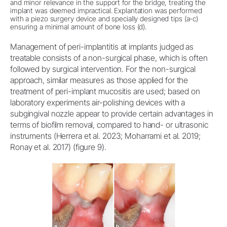
and minor relevance in the support for the bridge, treating the
implant was deemed impractical. Explantation was performed
with a piezo surgery device and specially designed tips (a-c)
ensuring a minimal amount of bone loss (d).
Management of peri-implantitis at implants judged as
treatable consists of a non-surgical phase, which is often
followed by surgical intervention. For the non-surgical
approach, similar measures as those applied for the
treatment of peri-implant mucositis are used; based on
laboratory experiments air-polishing devices with a
subgingival nozzle appear to provide certain advantages in
terms of biofilm removal, compared to hand- or ultrasonic
instruments (Herrera et al. 2023; Moharrami et al. 2019;
Ronay et al. 2017) (figure 9).