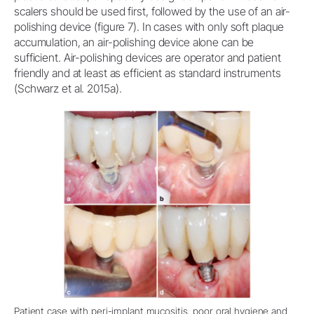
scalers should be used first, followed by the use of an air-
polishing device (figure 7). In cases with only soft plaque
accumulation, an air-polishing device alone can be
sufficient. Air-polishing devices are operator and patient
friendly and at least as efficient as standard instruments
(Schwarz et al. 2015a).
Patient case with peri-implant mucositis, poor oral hygiene and