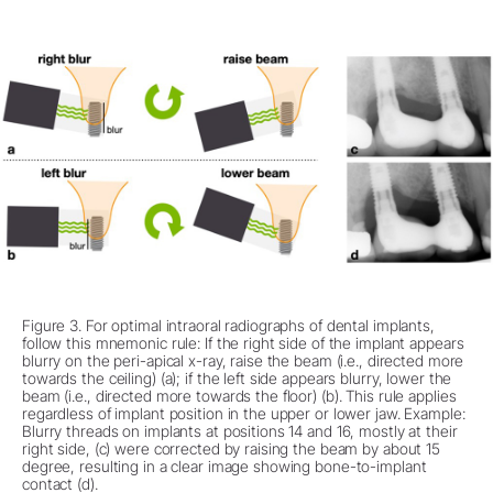
Figure 3. For optimal intraoral radiographs of dental implants,
follow this mnemonic rule: If the right side of the implant appears
blurry on the peri-apical x-ray, raise the beam (i.e., directed more
towards the ceiling) (a); if the left side appears blurry, lower the
beam (i.e., directed more towards the floor) (b). This rule applies
regardless of implant position in the upper or lower jaw. Example:
Blurry threads on implants at positions 14 and 16, mostly at their
right side, (c) were corrected by raising the beam by about 15
degree, resulting in a clear image showing bone-to-implant
contact (d).