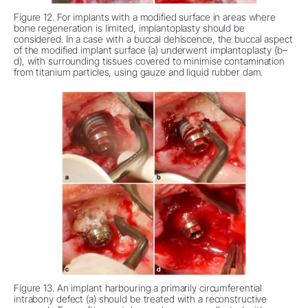
Figure 12. For implants with a modified surface in areas where
bone regeneration is limited, implantoplasty should be
considered. In a case with a buccal dehiscence, the buccal aspect
of the modified implant surface (a) underwent implantoplasty (b–
d), with surrounding tissues covered to minimise contamination
from titanium particles, using gauze and liquid rubber dam.
Figure 13. An implant harbouring a primarily circumferential
intrabony defect (a) should be treated with a reconstructive