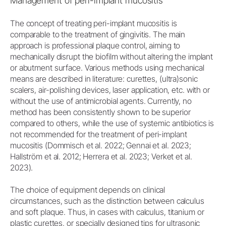
Management of peri-implant mucositis
The concept of treating peri-implant mucositis is
comparable to the treatment of gingivitis. The main
approach is professional plaque control, aiming to
mechanically disrupt the biofilm without altering the implant
or abutment surface. Various methods using mechanical
means are described in literature: curettes, (ultra)sonic
scalers, air-polishing devices, laser application, etc. with or
without the use of antimicrobial agents. Currently, no
method has been consistently shown to be superior
compared to others, while the use of systemic antibiotics is
not recommended for the treatment of peri-implant
mucositis (Dommisch et al. 2022; Gennai et al. 2023;
Hallström et al. 2012; Herrera et al. 2023; Verket et al.
2023).
The choice of equipment depends on clinical
circumstances, such as the distinction between calculus
and soft plaque. Thus, in cases with calculus, titanium or
plastic curettes, or specially designed tips for ultrasonic