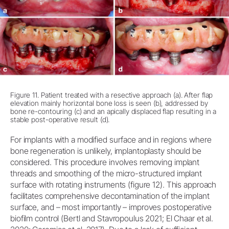
Figure 11. Patient treated with a resective approach (a). After flap
elevation mainly horizontal bone loss is seen (b), addressed by
bone re-contouring (c) and an apically displaced flap resulting in a
stable post-operative result (d).
For implants with a modified surface and in regions where
bone regeneration is unlikely, implantoplasty should be
considered. This procedure involves removing implant
threads and smoothing of the micro-structured implant
surface with rotating instruments (figure 12). This approach
facilitates comprehensive decontamination of the implant
surface, and – most importantly – improves postoperative
biofilm control (Bertl and Stavropoulus 2021; El Chaar et al.