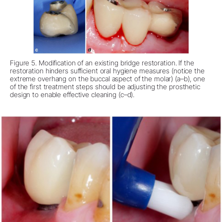
Figure 5. Modification of an existing bridge restoration. If the
restoration hinders sufficient oral hygiene measures (notice the
extreme overhang on the buccal aspect of the molar) (a–b), one
of the first treatment steps should be adjusting the prosthetic
design to enable effective cleaning (c–d).