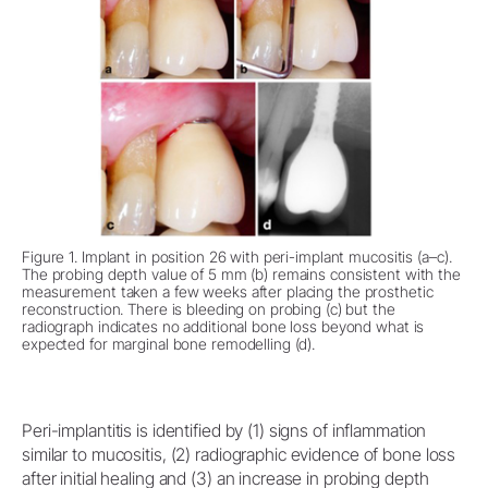
Figure 1. Implant in position 26 with peri-implant mucositis (a–c).
The probing depth value of 5 mm (b) remains consistent with the
measurement taken a few weeks after placing the prosthetic
reconstruction. There is bleeding on probing (c) but the
radiograph indicates no additional bone loss beyond what is
expected for marginal bone remodelling (d).
Peri-implantitis is identified by (1) signs of inflammation
similar to mucositis, (2) radiographic evidence of bone loss
after initial healing and (3) an increase in probing depth