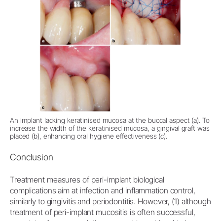
An implant lacking keratinised mucosa at the buccal aspect (a). To
increase the width of the keratinised mucosa, a gingival graft was
placed (b), enhancing oral hygiene effectiveness (c).
Conclusion
Treatment measures of peri-implant biological
complications aim at infection and inflammation control,
similarly to gingivitis and periodontitis. However, (1) although
treatment of peri-implant mucositis is often successful,