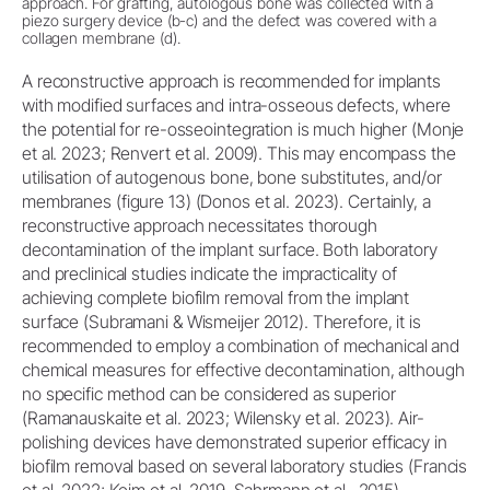
approach. For grafting, autologous bone was collected with a
piezo surgery device (b-c) and the defect was covered with a
collagen membrane (d).
A reconstructive approach is recommended for implants
with modified surfaces and intra-osseous defects, where
the potential for re-osseointegration is much higher (Monje
et al. 2023; Renvert et al. 2009). This may encompass the
utilisation of autogenous bone, bone substitutes, and/or
membranes (figure 13) (Donos et al. 2023). Certainly, a
reconstructive approach necessitates thorough
decontamination of the implant surface. Both laboratory
and preclinical studies indicate the impracticality of
achieving complete biofilm removal from the implant
surface (Subramani & Wismeijer 2012). Therefore, it is
recommended to employ a combination of mechanical and
chemical measures for effective decontamination, although
no specific method can be considered as superior
(Ramanauskaite et al. 2023; Wilensky et al. 2023). Air-
polishing devices have demonstrated superior efficacy in
biofilm removal based on several laboratory studies (Francis