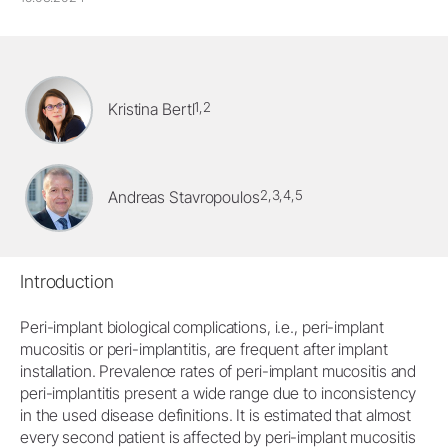
1,2
Kristina Bertl
2,3,4,5
Andreas Stavropoulos
Introduction
Peri-implant biological complications, i.e., peri-implant
mucositis or peri-implantitis, are frequent after implant
installation. Prevalence rates of peri-implant mucositis and
peri-implantitis present a wide range due to inconsistency
in the used disease definitions. It is estimated that almost
every second patient is affected by peri-implant mucositis