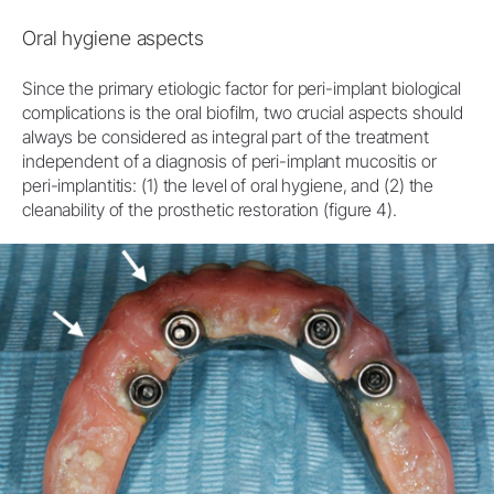
Oral hygiene aspects
Since the primary etiologic factor for peri-implant biological
complications is the oral biofilm, two crucial aspects should
always be considered as integral part of the treatment
independent of a diagnosis of peri-implant mucositis or
peri-implantitis: (1) the level of oral hygiene, and (2) the
cleanability of the prosthetic restoration (figure 4).