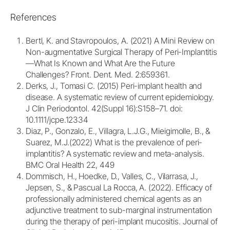
References
Bertl, K. and Stavropoulos, A. (2021) A Mini Review on
Non-augmentative Surgical Therapy of Peri-Implantitis
—What Is Known and What Are the Future
Challenges? Front. Dent. Med. 2:659361.
Derks, J., Tomasi C. (2015) Peri-implant health and
disease. A systematic review of current epidemiology.
J Clin Periodontol. 42(Suppl 16):S158–71. doi:
10.1111/jcpe.12334
Diaz, P., Gonzalo, E., Villagra, L.J.G., Mieigimolle, B., &
Suarez, M.J.(2022) What is the prevalence of peri-
implantitis? A systematic review and meta-analysis.
BMC Oral Health 22, 449
Dommisch, H., Hoedke, D., Valles, C., Vilarrasa, J.,
Jepsen, S., & Pascual La Rocca, A. (2022). Efficacy of
professionally administered chemical agents as an
adjunctive treatment to sub-marginal instrumentation
during the therapy of peri-implant mucositis. Journal of