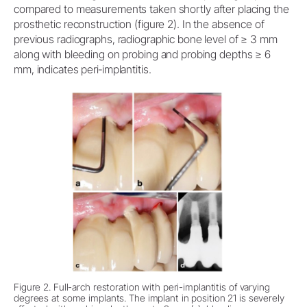
compared to measurements taken shortly after placing the
prosthetic reconstruction (figure 2). In the absence of
previous radiographs, radiographic bone level of ≥ 3 mm
along with bleeding on probing and probing depths ≥ 6
mm, indicates peri‐implantitis.
Figure 2. Full-arch restoration with peri-implantitis of varying
degrees at some implants. The implant in position 21 is severely