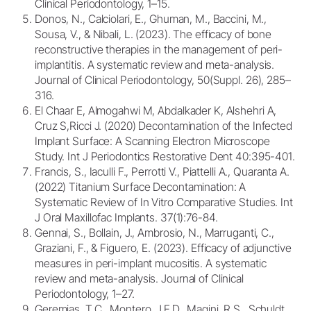
Clinical Periodontology, 1–15.
Donos, N., Calciolari, E., Ghuman, M., Baccini, M.,
Sousa, V., & Nibali, L. (2023). The efficacy of bone
reconstructive therapies in the management of peri-
implantitis. A systematic review and meta-analysis.
Journal of Clinical Periodontology, 50(Suppl. 26), 285–
316.
El Chaar E, Almogahwi M, Abdalkader K, Alshehri A,
Cruz S,Ricci J. (2020) Decontamination of the Infected
Implant Surface: A Scanning Electron Microscope
Study. Int J Periodontics Restorative Dent 40:395-401.
Francis, S., Iaculli F., Perrotti V., Piattelli A., Quaranta A.
(2022) Titanium Surface Decontamination: A
Systematic Review of In Vitro Comparative Studies. Int
J Oral Maxillofac Implants. 37(1):76-84.
Gennai, S., Bollain, J., Ambrosio, N., Marruganti, C.,
Graziani, F., & Figuero, E. (2023). Efficacy of adjunctive
measures in peri-implant mucositis. A systematic
review and meta-analysis. Journal of Clinical
Periodontology, 1–27.
Geremias, T.C., Montero, J.F.D., Magini, R.S., Schuldt