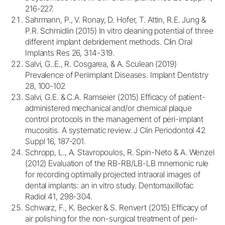
216-227.
Sahrmann, P., V. Ronay, D. Hofer, T. Attin, R.E. Jung &
P.R. Schmidlin (2015) In vitro cleaning potential of three
different implant debridement methods. Clin Oral
Implants Res 26, 314-319.
Salvi, G..E., R. Cosgarea, & A. Sculean (2019)
Prevalence of Periimplant Diseases. Implant Dentistry
28, 100-102
Salvi, G.E. & C.A. Ramseier (2015) Efficacy of patient-
administered mechanical and/or chemical plaque
control protocols in the management of peri-implant
mucositis. A systematic review. J Clin Periodontol 42
Suppl 16, 187-201.
Schropp, L., A. Stavropoulos, R. Spin-Neto & A. Wenzel
(2012) Evaluation of the RB-RB/LB-LB mnemonic rule
for recording optimally projected intraoral images of
dental implants: an in vitro study. Dentomaxillofac
Radiol 41, 298-304.
Schwarz, F., K. Becker & S. Renvert (2015) Efficacy of
air polishing for the non-surgical treatment of peri-