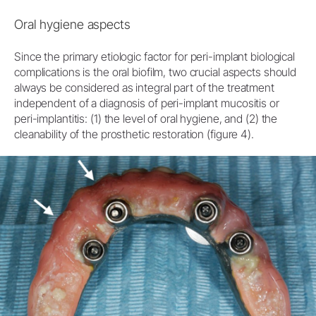
Oral hygiene aspects
Since the primary etiologic factor for peri-implant biological
complications is the oral biofilm, two crucial aspects should
always be considered as integral part of the treatment
independent of a diagnosis of peri-implant mucositis or
peri-implantitis: (1) the level of oral hygiene, and (2) the
cleanability of the prosthetic restoration (figure 4).