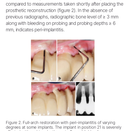
compared to measurements taken shortly after placing the
prosthetic reconstruction (figure 2). In the absence of
previous radiographs, radiographic bone level of ≥ 3 mm
along with bleeding on probing and probing depths ≥ 6
mm, indicates peri‐implantitis.
Figure 2. Full-arch restoration with peri-implantitis of varying
degrees at some implants. The implant in position 21 is severely