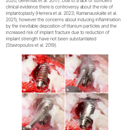
2020; Geremias et al. 2017). Due to a lack of sufficient
clinical evidence there is controversy about the role of
implantoplasty (Herrera et al. 2023; Ramanauskaite et al.
2021), however the concerns about inducing inflammation
by the inevitable deposition of titanium particles and the
increased risk of implant fracture due to reduction of
implant strength have not been substantiated
(Stavropoulos et al. 2019).