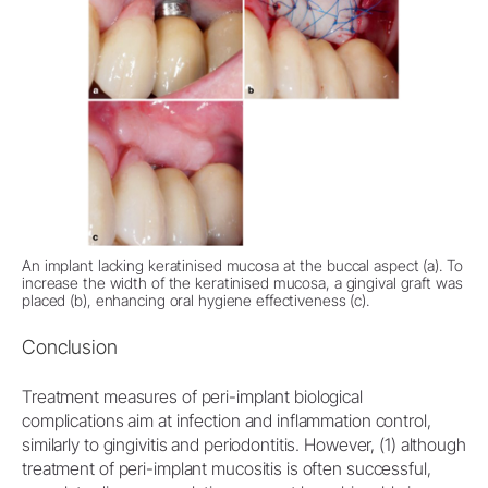
An implant lacking keratinised mucosa at the buccal aspect (a). To
increase the width of the keratinised mucosa, a gingival graft was
placed (b), enhancing oral hygiene effectiveness (c).
Conclusion
Treatment measures of peri-implant biological
complications aim at infection and inflammation control,
similarly to gingivitis and periodontitis. However, (1) although
treatment of peri-implant mucositis is often successful,