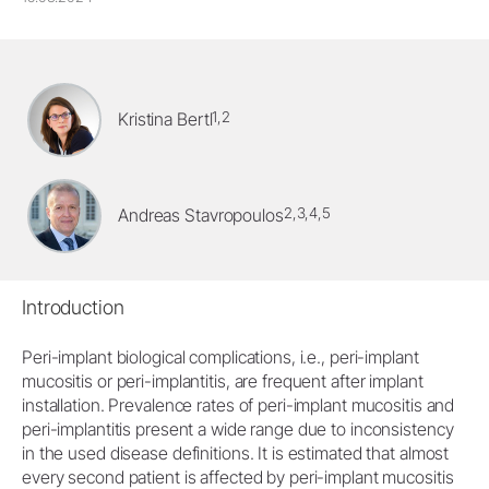
1,2
Kristina Bertl
2,3,4,5
Andreas Stavropoulos
Introduction
Peri-implant biological complications, i.e., peri-implant
mucositis or peri-implantitis, are frequent after implant
installation. Prevalence rates of peri-implant mucositis and
peri-implantitis present a wide range due to inconsistency
in the used disease definitions. It is estimated that almost
every second patient is affected by peri-implant mucositis