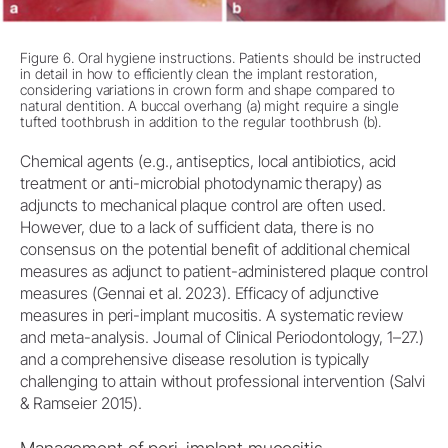
Figure 6. Oral hygiene instructions. Patients should be instructed
in detail in how to efficiently clean the implant restoration,
considering variations in crown form and shape compared to
natural dentition. A buccal overhang (a) might require a single
tufted toothbrush in addition to the regular toothbrush (b).
Chemical agents (e.g., antiseptics, local antibiotics, acid
treatment or anti-microbial photodynamic therapy) as
adjuncts to mechanical plaque control are often used.
However, due to a lack of sufficient data, there is no
consensus on the potential benefit of additional chemical
measures as adjunct to patient-administered plaque control
measures (Gennai et al. 2023). Efficacy of adjunctive
measures in peri-implant mucositis. A systematic review
and meta-analysis. Journal of Clinical Periodontology, 1–27.)
and a comprehensive disease resolution is typically
challenging to attain without professional intervention (Salvi
& Ramseier 2015).