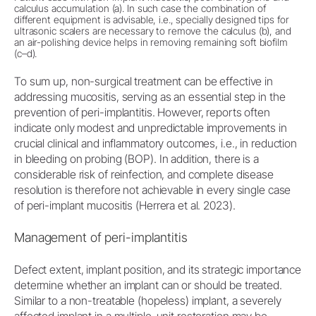
calculus accumulation (a). In such case the combination of
different equipment is advisable, i.e., specially designed tips for
ultrasonic scalers are necessary to remove the calculus (b), and
an air-polishing device helps in removing remaining soft biofilm
(c–d).
To sum up, non-surgical treatment can be effective in
addressing mucositis, serving as an essential step in the
prevention of peri-implantitis. However, reports often
indicate only modest and unpredictable improvements in
crucial clinical and inflammatory outcomes, i.e., in reduction
in bleeding on probing (BOP). In addition, there is a
considerable risk of reinfection, and complete disease
resolution is therefore not achievable in every single case
of peri-implant mucositis (Herrera et al. 2023).
Management of peri-implantitis
Defect extent, implant position, and its strategic importance
determine whether an implant can or should be treated.
Similar to a non-treatable (hopeless) implant, a severely
affected implant in a multiple-unit restoration may be