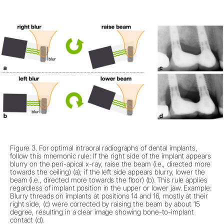
Figure 3. For optimal intraoral radiographs of dental implants,
follow this mnemonic rule: If the right side of the implant appears
blurry on the peri-apical x-ray, raise the beam (i.e., directed more
towards the ceiling) (a); if the left side appears blurry, lower the
beam (i.e., directed more towards the floor) (b). This rule applies
regardless of implant position in the upper or lower jaw. Example:
Blurry threads on implants at positions 14 and 16, mostly at their
right side, (c) were corrected by raising the beam by about 15
degree, resulting in a clear image showing bone-to-implant
contact (d).