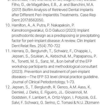
Filho, G., de Magalhães, E.B., Jr. and Bianchini, M.A.
(2017) Biofilm Analysis of Retrieved Dental Implants
after Different Peri-Implantitis Treatments. Case Rep
Dent 2017:8562050.
Hamilton, A., A. Putra, P. Nakapaksin, P.
Kamolroongwarakul, G.O Gallucci (2023) Implant
prosthodontic design as a predisposing or precipitating
factor for peri-implant disease: A review. Clin Implant
Dent Relat Res. 25(4) 710-722
Herrera, D., Berglundh, T., Schwarz, F., Chapple, I.,
Jepsen, S., Sculean, A., Kebschull, M., Papapanou, P.
N., Tonetti, M. S., Sanz, M., & on behalf of the EFP
workshop participants and methodological consultant
(2023). Prevention and treatment of peri-implant
diseases—The EFP S3 level clinical practice guideline.
Journal of Clinical Periodontology, 1–73.
Jepsen, S., T. Berglundh, R. Genco, A.M. Aass, K.
Demirel, J. Derks, E. Figuero, J.L. Giovannoli, M.
Goldstein, F. Lambert, A. Ortiz-Vigon, I. Polyzois, G.E.
Salvi, F. Schwarz, G. Serino, C. Tomasi & N.U. Zitzmann