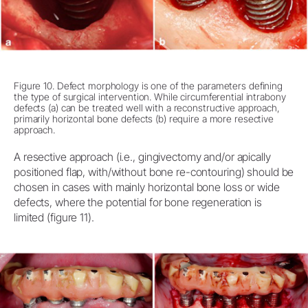
Figure 10. Defect morphology is one of the parameters defining
the type of surgical intervention. While circumferential intrabony
defects (a) can be treated well with a reconstructive approach,
primarily horizontal bone defects (b) require a more resective
approach.
A resective approach (i.e., gingivectomy and/or apically
positioned flap, with/without bone re-contouring) should be
chosen in cases with mainly horizontal bone loss or wide
defects, where the potential for bone regeneration is
limited (figure 11).