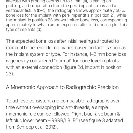
affected with probing depths up to 9 mm (a), bleeding on
probing, and suppuration from the peri-implant sulcus and a
vestibular fistula (b–c); the radiograph shows approximately 50 %
bone loss for the implant with peri-implantitis in position 21, while
the implant in position 23 shows limited bone loss, corresponding
approximately to what can be expected after initial healing for this
type of implants (d).
The expected bone loss after initial healing attributed to
marginal bone remodelling, varies based on factors such as
the implant system or type. For instance, 1–2 mm bone loss
is generally considered “normal” for bone level implants
with an external connection (figure 2d, implant in position
23).
A Mnemonic Approach to Radiographic Precision
To achieve consistent and comparable radiographs over
time without overlapping implant-threads, a simple
mnemonic rule can be followed: “right blur, raise beam &
left blur, lower beam – RBRB/LBLB” (see figure 3 adapted
from Schropp et al. 2012).