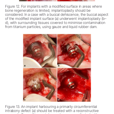
Figure 12. For implants with a modified surface in areas where
bone regeneration is limited, implantoplasty should be
considered. In a case with a buccal dehiscence, the buccal aspect
of the modified implant surface (a) underwent implantoplasty (b–
d), with surrounding tissues covered to minimise contamination
from titanium particles, using gauze and liquid rubber dam.
Figure 13. An implant harbouring a primarily circumferential
intrabony defect (a) should be treated with a reconstructive