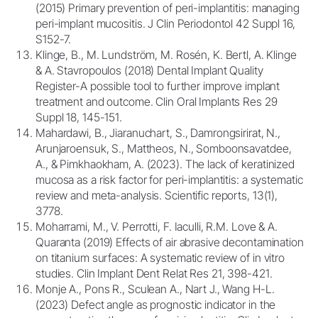
(2015) Primary prevention of peri-implantitis: managing
peri-implant mucositis. J Clin Periodontol 42 Suppl 16,
S152-7.
Klinge, B., M. Lundström, M. Rosén, K. Bertl, A. Klinge
& A. Stavropoulos (2018) Dental Implant Quality
Register-A possible tool to further improve implant
treatment and outcome. Clin Oral Implants Res 29
Suppl 18, 145-151.
Mahardawi, B., Jiaranuchart, S., Damrongsirirat, N.,
Arunjaroensuk, S., Mattheos, N., Somboonsavatdee,
A., & Pimkhaokham, A. (2023). The lack of keratinized
mucosa as a risk factor for peri-implantitis: a systematic
review and meta-analysis. Scientific reports, 13(1),
3778.
Moharrami, M., V. Perrotti, F. Iaculli, R.M. Love & A.
Quaranta (2019) Effects of air abrasive decontamination
on titanium surfaces: A systematic review of in vitro
studies. Clin Implant Dent Relat Res 21, 398-421.
Monje A., Pons R., Sculean A., Nart J., Wang H-L.
(2023) Defect angle as prognostic indicator in the