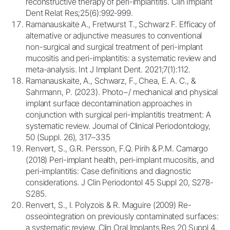
reconstructive therapy of peri-implantitis. Clin Implant
Dent Relat Res;25(6):992‐999.
Ramanauskaite A., Fretwurst T., Schwarz F. Efficacy of
alternative or adjunctive measures to conventional
non-surgical and surgical treatment of peri-implant
mucositis and peri-implantitis: a systematic review and
meta-analysis. Int J Implant Dent. 2021;7(1):112.
Ramanauskaite, A., Schwarz, F., Chea, E. A. C., &
Sahrmann, P. (2023). Photo−/ mechanical and physical
implant surface decontamination approaches in
conjunction with surgical peri-implantitis treatment: A
systematic review. Journal of Clinical Periodontology,
50 (Suppl. 26), 317–335
Renvert, S., G.R. Persson, F.Q. Pirih & P.M. Camargo
(2018) Peri-implant health, peri-implant mucositis, and
peri-implantitis: Case definitions and diagnostic
considerations. J Clin Periodontol 45 Suppl 20, S278-
S285.
Renvert, S., I. Polyzois & R. Maguire (2009) Re-
osseointegration on previously contaminated surfaces:
a systematic review. Clin Oral Implants Res 20 Suppl 4,