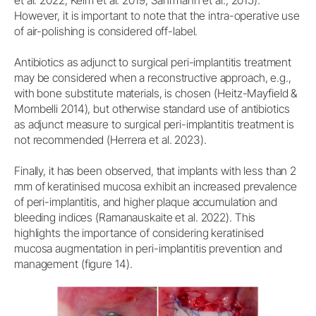
et al. 2022; Keim et al. 2019, Sahrmann et al., 2015).
However, it is important to note that the intra-operative use
of air-polishing is considered off-label.
Antibiotics as adjunct to surgical peri-implantitis treatment
may be considered when a reconstructive approach, e.g.,
with bone substitute materials, is chosen (Heitz-Mayfield &
Mombelli 2014), but otherwise standard use of antibiotics
as adjunct measure to surgical peri-implantitis treatment is
not recommended (Herrera et al. 2023).
Finally, it has been observed, that implants with less than 2
mm of keratinised mucosa exhibit an increased prevalence
of peri-implantitis, and higher plaque accumulation and
bleeding indices (Ramanauskaite et al. 2022). This
highlights the importance of considering keratinised
mucosa augmentation in peri-implantitis prevention and
management (figure 14).