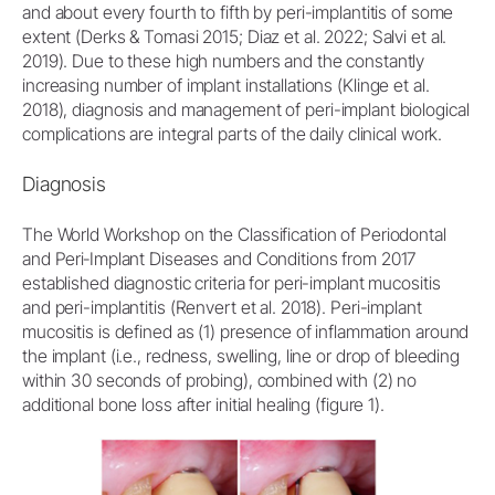
and about every fourth to fifth by peri-implantitis of some
extent (Derks & Tomasi 2015; Diaz et al. 2022; Salvi et al.
2019). Due to these high numbers and the constantly
increasing number of implant installations (Klinge et al.
2018), diagnosis and management of peri-implant biological
complications are integral parts of the daily clinical work.
Diagnosis
The World Workshop on the Classification of Periodontal
and Peri‐Implant Diseases and Conditions from 2017
established diagnostic criteria for peri-implant mucositis
and peri-implantitis (Renvert et al. 2018). Peri-implant
mucositis is defined as (1) presence of inflammation around
the implant (i.e., redness, swelling, line or drop of bleeding
within 30 seconds of probing), combined with (2) no
additional bone loss after initial healing (figure 1).