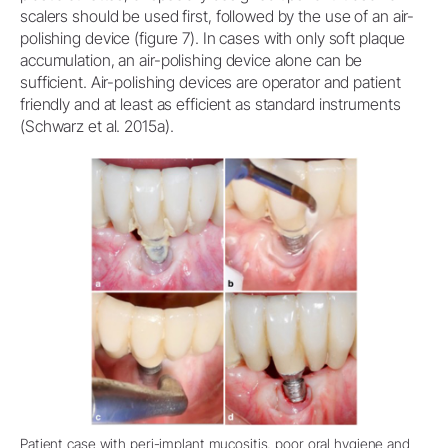
scalers should be used first, followed by the use of an air-
polishing device (figure 7). In cases with only soft plaque
accumulation, an air-polishing device alone can be
sufficient. Air-polishing devices are operator and patient
friendly and at least as efficient as standard instruments
(Schwarz et al. 2015a).
Patient case with peri-implant mucositis, poor oral hygiene and