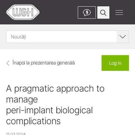
$
Noutăți
Înapoi la prezentarea generală
Log in
A pragmatic approach to
manage
peri-implant biological
complications
15.03.2024