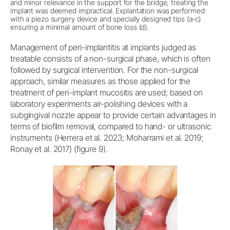
and minor relevance in the support for the bridge, treating the
implant was deemed impractical. Explantation was performed
with a piezo surgery device and specially designed tips (a-c)
ensuring a minimal amount of bone loss (d).
Management of peri-implantitis at implants judged as
treatable consists of a non-surgical phase, which is often
followed by surgical intervention. For the non-surgical
approach, similar measures as those applied for the
treatment of peri-implant mucositis are used; based on
laboratory experiments air-polishing devices with a
subgingival nozzle appear to provide certain advantages in
terms of biofilm removal, compared to hand- or ultrasonic
instruments (Herrera et al. 2023; Moharrami et al. 2019;
Ronay et al. 2017) (figure 9).