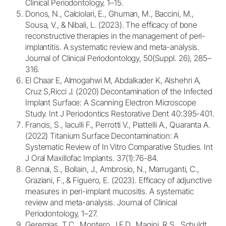
Clinical Periodontology, 1–15.
Donos, N., Calciolari, E., Ghuman, M., Baccini, M.,
Sousa, V., & Nibali, L. (2023). The efficacy of bone
reconstructive therapies in the management of peri-
implantitis. A systematic review and meta-analysis.
Journal of Clinical Periodontology, 50(Suppl. 26), 285–
316.
El Chaar E, Almogahwi M, Abdalkader K, Alshehri A,
Cruz S,Ricci J. (2020) Decontamination of the Infected
Implant Surface: A Scanning Electron Microscope
Study. Int J Periodontics Restorative Dent 40:395-401.
Francis, S., Iaculli F., Perrotti V., Piattelli A., Quaranta A.
(2022) Titanium Surface Decontamination: A
Systematic Review of In Vitro Comparative Studies. Int
J Oral Maxillofac Implants. 37(1):76-84.
Gennai, S., Bollain, J., Ambrosio, N., Marruganti, C.,
Graziani, F., & Figuero, E. (2023). Efficacy of adjunctive
measures in peri-implant mucositis. A systematic
review and meta-analysis. Journal of Clinical
Periodontology, 1–27.
Geremias, T.C., Montero, J.F.D., Magini, R.S., Schuldt