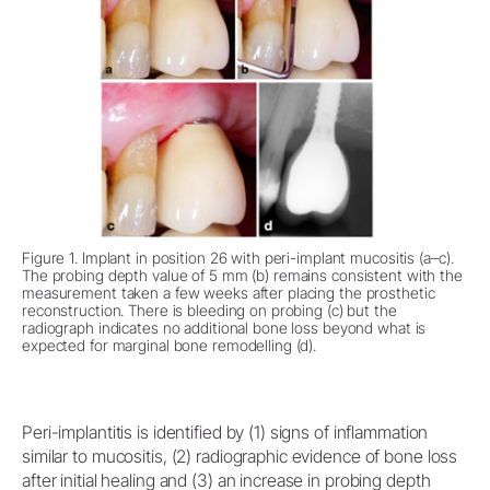
Figure 1. Implant in position 26 with peri-implant mucositis (a–c).
The probing depth value of 5 mm (b) remains consistent with the
measurement taken a few weeks after placing the prosthetic
reconstruction. There is bleeding on probing (c) but the
radiograph indicates no additional bone loss beyond what is
expected for marginal bone remodelling (d).
Peri-implantitis is identified by (1) signs of inflammation
similar to mucositis, (2) radiographic evidence of bone loss
after initial healing and (3) an increase in probing depth