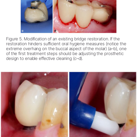
Figure 5. Modification of an existing bridge restoration. If the
restoration hinders sufficient oral hygiene measures (notice the
extreme overhang on the buccal aspect of the molar) (a–b), one
of the first treatment steps should be adjusting the prosthetic
design to enable effective cleaning (c–d).