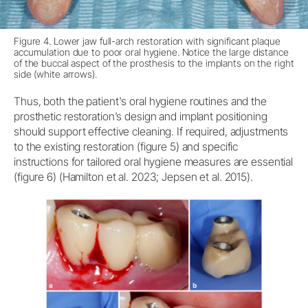
Figure 4. Lower jaw full-arch restoration with significant plaque
accumulation due to poor oral hygiene. Notice the large distance
of the buccal aspect of the prosthesis to the implants on the right
side (white arrows).
Thus, both the patient's oral hygiene routines and the
prosthetic restoration’s design and implant positioning
should support effective cleaning. If required, adjustments
to the existing restoration (figure 5) and specific
instructions for tailored oral hygiene measures are essential
(figure 6) (Hamilton et al. 2023; Jepsen et al. 2015).