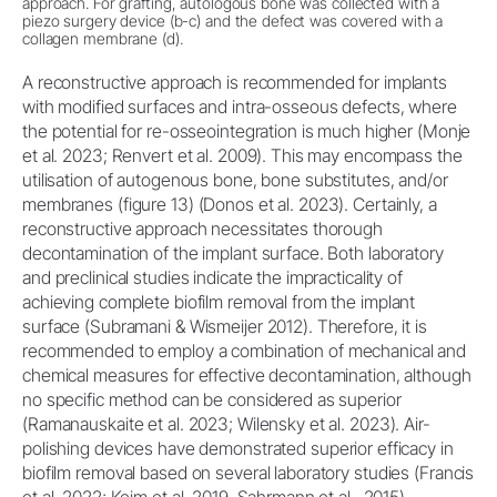
approach. For grafting, autologous bone was collected with a
piezo surgery device (b-c) and the defect was covered with a
collagen membrane (d).
A reconstructive approach is recommended for implants
with modified surfaces and intra-osseous defects, where
the potential for re-osseointegration is much higher (Monje
et al. 2023; Renvert et al. 2009). This may encompass the
utilisation of autogenous bone, bone substitutes, and/or
membranes (figure 13) (Donos et al. 2023). Certainly, a
reconstructive approach necessitates thorough
decontamination of the implant surface. Both laboratory
and preclinical studies indicate the impracticality of
achieving complete biofilm removal from the implant
surface (Subramani & Wismeijer 2012). Therefore, it is
recommended to employ a combination of mechanical and
chemical measures for effective decontamination, although
no specific method can be considered as superior
(Ramanauskaite et al. 2023; Wilensky et al. 2023). Air-
polishing devices have demonstrated superior efficacy in
biofilm removal based on several laboratory studies (Francis