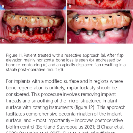
Figure 11. Patient treated with a resective approach (a). After flap
elevation mainly horizontal bone loss is seen (b), addressed by
bone re-contouring (c) and an apically displaced flap resulting in a
stable post-operative result (d).
For implants with a modified surface and in regions where
bone regeneration is unlikely, implantoplasty should be
considered. This procedure involves removing implant
threads and smoothing of the micro-structured implant
surface with rotating instruments (figure 12). This approach
facilitates comprehensive decontamination of the implant
surface, and – most importantly – improves postoperative
biofilm control (Bertl and Stavropoulus 2021; El Chaar et al.