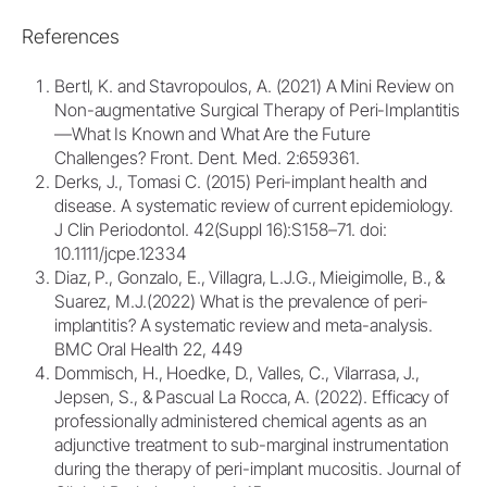
References
Bertl, K. and Stavropoulos, A. (2021) A Mini Review on
Non-augmentative Surgical Therapy of Peri-Implantitis
—What Is Known and What Are the Future
Challenges? Front. Dent. Med. 2:659361.
Derks, J., Tomasi C. (2015) Peri-implant health and
disease. A systematic review of current epidemiology.
J Clin Periodontol. 42(Suppl 16):S158–71. doi:
10.1111/jcpe.12334
Diaz, P., Gonzalo, E., Villagra, L.J.G., Mieigimolle, B., &
Suarez, M.J.(2022) What is the prevalence of peri-
implantitis? A systematic review and meta-analysis.
BMC Oral Health 22, 449
Dommisch, H., Hoedke, D., Valles, C., Vilarrasa, J.,
Jepsen, S., & Pascual La Rocca, A. (2022). Efficacy of
professionally administered chemical agents as an
adjunctive treatment to sub-marginal instrumentation
during the therapy of peri-implant mucositis. Journal of