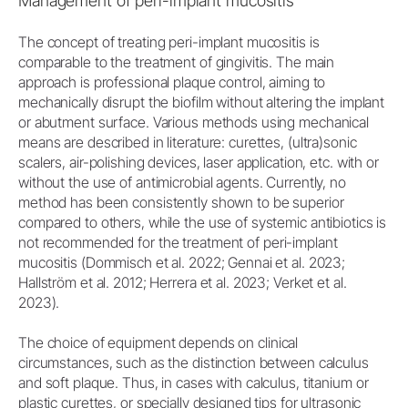
Management of peri-implant mucositis
The concept of treating peri-implant mucositis is
comparable to the treatment of gingivitis. The main
approach is professional plaque control, aiming to
mechanically disrupt the biofilm without altering the implant
or abutment surface. Various methods using mechanical
means are described in literature: curettes, (ultra)sonic
scalers, air-polishing devices, laser application, etc. with or
without the use of antimicrobial agents. Currently, no
method has been consistently shown to be superior
compared to others, while the use of systemic antibiotics is
not recommended for the treatment of peri-implant
mucositis (Dommisch et al. 2022; Gennai et al. 2023;
Hallström et al. 2012; Herrera et al. 2023; Verket et al.
2023).
The choice of equipment depends on clinical
circumstances, such as the distinction between calculus
and soft plaque. Thus, in cases with calculus, titanium or
plastic curettes, or specially designed tips for ultrasonic