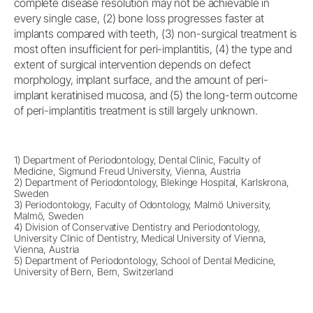
complete disease resolution may not be achievable in
every single case, (2) bone loss progresses faster at
implants compared with teeth, (3) non-surgical treatment is
most often insufficient for peri-implantitis, (4) the type and
extent of surgical intervention depends on defect
morphology, implant surface, and the amount of peri-
implant keratinised mucosa, and (5) the long-term outcome
of peri-implantitis treatment is still largely unknown.
1) Department of Periodontology, Dental Clinic, Faculty of
Medicine, Sigmund Freud University, Vienna, Austria
2) Department of Periodontology, Blekinge Hospital, Karlskrona,
Sweden
3) Periodontology, Faculty of Odontology, Malmö University,
Malmö, Sweden
4) Division of Conservative Dentistry and Periodontology,
University Clinic of Dentistry, Medical University of Vienna,
Vienna, Austria
5) Department of Periodontology, School of Dental Medicine,
University of Bern, Bern, Switzerland