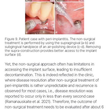
Figure 9. Patient case with peri-implantitis. The non-surgical
treatment is performed by using the supragingival (a-b) and
subgingival handpiece of an air-polishing device (c-d). Removing
the supra-construction provides better access to the implant
surface (d).
Yet, the non-surgical approach often has limitations in
accessing the implant surface, leading to insufficient
decontamination. This is indeed reflected in the clinic,
where disease resolution after non-surgical treatment of
peri-implantitis is rather unpredictable and recurrence is
observed for most cases, i.e., disease resolution was
reported to occur only in less than every second case
(Ramanauskaite et al. 2021). Therefore, the outcome of
non-surgical treatment needs to be evaluated after about 6