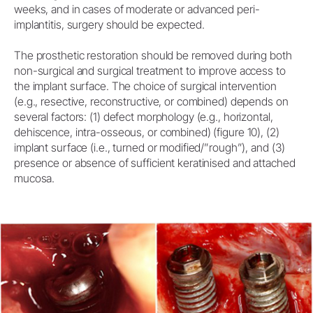
weeks, and in cases of moderate or advanced peri-
implantitis, surgery should be expected.
The prosthetic restoration should be removed during both
non-surgical and surgical treatment to improve access to
the implant surface. The choice of surgical intervention
(e.g., resective, reconstructive, or combined) depends on
several factors: (1) defect morphology (e.g., horizontal,
dehiscence, intra-osseous, or combined) (figure 10), (2)
implant surface (i.e., turned or modified/”rough”), and (3)
presence or absence of sufficient keratinised and attached
mucosa.