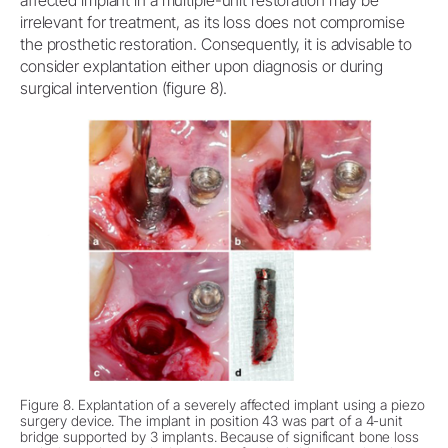
irrelevant for treatment, as its loss does not compromise
the prosthetic restoration. Consequently, it is advisable to
consider explantation either upon diagnosis or during
surgical intervention (figure 8).
Figure 8. Explantation of a severely affected implant using a piezo
surgery device. The implant in position 43 was part of a 4-unit
bridge supported by 3 implants. Because of significant bone loss