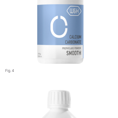
Fig. 4