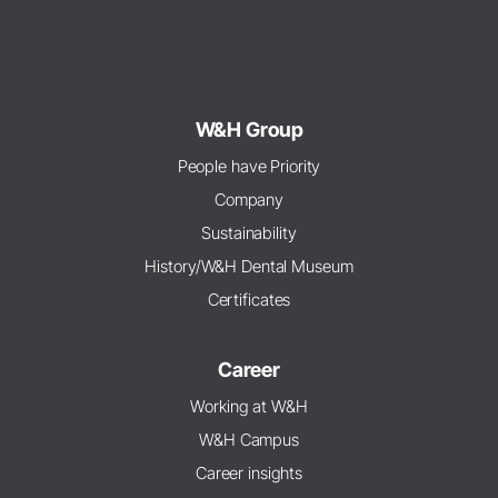
W&H Group
People have Priority
Company
Sustainability
History/W&H Dental Museum
Certificates
Career
Working at W&H
W&H Campus
Career insights