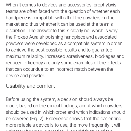
When it comes to devices and accessories, prophylaxis
teams are often faced with the question of whether each
handpiece is compatible with all of the powders on the
market and thus whether it can be used at the team's
discretion. The answer to this is clearly no, which is why
the Proxeo Aura air polishing handpiece and associated
powders were developed as a compatible system in order
to achieve the best possible results and to guarantee
maximum reliability. Increased abrasiveness, blockages and
reduced efficiency are only some examples of the effects
that can occur due to an incorrect match between the
device and powder.
Usability and comfort
Before using the system, a decision should always be
made, based on the clinical findings, about which powders
should be used in which order and which indications should
be covered (Fig. 2). Experience shows that the easier and
more reliable a device is to use, the more frequently it will