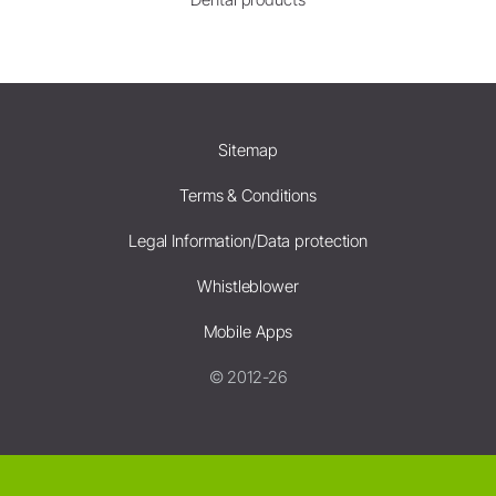
Sitemap
Terms & Conditions
Legal Information/Data protection
Whistleblower
Mobile Apps
© 2012-26