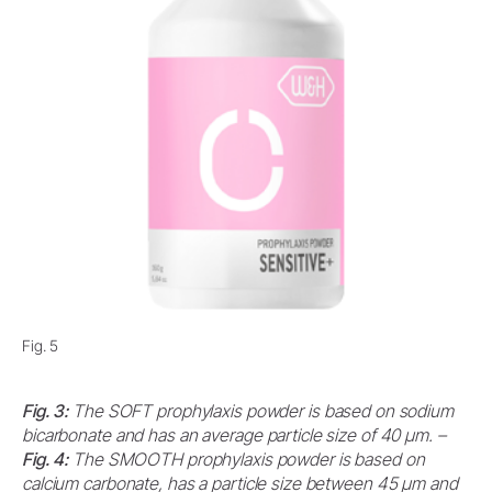
Fig. 5
Fig. 3:
The SOFT prophylaxis powder is based on sodium
bicarbonate and has an average particle size of 40 μm. –
Fig. 4:
The SMOOTH prophylaxis powder is based on
calcium carbonate, has a particle size between 45 μm and