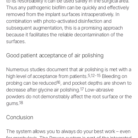
to its resorbability it can be used safely in the surgical area.
Thus any pathogenic biofilm can be quickly and effectively
removed from the implant surfaces intraoperatively. In
combination with photo-activated disinfection and
subsequent augmentation, this is a promising approach
because it facilitates the reliable decontamination of the
surfaces.
Good patient acceptance of air polishing
Numerous studies document that air polishing is met with a
5,12-15
high level of acceptance from patients.
Bleeding on
16
probing can be reduced
, and pocket depths are shown to
17
decrease after glycine air polishing.
Low-abrasive
powders do not demonstrably affect the root surface or the
18
gums.
Conclusion
The system allows you to always do your best work – even