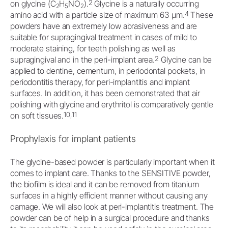
2
on glycine (C
H
NO
).
Glycine is a naturally occurring
2
5
2
4
amino acid with a particle size of maximum 63 μm.
These
powders have an extremely low abrasiveness and are
suitable for supragingival treatment in cases of mild to
moderate staining, for teeth polishing as well as
2
supragingival and in the peri-implant area.
Glycine can be
applied to dentine, cementum, in periodontal pockets, in
periodontitis therapy, for peri-implantitis and implant
surfaces. In addition, it has been demonstrated that air
polishing with glycine and erythritol is comparatively gentle
10,11
on soft tissues.
Prophylaxis for implant patients
The glycine-based powder is particularly important when it
comes to implant care. Thanks to the SENSITIVE powder,
the biofilm is ideal and it can be removed from titanium
surfaces in a highly efficient manner without causing any
damage. We will also look at peri-implantitis treatment. The
powder can be of help in a surgical procedure and thanks