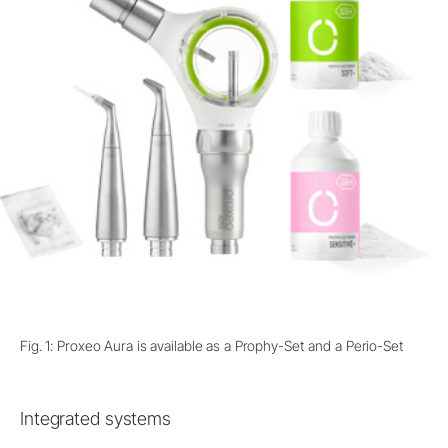
Fig. 1: Proxeo Aura is available as a Prophy-Set and a Perio-Set
Integrated systems