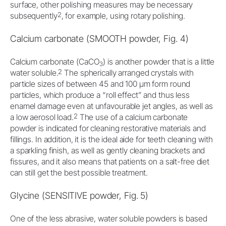
surface, other polishing measures may be necessary
2
subsequently
, for example, using rotary polishing.
Calcium carbonate (SMOOTH powder, Fig. 4)
Calcium carbonate (CaCO
) is another powder that is a little
3
2
water soluble.
The spherically arranged crystals with
particle sizes of between 45 and 100 μm form round
particles, which produce a “roll effect” and thus less
enamel damage even at unfavourable jet angles, as well as
2
a low aerosol load.
The use of a calcium carbonate
powder is indicated for cleaning restorative materials and
fillings. In addition, it is the ideal aide for teeth cleaning with
a sparkling finish, as well as gently cleaning brackets and
fissures, and it also means that patients on a salt-free diet
can still get the best possible treatment.
Glycine (SENSITIVE powder, Fig. 5)
One of the less abrasive, water soluble powders is based