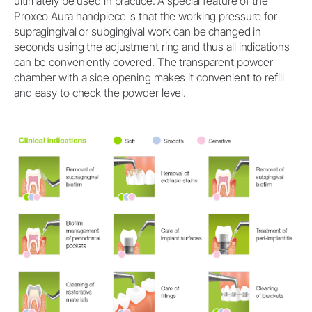
ultimately be used in practice. A special feature of the
Proxeo Aura handpiece is that the working pressure for
supragingival or subgingival work can be changed in
seconds using the adjustment ring and thus all indications
can be conveniently covered. The transparent powder
chamber with a side opening makes it convenient to refill
and easy to check the powder level.