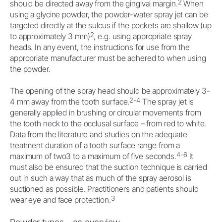
2
should be directed away from the gingival margin.
When
using a glycine powder, the powder-water spray jet can be
targeted directly at the sulcus if the pockets are shallow (up
2
to approximately 3 mm)
, e.g. using appropriate spray
heads. In any event, the instructions for use from the
appropriate manufacturer must be adhered to when using
the powder.
The opening of the spray head should be approximately 3-
2-4
4 mm away from the tooth surface.
The spray jet is
generally applied in brushing or circular movements from
the tooth neck to the occlusal surface – from red to white.
Data from the literature and studies on the adequate
treatment duration of a tooth surface range from a
4-6
maximum of two3 to a maximum of five seconds.
It
must also be ensured that the suction technique is carried
out in such a way that as much of the spray aerosol is
suctioned as possible. Practitioners and patients should
3
wear eye and face protection.