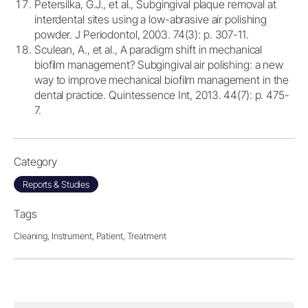
Petersilka, G.J., et al., Subgingival plaque removal at
interdental sites using a low-abrasive air polishing
powder. J Periodontol, 2003. 74(3): p. 307-11.
Sculean, A., et al., A paradigm shift in mechanical
biofilm management? Subgingival air polishing: a new
way to improve mechanical biofilm management in the
dental practice. Quintessence Int, 2013. 44(7): p. 475-
7.
Category
Reports & Studies
Tags
Cleaning,
Instrument,
Patient,
Treatment