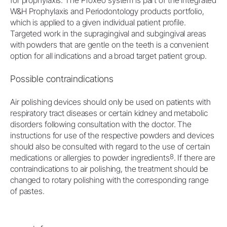
for prophylaxis. The Proxeo system is part of the integrated
W&H Prophylaxis and Periodontology products portfolio,
which is applied to a given individual patient profile.
Targeted work in the supragingival and subgingival areas
with powders that are gentle on the teeth is a convenient
option for all indications and a broad target patient group.
Possible contraindications
Air polishing devices should only be used on patients with
respiratory tract diseases or certain kidney and metabolic
disorders following consultation with the doctor. The
instructions for use of the respective powders and devices
should also be consulted with regard to the use of certain
8
medications or allergies to powder ingredients
. If there are
contraindications to air polishing, the treatment should be
changed to rotary polishing with the corresponding range
of pastes.