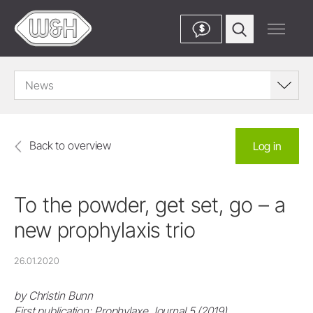
$
News
Back to overview
Log in
To the powder, get set, go – a
new prophylaxis trio
26.01.2020
by Christin Bunn
First publication: Prophylaxe Journal 5 (2019)