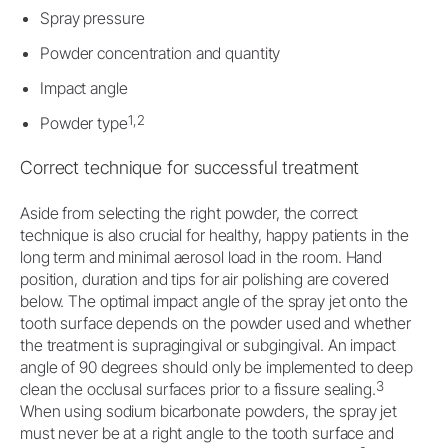
Spray pressure
Powder concentration and quantity
Impact angle
1,2
Powder type
Correct technique for successful treatment
Aside from selecting the right powder, the correct
technique is also crucial for healthy, happy patients in the
long term and minimal aerosol load in the room. Hand
position, duration and tips for air polishing are covered
below. The optimal impact angle of the spray jet onto the
tooth surface depends on the powder used and whether
the treatment is supragingival or subgingival. An impact
angle of 90 degrees should only be implemented to deep
3
clean the occlusal surfaces prior to a fissure sealing.
When using sodium bicarbonate powders, the spray jet
must never be at a right angle to the tooth surface and