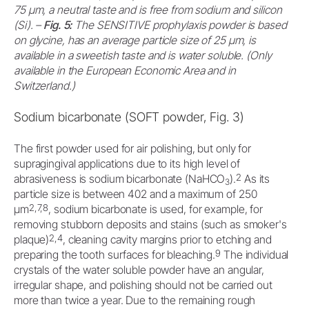
75 μm, a neutral taste and is free from sodium and silicon
(Si). –
Fig. 5:
The SENSITIVE prophylaxis powder is based
on glycine, has an average particle size of 25 μm, is
available in a sweetish taste and is water soluble. (Only
available in the European Economic Area and in
Switzerland.)
Sodium bicarbonate (SOFT powder, Fig. 3)
The first powder used for air polishing, but only for
supragingival applications due to its high level of
2
abrasiveness is sodium bicarbonate (NaHCO
).
As its
3
particle size is between 402 and a maximum of 250
2,7,8
μm
, sodium bicarbonate is used, for example, for
removing stubborn deposits and stains (such as smoker's
2,4
plaque)
, cleaning cavity margins prior to etching and
9
preparing the tooth surfaces for bleaching.
The individual
crystals of the water soluble powder have an angular,
irregular shape, and polishing should not be carried out
more than twice a year. Due to the remaining rough