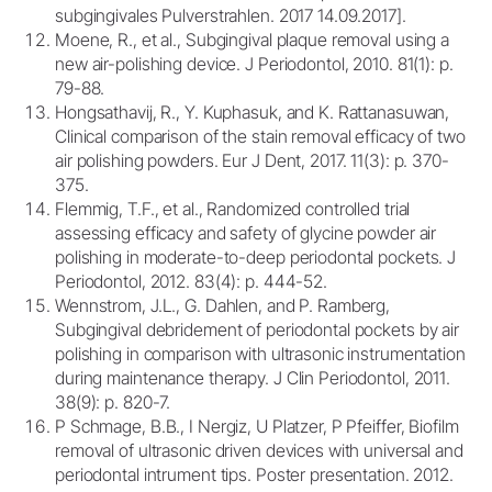
subgingivales Pulverstrahlen. 2017 14.09.2017].
Moene, R., et al., Subgingival plaque removal using a
new air-polishing device. J Periodontol, 2010. 81(1): p.
79-88.
Hongsathavij, R., Y. Kuphasuk, and K. Rattanasuwan,
Clinical comparison of the stain removal efficacy of two
air polishing powders. Eur J Dent, 2017. 11(3): p. 370-
375.
Flemmig, T.F., et al., Randomized controlled trial
assessing efficacy and safety of glycine powder air
polishing in moderate-to-deep periodontal pockets. J
Periodontol, 2012. 83(4): p. 444-52.
Wennstrom, J.L., G. Dahlen, and P. Ramberg,
Subgingival debridement of periodontal pockets by air
polishing in comparison with ultrasonic instrumentation
during maintenance therapy. J Clin Periodontol, 2011.
38(9): p. 820-7.
P Schmage, B.B., I Nergiz, U Platzer, P Pfeiffer, Biofilm
removal of ultrasonic driven devices with universal and
periodontal intrument tips. Poster presentation. 2012.