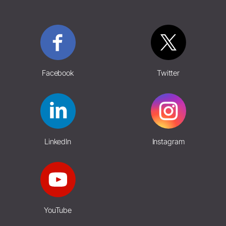
Facebook
Twitter
LinkedIn
Instagram
YouTube