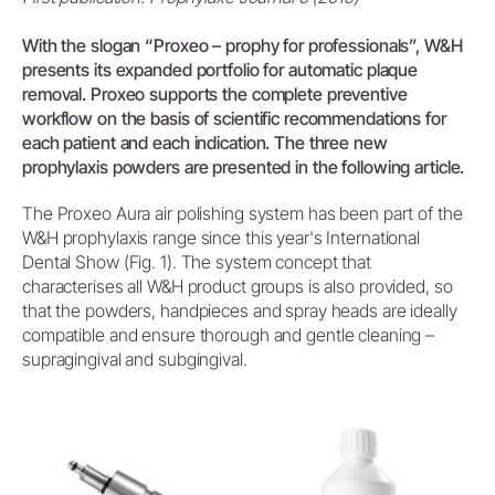
With the slogan “Proxeo – prophy for professionals”, W&H
presents its expanded portfolio for automatic plaque
removal. Proxeo supports the complete preventive
workflow on the basis of scientific recommendations for
each patient and each indication. The three new
prophylaxis powders are presented in the following article.
The Proxeo Aura air polishing system has been part of the
W&H prophylaxis range since this year's International
Dental Show (Fig. 1). The system concept that
characterises all W&H product groups is also provided, so
that the powders, handpieces and spray heads are ideally
compatible and ensure thorough and gentle cleaning –
supragingival and subgingival.