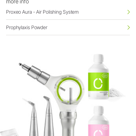
more info
Proxeo Aura - Air Polishing System
Prophylaxis Powder