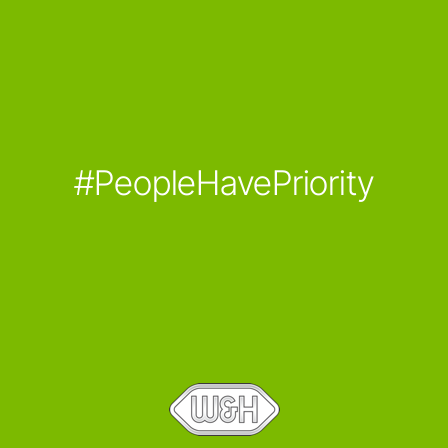
#PeopleHavePriority