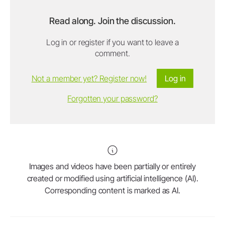
Read along. Join the discussion.
Log in or register if you want to leave a
comment.
Not a member yet? Register now!
Log in
Forgotten your password?
Images and videos have been partially or entirely
created or modified using artificial intelligence (AI).
Corresponding content is marked as AI.