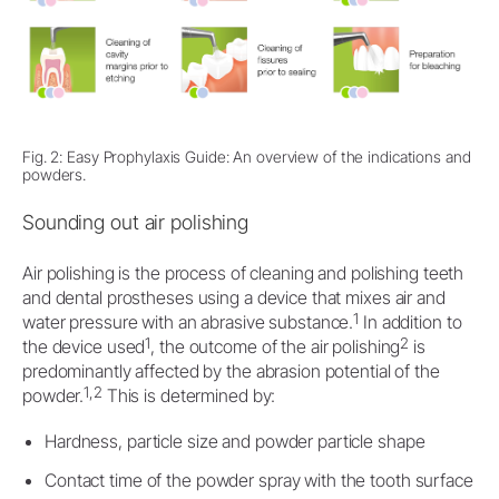
Fig. 2: Easy Prophylaxis Guide: An overview of the indications and
powders.
Sounding out air polishing
Air polishing is the process of cleaning and polishing teeth
and dental prostheses using a device that mixes air and
1
water pressure with an abrasive substance.
In addition to
1
2
the device used
, the outcome of the air polishing
is
predominantly affected by the abrasion potential of the
1,2
powder.
This is determined by:
Hardness, particle size and powder particle shape
Contact time of the powder spray with the tooth surface