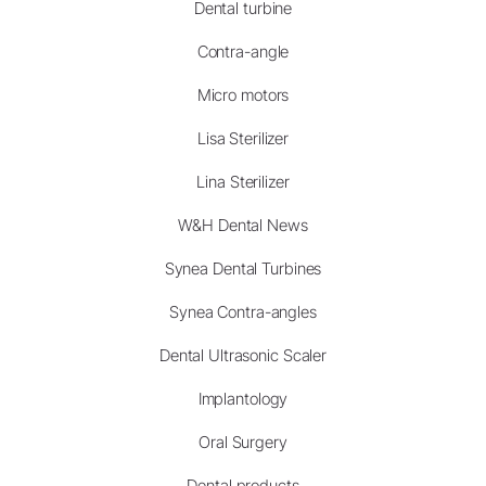
Dental turbine
Contra-angle
Micro motors
Lisa Sterilizer
Lina Sterilizer
W&H Dental News
Synea Dental Turbines
Synea Contra-angles
Dental Ultrasonic Scaler
Implantology
Oral Surgery
Dental products