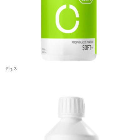
Fig. 3