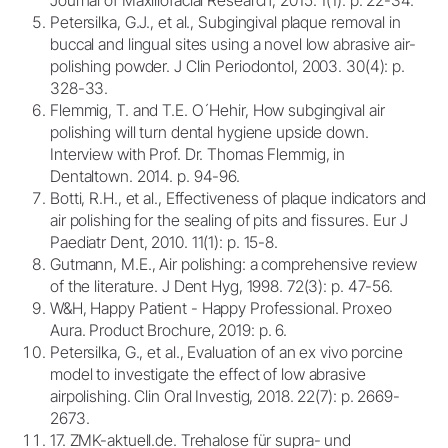
Petersilka, G.J., et al., Subgingival plaque removal in
buccal and lingual sites using a novel low abrasive air-
polishing powder. J Clin Periodontol, 2003. 30(4): p.
328-33.
Flemmig, T. and T.E. O´Hehir, How subgingival air
polishing will turn dental hygiene upside down.
Interview with Prof. Dr. Thomas Flemmig, in
Dentaltown. 2014. p. 94-96.
Botti, R.H., et al., Effectiveness of plaque indicators and
air polishing for the sealing of pits and fissures. Eur J
Paediatr Dent, 2010. 11(1): p. 15-8.
Gutmann, M.E., Air polishing: a comprehensive review
of the literature. J Dent Hyg, 1998. 72(3): p. 47-56.
W&H, Happy Patient - Happy Professional. Proxeo
Aura. Product Brochure, 2019: p. 6.
Petersilka, G., et al., Evaluation of an ex vivo porcine
model to investigate the effect of low abrasive
airpolishing. Clin Oral Investig, 2018. 22(7): p. 2669-
2673.
17. ZMK-aktuell.de. Trehalose für supra- und