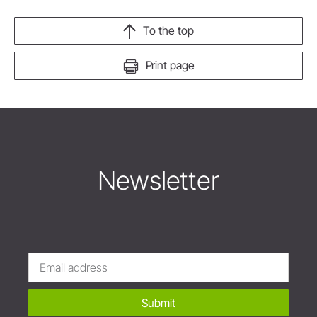
To the top
Print page
Newsletter
Submit