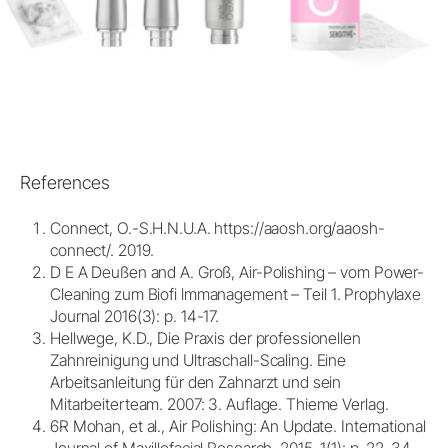
References
Connect, O.-S.H.N.U.A. https://aaosh.org/aaosh-
connect/. 2019.
D E A Deußen and A. Groß, Air-Polishing – vom Power-
Cleaning zum Biofi lmmanagement – Teil 1. Prophylaxe
Journal 2016(3): p. 14-17.
Hellwege, K.D., Die Praxis der professionellen
Zahnreinigung und Ultraschall-Scaling. Eine
Arbeitsanleitung für den Zahnarzt und sein
Mitarbeiterteam. 2007: 3. Auflage. Thieme Verlag.
6R Mohan, et al., Air Polishing: An Update. International
Journal of Maxillofacial Research, 2015. 1(1): p. 22-34.