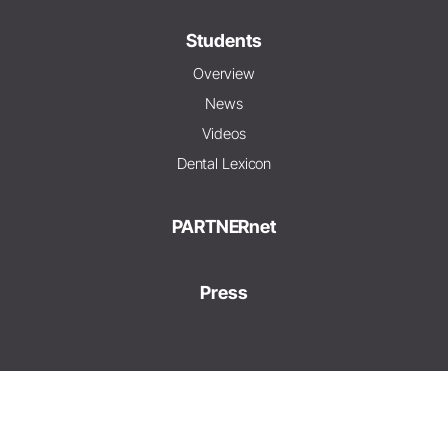
Students
Overview
News
Videos
Dental Lexicon
PARTNERnet
Press