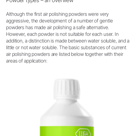
Powder types – an overview
Although the first air polishing powders were very
aggressive, the development of a number of gentle
powders has made air polishing a safe alternative.
However, each powder is not suitable for each user. In
addition, a distinction is made between water soluble, and a
little or not water soluble. The basic substances of current
air polishing powders are listed below together with their
areas of application: