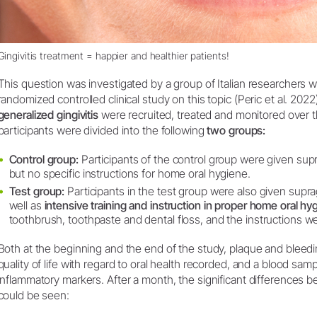
Gingivitis treatment = happier and healthier patients!
This question was investigated by a group of Italian researchers w
randomized controlled clinical study on this topic (Peric et al. 2022)
generalized gingivitis
were recruited, treated and monitored over 
participants were divided into the following
two groups:
Control group:
Participants of the control group were given supr
but no specific instructions for home oral hygiene.
Test group:
Participants in the test group were also given suprag
well as
intensive training and instruction in proper home oral hy
toothbrush, toothpaste and dental floss, and the instructions w
Both at the beginning and the end of the study, plaque and bleed
quality of life with regard to oral health recorded, and a blood sa
inflammatory markers. After a month, the significant differences 
could be seen: