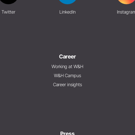
Twitter
LinkedIn
Instagra
Career
Working at W&H
W&H Campus
Career insights
Press