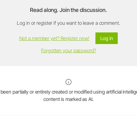
Read along. Join the discussion.
Log in or register if you want to leave a comment.
Not a member yet? Register now!
Log in
Forgotten your password?
en partially or entirely created or modified using artificial intell
content is marked as AI.