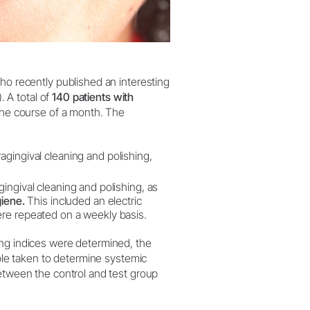
ho recently published an interesting
. A total of
140 patients with
the course of a month. The
agingival cleaning and polishing,
ingival cleaning and polishing, as
giene.
This included an electric
ere repeated on a weekly basis.
ing indices were determined, the
mple taken to determine systemic
between the control and test group