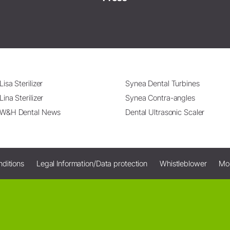
Lisa Sterilizer
Synea Dental Turbines
Lina Sterilizer
Synea Contra-angles
W&H Dental News
Dental Ultrasonic Scaler
ditions
Legal Information/Data protection
Whistleblower
Mo