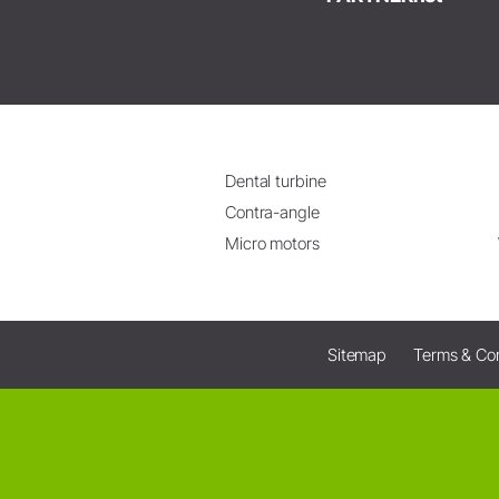
Dental turbine
Contra-angle
Micro motors
Sitemap
Terms & Con