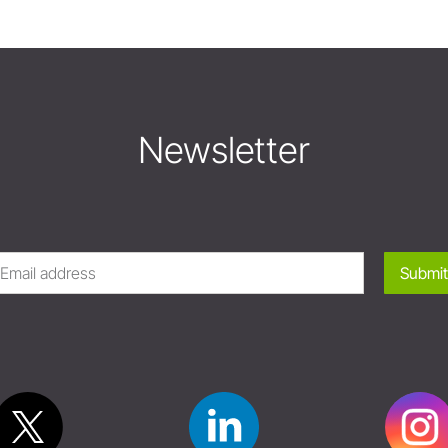
Newsletter
Submit