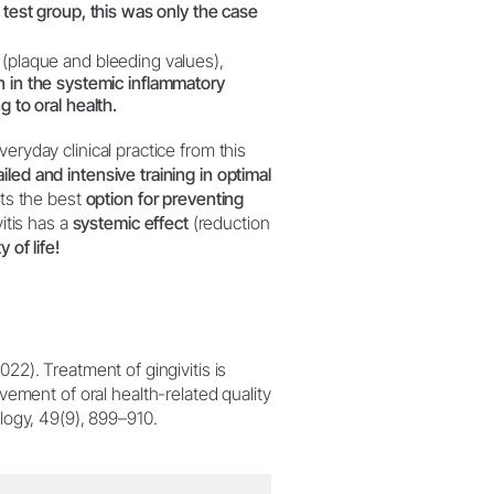
e test group, this was only the case
s (plaque and bleeding values),
on in the systemic inflammatory
g to oral health.
eryday clinical practice from this
ed and intensive training in optimal
ts the best
option for preventing
itis has a
systemic effect
(reduction
y of life!
2022). Treatment of gingivitis is
ement of oral health-related quality
tology, 49(9), 899–910.