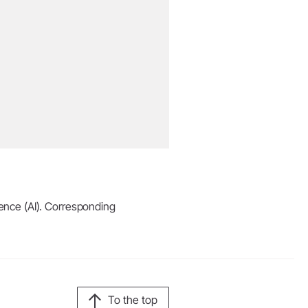
igence (AI). Corresponding
To the top