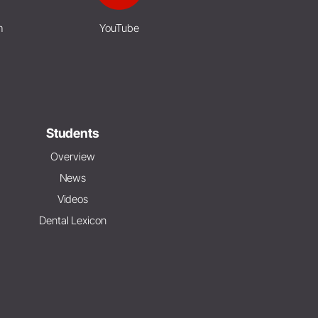
m
YouTube
Students
Overview
News
Videos
Dental Lexicon