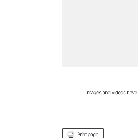
Images and videos have be
Print page