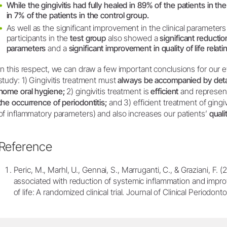
While the gingivitis had fully healed in 89% of the patients in th
in 7% of the patients in the control group.
As well as the significant improvement in the clinical parameter
participants in the
test group
also showed a
significant reducti
parameters
and a
significant improvement in quality of life relatin
In this respect, we can draw a few important conclusions for our ev
study: 1) Gingivitis treatment must
always be accompanied by detail
home oral hygiene;
2) gingivitis treatment is
efficient
and represen
the occurrence of periodontitis;
and 3) efficient treatment of gingiv
of inflammatory parameters) and also increases our patients’
qualit
Reference
Peric, M., Marhl, U., Gennai, S., Marruganti, C., & Graziani, F. (
associated with reduction of systemic inflammation and improv
of life: A randomized clinical trial. Journal of Clinical Periodon