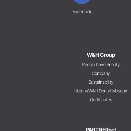
Facebook
W&H Group
People have Priority
Company
Sustainability
History/W&H Dental Museum
Certificates
PARTNERnet