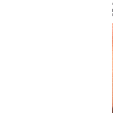
Prophylaxis & Periodontology
Air Scaler Tips
Air Scaler
Piezo Scaler Tips
Piezo Scaler
Straight & Contra-angle
Handpieces
Accessories
System Overview
W&H AIMS