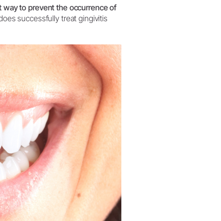
t way to prevent the occurrence of
oes successfully treat gingivitis