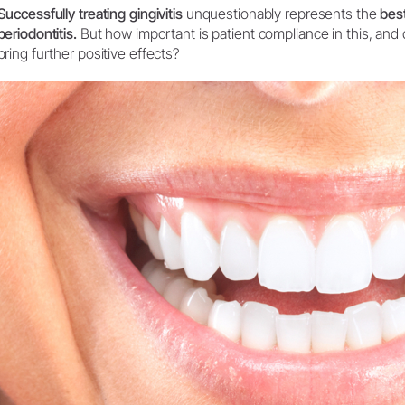
Successfully treating gingivitis
unquestionably represents the
bes
System Overview
periodontitis.
But how important is patient compliance in this, and d
W&H AIMS
bring further positive effects?
Dental Laboratory
Product Registration
Laboratory Devices
Straight & Contra-angle
Handpieces
Accessories
System Overview