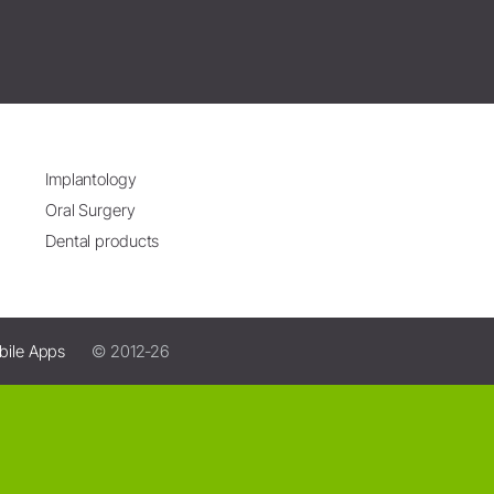
Implantology
Oral Surgery
Dental products
bile Apps
© 2012-26