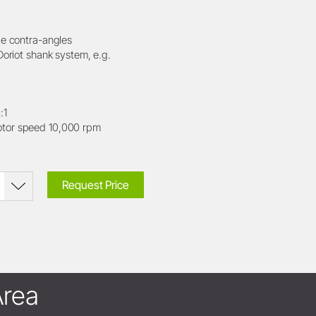
le contra-angles
Doriot shank system, e.g.
:1
or speed 10,000 rpm
Request Price
rea