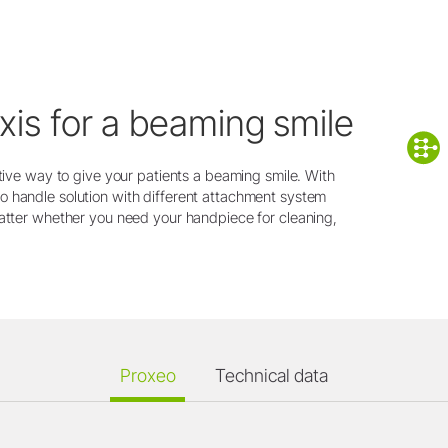
xis for a beaming smile
ctive way to give your patients a beaming smile. With
o handle solution with different attachment system
matter whether you need your handpiece for cleaning,
Proxeo
Technical data