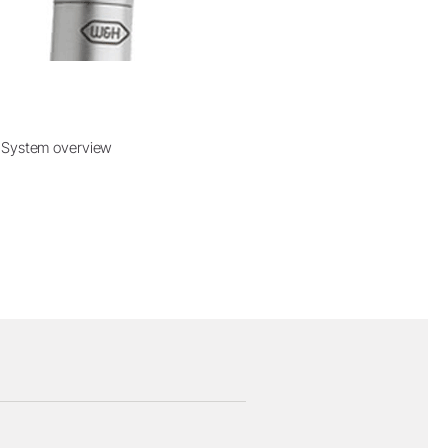
System overview