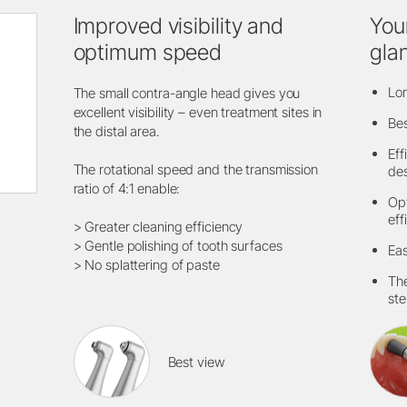
Improved visibility and
You
optimum speed
gla
Lon
The small contra-angle head gives you
excellent visibility – even treatment sites in
Bes
the distal area.
Eff
The rotational speed and the transmission
de
ratio of 4:1 enable:
Opt
eff
> Greater cleaning efficiency
> Gentle polishing of tooth surfaces
Eas
> No splattering of paste
The
ste
Best view