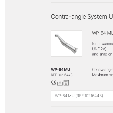
Contra-angle System U
WP-64 M
for all comm
UNF 2A)
and snap on
WP-64 MU
Contra-angle
Maximum mot
REF 10216443
WP-64 MU (REF 10216443)