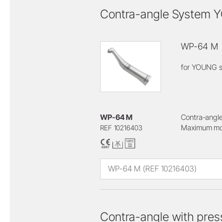
Contra-angle System
WP-64 M
for YOUNG s
WP-64 M
Contra-angle
Maximum mot
REF 10216403
WP-64 M (REF 10216403)
Contra-angle with pres