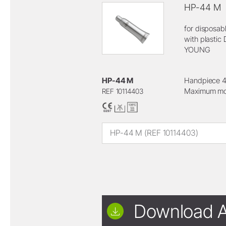
HP-44 M
for disposab
with plastic 
YOUNG
HP-44 M
Handpiece 4
Maximum mot
REF 10114403
HP-44 M (REF 10114403)
Download A