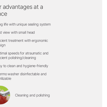
r advantages at a
nce
g life with unique sealing system
t view with small head
icient treatment with ergonomic
sign
imal speeds for atraumatic and
icient polishing/cleaning
y to clean and hygiene-friendly
rmo washer disinfectable and
rilizable
Cleaning and polishing