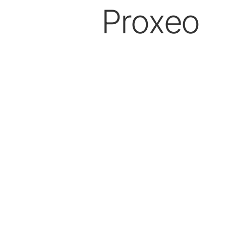
Proxeo
Prophylaxis & Periodontology
Air Scaler Tips
Air Scaler
Piezo Scaler Tips
Piezo Scaler
Straight & Contra-angle
Handpieces
Accessories
System Overview
W&H AIMS