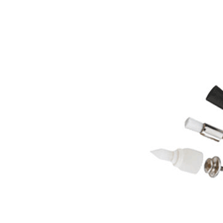
System Overview
W&H AIMS
Dental Laboratory
Product Registration
Laboratory Devices
Straight & Contra-angle
Handpieces
Accessories
System Overview