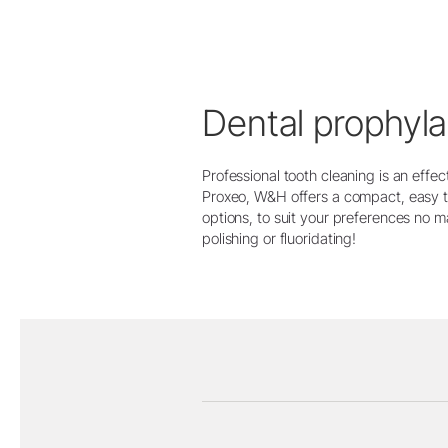
Dental prophyla
Professional tooth cleaning is an effe
Proxeo, W&H offers a compact, easy t
options, to suit your preferences no 
polishing or fluoridating!