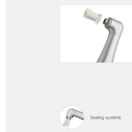
Sealing systems