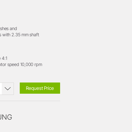
ushes and
s with 2.35 mm shaft
 4:1
or speed 10,000 rpm
Request Price
OUNG