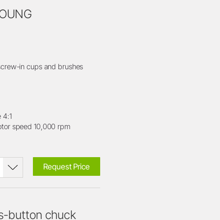
 YOUNG
crew-in cups and brushes
 4:1
or speed 10,000 rpm
Request Price
s-button chuck