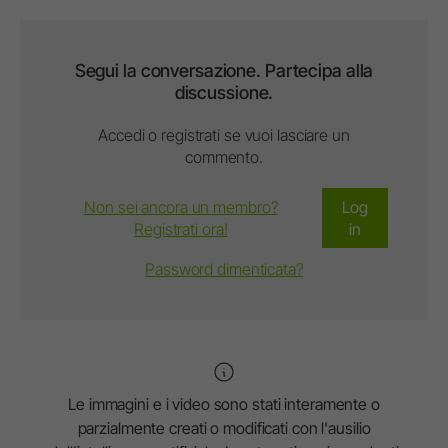
Segui la conversazione. Partecipa alla
discussione.
Accedi o registrati se vuoi lasciare un
commento.
Non sei ancora un membro?
Log
Registrati ora!
in
Password dimenticata?
Le immagini e i video sono stati interamente o
parzialmente creati o modificati con l'ausilio