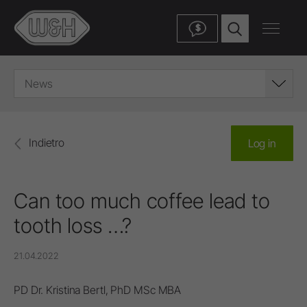
$
News
Indietro
Log in
Can too much coffee lead to
tooth loss …?
21.04.2022
PD Dr. Kristina Bertl, PhD MSc MBA