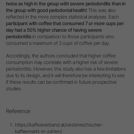
twice as high in the group with severe periodontitis than in
the group with good periodontal health!
This was also
reflected in the more complex statistical analyses. Each
participant with coffee that consumed 7 or more cups per
day had a 50% higher chance of having severe
periodontitis
in comparison to those participants who
consumed a maximum of 2 cups of coffee per day.
Accordingly, the authors concluded that higher coffee
consumption may correlate with a higher risk of severe
periodontitis. However, this study also has a few limitations
due to its design, and it will therefore be interesting to see
if these results can be confirmed in future prospective
studies.
Reference
https://kaffeeverband.at/oesterreichischer-
kaffeemarkt-in-zahlen/