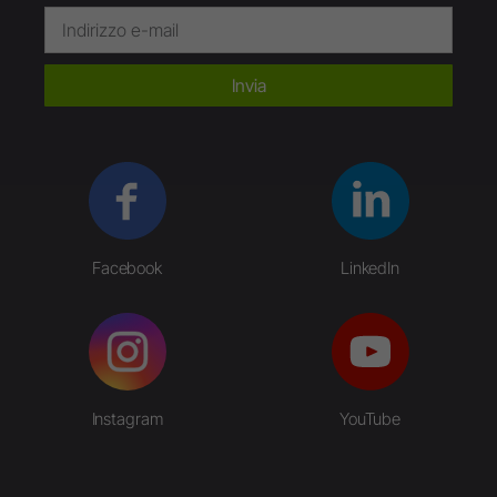
Invia
Facebook
LinkedIn
Instagram
YouTube