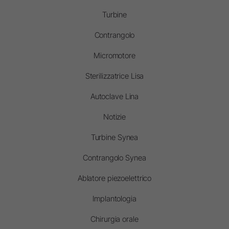
Turbine
Contrangolo
Micromotore
Sterilizzatrice Lisa
Autoclave Lina
Notizie
Turbine Synea
Contrangolo Synea
Ablatore piezoelettrico
Implantologia
Chirurgia orale