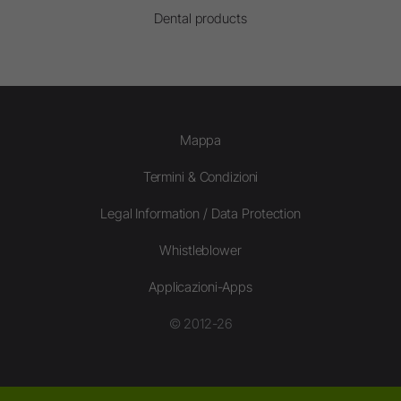
Dental products
Mappa
Termini & Condizioni
Legal Information / Data Protection
Whistleblower
Applicazioni-Apps
© 2012-26