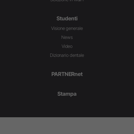
Studenti
Visione generale
News
Video
Dizionario dentale
PARTNERnet
Stampa