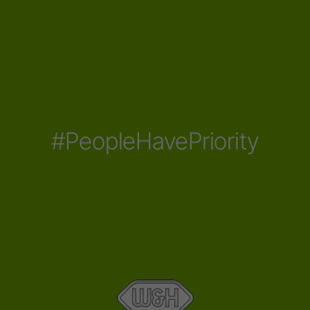
#PeopleHavePriority