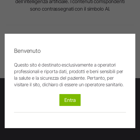
dell'intelligenza artificiale. I contenuti corrispondenti
sono contrassegnati con il simbolo AI.
In alto
Benvenuto
Stampa pagina
Questo sito é destinato esclusivamente a operatori
professionali e riporta dati, prodotti e beni sensibili per
la salute e la sicurezza del paziente. Pertanto, per
visitare il sito, dichiaro di essere un operatore sanitario.
Entra
Newsletter