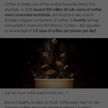
Coffee is clearly one of the world’s favourite drinks! For
example, in 2019
around 160 million 60-kilo sacks of coffee
were consumed worldwide,
and Austria is also one of
Europe’s biggest consumers of coffee. In
Austria
, annual
consumption is around 162 litres or 7.2 kilos – this equates
to an average of
2.6 cups of coffee per person per day!
Can too much coffee lead to tooth loss …?
But is it healthy to have so much coffee each day? Or can
enjoying coffee also have negative effects? A recent