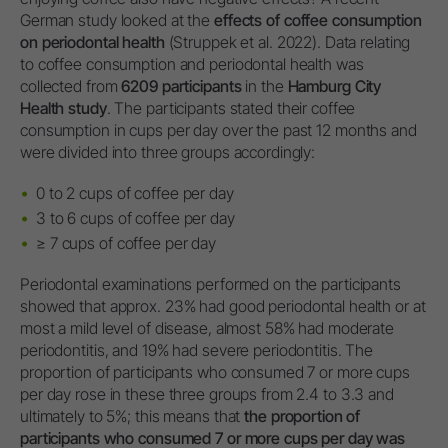
German study looked at the
effects of coffee consumption
on periodontal health
(Struppek et al. 2022). Data relating
to coffee consumption and periodontal health was
collected from
6209 participants
in the
Hamburg City
Health study
. The participants stated their coffee
consumption in cups per day over the past 12 months and
were divided into three groups accordingly:
0 to 2 cups of coffee per day
3 to 6 cups of coffee per day
≥ 7 cups of coffee per day
Periodontal examinations performed on the participants
showed that approx. 23% had good periodontal health or at
most a mild level of disease, almost 58% had moderate
periodontitis, and 19% had severe periodontitis. The
proportion of participants who consumed 7 or more cups
per day rose in these three groups from 2.4 to 3.3 and
ultimately to 5%; this means that
the proportion of
participants who consumed 7 or more cups per day was