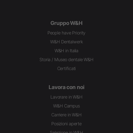
Gruppo W&H
People have Priority
W&H Dentalwerk
W&H in Italia
Storia / Museo dentale W&H
Certificati
Lavora con noi
Lavorare in W&H
W&H Campus
Carriere in W&H
Posizioni aperte
Selezione in W&H