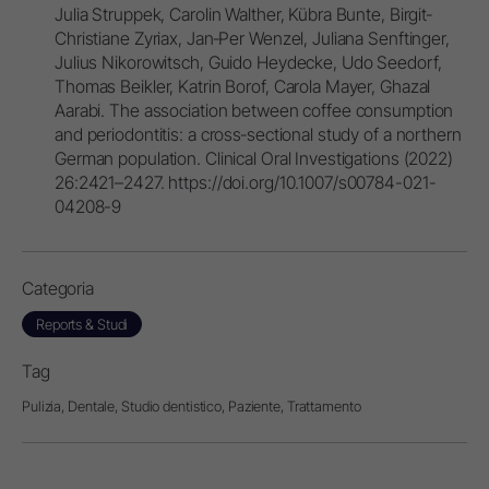
Julia Struppek, Carolin Walther, Kübra Bunte, Birgit‐
Christiane Zyriax, Jan‐Per Wenzel, Juliana Senftinger,
Julius Nikorowitsch, Guido Heydecke, Udo Seedorf,
Thomas Beikler, Katrin Borof, Carola Mayer, Ghazal
Aarabi. The association between coffee consumption
and periodontitis: a cross‐sectional study of a northern
German population. Clinical Oral Investigations (2022)
26:2421–2427. https://doi.org/10.1007/s00784-021-
04208-9
Categoria
Reports & Studi
Tag
Pulizia,
Dentale,
Studio dentistico,
Paziente,
Trattamento