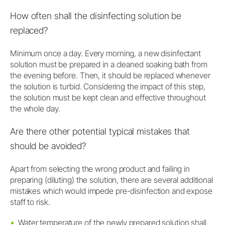
How often shall the disinfecting solution be
replaced?
Minimum once a day. Every morning, a new disinfectant
solution must be prepared in a cleaned soaking bath from
the evening before. Then, it should be replaced whenever
the solution is turbid. Considering the impact of this step,
the solution must be kept clean and effective throughout
the whole day.
Are there other potential typical mistakes that
should be avoided?
Apart from selecting the wrong product and failing in
preparing (diluting) the solution, there are several additional
mistakes which would impede pre-disinfection and expose
staff to risk.
Water temperature of the newly prepared solution shall