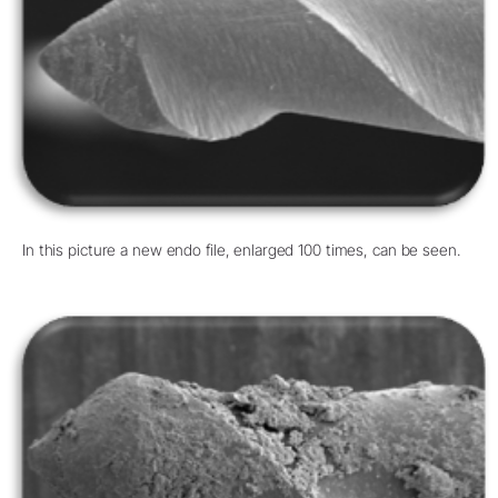
In this picture a new endo file, enlarged 100 times, can be seen.