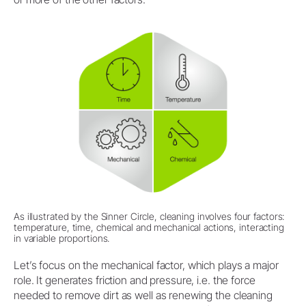
As illustrated by the Sinner Circle, cleaning involves four factors:
temperature, time, chemical and mechanical actions, interacting
in variable proportions.
Let’s focus on the mechanical factor, which plays a major
role. It generates friction and pressure, i.e. the force
needed to remove dirt as well as renewing the cleaning