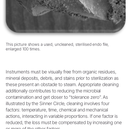
This picture shows a used, uncleaned, sterilised endo file,
enlarged 100 times.
Instruments must be visually free from organic residues,
mineral deposits, debris, and stains prior to sterilization as
these present an obstacle to steam. Appropriate cleaning
additionally contributes to reducing the microbial
contamination and get closer to “tolerance zero”. As
illustrated by the Sinner Circle, cleaning involves four
factors: temperature, time, chemical and mechanical
actions, interacting in variable proportions. If one factor is
reduced, the loss must be compensated by increasing one
or more of the other factors.