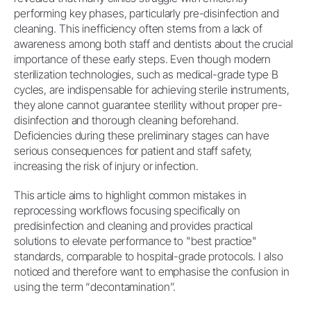
performing key phases, particularly pre-disinfection and
cleaning. This inefficiency often stems from a lack of
awareness among both staff and dentists about the crucial
importance of these early steps. Even though modern
sterilization technologies, such as medical-grade type B
cycles, are indispensable for achieving sterile instruments,
they alone cannot guarantee sterility without proper pre-
disinfection and thorough cleaning beforehand.
Deficiencies during these preliminary stages can have
serious consequences for patient and staff safety,
increasing the risk of injury or infection.
This article aims to highlight common mistakes in
reprocessing workflows focusing specifically on
predisinfection and cleaning and provides practical
solutions to elevate performance to "best practice"
standards, comparable to hospital-grade protocols. I also
noticed and therefore want to emphasise the confusion in
using the term “decontamination”.