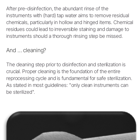
After pre-disinfection, the abundant rinse of the
instruments with (hard) tap water aims to remove residual
chemicals, particularly in hollow and hinged items. Chemical
residues could lead to irreversible staining and damage to
instruments should a thorough rinsing step be missed.
And … cleaning?
The cleaning step prior to disinfection and sterilization is
crucial. Proper cleaning is the foundation of the entire
reprocessing cycle and is fundamental for safe sterilization.
As stated in most guidelines: "only clean instruments can
be sterilized".