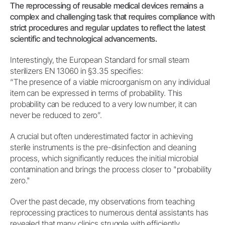
The reprocessing of reusable medical devices remains a
complex and challenging task that requires compliance with
strict procedures and regular updates to reflect the latest
scientific and technological advancements.
Interestingly, the European Standard for small steam
sterilizers EN 13060 in §3.35 specifies:
“The presence of a viable microorganism on any individual
item can be expressed in terms of probability. This
probability can be reduced to a very low number, it can
never be reduced to zero”.
A crucial but often underestimated factor in achieving
sterile instruments is the pre-disinfection and cleaning
process, which significantly reduces the initial microbial
contamination and brings the process closer to "probability
zero."
Over the past decade, my observations from teaching
reprocessing practices to numerous dental assistants has
revealed that many clinics struggle with efficiently