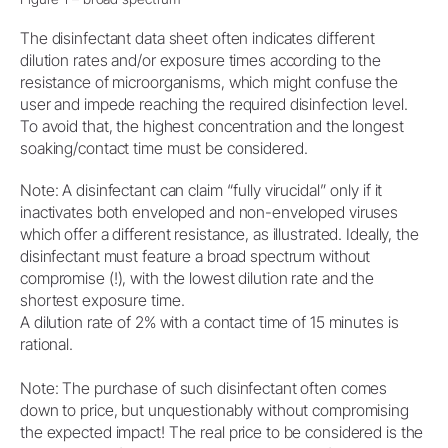
The disinfectant data sheet often indicates different
dilution rates and/or exposure times according to the
resistance of microorganisms, which might confuse the
user and impede reaching the required disinfection level.
To avoid that, the highest concentration and the longest
soaking/contact time must be considered.
Note: A disinfectant can claim “fully virucidal” only if it
inactivates both enveloped and non-enveloped viruses
which offer a different resistance, as illustrated. Ideally, the
disinfectant must feature a broad spectrum without
compromise (!), with the lowest dilution rate and the
shortest exposure time.
A dilution rate of 2% with a contact time of 15 minutes is
rational.
Note: The purchase of such disinfectant often comes
down to price, but unquestionably without compromising
the expected impact! The real price to be considered is the