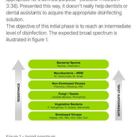
3.36). Presented this way, it doesn’t really help dentists or
dental assistants to acquire the appropriate disinfecting
solution.
The objective of this initial phase is to reach an intermediate
level of disinfection. The expected broad spectrum is
illustrated in figure 1.
Figure 1 – broad spectrum