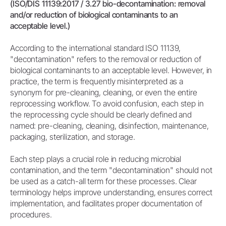
(ISO/DIS 11139:2017 / 3.27 bio-decontamination: removal
and/or reduction of biological contaminants to an
acceptable level.)
According to the international standard ISO 11139,
"decontamination" refers to the removal or reduction of
biological contaminants to an acceptable level. However, in
practice, the term is frequently misinterpreted as a
synonym for pre-cleaning, cleaning, or even the entire
reprocessing workflow. To avoid confusion, each step in
the reprocessing cycle should be clearly defined and
named: pre-cleaning, cleaning, disinfection, maintenance,
packaging, sterilization, and storage.
Each step plays a crucial role in reducing microbial
contamination, and the term "decontamination" should not
be used as a catch-all term for these processes. Clear
terminology helps improve understanding, ensures correct
implementation, and facilitates proper documentation of
procedures.