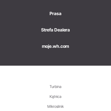
Prasa
Strefa Dealera
moje.wh.com
Turbina
Kątnica
Mikrosilnik