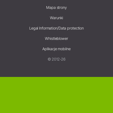
Mapa strony
Warunki
Legal Information/Data protection
Whistleblower
Aplikacje mobilne
© 2012-26