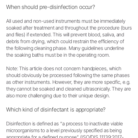
When should pre-disinfection occur?
All used and non-used instruments must be immediately
soaked after treatment and throughout the procedure (burs
and files) if extended. This will prevent blood, saliva, and
debris from drying, which could restrain the efficiency of
the following cleaning phase. Many guidelines underline
the soaking baths must be in the operating room.
Note: This article does not concern handpieces, which
should obviously be processed following the same phases
as other instruments. However, they are more specific, e.g.
they cannot be soaked and cleaned ultrasonically. They are
also more challenging due to their unique design.
Which kind of disinfectant is appropriate?
Disinfection is defined as “a process to inactivate viable
microorganisms to a level previously specified as being
appropriate for a defined purpose” (ISO/DIS 11139:2017-