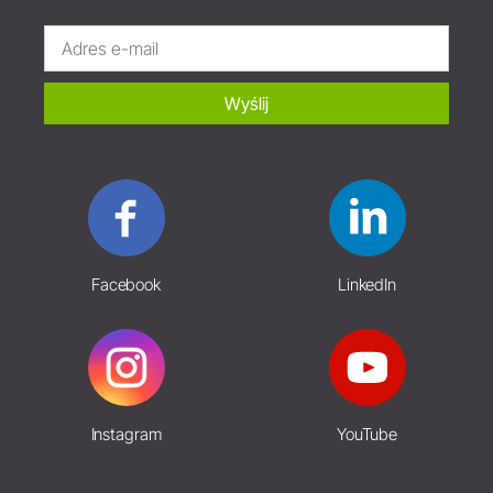
Wyślij
Facebook
LinkedIn
Instagram
YouTube