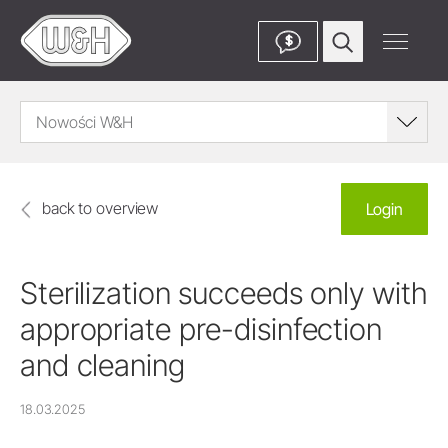
$
Nowości W&H
back to overview
Login
Sterilization succeeds only with
appropriate pre-disinfection
and cleaning
18.03.2025