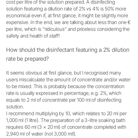
cost per litre of the solution prepared. A disinfecting
solution featuring a dilution rate of 2% vs 4% is 50% more
economical even if, at first glance, it might be slightly more
expensive. In the end, we are talking about less than one €
per litre, which is “ridiculous” and priceless considering the
safety and health of staff!
How should the disinfectant featuring a 2% dilution
rate be prepared?
It seems obvious at first glance, but I recognised many
users miscalculate the amount of concentrate and/or water
to be mixed. This is probably because the concentration
rate is usually expressed in percentage, e.g. 2%, which
equals to 2 ml of concentrate per 100 ml of disinfecting
solution.
I recommend multiplying by 10, which relates to 20 ml per
1,000 ml (1 litre). The preparation of a 3-litre soaking bath
requires 60 ml (3 × 20 ml) of concentrate completed with
2,940 ml of water (not 3,000 ml!).