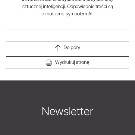
sztucznej inteligencji. Odpowiednie treści są
oznaczone symbolem AI.
Do góry
Wydrukuj stronę
Newsletter