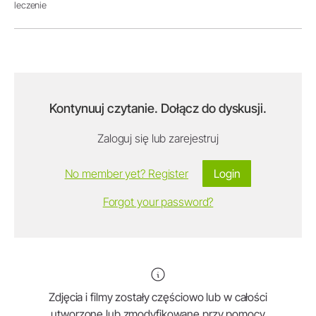
leczenie
Kontynuuj czytanie. Dołącz do dyskusji.
Zaloguj się lub zarejestruj
No member yet? Register
Login
Forgot your password?
Zdjęcia i filmy zostały częściowo lub w całości
utworzone lub zmodyfikowane przy pomocy