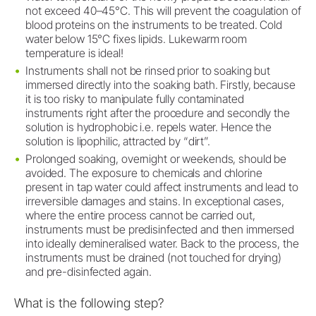
not exceed 40–45°C. This will prevent the coagulation of
blood proteins on the instruments to be treated. Cold
water below 15°C fixes lipids. Lukewarm room
temperature is ideal!
Instruments shall not be rinsed prior to soaking but
immersed directly into the soaking bath. Firstly, because
it is too risky to manipulate fully contaminated
instruments right after the procedure and secondly the
solution is hydrophobic i.e. repels water. Hence the
solution is lipophilic, attracted by “dirt”.
Prolonged soaking, overnight or weekends, should be
avoided. The exposure to chemicals and chlorine
present in tap water could affect instruments and lead to
irreversible damages and stains. In exceptional cases,
where the entire process cannot be carried out,
instruments must be predisinfected and then immersed
into ideally demineralised water. Back to the process, the
instruments must be drained (not touched for drying)
and pre-disinfected again.
What is the following step?