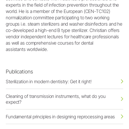
experts in the field of infection prevention throughout the
world. He is a member of the European (CEN-TC102)
normalization committee participating to two working
groups i.e. steam sterilizers and washer disinfectors and he
co-developed a high-end B type sterilizer. Christian offers
vendor independent lectures for healthcare professionals
as well as comprehensive courses for dental
assistants worldwide.
Publications
Sterilization in modern dentistry: Get it right!
Cleaning of transmission instruments, what do you
expect?
Fundamental principles in designing reprocessing areas