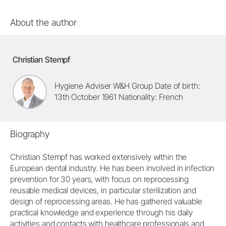
About the author
Christian Stempf
Hygiene Adviser W&H Group Date of birth:
13th October 1961 Nationality: French
Biography
Christian Stempf has worked extensively within the
European dental industry. He has been involved in infection
prevention for 30 years, with focus on reprocessing
reusable medical devices, in particular sterilization and
design of reprocessing areas. He has gathered valuable
practical knowledge and experience through his daily
activities and contacts with healthcare professionals and