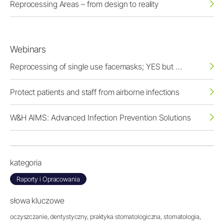
Reprocessing Areas – from design to reality
Webinars
Reprocessing of single use facemasks; YES but …
Protect patients and staff from airborne infections
W&H AIMS: Advanced Infection Prevention Solutions
kategoria
Raporty i Opracowania
słowa kluczowe
oczyszczanie,
dentystyczny,
praktyka stomatologiczna,
stomatologia,