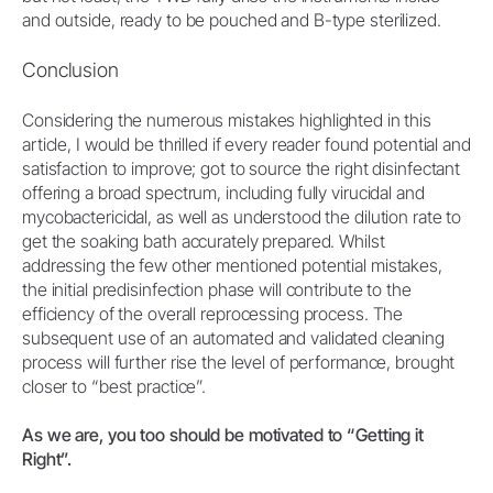
and outside, ready to be pouched and B-type sterilized.
Conclusion
Considering the numerous mistakes highlighted in this
article, I would be thrilled if every reader found potential and
satisfaction to improve; got to source the right disinfectant
offering a broad spectrum, including fully virucidal and
mycobactericidal, as well as understood the dilution rate to
get the soaking bath accurately prepared. Whilst
addressing the few other mentioned potential mistakes,
the initial predisinfection phase will contribute to the
efficiency of the overall reprocessing process. The
subsequent use of an automated and validated cleaning
process will further rise the level of performance, brought
closer to “best practice”.
As we are, you too should be motivated to “Getting it
Right”.