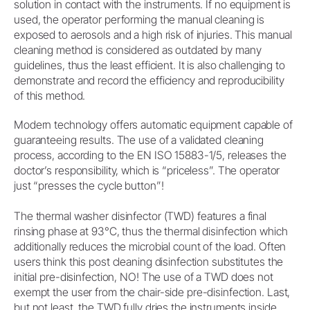
solution in contact with the instruments. If no equipment is
used, the operator performing the manual cleaning is
exposed to aerosols and a high risk of injuries. This manual
cleaning method is considered as outdated by many
guidelines, thus the least efficient. It is also challenging to
demonstrate and record the efficiency and reproducibility
of this method.
Modern technology offers automatic equipment capable of
guaranteeing results. The use of a validated cleaning
process, according to the EN ISO 15883-1/5, releases the
doctor’s responsibility, which is “priceless”. The operator
just “presses the cycle button”!
The thermal washer disinfector (TWD) features a final
rinsing phase at 93°C, thus the thermal disinfection which
additionally reduces the microbial count of the load. Often
users think this post cleaning disinfection substitutes the
initial pre-disinfection, NO! The use of a TWD does not
exempt the user from the chair-side pre-disinfection. Last,
but not least, the TWD fully dries the instruments inside