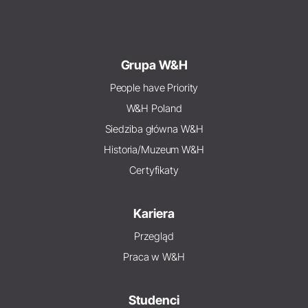
Grupa W&H
People have Priority
W&H Poland
Siedziba główna W&H
Historia/Muzeum W&H
Certyfikaty
Kariera
Przegląd
Praca w W&H
Studenci