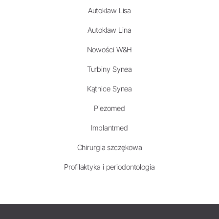
Autoklaw Lisa
Autoklaw Lina
Nowości W&H
Turbiny Synea
Kątnice Synea
Piezomed
Implantmed
Chirurgia szczękowa
Profilaktyka i periodontologia